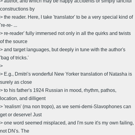
> author, and which may be happy accidents or simply fanciful
constructions by
> the reader. Here, I take 'translator' to be a very special kind of
're-re- ...
> re-reader' fully immersed not only in all the quirks and twists
of the source
> and target languages, but deeply in tune with the author's
'bag of tricks.'
>
> E.g., Dmitri's wonderful New Yorker translation of Natasha is
surely as close
> to his father's 1924 Russian in mood, rhythm, pathos,
location, and dilligent
> 'realism' (ma non tropo), as we semi-demi-Slavophones can
get or deserve! Just
> one word seemed misplaced, and I'm sure it's my own failing,
not DN's. The