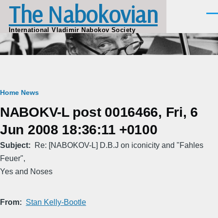
The Nabokovian
Skip to main content
Men
International Vladimir Nabokov Society
Breadcrumb
Home
News
NABOKV-L post 0016466, Fri, 6
Jun 2008 18:36:11 +0100
Subject
Re: [NABOKOV-L] D.B.J on iconicity and "Fahles
Feuer",
Yes and Noses
From
Stan Kelly-Bootle