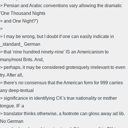
> Persian and Arabic conventions vary allowing the dramatic
'One Thousand Nights
> and One Night?')
>
> I may be wrong, but I doubt if one can easily indicate in
_standard_ German
> that 'nine hundred ninety-nine' IS an Americanism to
many/most Brits. And,
> perhaps, it may be considered grotesquely irrelevant to even
try. After all,
> there's no consensus that the American form for 999 carries
any deep-textual
> significance in identifying CK's true nationality or mother
tongue. IF a
> translator thinks otherwise, a footnote can gloss away ad lib.
No German