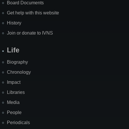
Board Documents
Get help with this website
History
Join or donate to IVNS
Life
Biography
Chronology
Impact
Libraries
Media
People
Periodicals