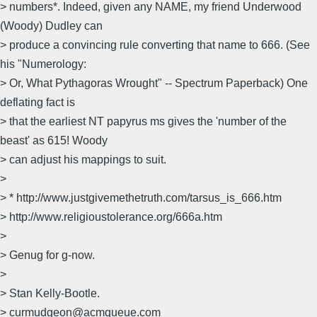
> numbers*. Indeed, given any NAME, my friend Underwood
(Woody) Dudley can
> produce a convincing rule converting that name to 666. (See
his "Numerology:
> Or, What Pythagoras Wrought" -- Spectrum Paperback) One
deflating fact is
> that the earliest NT papyrus ms gives the 'number of the
beast' as 615! Woody
> can adjust his mappings to suit.
>
> * http://www.justgivemethetruth.com/tarsus_is_666.htm
> http://www.religioustolerance.org/666a.htm
>
> Genug for g-now.
>
> Stan Kelly-Bootle.
> curmudgeon@acmqueue.com