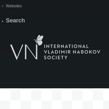
Websites
Search