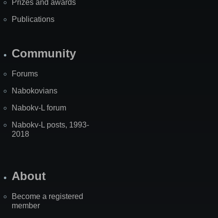
Prizes and awards
Publications
Community
Forums
Nabokovians
Nabokv-L forum
Nabokv-L posts, 1993-
2018
About
Become a registered
member