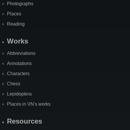
Photographs
Places
Reading
Works
Abbreviations
Annotations
Characters
Chess
Lepidoptera
Places in VN's works
Resources