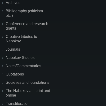
Archives
Bibliography (criticism
etc.)
Conference and research
grants
Creative tributes to
Nabokov
Journals
Nabokov Studies
Notes/Commentaries
Quotations
Societies and foundations
The Nabokovian: print and
online
Transliteration