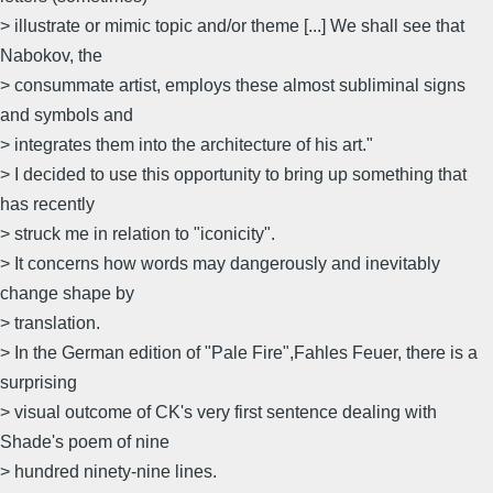
> illustrate or mimic topic and/or theme [...] We shall see that
Nabokov, the
> consummate artist, employs these almost subliminal signs
and symbols and
> integrates them into the architecture of his art."
> I decided to use this opportunity to bring up something that
has recently
> struck me in relation to "iconicity".
> It concerns how words may dangerously and inevitably
change shape by
> translation.
> In the German edition of "Pale Fire",Fahles Feuer, there is a
surprising
> visual outcome of CK's very first sentence dealing with
Shade's poem of nine
> hundred ninety-nine lines.