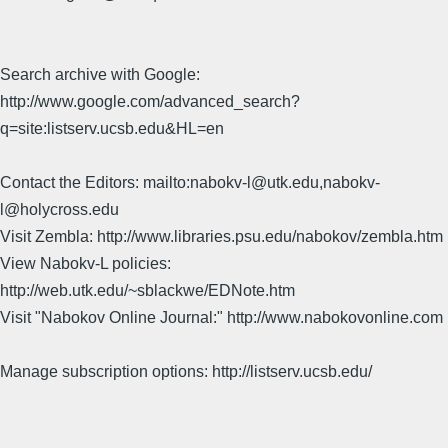
Search archive with Google:
http://www.google.com/advanced_search?
q=site:listserv.ucsb.edu&HL=en
Contact the Editors: mailto:nabokv-l@utk.edu,nabokv-
l@holycross.edu
Visit Zembla: http://www.libraries.psu.edu/nabokov/zembla.htm
View Nabokv-L policies:
http://web.utk.edu/~sblackwe/EDNote.htm
Visit "Nabokov Online Journal:" http://www.nabokovonline.com
Manage subscription options: http://listserv.ucsb.edu/