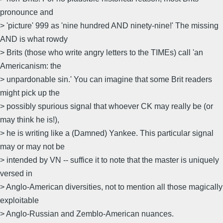
pronounce and
> 'picture' 999 as 'nine hundred AND ninety-nine!' The missing
AND is what rowdy
> Brits (those who write angry letters to the TIMEs) call 'an
Americanism: the
> unpardonable sin.' You can imagine that some Brit readers
might pick up the
> possibly spurious signal that whoever CK may really be (or
may think he is!),
> he is writing like a (Damned) Yankee. This particular signal
may or may not be
> intended by VN -- suffice it to note that the master is uniquely
versed in
> Anglo-American diversities, not to mention all those magically
exploitable
> Anglo-Russian and Zemblo-American nuances.