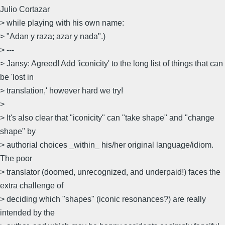
Julio Cortazar
> while playing with his own name:
> "Adan y raza; azar y nada".)
> ---
> Jansy: Agreed! Add 'iconicity' to the long list of things that can
be 'lost in
> translation,' however hard we try!
>
> It's also clear that "iconicity" can "take shape" and "change
shape" by
> authorial choices _within_ his/her original language/idiom.
The poor
> translator (doomed, unrecognized, and underpaid!) faces the
extra challenge of
> deciding which "shapes" (iconic resonances?) are really
intended by the