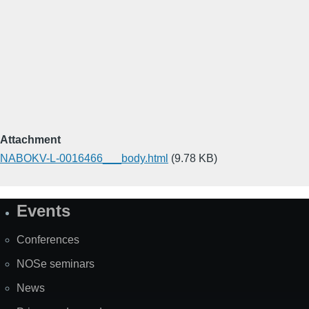
Attachment
NABOKV-L-0016466___body.html
(9.78 KB)
Events
Site
Map
Conferences
NOSe seminars
News