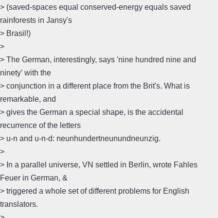
> (saved-spaces equal conserved-energy equals saved
rainforests in Jansy's
> Brasil!)
>
> The German, interestingly, says 'nine hundred nine and
ninety' with the
> conjunction in a different place from the Brit's. What is
remarkable, and
> gives the German a special shape, is the accidental
recurrence of the letters
> u-n and u-n-d: neunhundertneunundneunzig.
>
> In a parallel universe, VN settled in Berlin, wrote Fahles
Feuer in German, &
> triggered a whole set of different problems for English
translators.
>