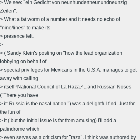
> We see: "ein Gedicht von neunhundertneunundneunzig
Zeilen".
> What a fat worm of a number and it needs no echo of
"nine/lines" to make its
> presence felt.
>
> ( Sandy Klein's posting on "how the lead organization
lobbying on behalf of
> special privileges for Mexicans in the U.S.A. manages to get
away with calling
> itself ³National Council of La Raza.² ...and Russian Noses
("There you have
> it: Russia is the nasal nation.") was a delightful find. Just for
the fun of
> it ( but the initial issue is far from amusing) I'll add a
palindrome which
> even serves as a criticism for "raza". I think was authored by