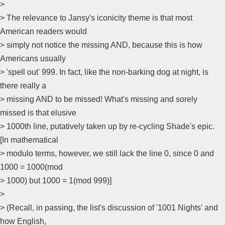
>
> The relevance to Jansy's iconicity theme is that most
American readers would
> simply not notice the missing AND, because this is how
Americans usually
> 'spell out' 999. In fact, like the non-barking dog at night, is
there really a
> missing AND to be missed! What's missing and sorely
missed is that elusive
> 1000th line, putatively taken up by re-cycling Shade's epic.
[In mathematical
> modulo terms, however, we still lack the line 0, since 0 and
1000 = 1000(mod
> 1000) but 1000 = 1(mod 999)]
>
> (Recall, in passing, the list's discussion of '1001 Nights' and
how English,