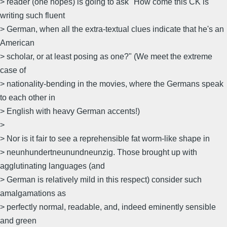
> reader (one hopes) is going to ask "How come this CK is
writing such fluent
> German, when all the extra-textual clues indicate that he's an
American
> scholar, or at least posing as one?" (We meet the extreme
case of
> nationality-bending in the movies, where the Germans speak
to each other in
> English with heavy German accents!)
>
> Nor is it fair to see a reprehensible fat worm-like shape in
> neunhundertneunundneunzig. Those brought up with
agglutinating languages (and
> German is relatively mild in this respect) consider such
amalgamations as
> perfectly normal, readable, and, indeed eminently sensible
and green