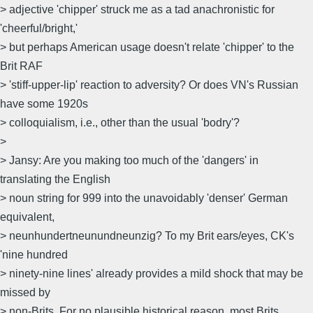
> adjective 'chipper' struck me as a tad anachronistic for
'cheerful/bright,'
> but perhaps American usage doesn't relate 'chipper' to the
Brit RAF
> 'stiff-upper-lip' reaction to adversity? Or does VN's Russian
have some 1920s
> colloquialism, i.e., other than the usual 'bodry'?
>
> Jansy: Are you making too much of the 'dangers' in
translating the English
> noun string for 999 into the unavoidably 'denser' German
equivalent,
> neunhundertneunundneunzig? To my Brit ears/eyes, CK's
'nine hundred
> ninety-nine lines' already provides a mild shock that may be
missed by
> non-Brits. For no plausible historical reason, most Brits