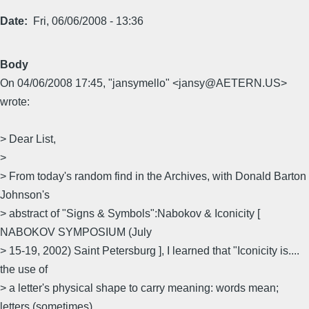
Date
Fri, 06/06/2008 - 13:36
Body
On 04/06/2008 17:45, "jansymello" <jansy@AETERN.US>
wrote:
> Dear List,
>
> From today's random find in the Archives, with Donald Barton
Johnson's
> abstract of "Signs & Symbols":Nabokov & Iconicity [
NABOKOV SYMPOSIUM (July
> 15-19, 2002) Saint Petersburg ], I learned that "Iconicity is....
the use of
> a letter's physical shape to carry meaning: words mean;
letters (sometimes)