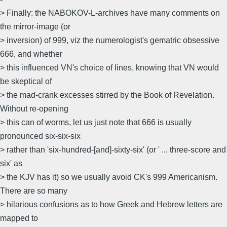
> Finally: the NABOKOV-L-archives have many comments on
the mirror-image (or
> inversion) of 999, viz the numerologist's gematric obsessive
666, and whether
> this influenced VN's choice of lines, knowing that VN would
be skeptical of
> the mad-crank excesses stirred by the Book of Revelation.
Without re-opening
> this can of worms, let us just note that 666 is usually
pronounced six-six-six
> rather than 'six-hundred-[and]-sixty-six' (or ' ... three-score and
six' as
> the KJV has it) so we usually avoid CK's 999 Americanism.
There are so many
> hilarious confusions as to how Greek and Hebrew letters are
mapped to