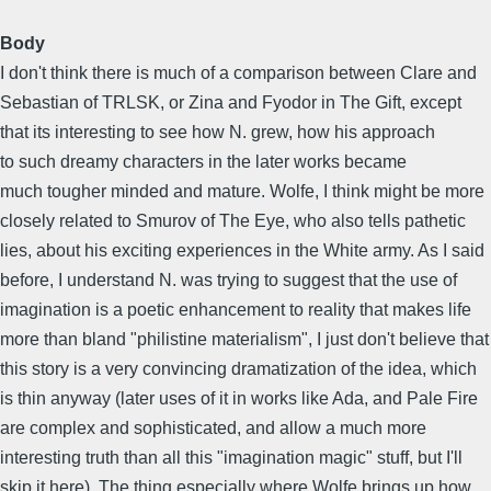
Body
I don't think there is much of a comparison between Clare and
Sebastian of TRLSK, or Zina and Fyodor in The Gift, except
that its interesting to see how N. grew, how his approach
to such dreamy characters in the later works became
much tougher minded and mature. Wolfe, I think might be more
closely related to Smurov of The Eye, who also tells pathetic
lies, about his exciting experiences in the White army. As I said
before, I understand N. was trying to suggest that the use of
imagination is a poetic enhancement to reality that makes life
more than bland "philistine materialism", I just don't believe that
this story is a very convincing dramatization of the idea, which
is thin anyway (later uses of it in works like Ada, and Pale Fire
are complex and sophisticated, and allow a much more
interesting truth than all this "imagination magic" stuff, but I'll
skip it here). The thing especially where Wolfe brings up how