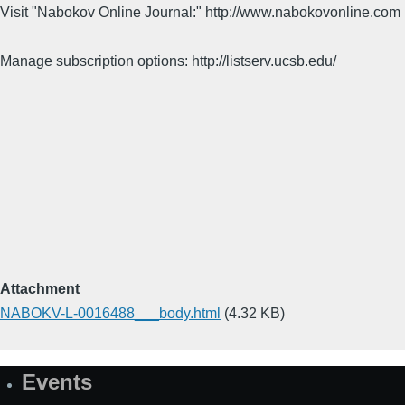
Visit "Nabokov Online Journal:" http://www.nabokovonline.com
Manage subscription options: http://listserv.ucsb.edu/
Attachment
NABOKV-L-0016488___body.html
(4.32 KB)
Events
Site
Map