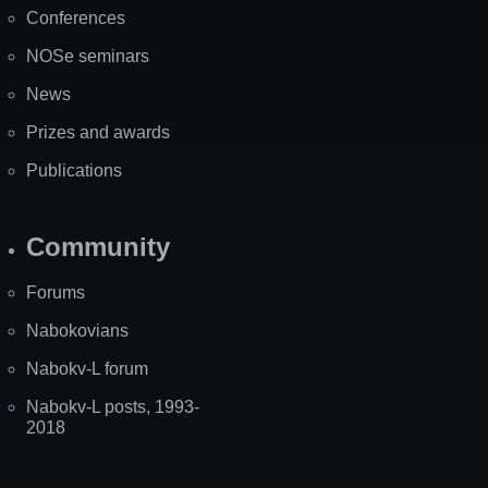
Conferences
NOSe seminars
News
Prizes and awards
Publications
Community
Forums
Nabokovians
Nabokv-L forum
Nabokv-L posts, 1993-
2018