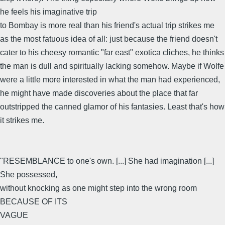
he feels his imaginative trip
to Bombay is more real than his friend's actual trip strikes me
as the most fatuous idea of all: just because the friend doesn't
cater to his cheesy romantic "far east" exotica cliches, he thinks
the man is dull and spiritually lacking somehow. Maybe if Wolfe
were a little more interested in what the man had experienced,
he might have made discoveries about the place that far
outstripped the canned glamor of his fantasies. Least that's how
it strikes me.
"RESEMBLANCE to one's own. [...] She had imagination [...]
She possessed,
without knocking as one might step into the wrong room
BECAUSE OF ITS
VAGUE