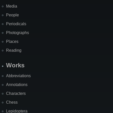
Media
People
Periodicals
Photographs
Places
Reading
Works
Abbreviations
Annotations
Characters
Chess
Lepidoptera