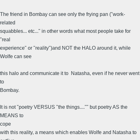
The friend in Bombay can see only the frying pan ("work-
related
squabbles... etc..." in other words what most people take for
"real
experience" or "reality")and NOT the HALO around it, while
Wolfe can see
this halo and communicate it to Natasha, even if he never went
to
Bombay.
It is not "poetry VERSUS "the things...."" but poetry AS the
MEANS to
cope
with this reality, a means which enables Wolfe and Natasha to