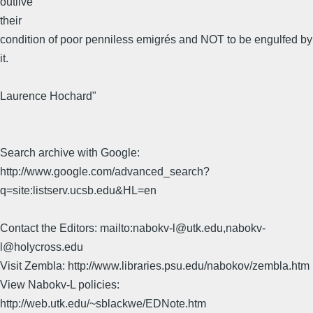
outlive
their
condition of poor penniless emigrés and NOT to be engulfed by
it.
Laurence Hochard"
Search archive with Google:
http://www.google.com/advanced_search?
q=site:listserv.ucsb.edu&HL=en
Contact the Editors: mailto:nabokv-l@utk.edu,nabokv-
l@holycross.edu
Visit Zembla: http://www.libraries.psu.edu/nabokov/zembla.htm
View Nabokv-L policies:
http://web.utk.edu/~sblackwe/EDNote.htm