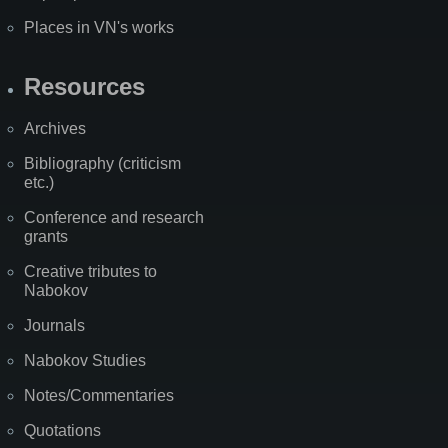
Places in VN's works
Resources
Archives
Bibliography (criticism
etc.)
Conference and research
grants
Creative tributes to
Nabokov
Journals
Nabokov Studies
Notes/Commentaries
Quotations