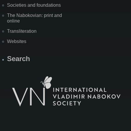
Societies and foundations
The Nabokovian: print and
online
Transliteration
Websites
Search