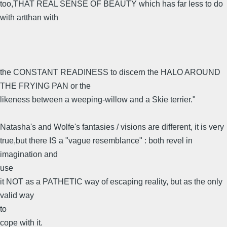
too,THAT REAL SENSE OF BEAUTY which has far less to do
with artthan with
the CONSTANT READINESS to discern the HALO AROUND
THE FRYING PAN or the
likeness between a weeping-willow and a Skie terrier."
Natasha's and Wolfe's fantasies / visions are different, it is very
true,but there IS a "vague resemblance" : both revel in
imagination and
use
it NOT as a PATHETIC way of escaping reality, but as the only
valid way
to
cope with it.