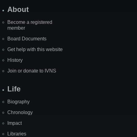
About
Become a registered
member
Board Documents
Get help with this website
History
Join or donate to IVNS
Life
Biography
Chronology
Impact
Libraries