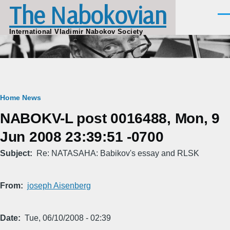
The Nabokovian
Skip to main content
Men
International Vladimir Nabokov Society
Breadcrumb
Home
News
NABOKV-L post 0016488, Mon, 9
Jun 2008 23:39:51 -0700
Subject
Re: NATASAHA: Babikov's essay and RLSK
From
joseph Aisenberg
Date
Tue, 06/10/2008 - 02:39