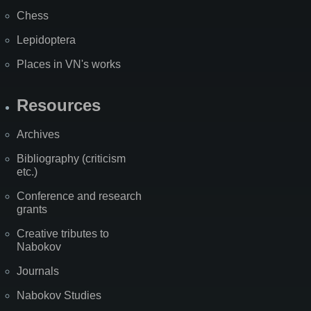
Chess
Lepidoptera
Places in VN's works
Resources
Archives
Bibliography (criticism
etc.)
Conference and research
grants
Creative tributes to
Nabokov
Journals
Nabokov Studies