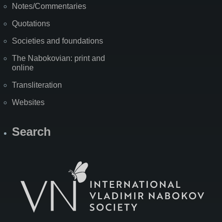
Notes/Commentaries
Quotations
Societies and foundations
The Nabokovian: print and
online
Transliteration
Websites
Search