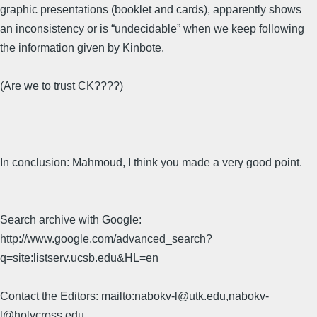
graphic presentations (booklet and cards), apparently shows
an inconsistency or is “undecidable” when we keep following
the information given by Kinbote.
(Are we to trust CK????)
In conclusion: Mahmoud, I think you made a very good point.
Search archive with Google:
http://www.google.com/advanced_search?
q=site:listserv.ucsb.edu&HL=en
Contact the Editors: mailto:nabokv-l@utk.edu,nabokv-
l@holycross.edu