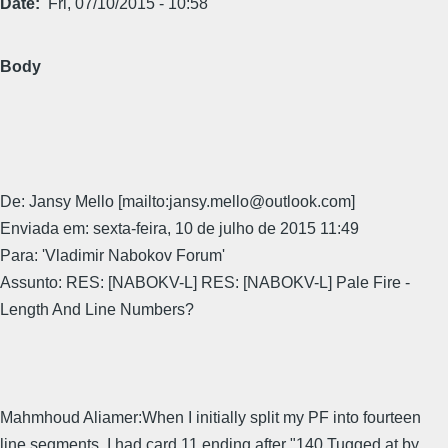
Date
Fri, 07/10/2015 - 10:58
Body
De: Jansy Mello [mailto:jansy.mello@outlook.com]
Enviada em: sexta-feira, 10 de julho de 2015 11:49
Para: 'Vladimir Nabokov Forum'
Assunto: RES: [NABOKV-L] RES: [NABOKV-L] Pale Fire -
Length And Line Numbers?
Mahmhoud Aliamer:When I initially split my PF into fourteen
line segments, I had card 11 ending after "140 Tugged at by