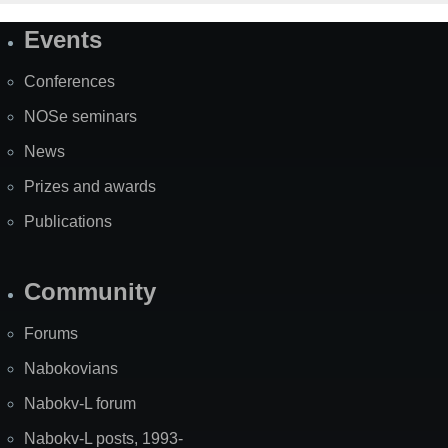
Events
Site
Map
Conferences
NOSe seminars
News
Prizes and awards
Publications
Community
Forums
Nabokovians
Nabokv-L forum
Nabokv-L posts, 1993-