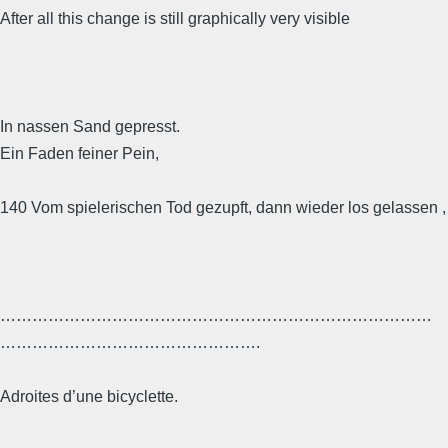
After all this change is still graphically very visible
In nassen Sand gepresst.
Ein Faden feiner Pein,
140 Vom spielerischen Tod gezupft, dann wieder los gelassen ,
………………………………………………………………………
………………………………………….
Adroites d’une bicyclette.