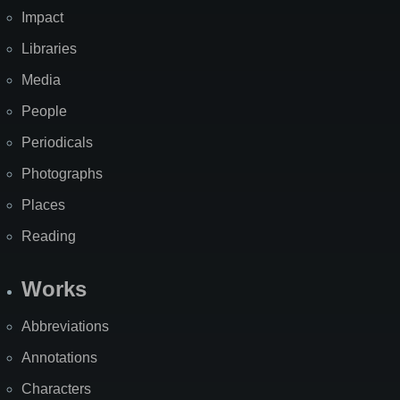
Impact
Libraries
Media
People
Periodicals
Photographs
Places
Reading
Works
Abbreviations
Annotations
Characters