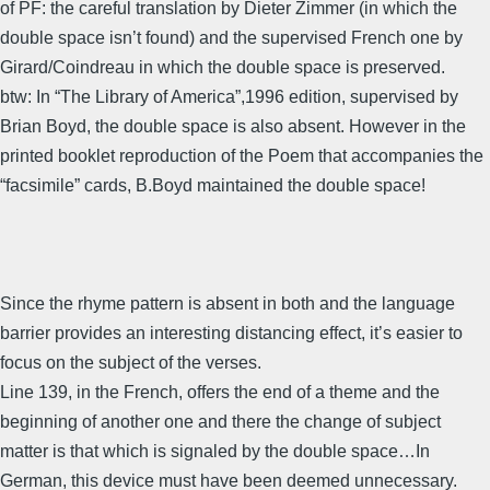
of PF: the careful translation by Dieter Zimmer (in which the
double space isn’t found) and the supervised French one by
Girard/Coindreau in which the double space is preserved.
btw: In “The Library of America”,1996 edition, supervised by
Brian Boyd, the double space is also absent. However in the
printed booklet reproduction of the Poem that accompanies the
“facsimile” cards, B.Boyd maintained the double space!
Since the rhyme pattern is absent in both and the language
barrier provides an interesting distancing effect, it’s easier to
focus on the subject of the verses.
Line 139, in the French, offers the end of a theme and the
beginning of another one and there the change of subject
matter is that which is signaled by the double space…In
German, this device must have been deemed unnecessary.