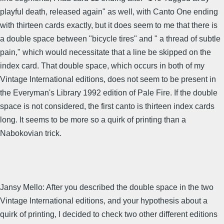
playful death, released again" as well, with Canto One ending
with thirteen cards exactly, but it does seem to me that there is
a double space between "bicycle tires" and " a thread of subtle
pain," which would necessitate that a line be skipped on the
index card. That double space, which occurs in both of my
Vintage International editions, does not seem to be present in
the Everyman's Library 1992 edition of Pale Fire. If the double
space is not considered, the first canto is thirteen index cards
long. It seems to be more so a quirk of printing than a
Nabokovian trick.
Jansy Mello: After you described the double space in the two
Vintage International editions, and your hypothesis about a
quirk of printing, I decided to check two other different editions