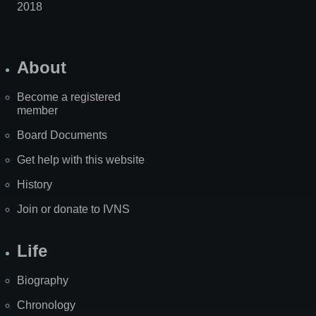
2018
About
Become a registered
member
Board Documents
Get help with this website
History
Join or donate to IVNS
Life
Biography
Chronology