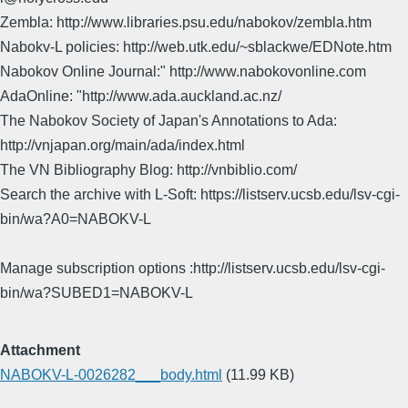
Zembla: http://www.libraries.psu.edu/nabokov/zembla.htm
Nabokv-L policies: http://web.utk.edu/~sblackwe/EDNote.htm
Nabokov Online Journal:" http://www.nabokovonline.com
AdaOnline: "http://www.ada.auckland.ac.nz/
The Nabokov Society of Japan's Annotations to Ada:
http://vnjapan.org/main/ada/index.html
The VN Bibliography Blog: http://vnbiblio.com/
Search the archive with L-Soft: https://listserv.ucsb.edu/lsv-cgi-
bin/wa?A0=NABOKV-L
Manage subscription options :http://listserv.ucsb.edu/lsv-cgi-
bin/wa?SUBED1=NABOKV-L
Attachment
NABOKV-L-0026282___body.html
(11.99 KB)