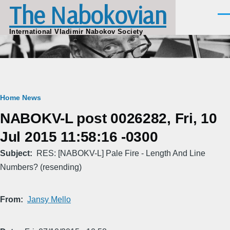
The Nabokovian
Skip to main content
Men
International Vladimir Nabokov Society
Breadcrumb
Home
News
NABOKV-L post 0026282, Fri, 10
Jul 2015 11:58:16 -0300
Subject
RES: [NABOKV-L] Pale Fire - Length And Line
Numbers? (resending)
From
Jansy Mello