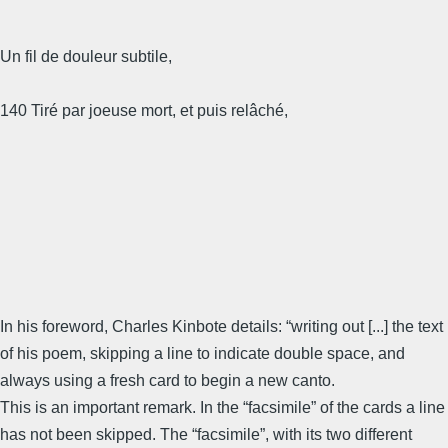
Un fil de douleur subtile,
140 Tiré par joeuse mort, et puis relâché,
In his foreword, Charles Kinbote details: “writing out [...] the text
of his poem, skipping a line to indicate double space, and
always using a fresh card to begin a new canto.
This is an important remark. In the “facsimile” of the cards a line
has not been skipped. The “facsimile”, with its two different