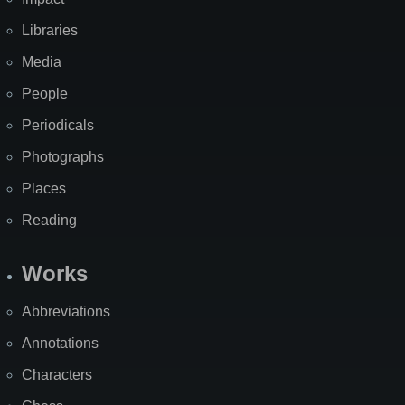
Libraries
Media
People
Periodicals
Photographs
Places
Reading
Works
Abbreviations
Annotations
Characters