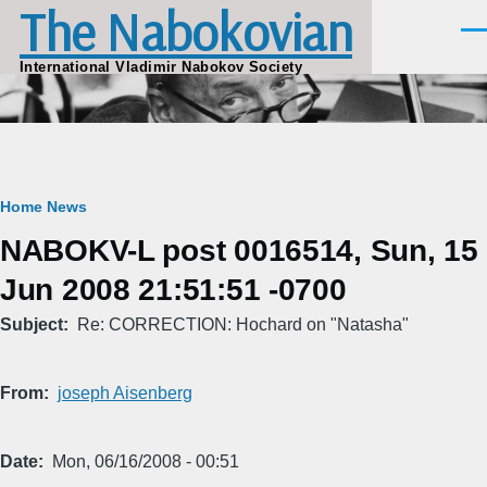
The Nabokovian
Skip to main content
Men
International Vladimir Nabokov Society
Breadcrumb
Home
News
NABOKV-L post 0016514, Sun, 15
Jun 2008 21:51:51 -0700
Subject
Re: CORRECTION: Hochard on "Natasha"
From
joseph Aisenberg
Date
Mon, 06/16/2008 - 00:51