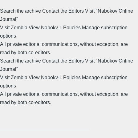
Search the archive Contact the Editors Visit "Nabokov Online
Journal"
Visit Zembla View Nabokv-L Policies Manage subscription
options
All private editorial communications, without exception, are
read by both co-editors.
Search the archive Contact the Editors Visit "Nabokov Online
Journal"
Visit Zembla View Nabokv-L Policies Manage subscription
options
All private editorial communications, without exception, are
read by both co-editors.
________________________________