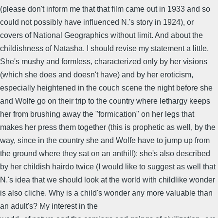
(please don't inform me that that film came out in 1933 and so
could not possibly have influenced N.'s story in 1924), or
covers of National Geographics without limit. And about the
childishness of Natasha. I should revise my statement a little.
She's mushy and formless, characterized only by her visions
(which she does and doesn't have) and by her eroticism,
especially heightened in the couch scene the night before she
and Wolfe go on their trip to the country where lethargy keeps
her from brushing away the "formication" on her legs that
makes her press them together (this is prophetic as well, by the
way, since in the country she and Wolfe have to jump up from
the ground where they sat on an anthill); she's also described
by her childish hairdo twice (I would like to suggest as well that
N.'s idea that we should look at the world with childlike wonder
is also cliche. Why is a child's wonder any more valuable than
an adult's? My interest in the