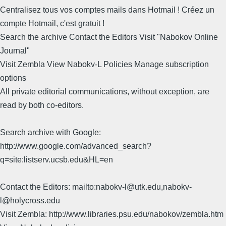
Centralisez tous vos comptes mails dans Hotmail ! Créez un
compte Hotmail, c'est gratuit !
Search the archive Contact the Editors Visit "Nabokov Online
Journal"
Visit Zembla View Nabokv-L Policies Manage subscription
options
All private editorial communications, without exception, are
read by both co-editors.
Search archive with Google:
http://www.google.com/advanced_search?
q=site:listserv.ucsb.edu&HL=en
Contact the Editors: mailto:nabokv-l@utk.edu,nabokv-
l@holycross.edu
Visit Zembla: http://www.libraries.psu.edu/nabokov/zembla.htm