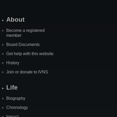
About
Become a registered
member
Board Documents
Get help with this website
History
Join or donate to IVNS
Life
Biography
Chronology
Impact