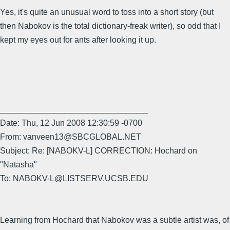
Yes, it's quite an unusual word to toss into a short story (but
then Nabokov is the total dictionary-freak writer), so odd that I
kept my eyes out for ants after looking it up.
________________________________
Date: Thu, 12 Jun 2008 12:30:59 -0700
From: vanveen13@SBCGLOBAL.NET
Subject: Re: [NABOKV-L] CORRECTION: Hochard on
"Natasha"
To: NABOKV-L@LISTSERV.UCSB.EDU
Learning from Hochard that Nabokov was a subtle artist was, of