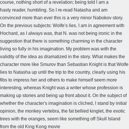
course, nothing short of a revelation; being told I am a
hasty reader, humbling. So I re-read Natasha and am
convinced more than ever this is a very minor Nabokov story.
On the previous subjects: Wolfe's lies. I am in agreement with
Hochard, as I always was, that N. was not being ironic in the
suggestion that there is something charming in the character
living so fully in his imagination. My problem was with the
validity of the idea as dramatized in the story. What makes the
character more like Smurov than Sebastian Knight is that Wolfe
lies to Natasha up until the trip to the country, clearly using his
fibs to impress her and others to make himself seem more
interesting, whereas Knight was a writer whose profession is
making up stories and being up front about it. On the subject of
whether the character's imagination is cliched, I stand by initial
opinion, the monkey vertebra, the fat bellied kinglet, the exotic
trees with the oranges, seem like something off Skull Island
from the old King Kong movie