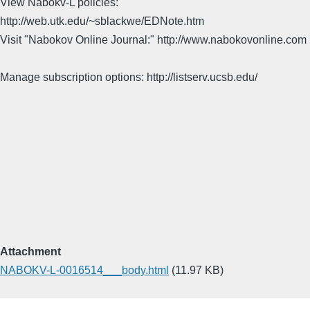
View Nabokv-L policies:
http://web.utk.edu/~sblackwe/EDNote.htm
Visit "Nabokov Online Journal:" http://www.nabokovonline.com
Manage subscription options: http://listserv.ucsb.edu/
Attachment
NABOKV-L-0016514___body.html
(11.97 KB)