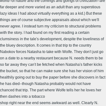
world--of nature and the comings and goings of civilization--are
far deeper and more varied as an adult than any superstious
lazy ideas I had about virtually everything as a kid.) But these
things are of course subjective appraisals about which we'll
never agree. I instead turn my criticism to structural problems
with the story. I had found on my first reading a certain
clumsiness in the tale's development, despite the loveliness of
the bluey description. It comes in that trip to the country
Nabokov forces Natasha to take with Wolfe. They don't just go
on a date to a nearby restaurant because N. needs them to be
so far away they can't be fetched when Natasha's father kicks
the bucket, so that he can make sure she has her vision of him
healthily going out to buy the paper before she discovers in fact
he has died--though Natasha probably would not have
chanced that trip. The part where Wolfe tells her he loves her
then dashes into a tobacco
shop right near the end seems awkward as well. Clearly N.