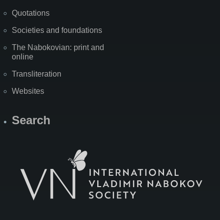
Quotations
Societies and foundations
The Nabokovian: print and
online
Transliteration
Websites
Search