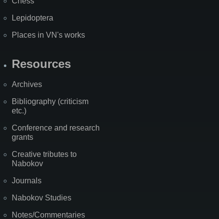
Chess
Lepidoptera
Places in VN's works
Resources
Archives
Bibliography (criticism
etc.)
Conference and research
grants
Creative tributes to
Nabokov
Journals
Nabokov Studies
Notes/Commentaries