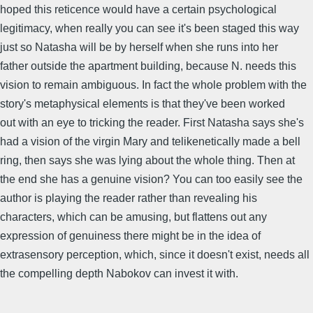
hoped this reticence would have a certain psychological
legitimacy, when really you can see it's been staged this way
just so Natasha will be by herself when she runs into her
father outside the apartment building, because N. needs this
vision to remain ambiguous. In fact the whole problem with the
story's metaphysical elements is that they've been worked
out with an eye to tricking the reader. First Natasha says she's
had a vision of the virgin Mary and telikenetically made a bell
ring, then says she was lying about the whole thing. Then at
the end she has a genuine vision? You can too easily see the
author is playing the reader rather than revealing his
characters, which can be amusing, but flattens out any
expression of genuiness there might be in the idea of
extrasensory perception, which, since it doesn't exist, needs all
the compelling depth Nabokov can invest it with.