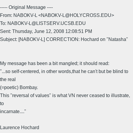
----- Original Message ----
From: NABOKV-L <NABOKV-L@HOLYCROSS.EDU>
To: NABOKV-L@LISTSERV.UCSB.EDU
Sent: Thursday, June 12, 2008 12:08:51 PM
Subject: [NABOKV-L] CORRECTION: Hochard on "Natasha"
My message has been a bit mangled; it should read:
"...so self-centered, in other words,that he can't but be blind to
the real
(=poetic) Bombay.
This "reversal of values" is what VN never ceased to illustrate,
to
incarnate...."
Laurence Hochard