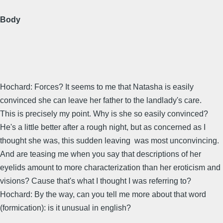
Body
Hochard: Forces? It seems to me that Natasha is easily
convinced she can leave her father to the landlady's care.
This is precisely my point. Why is she so easily convinced?
He's a little better after a rough night, but as concerned as I
thought she was, this sudden leaving was most unconvincing.
And are teasing me when you say that descriptions of her
eyelids amount to more characterization than her eroticism and
visions? Cause that's what I thought I was referring to?
Hochard: By the way, can you tell me more about that word
(formication): is it unusual in english?