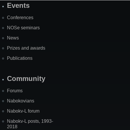
Events
Site
Map
Conferences
NOSe seminars
News
Prizes and awards
Publications
Community
Forums
Nabokovians
Nabokv-L forum
Nabokv-L posts, 1993-
2018