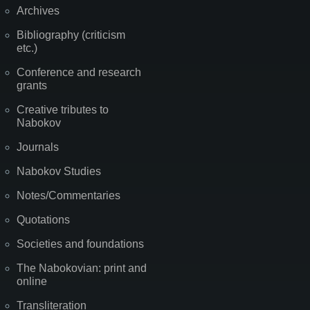
Archives
Bibliography (criticism
etc.)
Conference and research
grants
Creative tributes to
Nabokov
Journals
Nabokov Studies
Notes/Commentaries
Quotations
Societies and foundations
The Nabokovian: print and
online
Transliteration