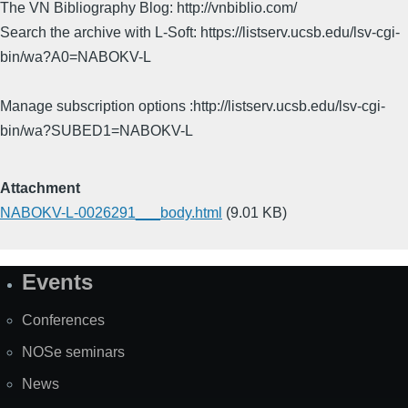
The VN Bibliography Blog: http://vnbiblio.com/
Search the archive with L-Soft: https://listserv.ucsb.edu/lsv-cgi-
bin/wa?A0=NABOKV-L
Manage subscription options :http://listserv.ucsb.edu/lsv-cgi-
bin/wa?SUBED1=NABOKV-L
Attachment
NABOKV-L-0026291___body.html
(9.01 KB)
Events
Site
Map
Conferences
NOSe seminars
News