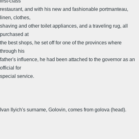
first-class
restaurant, and with his new and fashionable portmanteau,
linen, clothes,
shaving and other toilet appliances, and a traveling rug, all
purchased at
the best shops, he set off for one of the provinces where
through his
father's influence, he had been attached to the governor as an
official for
special service.
Ivan Ilyich's surname, Golovin, comes from golova (head).