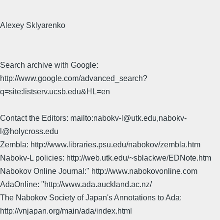
Alexey Sklyarenko
Search archive with Google:
http://www.google.com/advanced_search?
q=site:listserv.ucsb.edu&HL=en
Contact the Editors: mailto:nabokv-l@utk.edu,nabokv-
l@holycross.edu
Zembla: http://www.libraries.psu.edu/nabokov/zembla.htm
Nabokv-L policies: http://web.utk.edu/~sblackwe/EDNote.htm
Nabokov Online Journal:" http://www.nabokovonline.com
AdaOnline: "http://www.ada.auckland.ac.nz/
The Nabokov Society of Japan's Annotations to Ada:
http://vnjapan.org/main/ada/index.html