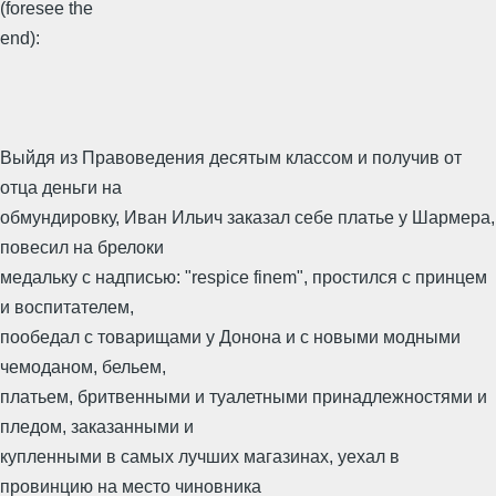
(foresee the
end):
Выйдя из Правоведения десятым классом и получив от
отца деньги на
обмундировку, Иван Ильич заказал себе платье у Шармера,
повесил на брелоки
медальку с надписью: "respice finem", простился с принцем
и воспитателем,
пообедал с товарищами у Донона и с новыми модными
чемоданом, бельем,
платьем, бритвенными и туалетными принадлежностями и
пледом, заказанными и
купленными в самых лучших магазинах, уехал в
провинцию на место чиновника