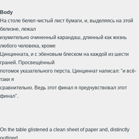
Body
На столе белел чистый лист бумаги, и, выделяясь на этой
белизне, лежал
изумительно очиненный карандаш, длинный как жизнь
любого человека, кроме
Цинцинната, и с эбеновым блеском на каждой из шести
граней. Просвещённый
потомок указательного перста. Цинциннат написал: "и всё-
таки я
сравнительно. Ведь этот финал я предчувствовал этот
финал".
On the table glistened a clean sheet of paper and, distinctly
outlined