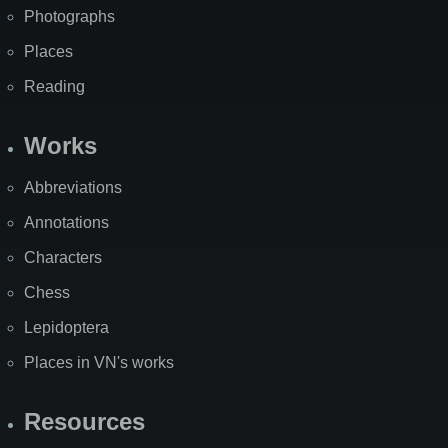
Photographs
Places
Reading
Works
Abbreviations
Annotations
Characters
Chess
Lepidoptera
Places in VN's works
Resources