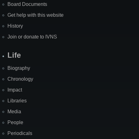
Board Documents
Get help with this website
History
Join or donate to IVNS
Life
Biography
Chronology
Impact
Libraries
Media
People
Periodicals