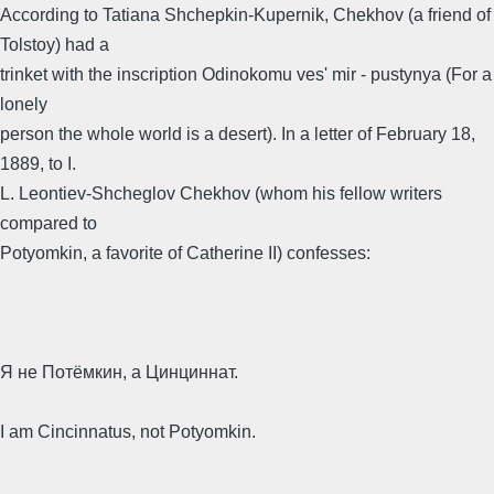
According to Tatiana Shchepkin-Kupernik, Chekhov (a friend of
Tolstoy) had a
trinket with the inscription Odinokomu ves' mir - pustynya (For a
lonely
person the whole world is a desert). In a letter of February 18,
1889, to I.
L. Leontiev-Shcheglov Chekhov (whom his fellow writers
compared to
Potyomkin, a favorite of Catherine II) confesses:
Я не Потёмкин, а Цинциннат.
I am Cincinnatus, not Potyomkin.