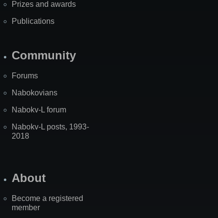
Prizes and awards
Publications
Community
Forums
Nabokovians
Nabokv-L forum
Nabokv-L posts, 1993-
2018
About
Become a registered
member