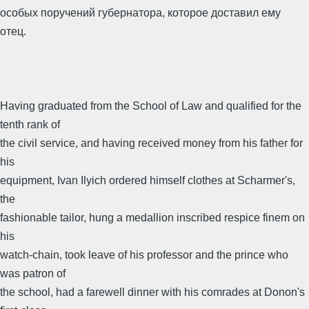
особых поручений губернатора, которое доставил ему
отец.
Having graduated from the School of Law and qualified for the
tenth rank of
the civil service, and having received money from his father for
his
equipment, Ivan Ilyich ordered himself clothes at Scharmer's,
the
fashionable tailor, hung a medallion inscribed respice finem on
his
watch-chain, took leave of his professor and the prince who
was patron of
the school, had a farewell dinner with his comrades at Donon's