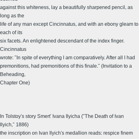
against this whiteness, lay a beautifully sharpened pencil, as
long as the
life of any man except Cincinnatus, and with an ebony gleam to
each of its
six facets. An enlightened descendant of the index finger.
Cincinnatus
wrote: "In spite of everything I am comparatively. After all I had
premonitions, had premonitions of this finale." (Invitation to a
Beheading,
Chapter One)
In Tolstoy's story Smert' Ivana Ilyicha ("The Death of Ivan
Ilyich," 1886)
the inscription on Ivan Ilyich's medallion reads: respice finem