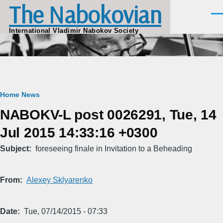
The Nabokovian
Skip to main content
Men
International Vladimir Nabokov Society
Breadcrumb
Home
News
NABOKV-L post 0026291, Tue, 14
Jul 2015 14:33:16 +0300
Subject
foreseeing finale in Invitation to a Beheading
From
Alexey Sklyarenko
Date
Tue, 07/14/2015 - 07:33