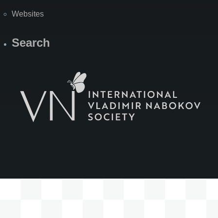
Websites
Search