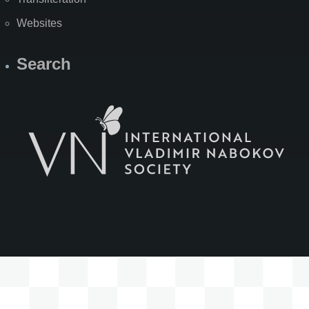
Websites
Search