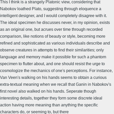
This I think is a strangely Platonic view, considering that
Nabokov loathed Plato, suggesting through eloquence a
intelligent designer, and I would completely disagree with it.
The ideal specimen he discusses never, in my opinion, exists
as an original one, but acrues over time through recorded
comparison, like notions of beauty or style, becoming more
refined and sophisticated as various individuals describe and
observe creatures in attempts to find their similarities; only
language and memory make it possible for such a phantom
specimen to flutter about, and one should resist the urge to
cosmologize the mechanics of one's perceptions. For instance,
Van Veen's walking on his hands seems to obtain a curious
extra-textual meaning when we recall that Ganin in Nabokov's
first novel also walked on his hands. Seperate though
interesting details, together they form some discrete ideal
action having more meaning than anything the specific
characters do, or seeming to, but there