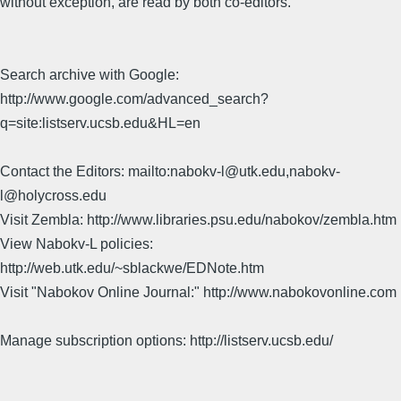
without exception, are read by both co-editors.
Search archive with Google:
http://www.google.com/advanced_search?
q=site:listserv.ucsb.edu&HL=en
Contact the Editors: mailto:nabokv-l@utk.edu,nabokv-
l@holycross.edu
Visit Zembla: http://www.libraries.psu.edu/nabokov/zembla.htm
View Nabokv-L policies:
http://web.utk.edu/~sblackwe/EDNote.htm
Visit "Nabokov Online Journal:" http://www.nabokovonline.com
Manage subscription options: http://listserv.ucsb.edu/