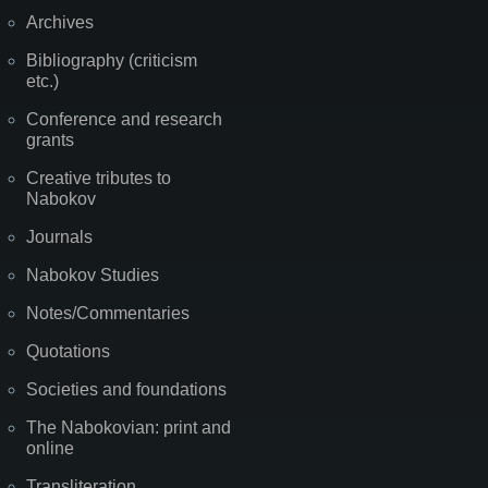
Archives
Bibliography (criticism
etc.)
Conference and research
grants
Creative tributes to
Nabokov
Journals
Nabokov Studies
Notes/Commentaries
Quotations
Societies and foundations
The Nabokovian: print and
online
Transliteration