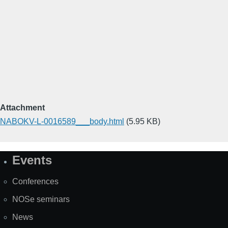
Attachment
NABOKV-L-0016589___body.html
(5.95 KB)
Events
Site
Map
Conferences
NOSe seminars
News