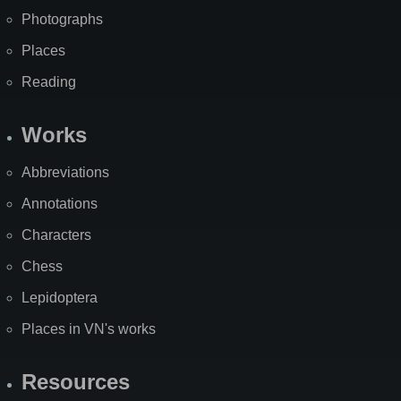
Photographs
Places
Reading
Works
Abbreviations
Annotations
Characters
Chess
Lepidoptera
Places in VN's works
Resources