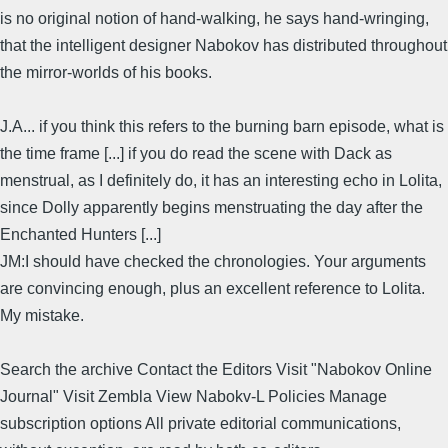
is no original notion of hand-walking, he says hand-wringing,
that the intelligent designer Nabokov has distributed throughout
the mirror-worlds of his books.
J.A... if you think this refers to the burning barn episode, what is
the time frame [...] if you do read the scene with Dack as
menstrual, as I definitely do, it has an interesting echo in Lolita,
since Dolly apparently begins menstruating the day after the
Enchanted Hunters [...]
JM:I should have checked the chronologies. Your arguments
are convincing enough, plus an excellent reference to Lolita.
My mistake.
Search the archive Contact the Editors Visit "Nabokov Online
Journal" Visit Zembla View Nabokv-L Policies Manage
subscription options All private editorial communications,