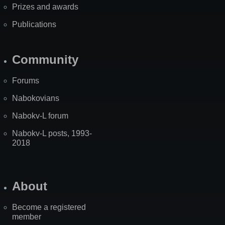
Prizes and awards
Publications
Community
Forums
Nabokovians
Nabokv-L forum
Nabokv-L posts, 1993-
2018
About
Become a registered
member