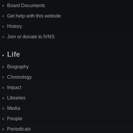
Board Documents
Get help with this website
History
Join or donate to IVNS
Life
Biography
Chronology
Impact
Libraries
Media
People
Periodicals