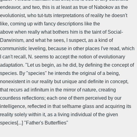
endeavor, and two, this is at least as true of Nabokov as the
evolutionist, who tut-tuts interpretations of reality he doesn't
like, coming up with fancy descriptions like the
above when really what bothers him is the taint of Social-
Darwinism, and what he sees, I suspect, as a kind of
communistic leveling, because in other places I've read, which
I can't recall, N. seems to accept the notion of evolutionary
adaptation. "Let us begin, as he did, by defining the concept of
species. By "species" he intends the original of a being,
nonexistent in our reality but unique and definite in concept,
that recurs ad infinitum in the mirror of nature, creating
countless reflections; each one of them perceived by our
intelligence, reflected in that selfsame glass and acquiring its
reality solely within it, as a living individual of the given
species[...] "Father's Butterflies"