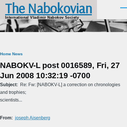
The Nabokovian
Skip to main content
Men
International Vladimir Nabokov Society
Breadcrumb
Home
News
NABOKV-L post 0016589, Fri, 27
Jun 2008 10:32:19 -0700
Subject
Re: Fw: [NABOKV-L] a correction on chronologies
and trophies;
scientists...
From
joseph Aisenberg