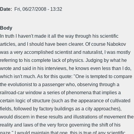
Date
Fri, 06/27/2008 - 13:32
Body
In truth I haven't made it all the way through his scientific
articles, and I should have been clearer. Of course Nabokov
was a very accomplished scientist and naturalist, I was mostly
referring to his complete lack of physics. Judging by what he
wrote and said in his interviews, he knows even less than I do,
which isn't much. As for this quote: "One is tempted to compare
the evolutionist to a passenger who, observing through a
railroad-car window a series of phenomena that implies a
certain logic of structure (such as the appearance of cultivated
fields, followed by factory buildings as a city approaches),
would discern in these results and illustrations of movement the
reality and laws of the very force governing the shift of his
gaze." I would maintain that one, this is true of any scientific