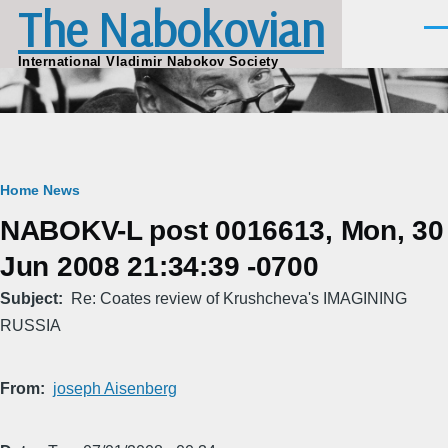
The Nabokovian
Skip to main content
Men
International Vladimir Nabokov Society
Breadcrumb
Home
News
NABOKV-L post 0016613, Mon, 30
Jun 2008 21:34:39 -0700
Subject
Re: Coates review of Krushcheva's IMAGINING
RUSSIA
From
joseph Aisenberg