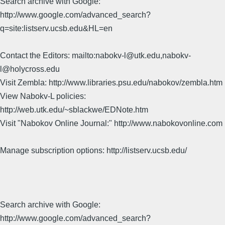
Search archive with Google:
http://www.google.com/advanced_search?
q=site:listserv.ucsb.edu&HL=en
Contact the Editors: mailto:nabokv-l@utk.edu,nabokv-
l@holycross.edu
Visit Zembla: http://www.libraries.psu.edu/nabokov/zembla.htm
View Nabokv-L policies:
http://web.utk.edu/~sblackwe/EDNote.htm
Visit "Nabokov Online Journal:" http://www.nabokovonline.com
Manage subscription options: http://listserv.ucsb.edu/
Search archive with Google:
http://www.google.com/advanced_search?