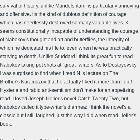
survival of history, unlike Mandelshtam, is particularly annoying
and offensive. Its the kind of dubious definition of courage
which has needlessly destroyed so many valuable lives. K
seems constitutionally incapable of understanding the courage
of Nabokov's thought and art and butterflies, the intregity of
which he dedicated his life to, even when he was practically
starving to death. Unlike Studdard I think its great fun to read
Nabokov taking pot shots at "great" writers. As to Dostoyevsky,
I was surprised to find when I read N.'s lecture on The
Brother's Karamozov that he actually liked it more than I did!
Hysteria and rabid anti-semitism don't make for an appetizing
read. I loved Joseph Heller's novel Catch Twenty-Two, but
Nabokov called it type-writer's diarrhea; I think the novel's a
classic but I still laughed, just the way I did when read Heller's
book.