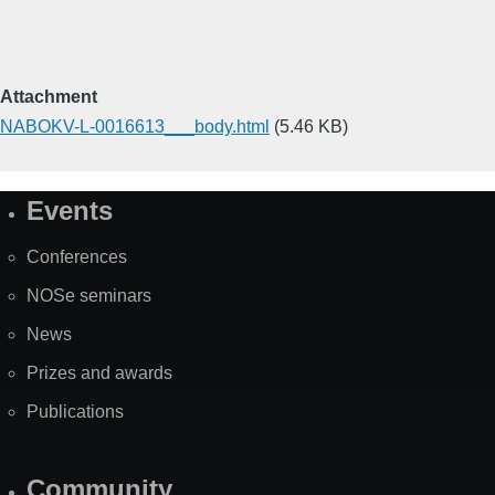
Attachment
NABOKV-L-0016613___body.html
(5.46 KB)
Events
Site
Map
Conferences
NOSe seminars
News
Prizes and awards
Publications
Community