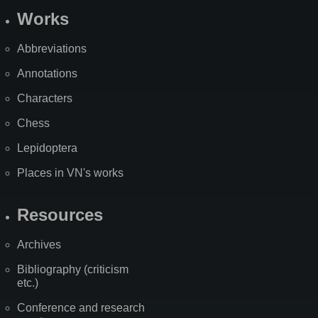
Works
Abbreviations
Annotations
Characters
Chess
Lepidoptera
Places in VN's works
Resources
Archives
Bibliography (criticism
etc.)
Conference and research