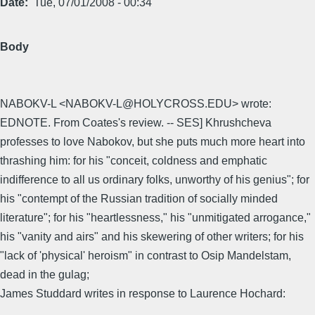
Date
Tue, 07/01/2008 - 00:34
Body
NABOKV-L <NABOKV-L@HOLYCROSS.EDU> wrote:
EDNOTE. From Coates's review. -- SES] Khrushcheva
professes to love Nabokov, but she puts much more heart into
thrashing him: for his "conceit, coldness and emphatic
indifference to all us ordinary folks, unworthy of his genius"; for
his "contempt of the Russian tradition of socially minded
literature"; for his "heartlessness," his "unmitigated arrogance,"
his "vanity and airs" and his skewering of other writers; for his
"lack of 'physical' heroism" in contrast to Osip Mandelstam,
dead in the gulag;
James Studdard writes in response to Laurence Hochard: