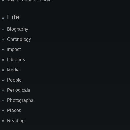
Life
Biography
Chronology
Impact
Libraries
Media
People
Periodicals
Photographs
Places
Reading