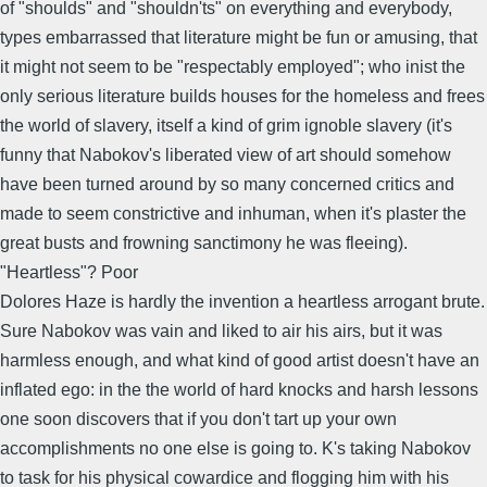
of "shoulds" and "shouldn'ts" on everything and everybody,
types embarrassed that literature might be fun or amusing, that
it might not seem to be "respectably employed"; who inist the
only serious literature builds houses for the homeless and frees
the world of slavery, itself a kind of grim ignoble slavery (it's
funny that Nabokov's liberated view of art should somehow
have been turned around by so many concerned critics and
made to seem constrictive and inhuman, when it's plaster the
great busts and frowning sanctimony he was fleeing).
"Heartless"? Poor
Dolores Haze is hardly the invention a heartless arrogant brute.
Sure Nabokov was vain and liked to air his airs, but it was
harmless enough, and what kind of good artist doesn't have an
inflated ego: in the the world of hard knocks and harsh lessons
one soon discovers that if you don't tart up your own
accomplishments no one else is going to. K's taking Nabokov
to task for his physical cowardice and flogging him with his