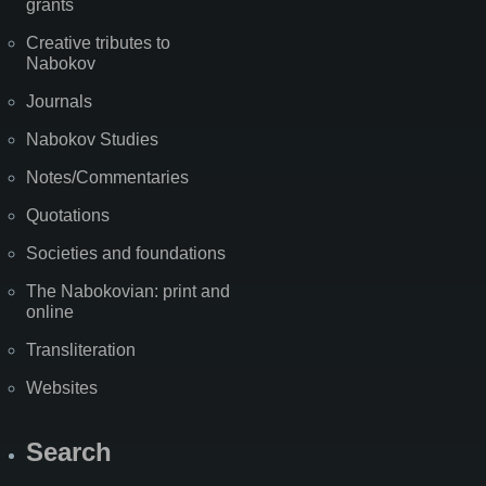
grants
Creative tributes to
Nabokov
Journals
Nabokov Studies
Notes/Commentaries
Quotations
Societies and foundations
The Nabokovian: print and
online
Transliteration
Websites
Search