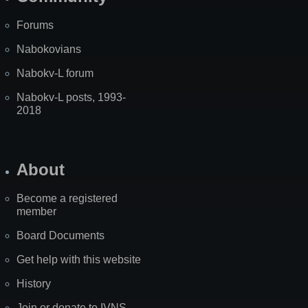
Forums
Nabokovians
Nabokv-L forum
Nabokv-L posts, 1993-
2018
About
Become a registered
member
Board Documents
Get help with this website
History
Join or donate to IVNS