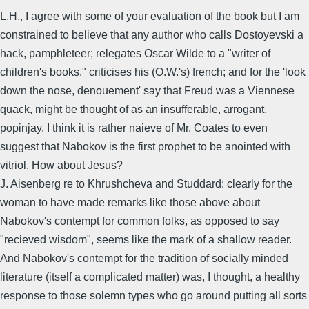
L.H., I agree with some of your evaluation of the book but I am
constrained to believe that any author who calls Dostoyevski a
hack, pamphleteer; relegates Oscar Wilde to a "writer of
children's books," criticises his (O.W.'s) french; and for the 'look
down the nose, denouement' say that Freud was a Viennese
quack, might be thought of as an insufferable, arrogant,
popinjay. I think it is rather naieve of Mr. Coates to even
suggest that Nabokov is the first prophet to be anointed with
vitriol. How about Jesus?
J. Aisenberg re to Khrushcheva and Studdard: clearly for the
woman to have made remarks like those above about
Nabokov's contempt for common folks, as opposed to say
"recieved wisdom", seems like the mark of a shallow reader.
And Nabokov's contempt for the tradition of socially minded
literature (itself a complicated matter) was, I thought, a healthy
response to those solemn types who go around putting all sorts