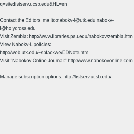
q=site:listserv.ucsb.edu&HL=en
Contact the Editors: mailto:nabokv-l@utk.edu,nabokv-
l@holycross.edu
Visit Zembla: http://www.libraries.psu.edu/nabokov/zembla.htm
View Nabokv-L policies:
http://web.utk.edu/~sblackwe/EDNote.htm
Visit "Nabokov Online Journal:" http://www.nabokovonline.com
Manage subscription options: http://listserv.ucsb.edu/