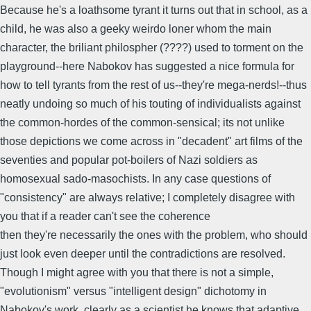
Because he's a loathsome tyrant it turns out that in school, as a
child, he was also a geeky weirdo loner whom the main
character, the briliant philospher (????) used to torment on the
playground--here Nabokov has suggested a nice formula for
how to tell tyrants from the rest of us--they're mega-nerds!--thus
neatly undoing so much of his touting of individualists against
the common-hordes of the common-sensical; its not unlike
those depictions we come across in "decadent" art films of the
seventies and popular pot-boilers of Nazi soldiers as
homosexual sado-masochists. In any case questions of
"consistency" are always relative; I completely disagree with
you that if a reader can't see the coherence
then they're necessarily the ones with the problem, who should
just look even deeper until the contradictions are resolved.
Though I might agree with you that there is not a simple,
"evolutionism" versus "intelligent design" dichotomy in
Nabokov's work, clearly as a scientist he knows that adaptive