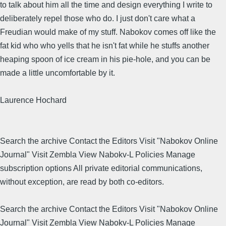
to talk about him all the time and design everything I write to
deliberately repel those who do. I just don't care what a
Freudian would make of my stuff. Nabokov comes off like the
fat kid who who yells that he isn't fat while he stuffs another
heaping spoon of ice cream in his pie-hole, and you can be
made a little uncomfortable by it.
Laurence Hochard
Search the archive Contact the Editors Visit "Nabokov Online
Journal" Visit Zembla View Nabokv-L Policies Manage
subscription options All private editorial communications,
without exception, are read by both co-editors.
Search the archive Contact the Editors Visit "Nabokov Online
Journal" Visit Zembla View Nabokv-L Policies Manage