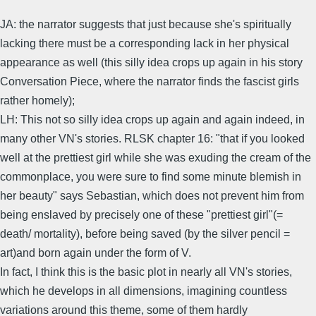
JA: the narrator suggests that just because she's spiritually
lacking there must be a corresponding lack in her physical
appearance as well (this silly idea crops up again in his story
Conversation Piece, where the narrator finds the fascist girls
rather homely);
LH: This not so silly idea crops up again and again indeed, in
many other VN's stories. RLSK chapter 16: "that if you looked
well at the prettiest girl while she was exuding the cream of the
commonplace, you were sure to find some minute blemish in
her beauty" says Sebastian, which does not prevent him from
being enslaved by precisely one of these "prettiest girl"(=
death/ mortality), before being saved (by the silver pencil =
art)and born again under the form of V.
In fact, I think this is the basic plot in nearly all VN's stories,
which he develops in all dimensions, imagining countless
variations around this theme, some of them hardly