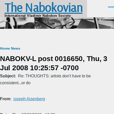
The Nabokovian
Skip to main content
Men
International Vladimir Nabokov Society
Breadcrumb
Home
News
NABOKV-L post 0016650, Thu, 3
Jul 2008 10:25:57 -0700
Subject
Re: THOUGHTS: artists don't have to be
consistent...or do
From
joseph Aisenberg