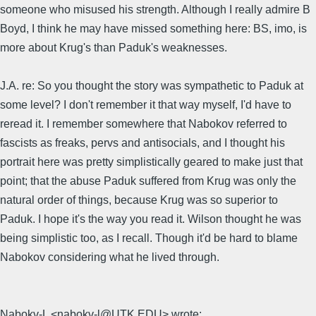
someone who misused his strength. Although I really admire B
Boyd, I think he may have missed something here: BS, imo, is
more about Krug's than Paduk's weaknesses.
J.A. re: So you thought the story was sympathetic to Paduk at
some level? I don't remember it that way myself, I'd have to
reread it. I remember somewhere that Nabokov referred to
fascists as freaks, pervs and antisocials, and I thought his
portrait here was pretty simplistically geared to make just that
point; that the abuse Paduk suffered from Krug was only the
natural order of things, because Krug was so superior to
Paduk. I hope it's the way you read it. Wilson thought he was
being simplistic too, as I recall. Though it'd be hard to blame
Nabokov considering what he lived through.
Nabokv-L <nabokv-l@UTK.EDU> wrote: