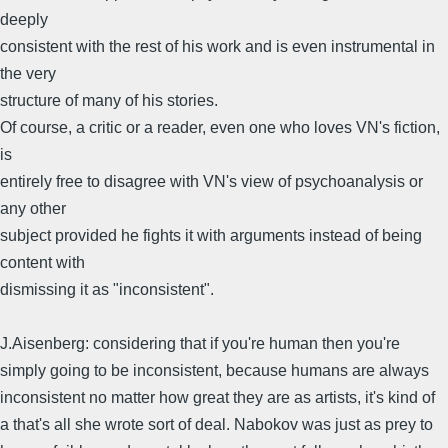
deeply
consistent with the rest of his work and is even instrumental in
the very
structure of many of his stories.
Of course, a critic or a reader, even one who loves VN's fiction,
is
entirely free to disagree with VN's view of psychoanalysis or
any other
subject provided he fights it with arguments instead of being
content with
dismissing it as "inconsistent".
J.Aisenberg: considering that if you're human then you're
simply going to be inconsistent, because humans are always
inconsistent no matter how great they are as artists, it's kind of
a that's all she wrote sort of deal. Nabokov was just as prey to