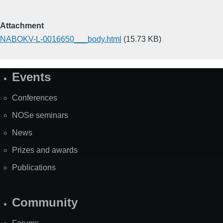
Attachment
NABOKV-L-0016650___body.html
(15.73 KB)
Events
Site
Map
Conferences
NOSe seminars
News
Prizes and awards
Publications
Community