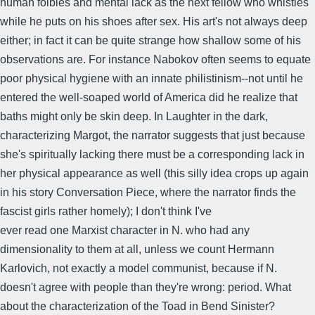
human foibles and mental lack as the next fellow who whistles
while he puts on his shoes after sex. His art's not always deep
either; in fact it can be quite strange how shallow some of his
observations are. For instance Nabokov often seems to equate
poor physical hygiene with an innate philistinism--not until he
entered the well-soaped world of America did he realize that
baths might only be skin deep. In Laughter in the dark,
characterizing Margot, the narrator suggests that just because
she's spiritually lacking there must be a corresponding lack in
her physical appearance as well (this silly idea crops up again
in his story Conversation Piece, where the narrator finds the
fascist girls rather homely); I don't think I've
ever read one Marxist character in N. who had any
dimensionality to them at all, unless we count Hermann
Karlovich, not exactly a model communist, because if N.
doesn't agree with people than they're wrong: period. What
about the characterization of the Toad in Bend Sinister?