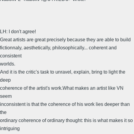
LH: I don't agree!
Great artists are great precisely because they are able to build
fictionnaly, aesthetically, philosophically... coherent and
consistent
worlds.
And it is the critic's task to unravel, explain, bring to light the
deep
coherence of the artist's work.What makes an artist like VN
seem
inconsistent is that the coherence of his work lies deeper than
the
ordinary coherence of ordinary thought: this is what makes it so
intriguing