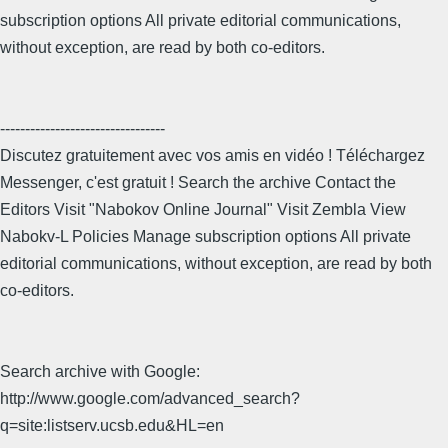
subscription options All private editorial communications,
without exception, are read by both co-editors.
---------------------------------
Discutez gratuitement avec vos amis en vidéo ! Téléchargez
Messenger, c'est gratuit ! Search the archive Contact the
Editors Visit "Nabokov Online Journal" Visit Zembla View
Nabokv-L Policies Manage subscription options All private
editorial communications, without exception, are read by both
co-editors.
Search archive with Google:
http://www.google.com/advanced_search?
q=site:listserv.ucsb.edu&HL=en