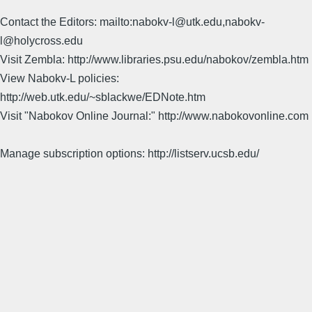
Contact the Editors: mailto:nabokv-l@utk.edu,nabokv-
l@holycross.edu
Visit Zembla: http://www.libraries.psu.edu/nabokov/zembla.htm
View Nabokv-L policies:
http://web.utk.edu/~sblackwe/EDNote.htm
Visit "Nabokov Online Journal:" http://www.nabokovonline.com
Manage subscription options: http://listserv.ucsb.edu/