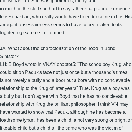
did Sebastian. She was glamorous, funny, and
in much of the stuff she had to say rather sharp about someone
like Sebastian, who really would have been tiresome in life. His
arrogant obsessiveness seems to have to been taken to its
frightening extreme in Humbert.
JA: What about the characterization of the Toad in Bend
Sinister?
LH: B Boyd wrote in VNAY chapter5: "The schoolboy Krug who
could sit on Paduk's face not just once but a thousand's times
is not merely a bully and a boor but a bore with no concievable
relationship to the Krug of later years" True, Krug as a boy was
a bully but I don't agree with Boyd that he has no concievable
relationship with Krug the brilliant philosopher; I think VN may
have wanted to show that Paduk, although he has become a
loathsome tyrant, has been a child, a not very strong or bright or
likeable child but a child all the same who was the victim of