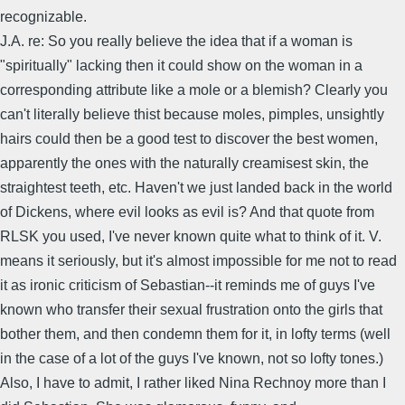
recognizable.
J.A. re: So you really believe the idea that if a woman is
"spiritually" lacking then it could show on the woman in a
corresponding attribute like a mole or a blemish? Clearly you
can't literally believe thist because moles, pimples, unsightly
hairs could then be a good test to discover the best women,
apparently the ones with the naturally creamisest skin, the
straightest teeth, etc. Haven't we just landed back in the world
of Dickens, where evil looks as evil is? And that quote from
RLSK you used, I've never known quite what to think of it. V.
means it seriously, but it's almost impossible for me not to read
it as ironic criticism of Sebastian--it reminds me of guys I've
known who transfer their sexual frustration onto the girls that
bother them, and then condemn them for it, in lofty terms (well
in the case of a lot of the guys I've known, not so lofty tones.)
Also, I have to admit, I rather liked Nina Rechnoy more than I