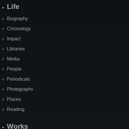
Life
Biography
Chronology
Impact
Libraries
Media
People
Periodicals
Photographs
Places
Reading
Works