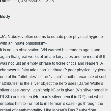
Date
Thu, 07/03/2008 - 13:25
Body
.JA: Nabokov often seems to equate poor physical hygiene
with an innate philistinism-
It is not an observation. VN warned his readers again and
again that great works of art are fairy tales and he meant it! It
was not just an empty phrase to tickle critics and readers. A
character in fairy tales has "attributes": poor physical hygiene is
one of the "attributes" of the "villain"; another example of such
"attributes" is the silver object the hero uses (Baron Wolfe's
silver case -sorry, I can't help it!) or is given (V's silver pencil in
RLSK) or is stolen (Herman's silver pencil in D !!) and which
enables him to - or not to in Herman's case - go through the
ordeal of death/mortality. Like Mozart's Das Zauberflöte.