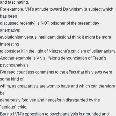
and fascinating.
For example, VN's attitude toward Darwinism (a subject which
has been
discussed recently) is NOT prisoner of the present day
alternative:
evolutionism versus intelligent design.I think it might be more
interesting
to consider it in the light of Nietzsche's criticism of utilitarianism.
Another example is VN's lifelong denounciation of Freud's
psychoanalysis:
I've read countless comments to the effect that his views were
some kind of
whim, as great artists are wont to have and which can therefore
be
generously forgiven and henceforth disregarded by the
"serious" critic.
But no ! VN's opposition to psychoanalysis is grounded and