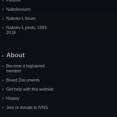
Forums
Nabokovians
Nabokv-L forum
Nabokv-L posts, 1993-
2018
About
Become a registered
member
Board Documents
Get help with this website
History
Join or donate to IVNS