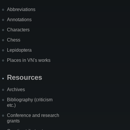
Abbreviations
Annotations
Characters
Chess
Lepidoptera
Places in VN's works
Resources
Archives
Bibliography (criticism
etc.)
Conference and research
grants