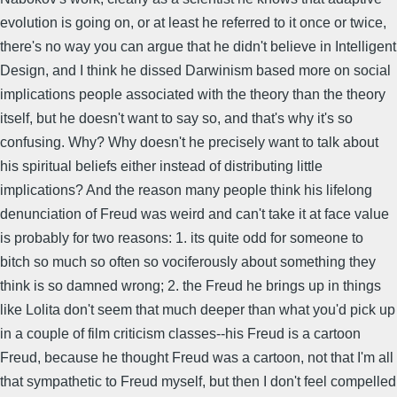
evolution is going on, or at least he referred to it once or twice,
there's no way you can argue that he didn't believe in Intelligent
Design, and I think he dissed Darwinism based more on social
implications people associated with the theory than the theory
itself, but he doesn't want to say so, and that's why it's so
confusing. Why? Why doesn't he precisely want to talk about
his spiritual beliefs either instead of distributing little
implications? And the reason many people think his lifelong
denunciation of Freud was weird and can't take it at face value
is probably for two reasons: 1. its quite odd for someone to
bitch so much so often so vociferously about something they
think is so damned wrong; 2. the Freud he brings up in things
like Lolita don't seem that much deeper than what you'd pick up
in a couple of film criticism classes--his Freud is a cartoon
Freud, because he thought Freud was a cartoon, not that I'm all
that sympathetic to Freud myself, but then I don't feel compelled