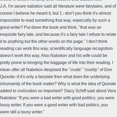
J.A. I'm aware nabokov said all literature were fairytales, and of
course I believe he meant it, but 1.: don't you think it's almost
impossible to read something that way, especially by such a
great writer? Put down the book and think, "that was an
exquisite fairy tale, and because it's a fairy tale I refuse to relate
it to anything but the other words on the page." I don't think
reading can work this way, scientifically language recognition
doesn't work this way. Also Nabokov and his wife could be
pretty prone to bringing the baggage of life into their reading. I
mean after all Nabokov despised the "crude" "cruelty" of Don
Quixote--if it's only a fairytale then what does the underlying
inhumanity of the book matter? Why is what the idea of Quixote
added to civilization so important? Stacy Schiff said about Vera
Nabokov "If you were a bad writer with good politics, you were
lousy writer. If you were a good writer with bad politics, you
were still a lousy writer."