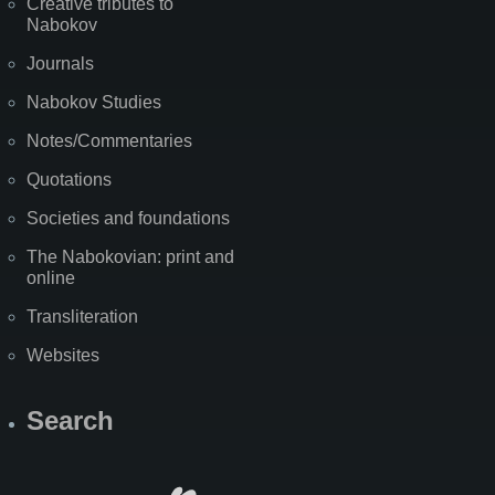
Creative tributes to
Nabokov
Journals
Nabokov Studies
Notes/Commentaries
Quotations
Societies and foundations
The Nabokovian: print and
online
Transliteration
Websites
Search