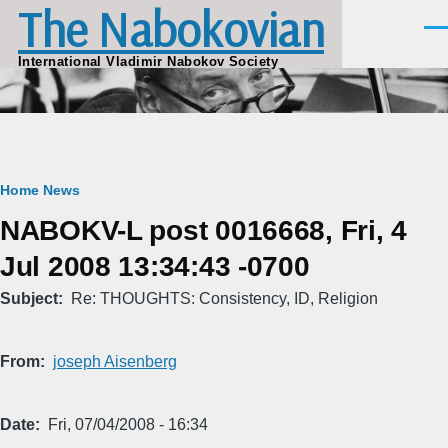
The Nabokovian
Skip to main content
Men
International Vladimir Nabokov Society
Breadcrumb
Home
News
NABOKV-L post 0016668, Fri, 4
Jul 2008 13:34:43 -0700
Subject
Re: THOUGHTS: Consistency, ID, Religion
From
joseph Aisenberg
Date
Fri, 07/04/2008 - 16:34