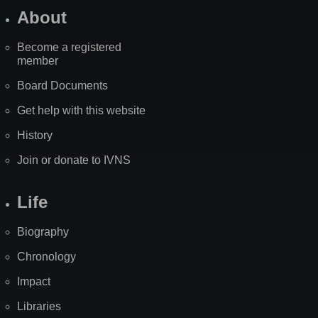
About
Become a registered
member
Board Documents
Get help with this website
History
Join or donate to IVNS
Life
Biography
Chronology
Impact
Libraries