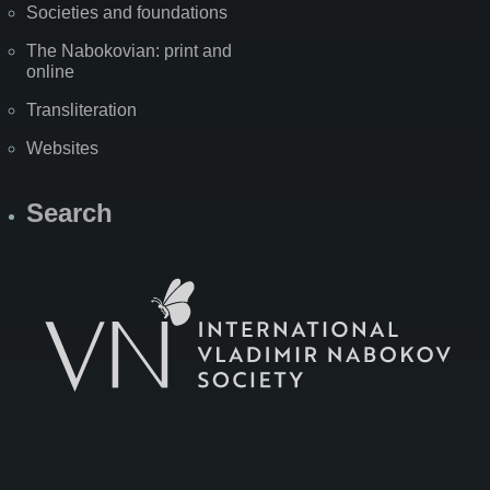
Societies and foundations
The Nabokovian: print and
online
Transliteration
Websites
Search