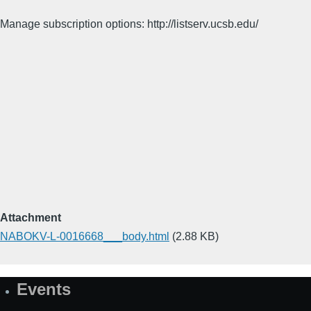
Manage subscription options: http://listserv.ucsb.edu/
Attachment
NABOKV-L-0016668___body.html
(2.88 KB)
Events
Site
Map