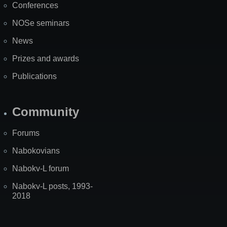
Conferences
NOSe seminars
News
Prizes and awards
Publications
Community
Forums
Nabokovians
Nabokv-L forum
Nabokv-L posts, 1993-
2018