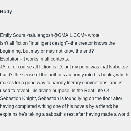
Body
Emily Sours <talulahgosh@GMAIL.COM> wrote:
Isn't all fiction "intelligent design"--the creator knows the
beginning, but may or may not know the end?
Evolution--it works in all contexts.
JA re: of course all fiction is ID, but my point was that Nabokov
build's the sense of the author's authority into his books, which
makes for a good way to parody literary convnetions, and is
used to reveal His divine purpose. In the Real Life Of
Sebastion Knight, Sebastian is found lying on the floor after
having completed writing one of his novels by a friend; he
explains he's taking a sabbath's rest after having made a world.