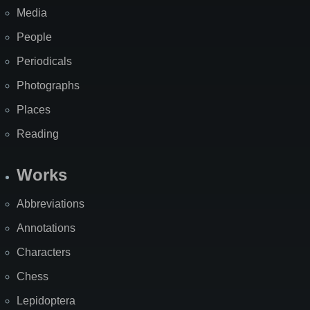
Media
People
Periodicals
Photographs
Places
Reading
Works
Abbreviations
Annotations
Characters
Chess
Lepidoptera