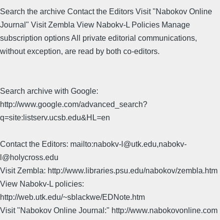
Search the archive Contact the Editors Visit "Nabokov Online
Journal" Visit Zembla View Nabokv-L Policies Manage
subscription options All private editorial communications,
without exception, are read by both co-editors.
Search archive with Google:
http://www.google.com/advanced_search?
q=site:listserv.ucsb.edu&HL=en
Contact the Editors: mailto:nabokv-l@utk.edu,nabokv-
l@holycross.edu
Visit Zembla: http://www.libraries.psu.edu/nabokov/zembla.htm
View Nabokv-L policies:
http://web.utk.edu/~sblackwe/EDNote.htm
Visit "Nabokov Online Journal:" http://www.nabokovonline.com