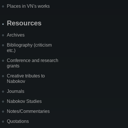
Places in VN's works
Resources
Archives
Bibliography (criticism
etc.)
Conference and research
grants
Creative tributes to
Nabokov
Journals
Nabokov Studies
Notes/Commentaries
Quotations