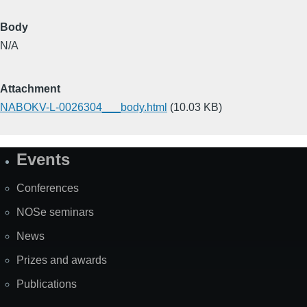
Body
N/A
Attachment
NABOKV-L-0026304___body.html
(10.03 KB)
Events
Site
Map
Conferences
NOSe seminars
News
Prizes and awards
Publications