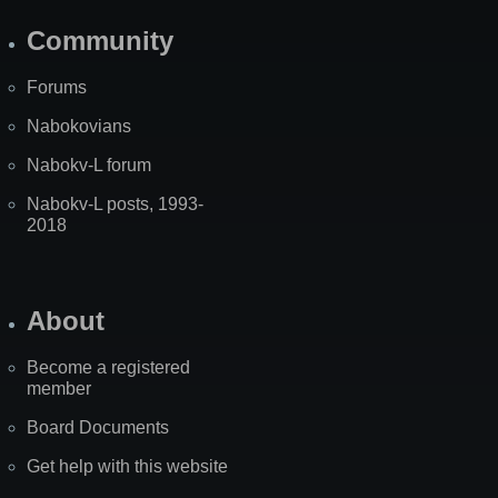
Community
Forums
Nabokovians
Nabokv-L forum
Nabokv-L posts, 1993-
2018
About
Become a registered
member
Board Documents
Get help with this website