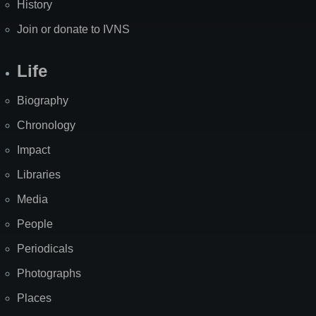
History
Join or donate to IVNS
Life
Biography
Chronology
Impact
Libraries
Media
People
Periodicals
Photographs
Places