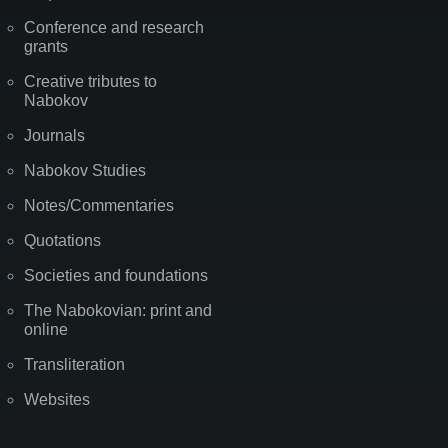
Conference and research
grants
Creative tributes to
Nabokov
Journals
Nabokov Studies
Notes/Commentaries
Quotations
Societies and foundations
The Nabokovian: print and
online
Transliteration
Websites