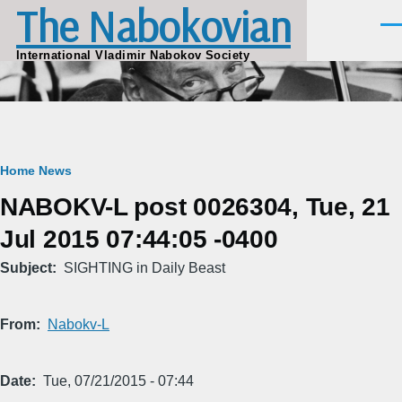
The Nabokovian
Skip to main content
Men
International Vladimir Nabokov Society
Breadcrumb
Home
News
NABOKV-L post 0026304, Tue, 21
Jul 2015 07:44:05 -0400
Subject
SIGHTING in Daily Beast
From
Nabokv-L
Date
Tue, 07/21/2015 - 07:44