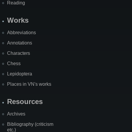
Reading
Works
Abbreviations
Annotations
Characters
Chess
Lepidoptera
Places in VN's works
Resources
Archives
Bibliography (criticism
etc.)