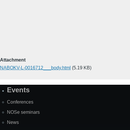
Attachment
NABOKV-L-0016712___body.html
(5.19 KB)
Events
Site
Map
Conferences
NOSe seminars
News