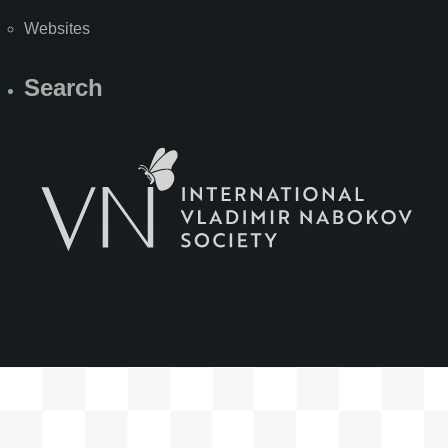
Websites
Search