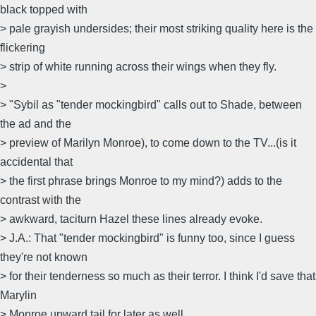
black topped with
> pale grayish undersides; their most striking quality here is the
flickering
> strip of white running across their wings when they fly.
>
> "Sybil as "tender mockingbird" calls out to Shade, between
the ad and the
> preview of Marilyn Monroe), to come down to the TV...(is it
accidental that
> the first phrase brings Monroe to my mind?) adds to the
contrast with the
> awkward, taciturn Hazel these lines already evoke.
> J.A.: That "tender mockingbird" is funny too, since I guess
they're not known
> for their tenderness so much as their terror. I think I'd save that
Marylin
> Monroe upward tail for later as well.