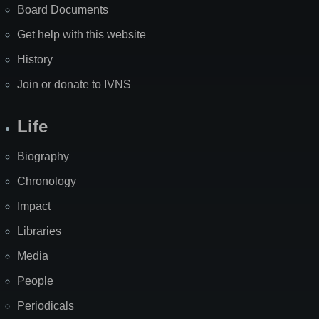
Board Documents
Get help with this website
History
Join or donate to IVNS
Life
Biography
Chronology
Impact
Libraries
Media
People
Periodicals