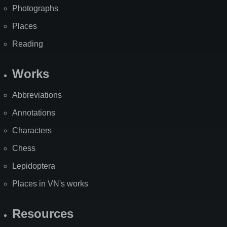
Photographs
Places
Reading
Works
Abbreviations
Annotations
Characters
Chess
Lepidoptera
Places in VN's works
Resources