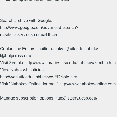
Search archive with Google:
http://www.google.com/advanced_search?
q=site:listserv.ucsb.edu&HL=en
Contact the Editors: mailto:nabokv-l@utk.edu,nabokv-
l@holycross.edu
Visit Zembla: http://www.libraries.psu.edu/nabokov/zembla.htm
View Nabokv-L policies:
http://web.utk.edu/~sblackwe/EDNote.htm
Visit "Nabokov Online Journal:" http://www.nabokovonline.com
Manage subscription options: http://listserv.ucsb.edu/