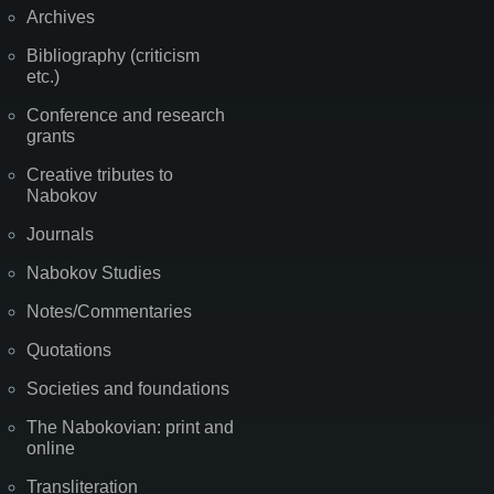
Archives
Bibliography (criticism
etc.)
Conference and research
grants
Creative tributes to
Nabokov
Journals
Nabokov Studies
Notes/Commentaries
Quotations
Societies and foundations
The Nabokovian: print and
online
Transliteration