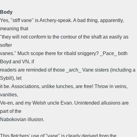
Body
Yes, "stiff vane" is Archery-speak. A bad thing, apparently,
meaning that
"they will not conform to the contour of the shaft as easily as
softer
vanes." Much scope there for ribald sniggery? _Pace_ both
Boyd and VN, if
readers are reminded of those _arch_ Vane sisters (including a
Sybil!), let
it be. Associations, unlike lunches, are free! Throw in veins,
vanities,
Ve-en, and my Welsh uncle Evan. Unintended allusions are
part of the
Nabokovian illusion.
This fletchers' use of "vane" is clearly derived from the