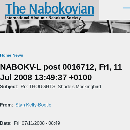
The Nabokovian
Skip to main content
Men
International Vladimir Nabokov Society
Breadcrumb
Home
News
NABOKV-L post 0016712, Fri, 11
Jul 2008 13:49:37 +0100
Subject
Re: THOUGHTS: Shade's Mockingbird
From
Stan Kelly-Bootle
Date
Fri, 07/11/2008 - 08:49