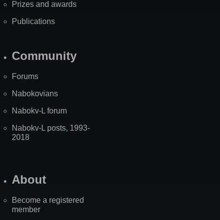
Prizes and awards
Publications
Community
Forums
Nabokovians
Nabokv-L forum
Nabokv-L posts, 1993-
2018
About
Become a registered
member