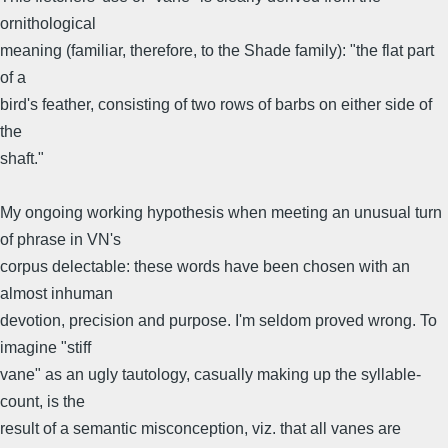
ornithological
meaning (familiar, therefore, to the Shade family): "the flat part
of a
bird's feather, consisting of two rows of barbs on either side of
the
shaft."
My ongoing working hypothesis when meeting an unusual turn
of phrase in VN's
corpus delectable: these words have been chosen with an
almost inhuman
devotion, precision and purpose. I'm seldom proved wrong. To
imagine "stiff
vane" as an ugly tautology, casually making up the syllable-
count, is the
result of a semantic misconception, viz. that all vanes are