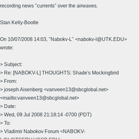
recording news "currents" over the airwaves.
Stan Kelly-Bootle
On 10/07/2008 14:03, "Nabokv-L" <nabokv-l@UTK.EDU>
wrote:
> Subject:
> Re: [NABOKV-L] THOUGHTS: Shade's Mockingbird
> From:
> joseph Aisenberg <vanveen13@sbcglobal.net>
<mailto:vanveen13@sbcglobal.net>
> Date:
> Wed, 09 Jul 2008 21:18:14 -0700 (PDT)
> To:
> Vladimir Nabokov Forum <NABOKV-