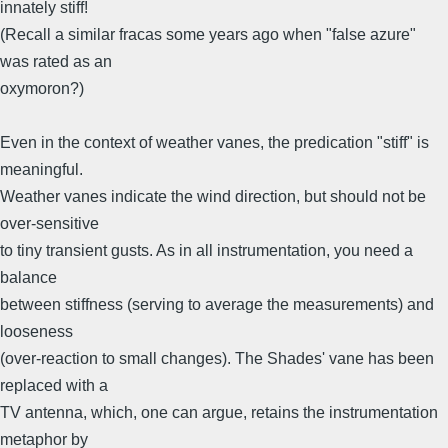
innately stiff!
(Recall a similar fracas some years ago when "false azure"
was rated as an
oxymoron?)
Even in the context of weather vanes, the predication "stiff" is
meaningful.
Weather vanes indicate the wind direction, but should not be
over-sensitive
to tiny transient gusts. As in all instrumentation, you need a
balance
between stiffness (serving to average the measurements) and
looseness
(over-reaction to small changes). The Shades' vane has been
replaced with a
TV antenna, which, one can argue, retains the instrumentation
metaphor by