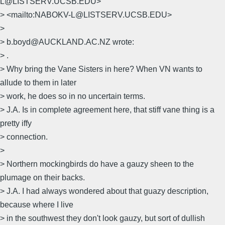
L@LISTSERV.UCSB.EDU>
> <mailto:NABOKV-L@LISTSERV.UCSB.EDU>
>
> b.boyd@AUCKLAND.AC.NZ wrote:
> .
> Why bring the Vane Sisters in here? When VN wants to
allude to them in later
> work, he does so in no uncertain terms.
> J.A. Is in complete agreement here, that stiff vane thing is a
pretty iffy
> connection.
>
> Northern mockingbirds do have a gauzy sheen to the
plumage on their backs.
> J.A. I had always wondered about that guazy description,
because where I live
> in the southwest they don't look gauzy, but sort of dullish