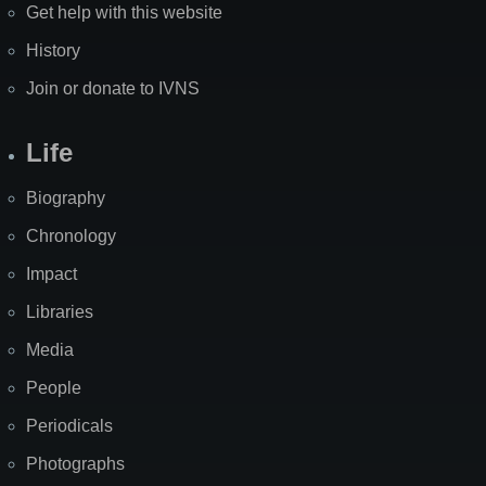
Get help with this website
History
Join or donate to IVNS
Life
Biography
Chronology
Impact
Libraries
Media
People
Periodicals
Photographs