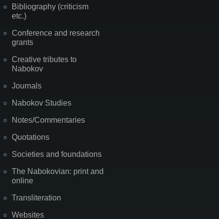
Bibliography (criticism
etc.)
Conference and research
grants
Creative tributes to
Nabokov
Journals
Nabokov Studies
Notes/Commentaries
Quotations
Societies and foundations
The Nabokovian: print and
online
Transliteration
Websites