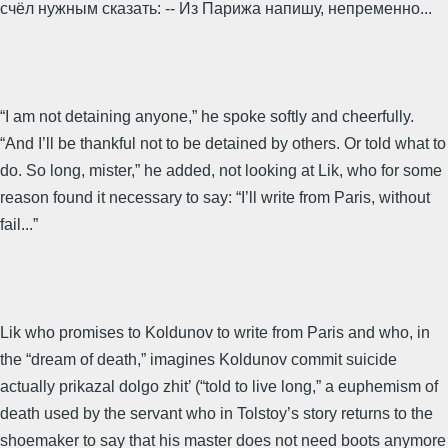
счёл нужным сказать: -- Из Парижа напишу, непременно...
“I am not detaining anyone,” he spoke softly and cheerfully.
“And I’ll be thankful not to be detained by others. Or told what to
do. So long, mister,” he added, not looking at Lik, who for some
reason found it necessary to say: “I’ll write from Paris, without
fail...”
Lik who promises to Koldunov to write from Paris and who, in
the “dream of death,” imagines Koldunov commit suicide
actually prikazal dolgo zhit’ (“told to live long,” a euphemism of
death used by the servant who in Tolstoy’s story returns to the
shoemaker to say that his master does not need boots anymore