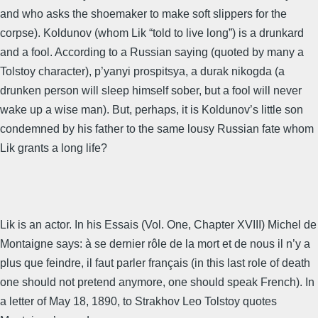
and who asks the shoemaker to make soft slippers for the
corpse). Koldunov (whom Lik “told to live long”) is a drunkard
and a fool. According to a Russian saying (quoted by many a
Tolstoy character), p’yanyi prospitsya, a durak nikogda (a
drunken person will sleep himself sober, but a fool will never
wake up a wise man). But, perhaps, it is Koldunov’s little son
condemned by his father to the same lousy Russian fate whom
Lik grants a long life?
Lik is an actor. In his Essais (Vol. One, Chapter XVIII) Michel de
Montaigne says: à se dernier rôle de la mort et de nous il n’y a
plus que feindre, il faut parler français (in this last role of death
one should not pretend anymore, one should speak French). In
a letter of May 18, 1890, to Strakhov Leo Tolstoy quotes