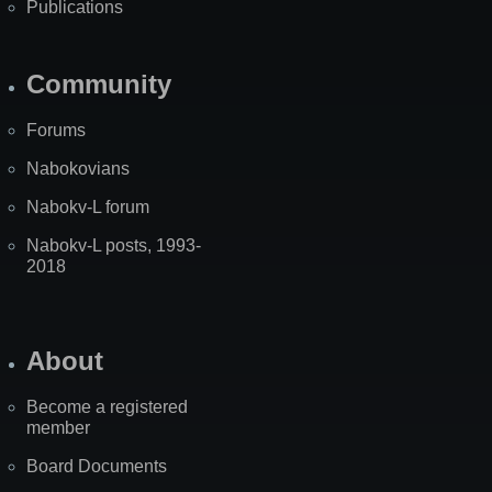
Publications
Community
Forums
Nabokovians
Nabokv-L forum
Nabokv-L posts, 1993-
2018
About
Become a registered
member
Board Documents