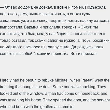
— От вас до дома не доехал, в возке и помер. Подъехала
повозка к дому, вышли высаживать, а он как куль
завалился, уж и закоченел, мёртвый лежит, насилу из возка
выпростали. Барыня и прислала, говорит: «Скажи ты
сапожнику, что был, мол, у вас барин, сапоги заказывал и
товар оставил, так скажи: сапог не нужно, а чтобы босовики
на мёртвого поскорее из товару сшил. Да дождись, пока
сошьют, и с собой босовики привези». Вот и приехал.
Hardly had he begun to rebuke Michael, when "rat-tat" went the
iron ring that hung at the door. Some one was knocking. They
looked out of the window; a man had come on horseback, and
was fastening his horse. They opened the door, and the servant
who had been with the gentleman came in.