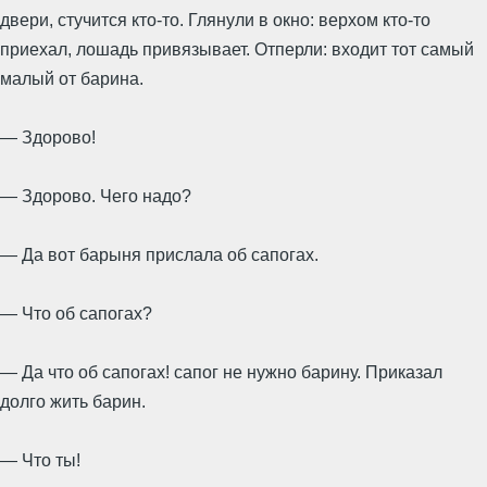
двери, стучится кто-то. Глянули в окно: верхом кто-то
приехал, лошадь привязывает. Отперли: входит тот самый
малый от барина.
— Здорово!
— Здорово. Чего надо?
— Да вот барыня прислала об сапогах.
— Что об сапогах?
— Да что об сапогах! сапог не нужно барину. Приказал
долго жить барин.
— Что ты!