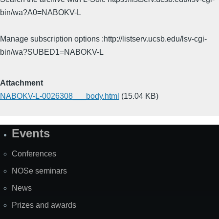
bin/wa?A0=NABOKV-L
Manage subscription options :http://listserv.ucsb.edu/lsv-cgi-
bin/wa?SUBED1=NABOKV-L
Attachment
NABOKV-L-0026308___body.html
(15.04 KB)
Events
Site
Map
Conferences
NOSe seminars
News
Prizes and awards