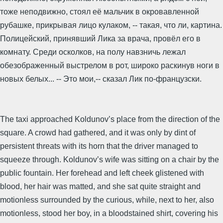
тоже неподвижно, стоял её мальчик в окровавленной
рубашке, прикрывая лицо кулаком, -- такая, что ли, картина.
Полицейский, принявший Лика за врача, провёл его в
комнату. Среди осколков, на полу навзничь лежал
обезображенный выстрелом в рот, широко раскинув ноги в
новых белых... -- Это мои,-- сказал Лик по-французски.
The taxi approached Koldunov’s place from the direction of the
square. A crowd had gathered, and it was only by dint of
persistent threats with its horn that the driver managed to
squeeze through. Koldunov’s wife was sitting on a chair by the
public fountain. Her forehead and left cheek glistened with
blood, her hair was matted, and she sat quite straight and
motionless surrounded by the curious, while, next to her, also
motionless, stood her boy, in a bloodstained shirt, covering his