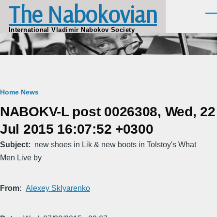
The Nabokovian
Skip to main content
Men
International Vladimir Nabokov Society
Breadcrumb
Home
News
NABOKV-L post 0026308, Wed, 22
Jul 2015 16:07:52 +0300
Subject
new shoes in Lik & new boots in Tolstoy's What
Men Live by
From
Alexey Sklyarenko