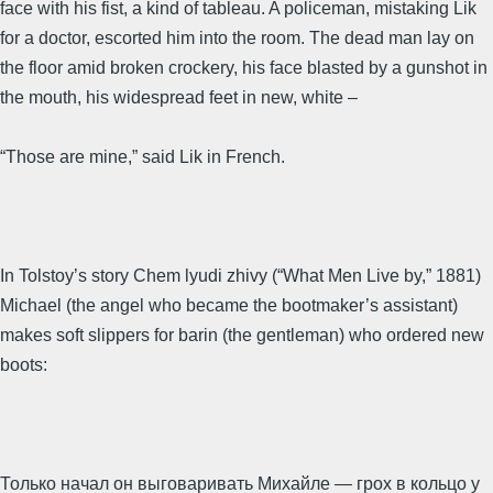
face with his fist, a kind of tableau. A policeman, mistaking Lik
for a doctor, escorted him into the room. The dead man lay on
the floor amid broken crockery, his face blasted by a gunshot in
the mouth, his widespread feet in new, white –
“Those are mine,” said Lik in French.
In Tolstoy’s story Chem lyudi zhivy (“What Men Live by,” 1881)
Michael (the angel who became the bootmaker’s assistant)
makes soft slippers for barin (the gentleman) who ordered new
boots:
Только начал он выговаривать Михайле — грох в кольцо у