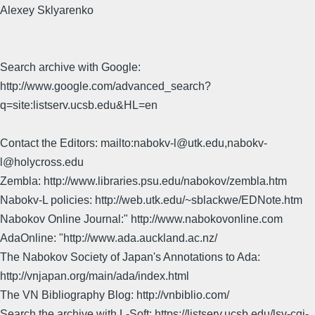
Alexey Sklyarenko
Search archive with Google:
http://www.google.com/advanced_search?
q=site:listserv.ucsb.edu&HL=en
Contact the Editors: mailto:nabokv-l@utk.edu,nabokv-
l@holycross.edu
Zembla: http://www.libraries.psu.edu/nabokov/zembla.htm
Nabokv-L policies: http://web.utk.edu/~sblackwe/EDNote.htm
Nabokov Online Journal:" http://www.nabokovonline.com
AdaOnline: "http://www.ada.auckland.ac.nz/
The Nabokov Society of Japan's Annotations to Ada:
http://vnjapan.org/main/ada/index.html
The VN Bibliography Blog: http://vnbiblio.com/
Search the archive with L-Soft: https://listserv.ucsb.edu/lsv-cgi-