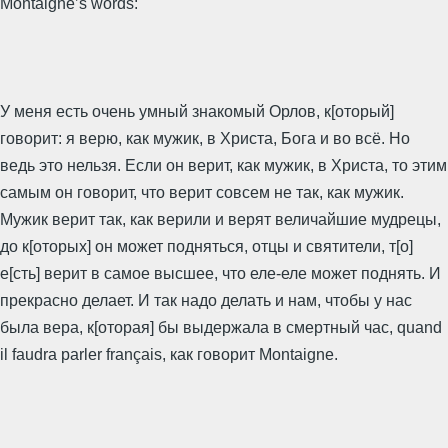
Montaigne’s words:
У меня есть очень умный знакомый Орлов, к[оторый]
говорит: я верю, как мужик, в Христа, Бога и во всё. Но
ведь это нельзя. Если он верит, как мужик, в Христа, то этим
самым он говорит, что верит совсем не так, как мужик.
Мужик верит так, как верили и верят величайшие мудрецы,
до к[оторых] он может подняться, отцы и святители, т[о]
е[сть] верит в самое высшее, что еле-еле может поднять. И
прекрасно делает. И так надо делать и нам, чтобы у нас
была вера, к[оторая] бы выдержала в смертный час, quand
il faudra parler français, как говорит Montaigne.