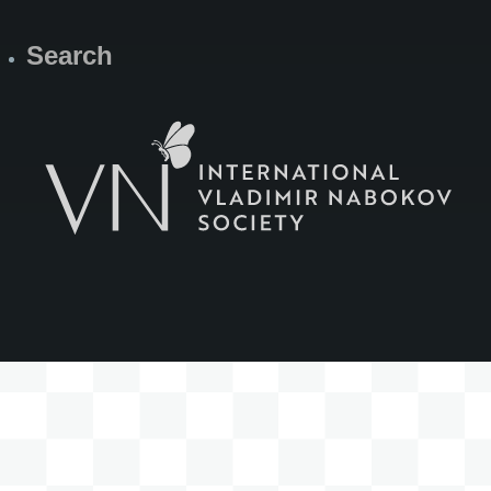
Search