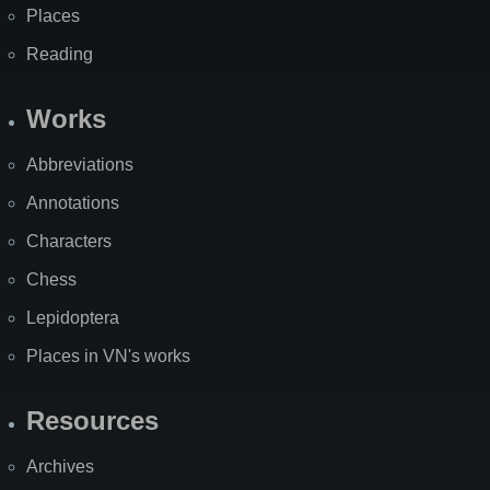
Places
Reading
Works
Abbreviations
Annotations
Characters
Chess
Lepidoptera
Places in VN's works
Resources
Archives