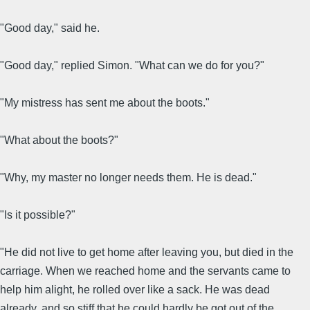
"Good day," said he.
"Good day," replied Simon. "What can we do for you?"
"My mistress has sent me about the boots."
"What about the boots?"
"Why, my master no longer needs them. He is dead."
"Is it possible?"
"He did not live to get home after leaving you, but died in the
carriage. When we reached home and the servants came to
help him alight, he rolled over like a sack. He was dead
already, and so stiff that he could hardly be got out of the