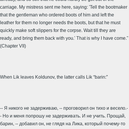
carriage. My mistress sent me here, saying: 'Tell the bootmaker
that the gentleman who ordered boots of him and left the
leather for them no longer needs the boots, but that he must
quickly make soft slippers for the corpse. Wait till they are
ready, and bring them back with you.' That is why I have come."
(Chapter VII)
When Lik leaves Koldunov, the latter calls Lik “barin:”
-- Я никого не задерживаю, -- проговорил он тихо и весело.-
- Но и меня попрошу не задерживать. И не учить. Прощай,
барин, -- добавил он, не глядя на Лика, который почему-то