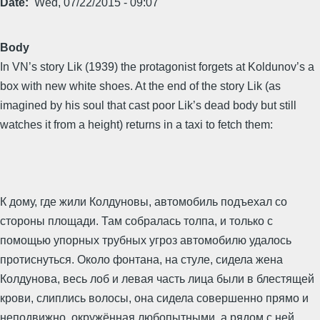
Date
Wed, 07/22/2015 - 09:07
Body
In VN’s story Lik (1939) the protagonist forgets at Koldunov’s a
box with new white shoes. At the end of the story Lik (as
imagined by his soul that cast poor Lik’s dead body but still
watches it from a height) returns in a taxi to fetch them:
К дому, где жили Колдуновы, автомобиль подъехал со
стороны площади. Там собралась толпа, и только с
помощью упорных трубных угроз автомобилю удалось
протиснуться. Около фонтана, на стуле, сидела жена
Колдунова, весь лоб и левая часть лица были в блестящей
крови, слиплись волосы, она сидела совершенно прямо и
неподвижно, окружённая любопытными, а рядом с ней,