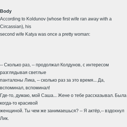
Body
According to Koldunov (whose first wife ran away with a
Circassian), his
second wife Katya was once a pretty woman:
-- Сколько раз, -- продолжал Колдунов, с интересом
разглядывая светлые
панталоны Лика, -- сколько раз за это время... Да,
вспоминал, вспоминал!
Где-то, думаю, мой Саша... Жене о тебе рассказывал. Была
когда-то красивой
женщиной. Ты чем же занимаешься? -- Я актёр,-- вздохнул
Лик.