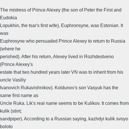
The mistress of Prince Alexey (the son of Peter the First and
Eudokia
Lopukhin, the tsar's first wife), Euphronsyne, was Estonian. It
was
Euphrosyne who persuaded Prince Alexey to return to Russia
(where he
perished). After his return, Alexey lived in Rozhdestveno
(Prince Alexey's
estate that two hundred years later VN was to inherit from his
uncle Vasiliy
Ivanovich Rukavishnikov). Koldunov's son Vasyuk has the
same first name as
Uncle Ruka. Lik's real name seems to be Kulikov. It comes from
kulik (stint;
sandpiper). According to a Russian saying, kazhdyi kulik svoyo
boloto