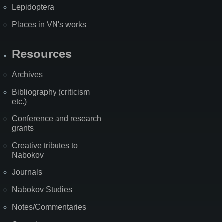
Lepidoptera
Places in VN's works
Resources
Archives
Bibliography (criticism
etc.)
Conference and research
grants
Creative tributes to
Nabokov
Journals
Nabokov Studies
Notes/Commentaries