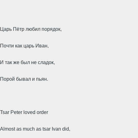
Царь Пётр любил порядок,
Почти как царь Иван,
И так же был не сладок,
Порой бывал и пьян.
Tsar Peter loved order
Almost as much as tsar Ivan did,