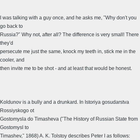
I was talking with a guy once, and he asks me, "Why don't you
go back to
Russia?" Why not, after all? The difference is very small! There
they'd
persecute me just the same, knock my teeth in, stick me in the
cooler, and
then invite me to be shot - and at least that would be honest.
Koldunov is a bully and a drunkard. In Istoriya gosudarstva
Rossiyskogo ot
Gostomysla do Timasheva ("The History of Russian State from
Gostomysl to
Timashev," 1868) A. K. Tolstoy describes Peter I as follows: