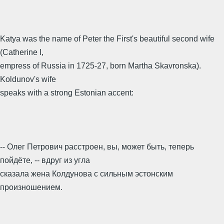
Katya was the name of Peter the First's beautiful second wife
(Catherine I,
empress of Russia in 1725-27, born Martha Skavronska).
Koldunov's wife
speaks with a strong Estonian accent:
-- Олег Петрович расстроен, вы, может быть, теперь
пойдёте, -- вдруг из угла
сказала жена Колдунова с сильным эстонским
произношением.