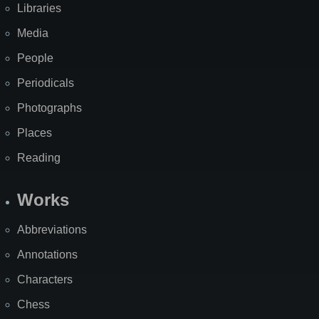
Libraries
Media
People
Periodicals
Photographs
Places
Reading
Works
Abbreviations
Annotations
Characters
Chess