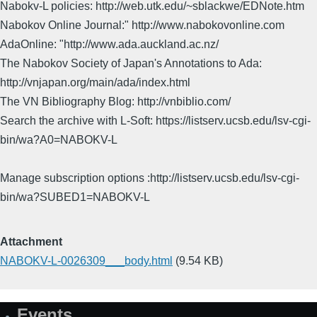
Nabokv-L policies: http://web.utk.edu/~sblackwe/EDNote.htm
Nabokov Online Journal:" http://www.nabokovonline.com
AdaOnline: "http://www.ada.auckland.ac.nz/
The Nabokov Society of Japan's Annotations to Ada:
http://vnjapan.org/main/ada/index.html
The VN Bibliography Blog: http://vnbiblio.com/
Search the archive with L-Soft: https://listserv.ucsb.edu/lsv-cgi-
bin/wa?A0=NABOKV-L
Manage subscription options :http://listserv.ucsb.edu/lsv-cgi-
bin/wa?SUBED1=NABOKV-L
Attachment
NABOKV-L-0026309___body.html
(9.54 KB)
Events