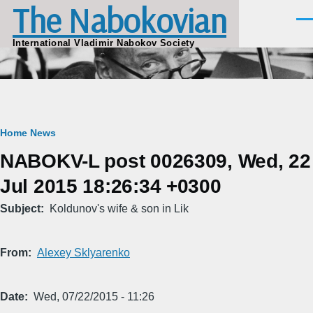
The Nabokovian
Skip to main content
Men
International Vladimir Nabokov Society
Breadcrumb
Home
News
NABOKV-L post 0026309, Wed, 22
Jul 2015 18:26:34 +0300
Subject
Koldunov's wife & son in Lik
From
Alexey Sklyarenko
Date
Wed, 07/22/2015 - 11:26