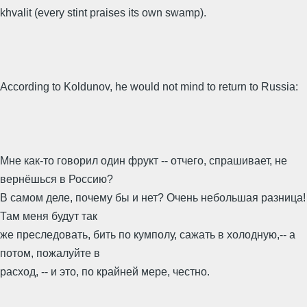
khvalit (every stint praises its own swamp).
According to Koldunov, he would not mind to return to Russia:
Мне как-то говорил один фрукт -- отчего, спрашивает, не
вернёшься в Россию?
В самом деле, почему бы и нет? Очень небольшая разница!
Там меня будут так
же преследовать, бить по кумполу, сажать в холодную,-- а
потом, пожалуйте в
расход, -- и это, по крайней мере, честно.