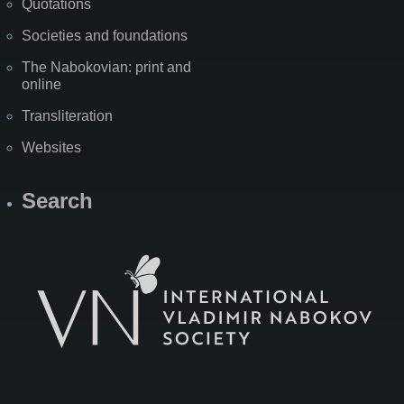
Quotations
Societies and foundations
The Nabokovian: print and
online
Transliteration
Websites
Search