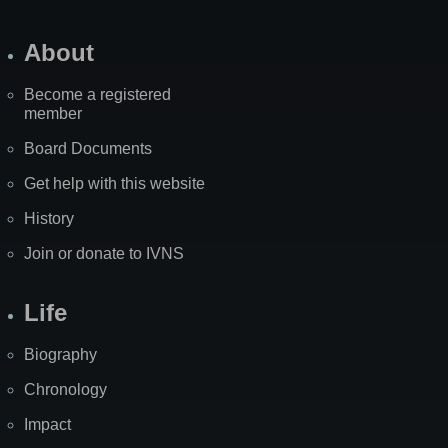
About
Become a registered
member
Board Documents
Get help with this website
History
Join or donate to IVNS
Life
Biography
Chronology
Impact