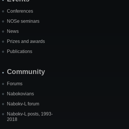
Site
Map
Conferences
NOSe seminars
News
Prizes and awards
Publications
Community
Forums
Nabokovians
Nabokv-L forum
Nabokv-L posts, 1993-
2018