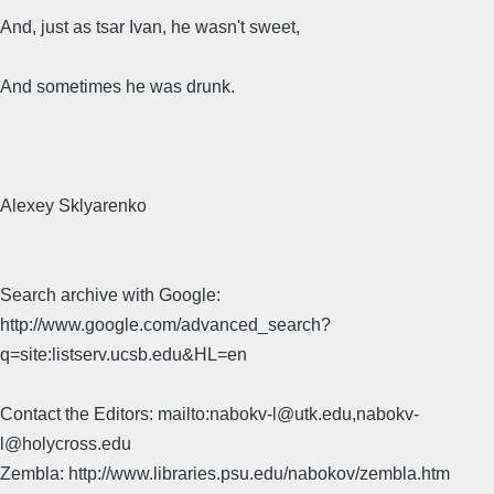
And, just as tsar Ivan, he wasn't sweet,
And sometimes he was drunk.
Alexey Sklyarenko
Search archive with Google:
http://www.google.com/advanced_search?
q=site:listserv.ucsb.edu&HL=en
Contact the Editors: mailto:nabokv-l@utk.edu,nabokv-
l@holycross.edu
Zembla: http://www.libraries.psu.edu/nabokov/zembla.htm