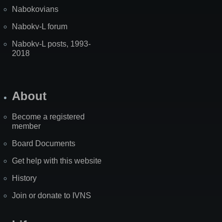
Nabokovians
Nabokv-L forum
Nabokv-L posts, 1993-
2018
About
Become a registered
member
Board Documents
Get help with this website
History
Join or donate to IVNS