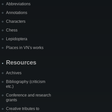
Abbreviations
Annotations
Characters
Chess
Lepidoptera
Places in VN's works
Resources
Archives
Bibliography (criticism
etc.)
Conference and research
grants
Creative tributes to