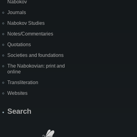
Nabokov
Journals
Nabokov Studies
Notes/Commentaries
Quotations
Societies and foundations
The Nabokovian: print and
online
Transliteration
Websites
Search