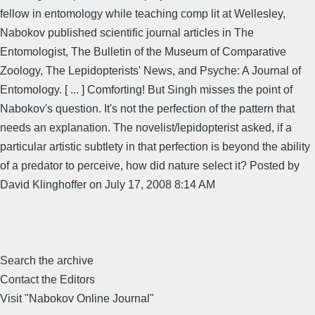
fellow in entomology while teaching comp lit at Wellesley,
Nabokov published scientific journal articles in The
Entomologist, The Bulletin of the Museum of Comparative
Zoology, The Lepidopterists' News, and Psyche: A Journal of
Entomology. [ ... ] Comforting! But Singh misses the point of
Nabokov's question. It's not the perfection of the pattern that
needs an explanation. The novelist/lepidopterist asked, if a
particular artistic subtlety in that perfection is beyond the ability
of a predator to perceive, how did nature select it? Posted by
David Klinghoffer on July 17, 2008 8:14 AM
Search the archive
Contact the Editors
Visit "Nabokov Online Journal"