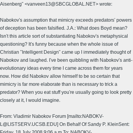
Aisenberg" <vanveen13@SBCGLOBAL.NET> wrote:
Nabokov's assumption that mimicry exceeds predators' powers
of deception has been falsified. J.A.: What does Boyd mean?
Isn't this article sort of substantiating Nabokov's metaphysical
questioning? It's funny because when the whole issue of
Christian "Intelligent Design" came up I immediately thought of
Nabokov and laughed. I've been quibbling with Nabokov's anti-
evolutionary ideas every time I came across them for years
now. How did Nabokov allow himself to be so certain that
mimicry is far more elaborate than is necessary to trick a
predator? When you eat stuff you're usually going to look pretty
closely at it, I would imagine.
From: Vladimir Nabokov Forum [mailto:NABOKV-
L@LISTSERV.UCSB.EDU] On Behalf Of Sandy P. KleinSent:
Friday, 18 July 2008 9:06 a.m.To: NABOKV-