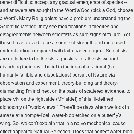
rather difficult to accept any gradual emergence of species --
and answers are sought in the Word'a'God (pick a God, choose
a Word). Many Religionists have a problem understanding the
Scientific Method: they see modifications in theories and
disagreements between scientists as sure signs of failure. Yet
these have proved to be a source of strength and increased
understanding compared with faith-based dogma. Scientists
are quite free to be theists, agnostics, or atheists without
disturbing their basic belief in the idea of a rational (but
humanly fallible and disputatious) pursuit of Nature via
observation and experiment, theory-building and theory-
dismantling.I'm inclined, on the basis of scattered evidence, to
place VN on the right side (MY side!) of this ill-defined
dichotomy of "world-views." There'll be days when we look in
amaze at a trompe-l'oeil water-blob etched on a butterfly's
wing. So, we can't explain that in a naive mechanical cause-
effect appeal to Natural Selection. Does that perfect water-blob,