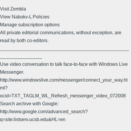
Visit Zembla
View Nabokv-L Policies
Manage subscription options
All private editorial communications, without exception, are
read by both co-editors.
_________________________________________________
________________
Use video conversation to talk face-to-face with Windows Live
Messenger.
http://www.windowslive.com/messenger/connect_your_way.ht
ml?
ocid=TXT_TAGLM_WL_Refresh_messenger_video_072008
Search archive with Google:
http://www.google.com/advanced_search?
q=site:listserv.ucsb.edu&HL=en