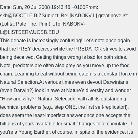
Date: Sun, 20 Jul 2008 19:43:46 +0100From:
skb@BOOTLE.BIZSubject: Re: [NABOKV-L] great novelist
(Lolita, Pale Fire, Pnin) ...To: NABOKV-
L@LISTSERV.UCSB.EDU
This debate is increasingly confusing! Let's note once again
that the PREY deceives while the PREDATOR strives to avoid
being deceived. Getting things wrong is bad for both sides.
Note, predators are often also prey as you move up the food
chain. Learning to eat without being eaten is a constant force in
Natural Selection.At various times even devout Darwinians
(even Darwin?) look in awe at Nature's diversity and wonder
"How and why?" Natural Selection, with all its outstanding
technical problems (e.g., step ONE, the first self-replicator!),
does seem the least-imperfect answer once one accepts the
billions of years available for small changes to accumulate. If
you're a Young Earther, of course, in spite of the evidence, it's