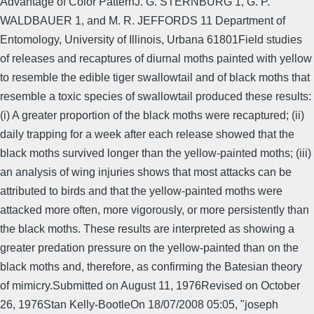
Advantage of Color PatternJ. G. STERNBURG 1, G. P.
WALDBAUER 1, and M. R. JEFFORDS 11 Department of
Entomology, University of Illinois, Urbana 61801Field studies
of releases and recaptures of diurnal moths painted with yellow
to resemble the edible tiger swallowtail and of black moths that
resemble a toxic species of swallowtail produced these results:
(i) A greater proportion of the black moths were recaptured; (ii)
daily trapping for a week after each release showed that the
black moths survived longer than the yellow-painted moths; (iii)
an analysis of wing injuries shows that most attacks can be
attributed to birds and that the yellow-painted moths were
attacked more often, more vigorously, or more persistently than
the black moths. These results are interpreted as showing a
greater predation pressure on the yellow-painted than on the
black moths and, therefore, as confirming the Batesian theory
of mimicry.Submitted on August 11, 1976Revised on October
26, 1976Stan Kelly-BootleOn 18/07/2008 05:05, "joseph