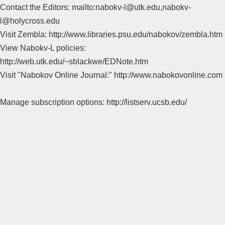
Contact the Editors: mailto:nabokv-l@utk.edu,nabokv-
l@holycross.edu
Visit Zembla: http://www.libraries.psu.edu/nabokov/zembla.htm
View Nabokv-L policies:
http://web.utk.edu/~sblackwe/EDNote.htm
Visit "Nabokov Online Journal:" http://www.nabokovonline.com
Manage subscription options: http://listserv.ucsb.edu/