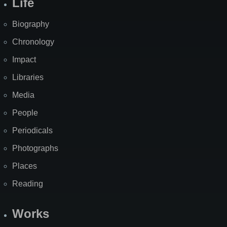
Life
Biography
Chronology
Impact
Libraries
Media
People
Periodicals
Photographs
Places
Reading
Works