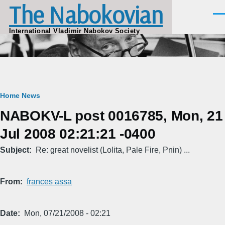
The Nabokovian
Skip to main content
Men
International Vladimir Nabokov Society
Breadcrumb
Home
News
NABOKV-L post 0016785, Mon, 21
Jul 2008 02:21:21 -0400
Subject
Re: great novelist (Lolita, Pale Fire, Pnin) ...
From
frances assa
Date
Mon, 07/21/2008 - 02:21