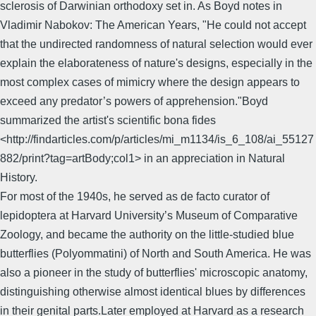
sclerosis of Darwinian orthodoxy set in. As Boyd notes in
Vladimir Nabokov: The American Years, "He could not accept
that the undirected randomness of natural selection would ever
explain the elaborateness of nature's designs, especially in the
most complex cases of mimicry where the design appears to
exceed any predator’s powers of apprehension."Boyd
summarized the artist's scientific bona fides
<http://findarticles.com/p/articles/mi_m1134/is_6_108/ai_55127
882/print?tag=artBody;col1> in an appreciation in Natural
History.
For most of the 1940s, he served as de facto curator of
lepidoptera at Harvard University’s Museum of Comparative
Zoology, and became the authority on the little-studied blue
butterflies (Polyommatini) of North and South America. He was
also a pioneer in the study of butterflies' microscopic anatomy,
distinguishing otherwise almost identical blues by differences
in their genital parts.Later employed at Harvard as a research