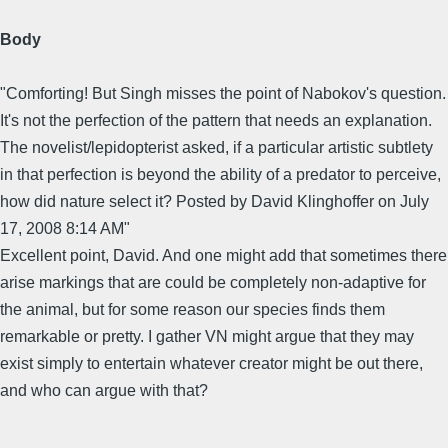
Body
"Comforting! But Singh misses the point of Nabokov's question.
It's not the perfection of the pattern that needs an explanation.
The novelist/lepidopterist asked, if a particular artistic subtlety
in that perfection is beyond the ability of a predator to perceive,
how did nature select it? Posted by David Klinghoffer on July
17, 2008 8:14 AM"
Excellent point, David. And one might add that sometimes there
arise markings that are could be completely non-adaptive for
the animal, but for some reason our species finds them
remarkable or pretty. I gather VN might argue that they may
exist simply to entertain whatever creator might be out there,
and who can argue with that?