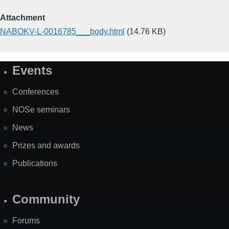
Attachment
NABOKV-L-0016785___body.html
(14.76 KB)
Events
Site
Map
Conferences
NOSe seminars
News
Prizes and awards
Publications
Community
Forums