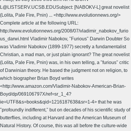
L@LISTSERV.UCSB.EDUSubject: [NABOKV-L] great novelist
(Lolita, Pale Fire, Pnin) ... <http://www.evolutionnews.org/>
Complete article at the following URL:
http://www.evolutionnews.org/2008/07/vladimir_nabokov_furio
us_darwi.html Vladimir Nabokov, "Furious" Darwin Doubter So
was Vladimir Nabokov (1899-1977) secretly a fundamentalist
Christian, a mad man, or just plain ignorant? The great novelist
(Lolita, Pale Fire, Pnin) was, in his own telling, a "furious" critic
of Darwinian theory. He based the judgment not on religion, to
which biographer Brian Boyd writes
<http://www.amazon.com/Vladimir-Nabokov-American-Brian-
Boyd/dp/069106797X/ref=sr_1_4?
ie=UTF8&s=books&qid=1216187638&sr=1-4> that he was
"profoundly indifferent," but on decades of his scientific study of
butterflies, including at Harvard and the American Museum of
Natural History. Of course, this was all before the culture-wide