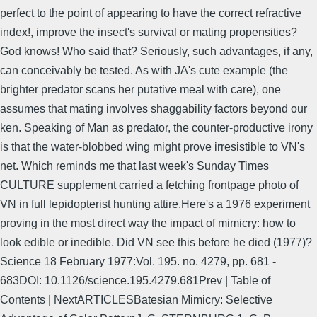
perfect to the point of appearing to have the correct refractive
index!, improve the insect's survival or mating propensities?
God knows! Who said that? Seriously, such advantages, if any,
can conceivably be tested. As with JA's cute example (the
brighter predator scans her putative meal with care), one
assumes that mating involves shaggability factors beyond our
ken. Speaking of Man as predator, the counter-productive irony
is that the water-blobbed wing might prove irresistible to VN's
net. Which reminds me that last week's Sunday Times
CULTURE supplement carried a fetching frontpage photo of
VN in full lepidopterist hunting attire.Here's a 1976 experiment
proving in the most direct way the impact of mimicry: how to
look edible or inedible. Did VN see this before he died (1977)?
Science 18 February 1977:Vol. 195. no. 4279, pp. 681 -
683DOI: 10.1126/science.195.4279.681Prev | Table of
Contents | NextARTICLESBatesian Mimicry: Selective