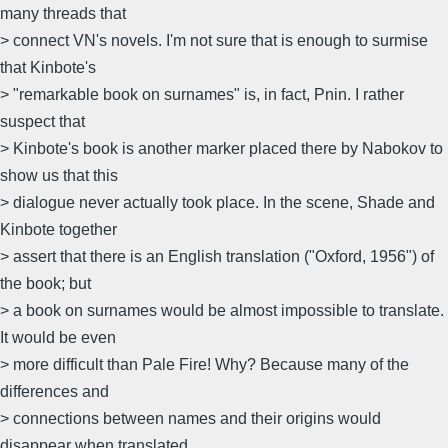
many threads that
> connect VN's novels. I'm not sure that is enough to surmise
that Kinbote's
> "remarkable book on surnames" is, in fact, Pnin. I rather
suspect that
> Kinbote's book is another marker placed there by Nabokov to
show us that this
> dialogue never actually took place. In the scene, Shade and
Kinbote together
> assert that there is an English translation ("Oxford, 1956") of
the book; but
> a book on surnames would be almost impossible to translate.
It would be even
> more difficult than Pale Fire! Why? Because many of the
differences and
> connections between names and their origins would
disappear when translated