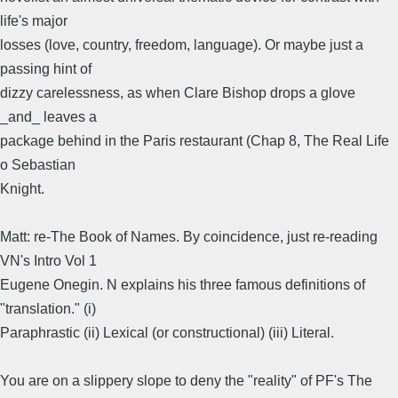
life's major
losses (love, country, freedom, language). Or maybe just a
passing hint of
dizzy carelessness, as when Clare Bishop drops a glove
_and_ leaves a
package behind in the Paris restaurant (Chap 8, The Real Life
o Sebastian
Knight.
Matt: re-The Book of Names. By coincidence, just re-reading
VN's Intro Vol 1
Eugene Onegin. N explains his three famous definitions of
"translation." (i)
Paraphrastic (ii) Lexical (or constructional) (iii) Literal.
You are on a slippery slope to deny the "reality" of PF's The