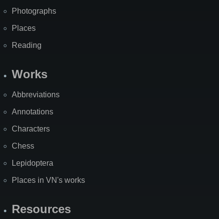
Photographs
Places
Reading
Works
Abbreviations
Annotations
Characters
Chess
Lepidoptera
Places in VN's works
Resources