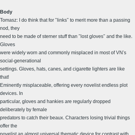
Body
Tomasz: I do think that for "links" to merit more than a passing
nod, they
need to be made of sterner stuff than "lost gloves" and the like.
Gloves
were widely worn and commonly misplaced in most of VN's
social-generational
settings. Gloves, hats, canes, and cigarette lighters are like
that!
Eminently misplaceable, offering every novelist endless plot
devices. In
particular, gloves and hankies are regularly dropped
deliberately by female
predators to catch their beaux. Characters losing trivial things
offer the
novelist an almost universal thematic device for contrast with