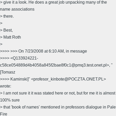
> give it a look. He does a great job unpacking many of the
name associations
> there.
>
> Best,
> Matt Roth
>
>>>> >>> On 7/23/2008 at 6:10 AM, in message
>>>> <Q133924221-
c58ce054889d4b4058a845f2bae8f0c1@pmq3.test.onet.pl>, "
[Tomasz
>>>> Kaminski]" <profesor_kinbote@POCZTA.ONET.PL>
wrote:
> I am not sure it it was stated here or not, but for me it is almost
100% sure
> that 'book of names' mentioned in professors dialogue in Pale
Fire