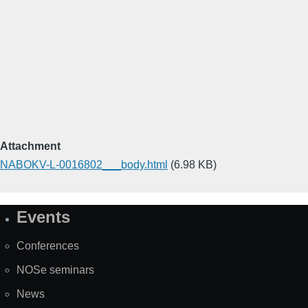
Attachment
NABOKV-L-0016802___body.html
(6.98 KB)
Events
Site
Map
Conferences
NOSe seminars
News