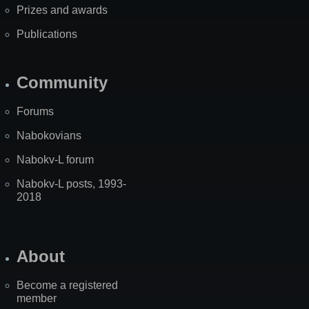
Prizes and awards
Publications
Community
Forums
Nabokovians
Nabokv-L forum
Nabokv-L posts, 1993-
2018
About
Become a registered
member