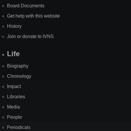
Board Documents
Get help with this website
History
Join or donate to IVNS
Life
Biography
Chronology
Impact
Libraries
Media
People
Periodicals