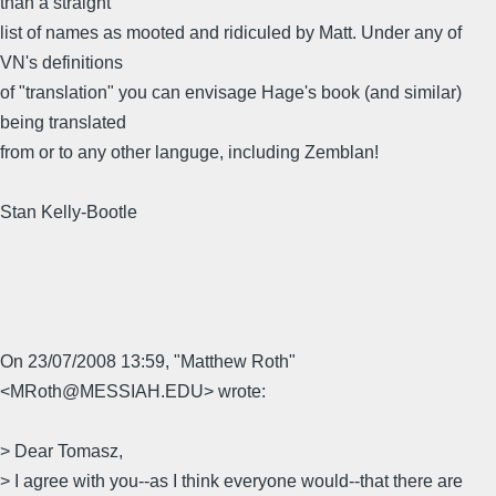
than a straight
list of names as mooted and ridiculed by Matt. Under any of
VN's definitions
of "translation" you can envisage Hage's book (and similar)
being translated
from or to any other languge, including Zemblan!
Stan Kelly-Bootle
On 23/07/2008 13:59, "Matthew Roth"
<MRoth@MESSIAH.EDU> wrote:
> Dear Tomasz,
> I agree with you--as I think everyone would--that there are