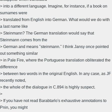
> into a different language. Imagine, for instance, if a book on
surnames were
> translated from English into German. What would we do with
a last name like
> Steinmann? The German translation would say that
Steinmann comes from the
> German and means "steinmann." I think Jansy once pointed
out something similar
> in Pale Fire, where the Portuguese translation obliterated the
difference
> between two words in the original English. In any case, as JF
recently noted,
> the whole of the dialogue in C.894 is highly suspect.
>
> If you have not read Barabtarlo's exhaustive annotations to
Pnin, you might