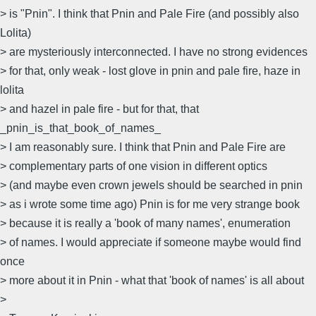
> is "Pnin". I think that Pnin and Pale Fire (and possibly also
Lolita)
> are mysteriously interconnected. I have no strong evidences
> for that, only weak - lost glove in pnin and pale fire, haze in
lolita
> and hazel in pale fire - but for that, that
_pnin_is_that_book_of_names_
> I am reasonably sure. I think that Pnin and Pale Fire are
> complementary parts of one vision in different optics
> (and maybe even crown jewels should be searched in pnin
> as i wrote some time ago) Pnin is for me very strange book
> because it is really a 'book of many names', enumeration
> of names. I would appreciate if someone maybe would find
once
> more about it in Pnin - what that 'book of names' is all about
>