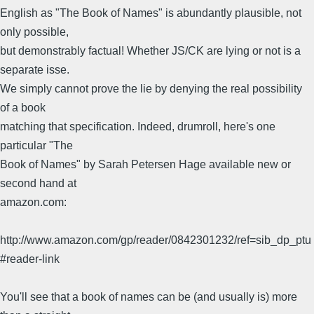
English as "The Book of Names" is abundantly plausible, not
only possible,
but demonstrably factual! Whether JS/CK are lying or not is a
separate isse.
We simply cannot prove the lie by denying the real possibility
of a book
matching that specification. Indeed, drumroll, here's one
particular "The
Book of Names" by Sarah Petersen Hage available new or
second hand at
amazon.com:
http://www.amazon.com/gp/reader/0842301232/ref=sib_dp_ptu
#reader-link
You'll see that a book of names can be (and usually is) more