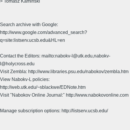
> Tomasz Kaminski
Search archive with Google:
http://www.google.com/advanced_search?
q=site:listserv.ucsb.edu&HL=en
Contact the Editors: mailto:nabokv-l@utk.edu,nabokv-
l@holycross.edu
Visit Zembla: http://www.libraries.psu.edu/nabokov/zembla.htm
View Nabokv-L policies:
http://web.utk.edu/~sblackwe/EDNote.htm
Visit "Nabokov Online Journal:" http://www.nabokovonline.com
Manage subscription options: http://listserv.ucsb.edu/