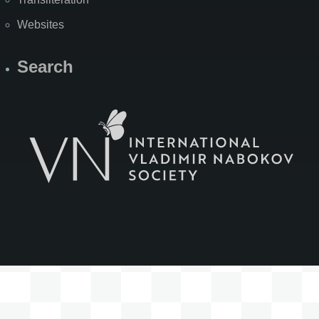
Websites
Search