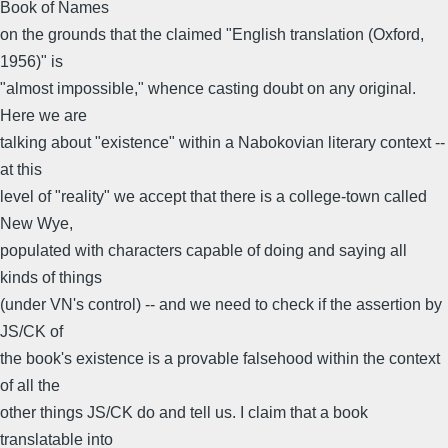
Book of Names
on the grounds that the claimed "English translation (Oxford,
1956)" is
"almost impossible," whence casting doubt on any original.
Here we are
talking about "existence" within a Nabokovian literary context --
at this
level of "reality" we accept that there is a college-town called
New Wye,
populated with characters capable of doing and saying all
kinds of things
(under VN's control) -- and we need to check if the assertion by
JS/CK of
the book's existence is a provable falsehood within the context
of all the
other things JS/CK do and tell us. I claim that a book
translatable into