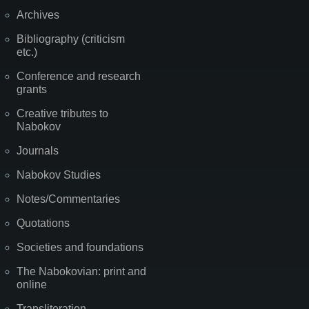
Archives
Bibliography (criticism
etc.)
Conference and research
grants
Creative tributes to
Nabokov
Journals
Nabokov Studies
Notes/Commentaries
Quotations
Societies and foundations
The Nabokovian: print and
online
Transliteration