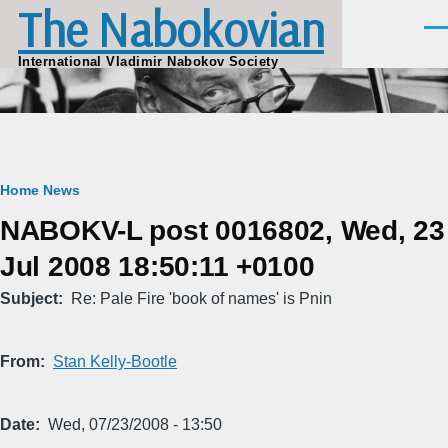
The Nabokovian
Skip to main content
Men
International Vladimir Nabokov Society
Breadcrumb
Home
News
NABOKV-L post 0016802, Wed, 23
Jul 2008 18:50:11 +0100
Subject
Re: Pale Fire 'book of names' is Pnin
From
Stan Kelly-Bootle
Date
Wed, 07/23/2008 - 13:50