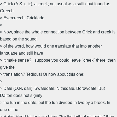
> Crick (A.S. cric), a creek; not usual as a suffix but found as
Creech,
> Evercreech, Cricklade.
>
> Now, since the whole connection between Crick and creek is
based on the sound
> of the word, how would one translate that into another
language and still have
> it make sense? I suppose you could leave "creek" there, then
give the
> translation? Tedious! Or how about this one:
>
> Dale (O.N. dalr), Swaledale, Nithsdale, Borowdale. But
Dalton does not signify
> the tun in the dale, but the tun divided in two by a brook. In
one of the
> Robin Hood ballads we have: "By the faith of my body," then