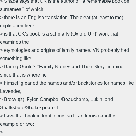
> Shade says that CK is the author of "a remarkable book on
surnames," of which
> there is an English translation. The clear (at least to me)
implication here
> is that CK's book is a scholarly (Oxford UP!) work that
examines the
> etymologies and origins of family names. VN probably had
something like
> Baring-Gould's "Family Names and Their Story" in mind,
since that is where he
> himself gleaned the names and/or backstories for names like
Lavender,
> Bretwit(z), Fyler, Campbell/Beauchamp, Lukin, and
Shalksbore/Shakespeare. I
> have that book in front of me, so I can furnish another
example or two:
>