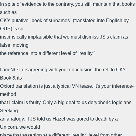
In spite of evidence to the contrary, you still maintain that books
such as
CK's putative "book of surnames" (translated into English by
OUP) is so
instrinsically implausible that we must dismiss JS's claim as
false, moving
the reference into a different level of "reality."
I am NOT disagreeing with your conclusion: the ref. to CK's
Book & its
Oxford translation is just a typical VN tease. It's your inference-
method
that I claim is faulty. Only a big deal to us doryphoric logicians.
Seeking
an analogy: if JS told us Hazel was gored to death by a
Unicorn, we would
place that assertion at a different "reality" level from other