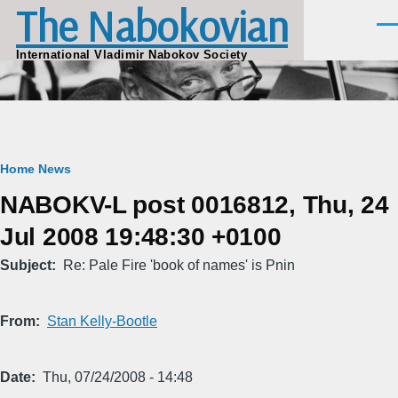
The Nabokovian
Skip to main content
Men
International Vladimir Nabokov Society
Breadcrumb
Home
News
NABOKV-L post 0016812, Thu, 24
Jul 2008 19:48:30 +0100
Subject
Re: Pale Fire 'book of names' is Pnin
From
Stan Kelly-Bootle
Date
Thu, 07/24/2008 - 14:48