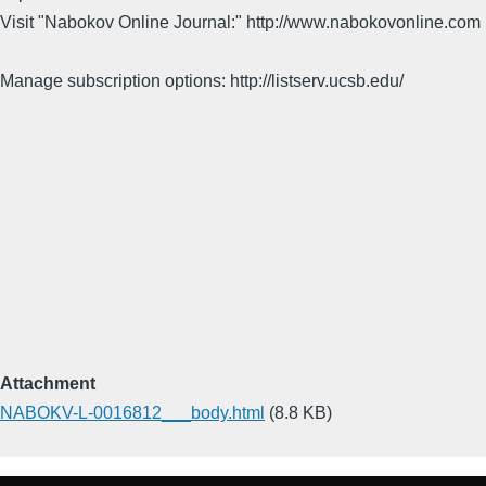
Visit "Nabokov Online Journal:" http://www.nabokovonline.com
Manage subscription options: http://listserv.ucsb.edu/
Attachment
NABOKV-L-0016812___body.html
(8.8 KB)