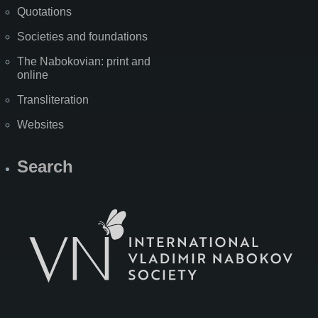
Quotations
Societies and foundations
The Nabokovian: print and
online
Transliteration
Websites
Search