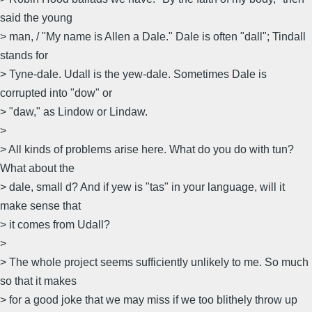
said the young
> man, / "My name is Allen a Dale." Dale is often "dall"; Tindall
stands for
> Tyne-dale. Udall is the yew-dale. Sometimes Dale is
corrupted into "dow" or
> "daw," as Lindow or Lindaw.
>
> All kinds of problems arise here. What do you do with tun?
What about the
> dale, small d? And if yew is "tas" in your language, will it
make sense that
> it comes from Udall?
>
> The whole project seems sufficiently unlikely to me. So much
so that it makes
> for a good joke that we may miss if we too blithely throw up