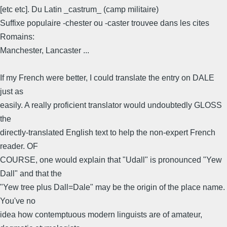
[etc etc]. Du Latin _castrum_ (camp militaire)
Suffixe populaire -chester ou -caster trouvee dans les cites
Romains:
Manchester, Lancaster ...
If my French were better, I could translate the entry on DALE
just as
easily. A really proficient translator would undoubtedly GLOSS
the
directly-translated English text to help the non-expert French
reader. OF
COURSE, one would explain that "Udall" is pronounced "Yew
Dall" and that the
"Yew tree plus Dall=Dale" may be the origin of the place name.
You've no
idea how contemptuous modern linguists are of amateur,