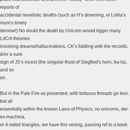
reports of
accidental novelistic deaths (such as H's drowning, or Lolita's
mum's timely
demise!) No doubt the death by Unicorn would trgger many
LitCrit theories
involving dreams/hallucinations, CK's fiddling with the records,
&/or a sure
sign of JS's incest (the singular thust of Siegfied's horn, tra-la),
and so
on.
But in the Pale Fire as presented, with tortuous threads go leor,
but all
essentially within the known Laws of Physics, no unicorns, dei-
ex-machina,
or 4-sided triangles, we have this vexing, passing ref to a book