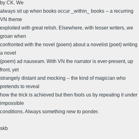
by CK. We
always sit up when books occur _within_ books -- a recurring
VN theme
exploited with great relish. Elsewhere, with lesser writers, we
groan when
confronted with the novel (poem) about a novelist (poet) writing
a novel
(poem) ad nauseam. With VN the narrator is ever-present, up
front, yet
strangely distant and mocking -- the kind of magician who
pretends to reveal
how the trick is achieved but then fools us by repeating it under
impossible
conditions. Always something new to ponder.
skb