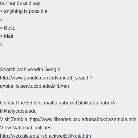
our hands and say
> anything is possible.
>
> Best,
> Matt
>
Search archive with Google:
http://www.google.com/advanced_search?
q=site:listserv.ucsb.edu&HL=en
Contact the Editors: mailto:nabokv-l@utk.edu,nabokv-
l@holycross.edu
Visit Zembla: http://www.libraries.psu.edu/nabokov/zembla.htm
View Nabokv-L policies:
http://web.utk.edu/~sblackwe/EDNote.htm