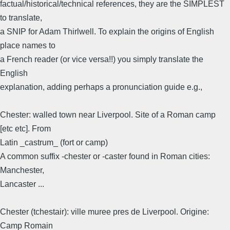
factual/historical/technical references, they are the SIMPLEST
to translate,
a SNIP for Adam Thirlwell. To explain the origins of English
place names to
a French reader (or vice versa!!) you simply translate the
English
explanation, adding perhaps a pronunciation guide e.g.,
Chester: walled town near Liverpool. Site of a Roman camp
[etc etc]. From
Latin _castrum_ (fort or camp)
A common suffix -chester or -caster found in Roman cities:
Manchester,
Lancaster ...
Chester (tchestair): ville muree pres de Liverpool. Origine:
Camp Romain