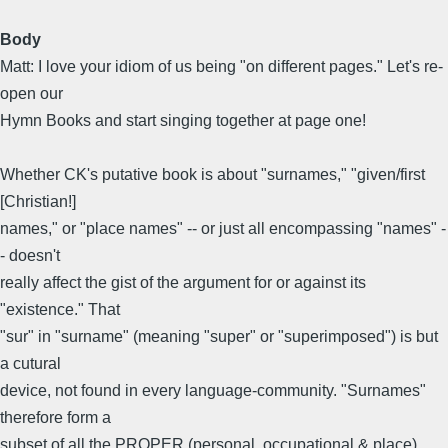
Body
Matt: I love your idiom of us being "on different pages." Let's re-
open our
Hymn Books and start singing together at page one!
Whether CK's putative book is about "surnames," "given/first
[Christian!]
names," or "place names" -- or just all encompassing "names" -
- doesn't
really affect the gist of the argument for or against its
"existence." That
"sur" in "surname" (meaning "super" or "superimposed") is but
a cutural
device, not found in every language-community. "Surnames"
therefore form a
subset of all the PROPER (personal, occupational & place)