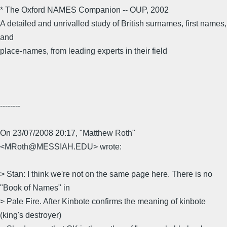
* The Oxford NAMES Companion -- OUP, 2002
A detailed and unrivalled study of British surnames, first names,
and
place-names, from leading experts in their field
--------
On 23/07/2008 20:17, "Matthew Roth"
<MRoth@MESSIAH.EDU> wrote:
> Stan: I think we're not on the same page here. There is no
"Book of Names" in
> Pale Fire. After Kinbote confirms the meaning of kinbote
(king's destroyer)