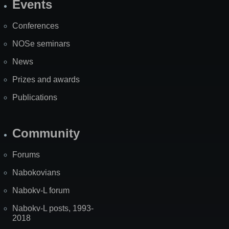
Events
Site
Map
Conferences
NOSe seminars
News
Prizes and awards
Publications
Community
Forums
Nabokovians
Nabokv-L forum
Nabokv-L posts, 1993-
2018