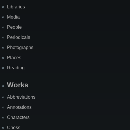
Libraries
Media
People
Periodicals
Photographs
Places
Reading
Works
Abbreviations
Annotations
Characters
Chess