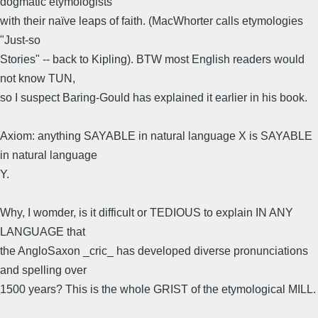
dogmatic etymologists
with their naïve leaps of faith. (MacWhorter calls etymologies
"Just-so
Stories" -- back to Kipling). BTW most English readers would
not know TUN,
so I suspect Baring-Gould has explained it earlier in his book.
Axiom: anything SAYABLE in natural language X is SAYABLE
in natural language
Y.
Why, I womder, is it difficult or TEDIOUS to explain IN ANY
LANGUAGE that
the AngloSaxon _cric_ has developed diverse pronunciations
and spelling over
1500 years? This is the whole GRIST of the etymological MILL.