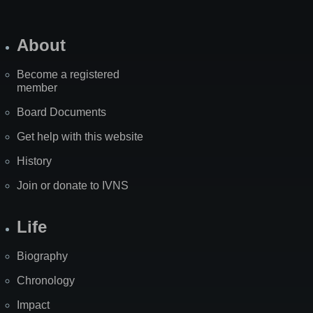
About
Become a registered
member
Board Documents
Get help with this website
History
Join or donate to IVNS
Life
Biography
Chronology
Impact