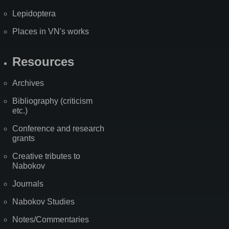
Lepidoptera
Places in VN's works
Resources
Archives
Bibliography (criticism
etc.)
Conference and research
grants
Creative tributes to
Nabokov
Journals
Nabokov Studies
Notes/Commentaries