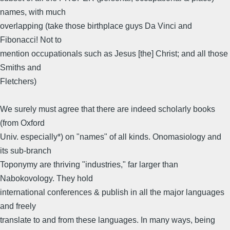
names, with much
overlapping (take those birthplace guys Da Vinci and
Fibonacci! Not to
mention occupationals such as Jesus [the] Christ; and all those
Smiths and
Fletchers)
We surely must agree that there are indeed scholarly books
(from Oxford
Univ. especially*) on "names" of all kinds. Onomasiology and
its sub-branch
Toponymy are thriving "industries," far larger than
Nabokovology. They hold
international conferences & publish in all the major languages
and freely
translate to and from these languages. In many ways, being