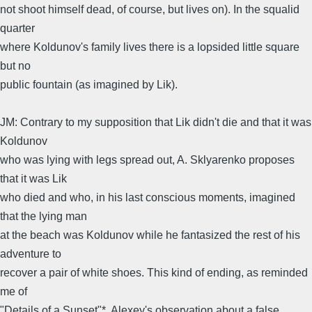
not shoot himself dead, of course, but lives on). In the squalid
quarter
where Koldunov's family lives there is a lopsided little square
but no
public fountain (as imagined by Lik).
JM: Contrary to my supposition that Lik didn't die and that it was
Koldunov
who was lying with legs spread out, A. Sklyarenko proposes
that it was Lik
who died and who, in his last conscious moments, imagined
that the lying man
at the beach was Koldunov while he fantasized the rest of his
adventure to
recover a pair of white shoes. This kind of ending, as reminded
me of
"Details of a Sunset"*. Alexey's observation about a false