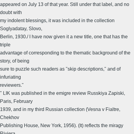
appeared on July 13 of that year. Still under that label, and no
doubt with
my indolent blessings, it was included in the collection
Soglyadatay, Slovo,
Berlin, 1930./ I have now given it a new title, one that has the
triple
advantage of corresponding to the thematic background of the
story, of being
sure to puzzle such readers as "skip descriptions," and of
infuriating
reviewers."
" LIK was published in the emigre review Russkiya Zapiski,
Paris, February
1939, and in my third Russian collection (Vesna v Fialtre,
Chekhov
Publishing House, New York, 1956). (It) reflects the miragy
Riviera