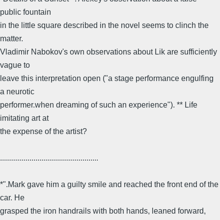
public fountain
in the little square described in the novel seems to clinch the
matter.
Vladimir Nabokov's own observations about Lik are sufficiently
vague to
leave this interpretation open ("a stage performance engulfing
a neurotic
performer.when dreaming of such an experience"). ** Life
imitating art at
the expense of the artist?
..................................................
*".Mark gave him a guilty smile and reached the front end of the
car. He
grasped the iron handrails with both hands, leaned forward,