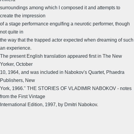
surroundings among which I composed it and attempts to
create the impression
of a stage performance engulfing a neurotic performer, though
not quite in
the way that the trapped actor expected when dreaming of such
an experience.
The present English translation appeared first in The New
Yorker, October
10, 1964, and was included in Nabokov's Quartet, Phaedra
Publishers, New
York, 1966." THE STORIES OF VLADIMIR NABOKOV - notes
from the First Vintage
International Edition, 1997, by Dmitri Nabokov.