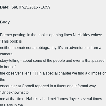
Date
Sat, 07/25/2015 - 16:59
Body
Former posting: In the book's opening lines N. Hickley writes:
"This book is
neither memoir nor autobiography. It's an adventure in I-am-a-
camera
story-telling - about some of the people and events that passed
in front of
the observer's lens." [ ] In a special chapter we find a glimpse of
the
encounter at Cornell reported in a fluent and informal way.
"Unbeknownst to
me at that time, Nabokov had met James Joyce several times
in Paris in the