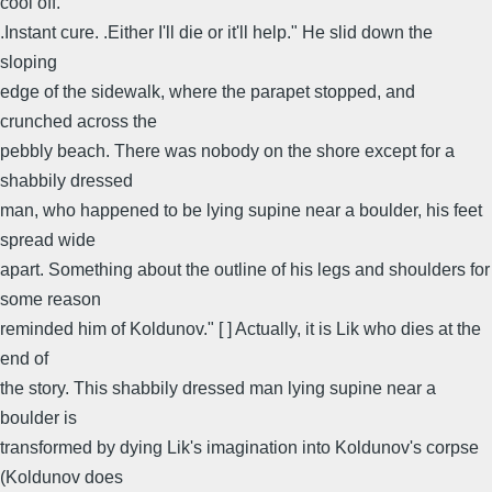
cool off.
.Instant cure. .Either I'll die or it'll help." He slid down the
sloping
edge of the sidewalk, where the parapet stopped, and
crunched across the
pebbly beach. There was nobody on the shore except for a
shabbily dressed
man, who happened to be lying supine near a boulder, his feet
spread wide
apart. Something about the outline of his legs and shoulders for
some reason
reminded him of Koldunov." [ ] Actually, it is Lik who dies at the
end of
the story. This shabbily dressed man lying supine near a
boulder is
transformed by dying Lik's imagination into Koldunov's corpse
(Koldunov does