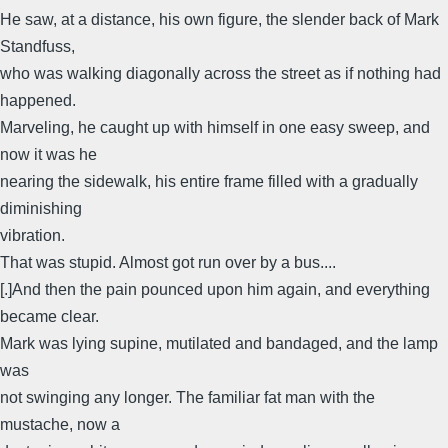
He saw, at a distance, his own figure, the slender back of Mark
Standfuss,
who was walking diagonally across the street as if nothing had
happened.
Marveling, he caught up with himself in one easy sweep, and
now it was he
nearing the sidewalk, his entire frame filled with a gradually
diminishing
vibration.
That was stupid. Almost got run over by a bus....
[.]And then the pain pounced upon him again, and everything
became clear.
Mark was lying supine, mutilated and bandaged, and the lamp
was
not swinging any longer. The familiar fat man with the
mustache, now a