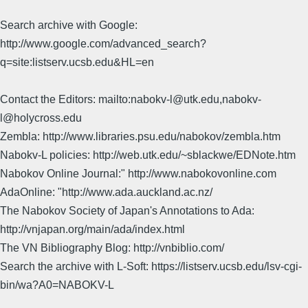
Search archive with Google:
http://www.google.com/advanced_search?
q=site:listserv.ucsb.edu&HL=en
Contact the Editors: mailto:nabokv-l@utk.edu,nabokv-
l@holycross.edu
Zembla: http://www.libraries.psu.edu/nabokov/zembla.htm
Nabokv-L policies: http://web.utk.edu/~sblackwe/EDNote.htm
Nabokov Online Journal:" http://www.nabokovonline.com
AdaOnline: "http://www.ada.auckland.ac.nz/
The Nabokov Society of Japan's Annotations to Ada:
http://vnjapan.org/main/ada/index.html
The VN Bibliography Blog: http://vnbiblio.com/
Search the archive with L-Soft: https://listserv.ucsb.edu/lsv-cgi-
bin/wa?A0=NABOKV-L