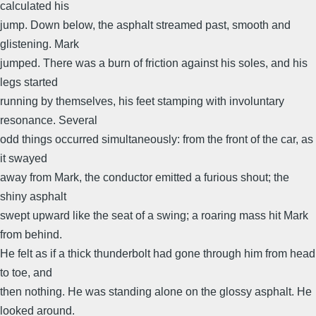
calculated his
jump. Down below, the asphalt streamed past, smooth and
glistening. Mark
jumped. There was a burn of friction against his soles, and his
legs started
running by themselves, his feet stamping with involuntary
resonance. Several
odd things occurred simultaneously: from the front of the car, as
it swayed
away from Mark, the conductor emitted a furious shout; the
shiny asphalt
swept upward like the seat of a swing; a roaring mass hit Mark
from behind.
He felt as if a thick thunderbolt had gone through him from head
to toe, and
then nothing. He was standing alone on the glossy asphalt. He
looked around.