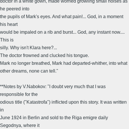
doctor in a white gown, made worried growling small noises as
he peered into
the pupils of Mark's eyes. And what pain!... God, in a moment
his heart
would be impaled on a rib and burst... God, any instant now....
This is
silly. Why isn't Klara here?...
The doctor frowned and clucked his tongue.
Mark no longer breathed, Mark had departed-whither, into what
other dreams, none can tell."
**Notes by V.Nabokov: "I doubt very much that I was
responsible for the
odious title ("Katastrofa") inflicted upon this story. It was written
in
June 1924 in Berlin and sold to the Riga emigre daily
Segodnya, where it