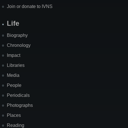
Join or donate to IVNS
Life
Biography
Chronology
Impact
Libraries
Media
People
Periodicals
Photographs
Places
Reading