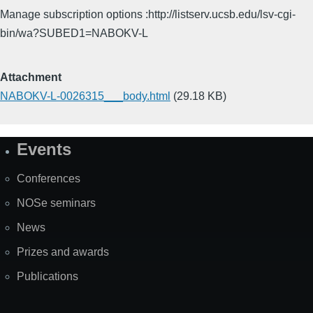
Manage subscription options :http://listserv.ucsb.edu/lsv-cgi-
bin/wa?SUBED1=NABOKV-L
Attachment
NABOKV-L-0026315___body.html
(29.18 KB)
Events
Site
Map
Conferences
NOSe seminars
News
Prizes and awards
Publications