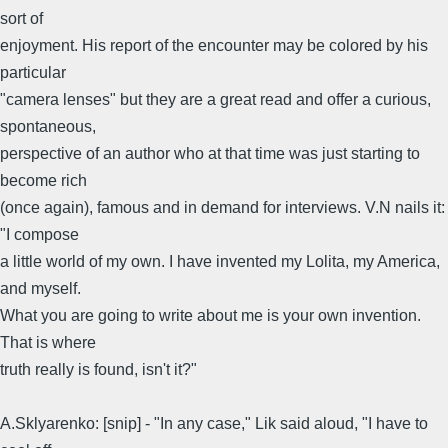
sort of
enjoyment. His report of the encounter may be colored by his
particular
"camera lenses" but they are a great read and offer a curious,
spontaneous,
perspective of an author who at that time was just starting to
become rich
(once again), famous and in demand for interviews. V.N nails it:
"I compose
a little world of my own. I have invented my Lolita, my America,
and myself.
What you are going to write about me is your own invention.
That is where
truth really is found, isn't it?"
A.Sklyarenko: [snip] - "In any case," Lik said aloud, "I have to