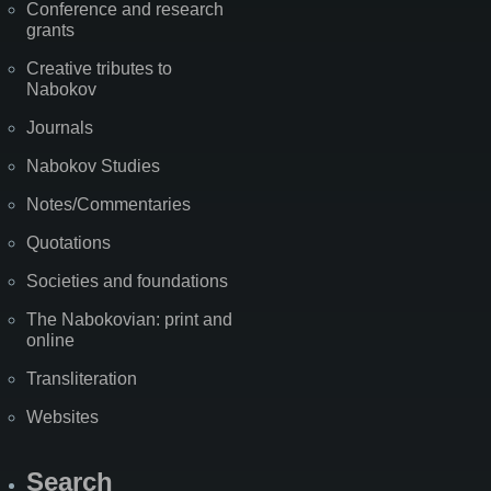
Conference and research
grants
Creative tributes to
Nabokov
Journals
Nabokov Studies
Notes/Commentaries
Quotations
Societies and foundations
The Nabokovian: print and
online
Transliteration
Websites
Search