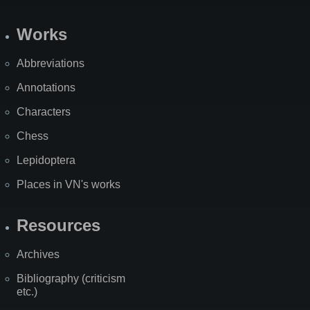
Works
Abbreviations
Annotations
Characters
Chess
Lepidoptera
Places in VN's works
Resources
Archives
Bibliography (criticism
etc.)