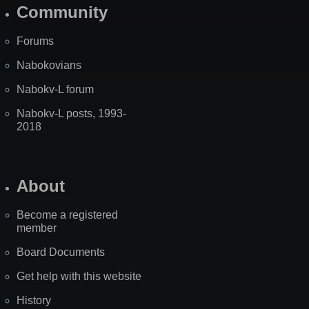
Community
Forums
Nabokovians
Nabokv-L forum
Nabokv-L posts, 1993-
2018
About
Become a registered
member
Board Documents
Get help with this website
History