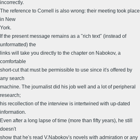
incorrectly.
The reference to Cornell is also wrong: their meeting took place
in New
York.
If the present message remains as a "rich text" (instead of
unformatted) the
links will take you directly to the chapter on Nabokov, a
comfortable
short-cut that must be permissible to use since it's offered by
any search
machine. The journalist did his job well and a lot of peripheral
research;
his recollection of the interview is intertwined with up-dated
information.
Even after a long lapse of time (more than fifty years), he still
doesn't
show that he's read V.Nabokov's novels with admiration or any