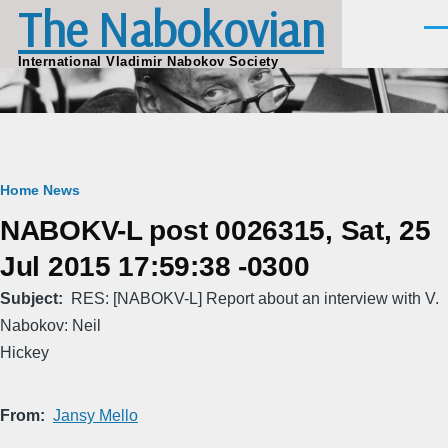
The Nabokovian
Skip to main content
Men
International Vladimir Nabokov Society
Breadcrumb
Home
News
NABOKV-L post 0026315, Sat, 25
Jul 2015 17:59:38 -0300
Subject
RES: [NABOKV-L] Report about an interview with V.
Nabokov: Neil
Hickey
From
Jansy Mello