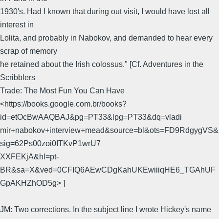
1930's. Had I known that during out visit, I would have lost all
interest in
Lolita, and probably in Nabokov, and demanded to hear every
scrap of memory
he retained about the Irish colossus." [Cf. Adventures in the
Scribblers
Trade: The Most Fun You Can Have
<https://books.google.com.br/books?
id=etOcBwAAQBAJ&pg=PT33&lpg=PT33&dq=vladi
mir+nabokov+interview+mead&source=bl&ots=FD9RdgygVS&
sig=62Ps00zoi0ITKvP1wrU7
XXFEKjA&hl=pt-
BR&sa=X&ved=0CFIQ6AEwCDgKahUKEwiiiqHE6_TGAhUF
GpAKHZhOD5g> ]
JM: Two corrections. In the subject line I wrote Hickey's name