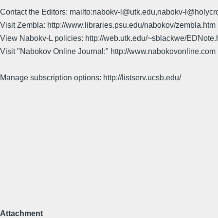
Contact the Editors: mailto:nabokv-l@utk.edu,nabokv-l@holycr
Visit Zembla: http://www.libraries.psu.edu/nabokov/zembla.htm
View Nabokv-L policies: http://web.utk.edu/~sblackwe/EDNote.
Visit "Nabokov Online Journal:" http://www.nabokovonline.com
Manage subscription options: http://listserv.ucsb.edu/
Attachment