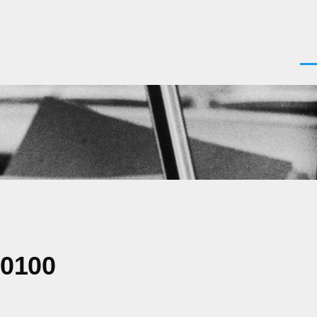
Men
+0100