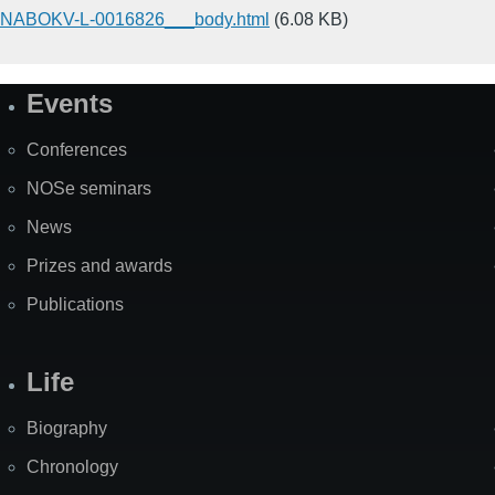
NABOKV-L-0016826___body.html
(6.08 KB)
Events
Site
Map
Conferences
NOSe seminars
News
Prizes and awards
Publications
Life
Biography
Chronology