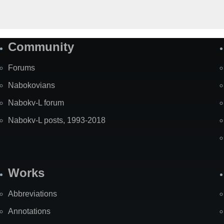
Community
Forums
Nabokovians
Nabokv-L forum
Nabokv-L posts, 1993-2018
Works
Abbreviations
Annotations