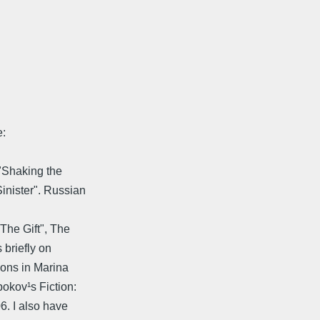
:
"Shaking the
inister". Russian
The Gift", The
briefly on
ions in Marina
okov¹s Fiction:
6. I also have