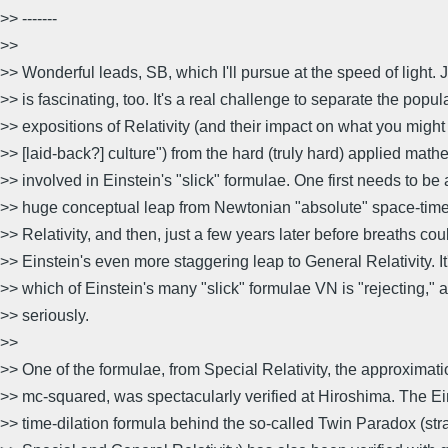
>> -------
>>
>> Wonderful leads, SB, which I'll pursue at the speed of light. J
>> is fascinating, too. It's a real challenge to separate the popul
>> expositions of Relativity (and their impact on what you might 
>> [laid-back?] culture") from the hard (truly hard) applied math
>> involved in Einstein's "slick" formulae. One first needs to be
>> huge conceptual leap from Newtonian "absolute" space-time
>> Relativity, and then, just a few years later before breaths co
>> Einstein's even more staggering leap to General Relativity. It
>> which of Einstein's many "slick" formulae VN is "rejecting,"
>> seriously.
>>
>> One of the formulae, from Special Relativity, the approximati
>> mc-squared, was spectacularly verified at Hiroshima. The E
>> time-dilation formula behind the so-called Twin Paradox (str