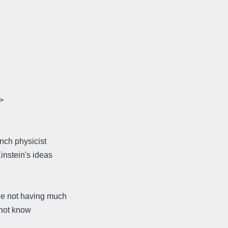
>
nch physicist
instein's ideas
le not having much
 not know