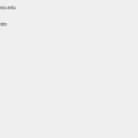
oss.edu
htm