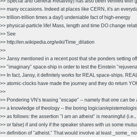
>> Special and General Relativity) has also been verified with 
>> many occasions. Indeed at places like CERN, it's an everyd
>> trillion-trillion times a day!) undeniable fact of high-energy
>> physical-particle life! Mass, length and time DO change relati
>> See
>> http://en.wikipedia.org/wiki/Time_dilation
>>
>> Jansy mentioned in a recent post that she ponders setting off
>> "imaginary" space-ship in order to test the Einstein "rejuvena
>> In fact, Jansy, it definitely works for REAL space-ships. REA
>> atomic-clocks have made the journey and they do return 
>>
>> Pondering VN's teasing "escape" -- namely that one can be a
>> a knowledge of theology -- the boring logician/epistemologis
>> as follows: the assertion "I am an atheist" is meaningful (i.e., 
>> or false) if and only if the speaker shares with us some mutu
>> definition of "atheist." That would involve at least _some_ no