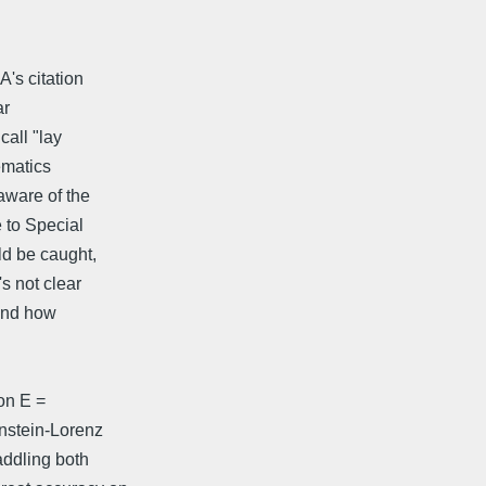
A's citation
ar
call "lay
ematics
 aware of the
 to Special
uld be caught,
's not clear
 and how
on E =
instein-Lorenz
addling both