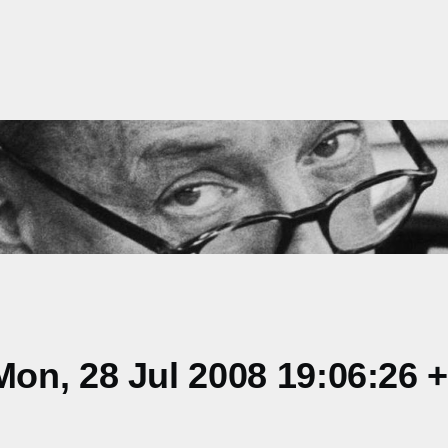
on, 28 Jul 2008 19:06:26 