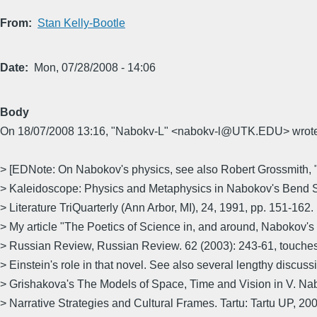
From
Stan Kelly-Bootle
Date
Mon, 07/28/2008 - 14:06
Body
On 18/07/2008 13:16, "Nabokv-L" <nabokv-l@UTK.EDU> wrote
> [EDNote: On Nabokov's physics, see also Robert Grossmith, 
> Kaleidoscope: Physics and Metaphysics in Nabokov's Bend S
> Literature TriQuarterly (Ann Arbor, MI), 24, 1991, pp. 151-162.
> My article "The Poetics of Science in, and around, Nabokov's 
> Russian Review, Russian Review. 62 (2003): 243-61, touches 
> Einstein's role in that novel. See also several lengthy discuss
> Grishakova's The Models of Space, Time and Vision in V. Nab
> Narrative Strategies and Cultural Frames. Tartu: Tartu UP, 200