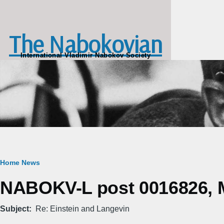
Skip to main content
The Nabokovian
International Vladimir Nabokov Society
Breadcrumb
Home
News
NABOKV-L post 0016826, M
Subject
Re: Einstein and Langevin