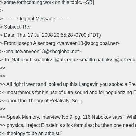
> some forthcoming work on this topic. ~SB]
>
> -------- Original Message --------
> Subject: Re:
> Date: Thu, 17 Jul 2008 20:55:28 -0700 (PDT)
> From: joseph Aisenberg <vanveen13@sbcglobal.net>
> <mailto:vanveen13@sbcglobal.net>
> To: Nabokv-L <nabokv-l@utk.edu> <mailto:nabokv-l@utk.edu
>>
>>
>> All right I went and looked up this Langevin you spoke: a Fre
>> most famous for his use of ultra-sound and for popularizing E
>> about the Theory of Relativity. So...
>>
>> Speak Memory, Interview No 9, pg. 116 Nabokov says: "Whi
>> physics, I reject Einstein's slick formulas; but then one need
>> theology to be an atheist."