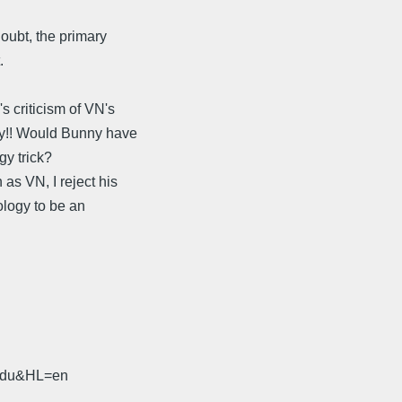
oubt, the primary
.
 criticism of VN's
uy!! Would Bunny have
gy trick?
s VN, I reject his
ology to be an
.edu&HL=en