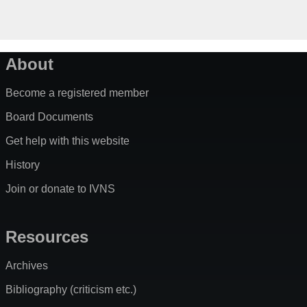
About
Become a registered member
Board Documents
Get help with this website
History
Join or donate to IVNS
Resources
Archives
Bibliography (criticism etc.)