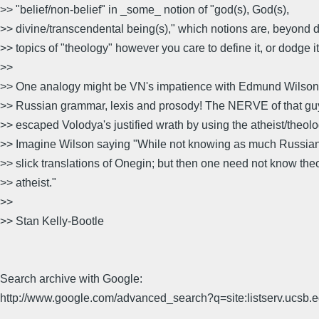
>> "belief/non-belief" in _some_ notion of "god(s), God(s),
>> divine/transcendental being(s)," which notions are, beyond d
>> topics of "theology" however you care to define it, or dodge it
>>
>> One analogy might be VN's impatience with Edmund Wilson's
>> Russian grammar, lexis and prosody! The NERVE of that g
>> escaped Volodya's justified wrath by using the atheist/theolo
>> Imagine Wilson saying "While not knowing as much Russian a
>> slick translations of Onegin; but then one need not know the
>> atheist."
>>
>> Stan Kelly-Bootle
Search archive with Google:
http://www.google.com/advanced_search?q=site:listserv.ucsb