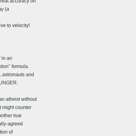
great accuracy on
ay (a
ve to velocity!
 in an
tion" formula.
L astronauts and
YOUNGER.
n atheist without
t might counter
either true
ally-agreed
tion of