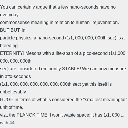
You can certainly argue that a few nano-seconds have no
everyday,
commonsense meaning in relation to human "rejuvenation."
BUT BUT, in
particle physics, a nano-second (1/1, 000, 000, 000th sec) is a
bleeding
ETERNITY! Mesons with a life-span of a pico-second (1/1,000,
000, 000, 000th
sec) are considered eminently STABLE! We can now measure
in atto-seconds
(1/1, 000, 000, 000, 000, 000, 000th sec) yet this itself is
unbelievably
HUGE in terms of what is considered the "smallest meaningful"
unit of time,
viz., the PLANCK TIME. I won't waste space: it has 1/1, 000 ...
with 44