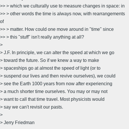
>> > which we culturally use to measure changes in space: in
>> > other words the time is always now, with rearrangements
of
>> > matter. How could one move around in "time" since
>> > this "stuff" isn't really anything at all?
>
> J.F. In principle, we can alter the speed at which we go
> toward the future. So if we knew a way to make
> spaceships go at almost the speed of light (or to
> suspend our lives and then revive ourselves), we could
> see the Earth 1000 years from now after experiencing
> a much shorter time ourselves. You may or may not
> want to call that time travel. Most physicists would
> say we can't revisit our pasts.
>
> Jerry Friedman