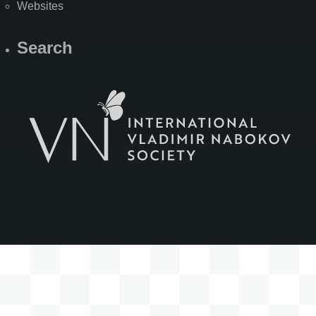
Websites
Search