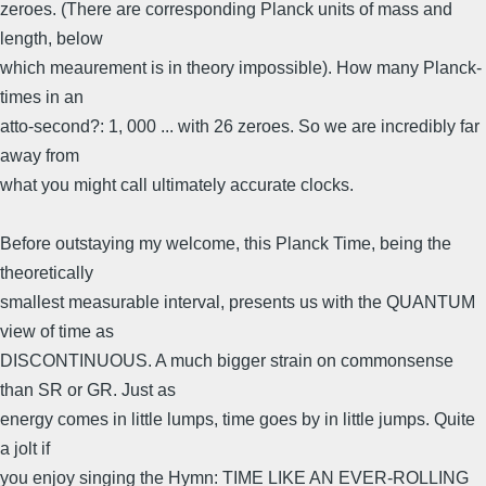
zeroes. (There are corresponding Planck units of mass and
length, below
which meaurement is in theory impossible). How many Planck-
times in an
atto-second?: 1, 000 ... with 26 zeroes. So we are incredibly far
away from
what you might call ultimately accurate clocks.
Before outstaying my welcome, this Planck Time, being the
theoretically
smallest measurable interval, presents us with the QUANTUM
view of time as
DISCONTINUOUS. A much bigger strain on commonsense
than SR or GR. Just as
energy comes in little lumps, time goes by in little jumps. Quite
a jolt if
you enjoy singing the Hymn: TIME LIKE AN EVER-ROLLING