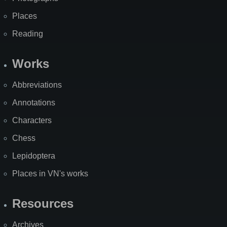
Places
Reading
Works
Abbreviations
Annotations
Characters
Chess
Lepidoptera
Places in VN's works
Resources
Archives