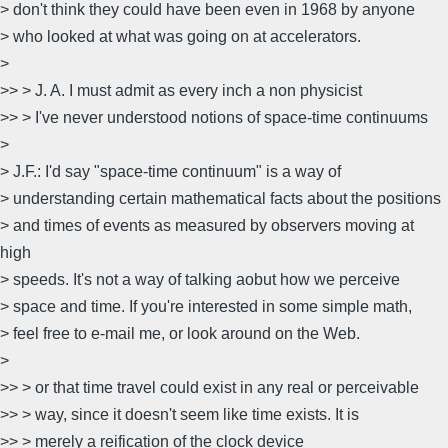
> don't think they could have been even in 1968 by anyone
> who looked at what was going on at accelerators.
>
>> > J. A. I must admit as every inch a non physicist
>> > I've never understood notions of space-time continuums
>
> J.F.: I'd say "space-time continuum" is a way of
> understanding certain mathematical facts about the positions
> and times of events as measured by observers moving at
high
> speeds. It's not a way of talking aobut how we perceive
> space and time. If you're interested in some simple math,
> feel free to e-mail me, or look around on the Web.
>
>> > or that time travel could exist in any real or perceivable
>> > way, since it doesn't seem like time exists. It is
>> > merely a reification of the clock device