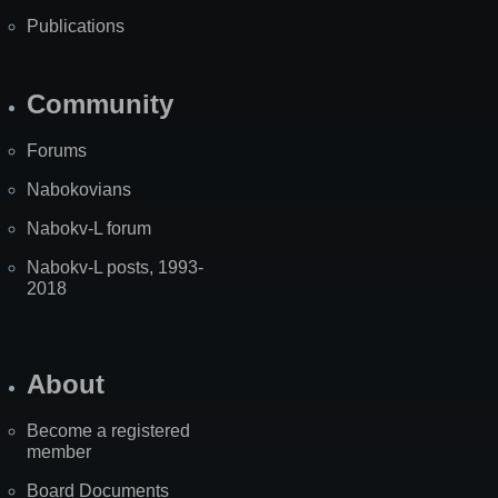
Publications
Community
Forums
Nabokovians
Nabokv-L forum
Nabokv-L posts, 1993-
2018
About
Become a registered
member
Board Documents