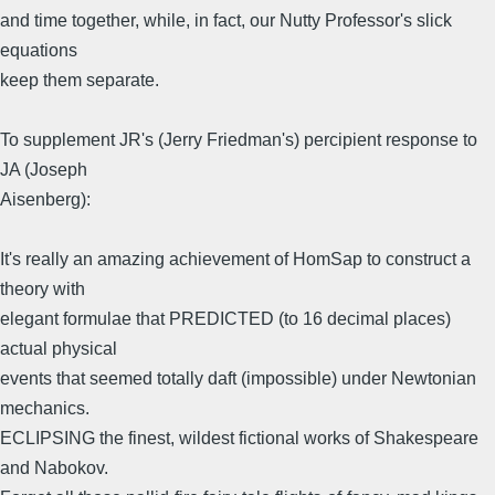
and time together, while, in fact, our Nutty Professor's slick
equations
keep them separate.
To supplement JR's (Jerry Friedman's) percipient response to
JA (Joseph
Aisenberg):
It's really an amazing achievement of HomSap to construct a
theory with
elegant formulae that PREDICTED (to 16 decimal places)
actual physical
events that seemed totally daft (impossible) under Newtonian
mechanics.
ECLIPSING the finest, wildest fictional works of Shakespeare
and Nabokov.