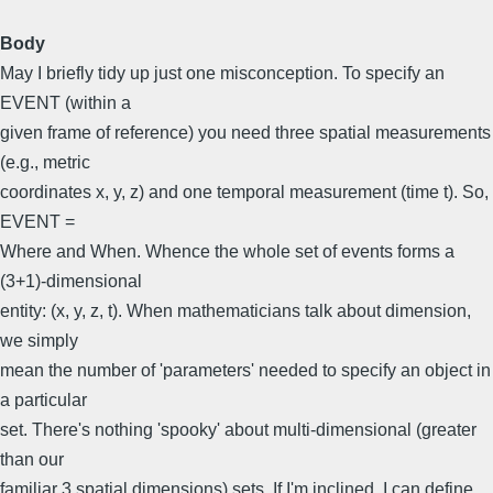
Body
May I briefly tidy up just one misconception. To specify an
EVENT (within a
given frame of reference) you need three spatial measurements
(e.g., metric
coordinates x, y, z) and one temporal measurement (time t). So,
EVENT =
Where and When. Whence the whole set of events forms a
(3+1)-dimensional
entity: (x, y, z, t). When mathematicians talk about dimension,
we simply
mean the number of 'parameters' needed to specify an object in
a particular
set. There's nothing 'spooky' about multi-dimensional (greater
than our
familiar 3 spatial dimensions) sets. If I'm inclined, I can define