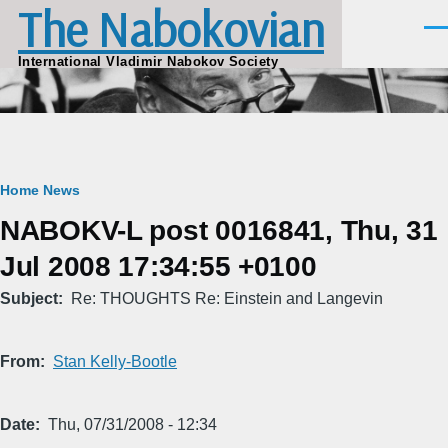
The Nabokovian
Skip to main content
Men
International Vladimir Nabokov Society
Breadcrumb
Home
News
NABOKV-L post 0016841, Thu, 31
Jul 2008 17:34:55 +0100
Subject
Re: THOUGHTS Re: Einstein and Langevin
From
Stan Kelly-Bootle
Date
Thu, 07/31/2008 - 12:34