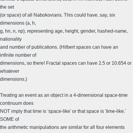
the set
(or space) of all Nabokovians. This could have, say, six
dimensions (a, h,
g, hn, n, np), representing age, height, gender, hashed-name,
nationality
and number of publications. (Hilbert spaces can have an
infinite number of
dimensions, so there! Fractal spaces can have 2.5 or 10.654 or
whatever
dimensions.)
Treating an event as an object in a 4-dimensional space-time
continuum does
NOT imply that time is 'space-like' or that space is 'time-like.'
SOME of
the arithmetic manipulations are similar for all four elements