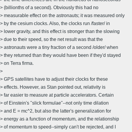
> (billionths of a second). Obviously this had no
> measurable effect on the astronauts; it was measured only
> by the cesium clocks. Also, the clocks run /faster/ in
> lower gravity, and this effect is stronger than the slowing
> due to their speed, so the net result was that the
> astronauts were a tiny fraction of a second /older/ when
> they returned than they would have been if they'd stayed
> on Terra firma.
>
> GPS satellites have to adjust their clocks for these
> effects. However, as Stan pointed out, relativity is
> far easier to measure at particle accelerators. Certain
> of Einstein's "slick formulae"--not only time dilation
> and E = mc^2, but also the latter's generalization for
> energy as a function of momentum, and the relationship
> of momentum to speed--simply can't be rejected, and I