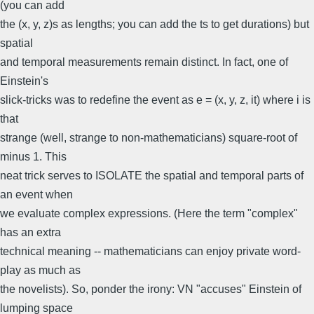
(you can add
the (x, y, z)s as lengths; you can add the ts to get durations) but
spatial
and temporal measurements remain distinct. In fact, one of
Einstein's
slick-tricks was to redefine the event as e = (x, y, z, it) where i is
that
strange (well, strange to non-mathematicians) square-root of
minus 1. This
neat trick serves to ISOLATE the spatial and temporal parts of
an event when
we evaluate complex expressions. (Here the term "complex"
has an extra
technical meaning -- mathematicians can enjoy private word-
play as much as
the novelists). So, ponder the irony: VN "accuses" Einstein of
lumping space