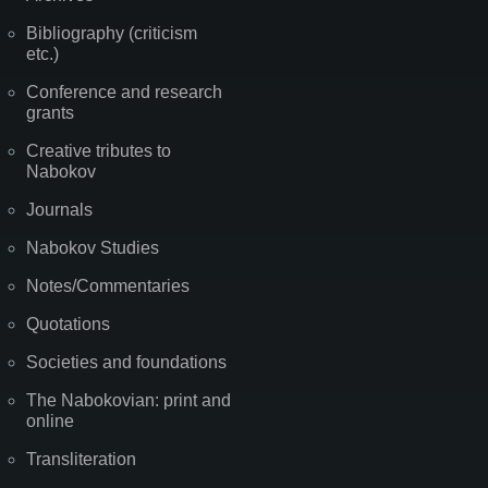
Bibliography (criticism
etc.)
Conference and research
grants
Creative tributes to
Nabokov
Journals
Nabokov Studies
Notes/Commentaries
Quotations
Societies and foundations
The Nabokovian: print and
online
Transliteration