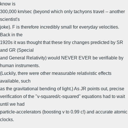
know is
300,000 km/sec (beyond which only tachyons travel -- another
scientist's
joke). F is therefore incredibly small for everyday velocities.
Back in the
1920s it was thought that these tiny changes predicted by SR
and GR (Special
and General Relativity) would NEVER EVER be verifiable by
human instruments.
(Luckily, there were other measurable relativistic effects
available, such
as the gravitational bending of light.) As JR points out, precise
verification of the "v-squared/c-squared" equations had to wait
until we had
particle-accelerators (boosting v to 0.99 c!) and accurate atomic
clocks.