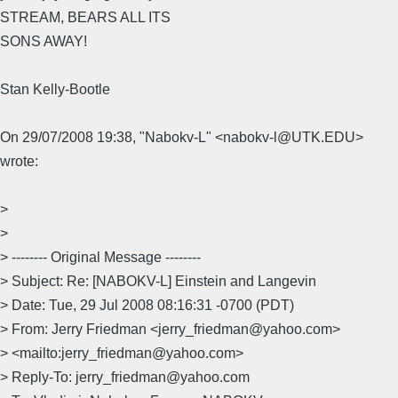
STREAM, BEARS ALL ITS
SONS AWAY!
Stan Kelly-Bootle
On 29/07/2008 19:38, "Nabokv-L" <nabokv-l@UTK.EDU>
wrote:
>
>
> -------- Original Message --------
> Subject: Re: [NABOKV-L] Einstein and Langevin
> Date: Tue, 29 Jul 2008 08:16:31 -0700 (PDT)
> From: Jerry Friedman <jerry_friedman@yahoo.com>
> <mailto:jerry_friedman@yahoo.com>
> Reply-To: jerry_friedman@yahoo.com