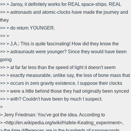
>> > Jansy, it definitely works for REAL space-ships. REAL
>> > astronauts and atomic-clocks have made the journey and
they
>> > do return YOUNGER.
>> >
>> > J.A.: This is quite fascinating! How did they know the
>> > astraunauts were younger? Since they would have been
going
>> > at far far less than the speed of light it doesn't seem
>> > exactly measurable, unlike say, the loss of bone mass that
>> > occurs in zero gravity existence. I suppose their clocks
>> > were a little behind those they had originally been synced
>> > with? Couldn't have been by much I suspect.
>
> Jerry Friedman: You've got the idea. According to
> <http://en.wikipedia.org/wiki/Hafele-Keating_experiment>,
> the time differences are in the hundreds of nanoseconds