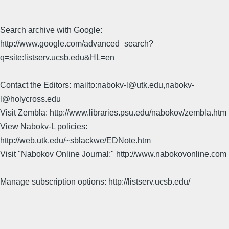
Search archive with Google:
http://www.google.com/advanced_search?
q=site:listserv.ucsb.edu&HL=en
Contact the Editors: mailto:nabokv-l@utk.edu,nabokv-
l@holycross.edu
Visit Zembla: http://www.libraries.psu.edu/nabokov/zembla.htm
View Nabokv-L policies:
http://web.utk.edu/~sblackwe/EDNote.htm
Visit "Nabokov Online Journal:" http://www.nabokovonline.com
Manage subscription options: http://listserv.ucsb.edu/