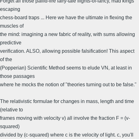
Forget all those pallid-fire fairy-tale flights-of-fancy, mad kings
escaping
chess-board traps ... Here we have the ultimate in flexing the
muscles of
the mind: imagining a new fabric of reality, with sums allowing
predictive
verification. ALSO, allowing possible falsification! This aspect
of the
(Popperian) Scientific Method seems to elude VN, at least in
those passages
where he mocks the notion of "theories turning out to be false."
The relativistic formulae for changes in mass, length and time
(relative to
frames moving with velocity v) all involve the fraction F = (v-
squared)
divided by (c-squared) where c is the velocity of light. c, you'll