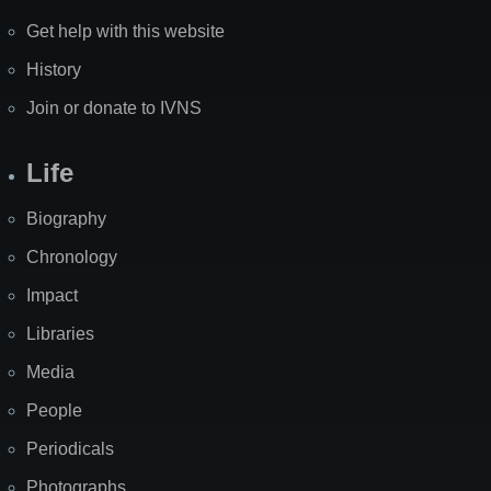
Get help with this website
History
Join or donate to IVNS
Life
Biography
Chronology
Impact
Libraries
Media
People
Periodicals
Photographs