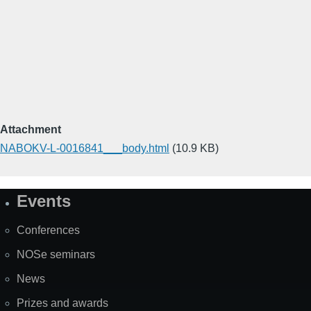
Attachment
NABOKV-L-0016841___body.html
(10.9 KB)
Events
Site
Map
Conferences
NOSe seminars
News
Prizes and awards