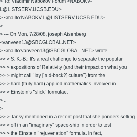
> To: Vladimir Nabokov Forum <NABOKV-
L@LISTSERV.UCSB.EDU>
> <mailto:NABOKV-L@LISTSERV.UCSB.EDU>
>
> --- On Mon, 7/28/08, joseph Aisenberg
<vanveen13@SBCGLOBAL.NET>
> <mailto:vanveen13@SBCGLOBAL.NET> wrote:
>> > S. K.-B.: It's a real challenge to separate the popular
>> > expositions of Relativity (and their impact on what you
>> > might call "lay [laid-back?] culture") from the
>> > hard (truly hard) applied mathematics involved in
>> > Einstein's "slick" formulae.
> ...
>
>> > Jansy mentioned in a recent post that she ponders setting
>> > off in an "imaginary" space-ship in order to test
>> > the Einstein "rejuvenation" formula. In fact,