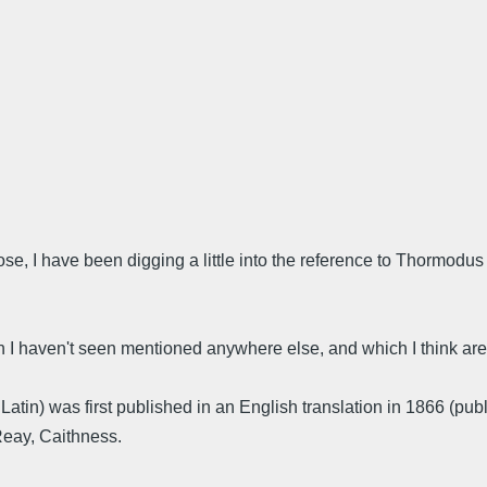
ose, I have been digging a little into the reference to Thormodus 
h I haven't seen mentioned anywhere else, and which I think are
n Latin) was first published in an English translation in 1866 (pub
Reay, Caithness.