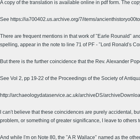
A copy of the translation is available online in pdf form. The c
See https://ia700402.us.archive.org/7/items/ancienthistoryo00t
There are frequent mentions in that work of "Earle Rounald" an
spelling, appear in the note to line 71 of PF - "Lord Ronald's C
But there is the further coincidence that the Rev. Alexander P
See Vol 2, pp 19-22 of the Proceedings of the Society of Antiqua
http://archaeologydataservice.ac.uk/archiveDS/archiveDownlo
I can't believe that these coincidences are purely accidental, but
problem, or something of greater significance, I leave to others 
And while I'm on Note 80, the "A R Wallace" named as the othe