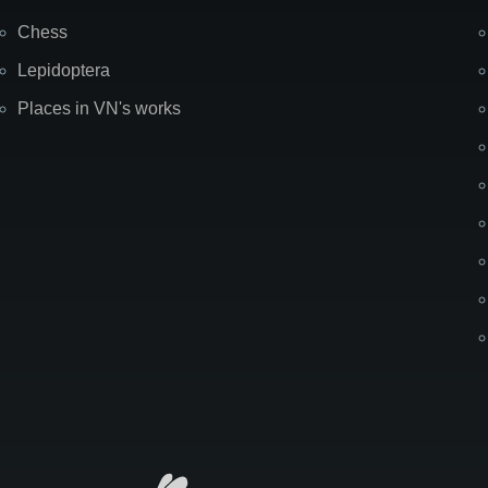
Chess
Lepidoptera
Places in VN's works