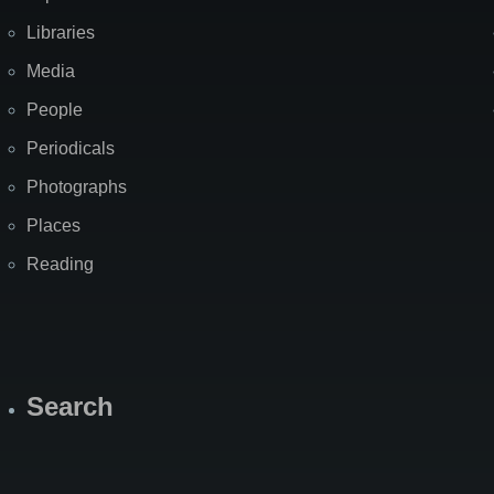
Libraries
Media
People
Periodicals
Photographs
Places
Reading
Search