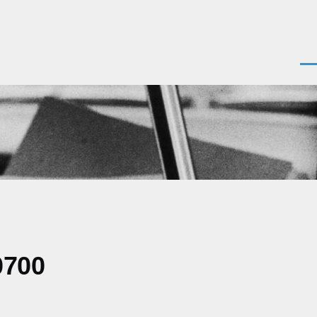
Men
0700