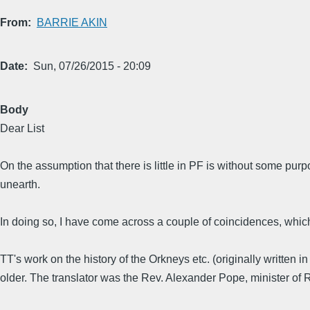
From
BARRIE AKIN
Date
Sun, 07/26/2015 - 20:09
Body
Dear List
On the assumption that there is little in PF is without some purp
unearth.
In doing so, I have come across a couple of coincidences, whic
TT's work on the history of the Orkneys etc. (originally written i
older. The translator was the Rev. Alexander Pope, minister of 