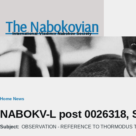
Skip to main content
The Nabokovian
International Vladimir Nabokov Society
Breadcrumb
Home
News
NABOKV-L post 0026318, Su
Subject
OBSERVATION - REFERENCE TO THORMODUS T