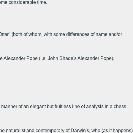
some considerable time.
Ottar" (both of whom, with some differences of name and/or
the Alexander Pope (i.e. John Shade's Alexander Pope).
e manner of an elegant but fruitless line of analysis in a chess
e naturalist and contemporary of Darwin's, who (as it happens)