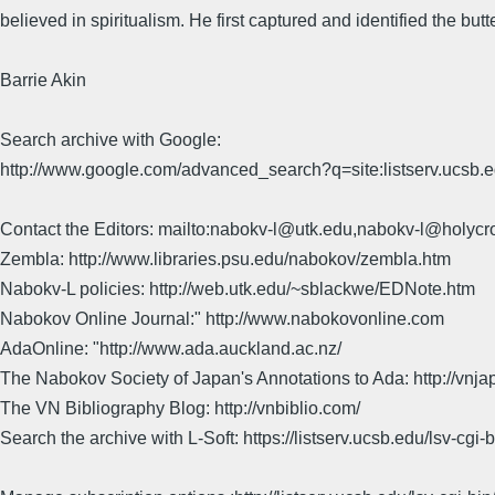
believed in spiritualism. He first captured and identified the b
Barrie Akin
Search archive with Google:
http://www.google.com/advanced_search?q=site:listserv.ucsb
Contact the Editors: mailto:nabokv-l@utk.edu,nabokv-l@holycr
Zembla: http://www.libraries.psu.edu/nabokov/zembla.htm
Nabokv-L policies: http://web.utk.edu/~sblackwe/EDNote.htm
Nabokov Online Journal:" http://www.nabokovonline.com
AdaOnline: "http://www.ada.auckland.ac.nz/
The Nabokov Society of Japan's Annotations to Ada: http://vnja
The VN Bibliography Blog: http://vnbiblio.com/
Search the archive with L-Soft: https://listserv.ucsb.edu/lsv-