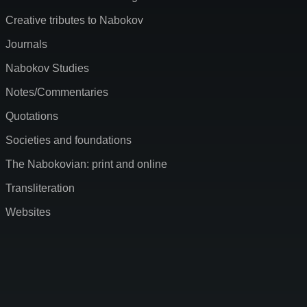
Creative tributes to Nabokov
Journals
Nabokov Studies
Notes/Commentaries
Quotations
Societies and foundations
The Nabokovian: print and online
Transliteration
Websites