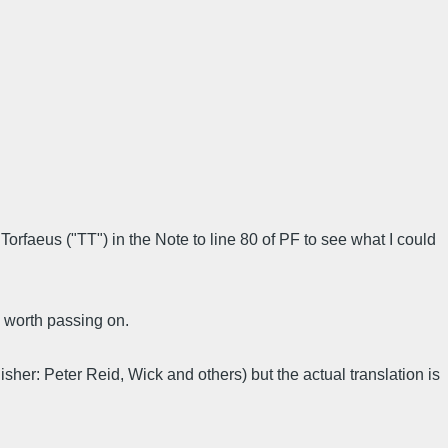
Torfaeus ("TT") in the Note to line 80 of PF to see what I could
 worth passing on.
lisher: Peter Reid, Wick and others) but the actual translation is