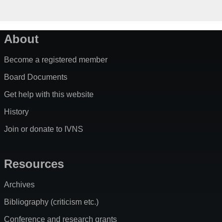
About
Become a registered member
Board Documents
Get help with this website
History
Join or donate to IVNS
Resources
Archives
Bibliography (criticism etc.)
Conference and research grants