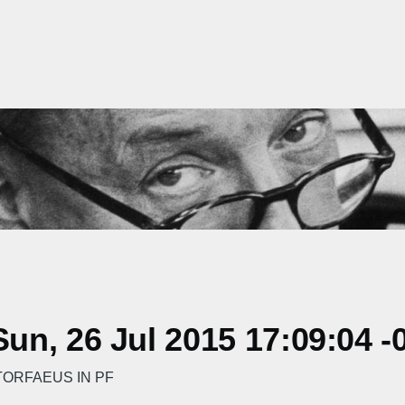
n, 26 Jul 2015 17:09:04 -
ORFAEUS IN PF