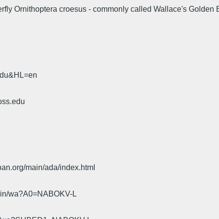
utterfly Ornithoptera croesus - commonly called Wallace's Golden 
.edu&HL=en
oss.edu
pan.org/main/ada/index.html
cgi-bin/wa?A0=NABOKV-L