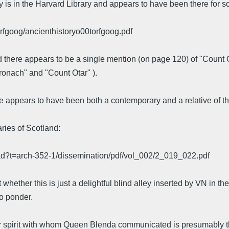
opy is in the Harvard Library and appears to have been there for 
orfgoog/ancienthistoryo00torfgoog.pdf
d there appears to be a single mention (on page 120) of "Count 
oronach" and "Count Otar" ).
ope appears to have been both a contemporary and a relative of 
ries of Scotland:
ad?t=arch-352-1/dissemination/pdf/vol_002/2_019_022.pdf
 whether this is just a delightful blind alley inserted by VN in th
to ponder.
r spirit with whom Queen Blenda communicated is presumably th