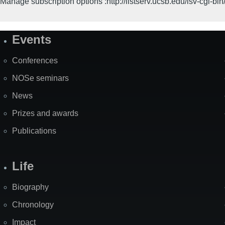
Manage subscription options :http://listserv.ucsb.edu/lsv-c
Events
Site
Map
Conferences
NOSe seminars
News
Prizes and awards
Publications
Life
Biography
Chronology
Impact