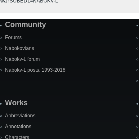
gi-bin/wa?SUBED1=NABOKV-L
Community
Forums
Nabokovians
Nabokv-L forum
Nabokv-L posts, 1993-2018
Works
Abbreviations
Annotations
Characters