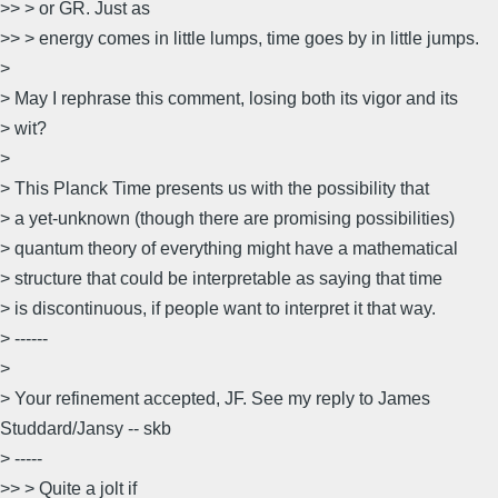
>> > or GR. Just as
>> > energy comes in little lumps, time goes by in little jumps.
>
> May I rephrase this comment, losing both its vigor and its
> wit?
>
> This Planck Time presents us with the possibility that
> a yet-unknown (though there are promising possibilities)
> quantum theory of everything might have a mathematical
> structure that could be interpretable as saying that time
> is discontinuous, if people want to interpret it that way.
> ------
>
> Your refinement accepted, JF. See my reply to James
Studdard/Jansy -- skb
> -----
>> > Quite a jolt if