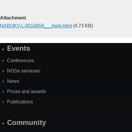
Attachment
NABOKV-L-0016859___body.html
(4.73 KB)
Events
Site
Map
Conferences
NOSe seminars
News
Prizes and awards
Publications
Community