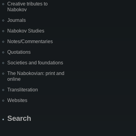
Creative tributes to
Nabokov
Journals
Nabokov Studies
Notes/Commentaries
Quotations
Societies and foundations
The Nabokovian: print and
online
Transliteration
Websites
Search