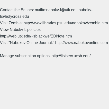
Contact the Editors: mailto:nabokv-l@utk.edu,nabokv-
l@holycross.edu
Visit Zembla: http://www.libraries.psu.edu/nabokov/zembla.htm
View Nabokv-L policies:
http://web.utk.edu/~sblackwe/EDNote.htm
Visit "Nabokov Online Journal:" http://www.nabokovonline.com
Manage subscription options: http://listserv.ucsb.edu/