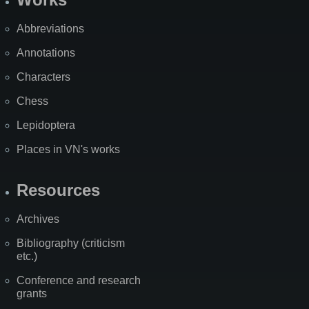
Abbreviations
Annotations
Characters
Chess
Lepidoptera
Places in VN's works
Resources
Archives
Bibliography (criticism
etc.)
Conference and research
grants