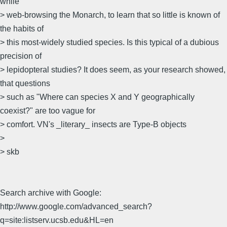
while
> web-browsing the Monarch, to learn that so little is known of
the habits of
> this most-widely studied species. Is this typical of a dubious
precision of
> lepidopteral studies? It does seem, as your research showed,
that questions
> such as "Where can species X and Y geographically
coexist?" are too vague for
> comfort. VN's _literary_ insects are Type-B objects
>
> skb
Search archive with Google:
http://www.google.com/advanced_search?
q=site:listserv.ucsb.edu&HL=en