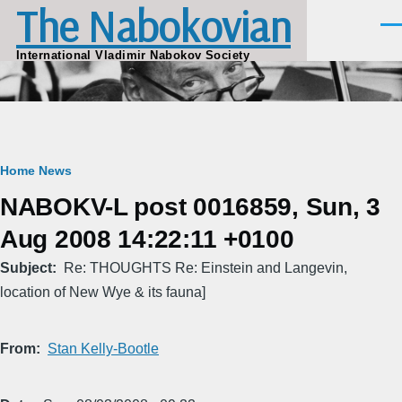
The Nabokovian
Skip to main content
Men
International Vladimir Nabokov Society
Breadcrumb
Home
News
NABOKV-L post 0016859, Sun, 3
Aug 2008 14:22:11 +0100
Subject
Re: THOUGHTS Re: Einstein and Langevin,
location of New Wye & its fauna]
From
Stan Kelly-Bootle