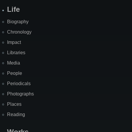
Life
Biography
Chronology
Impact
Libraries
Media
People
Periodicals
Photographs
Places
Reading
Works