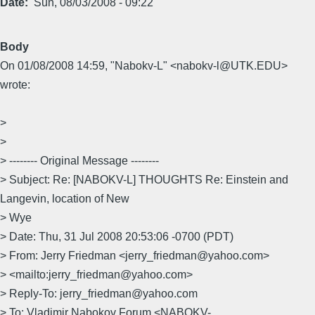
Date
Sun, 08/03/2008 - 09:22
Body
On 01/08/2008 14:59, "Nabokv-L" <nabokv-l@UTK.EDU>
wrote:
>
>
> -------- Original Message --------
> Subject: Re: [NABOKV-L] THOUGHTS Re: Einstein and
Langevin, location of New
> Wye
> Date: Thu, 31 Jul 2008 20:53:06 -0700 (PDT)
> From: Jerry Friedman <jerry_friedman@yahoo.com>
> <mailto:jerry_friedman@yahoo.com>
> Reply-To: jerry_friedman@yahoo.com
> To: Vladimir Nabokov Forum <NABOKV-