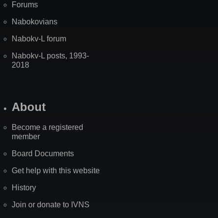
Forums
Nabokovians
Nabokv-L forum
Nabokv-L posts, 1993-
2018
About
Become a registered
member
Board Documents
Get help with this website
History
Join or donate to IVNS