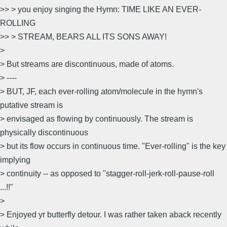
>> > you enjoy singing the Hymn: TIME LIKE AN EVER-
ROLLING
>> > STREAM, BEARS ALL ITS SONS AWAY!
>
> But streams are discontinuous, made of atoms.
> ----
> BUT, JF, each ever-rolling atom/molecule in the hymn's
putative stream is
> envisaged as flowing by continuously. The stream is
physically discontinuous
> but its flow occurs in continuous time. "Ever-rolling" is the key
implying
> continuity -- as opposed to "stagger-roll-jerk-roll-pause-roll
...!!"
>
> Enjoyed yr butterfly detour. I was rather taken aback recently