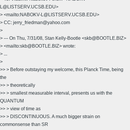
L@LISTSERV.UCSB.EDU>
> <mailto:NABOKV-L@LISTSERV.UCSB.EDU>
> CC: jerry_friedman@yahoo.com
>
> --- On Thu, 7/31/08, Stan Kelly-Bootle <skb@BOOTLE.BIZ>
> <mailto:skb@BOOTLE.BIZ> wrote:
> ...
>
>> > Before outstaying my welcome, this Planck Time, being
the
>> > theoretically
>> > smallest measurable interval, presents us with the
QUANTUM
>> > view of time as
>> > DISCONTINUOUS. A much bigger strain on
commonsense than SR