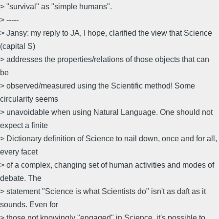
> "survival" as "simple humans".
> -----
> Jansy: my reply to JA, I hope, clarified the view that Science
(capital S)
> addresses the properties/relations of those objects that can
be
> observed/measured using the Scientific method! Some
circularity seems
> unavoidable when using Natural Language. One should not
expect a finite
> Dictionary definition of Science to nail down, once and for all,
every facet
> of a complex, changing set of human activities and modes of
debate. The
> statement "Science is what Scientists do" isn't as daft as it
sounds. Even for
> those not knowingly "engaged" in Science, it's possible to