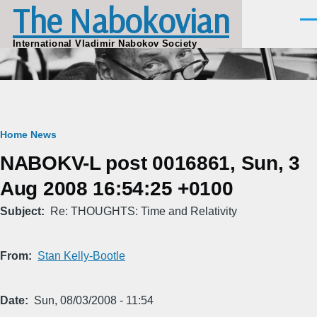
The Nabokovian
Skip to main content
Men
International Vladimir Nabokov Society
Breadcrumb
Home
News
NABOKV-L post 0016861, Sun, 3
Aug 2008 16:54:25 +0100
Subject
Re: THOUGHTS: Time and Relativity
From
Stan Kelly-Bootle
Date
Sun, 08/03/2008 - 11:54