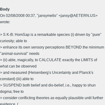
Body
On 02/08/2008 00:37, "jansymello" <jansy@AETERN.US>
wrote:
> S K-B: HomSap is a remarkable species (i) driven by "pure"
curiosity; able to
> enhance its own sensory perceptions BEYOND the minimum
"animal-survival" needs
> (ii) able, magically, to CALCULATE exactly the LIMITS of
what can be observed
> and measured (Heisenberg's Uncertainty and Planck's
constant) (iii) able to
> SUSPEND both belief and dis-belief, i.e., happy to shun
dogma; free to
> consider conflicting theories as equally plausible until further
evidence. (