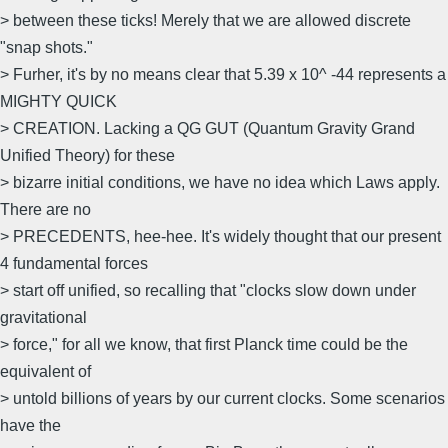
> between these ticks! Merely that we are allowed discrete
"snap shots."
> Furher, it's by no means clear that 5.39 x 10^ -44 represents a
MIGHTY QUICK
> CREATION. Lacking a QG GUT (Quantum Gravity Grand
Unified Theory) for these
> bizarre initial conditions, we have no idea which Laws apply.
There are no
> PRECEDENTS, hee-hee. It's widely thought that our present
4 fundamental forces
> start off unified, so recalling that "clocks slow down under
gravitational
> force," for all we know, that first Planck time could be the
equivalent of
> untold billions of years by our current clocks. Some scenarios
have the