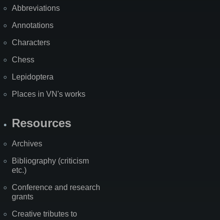
Abbreviations
Annotations
Characters
Chess
Lepidoptera
Places in VN's works
Resources
Archives
Bibliography (criticism
etc.)
Conference and research
grants
Creative tributes to