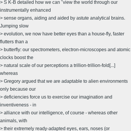
> S K-B detailed how we can "view the world through our
instrumentally enhanced
> sense organs, aiding and aided by astute analytical brains.
Jumping slow
> evolution, we now have better eyes than a house-fly, faster
flutters than a
> butterfly: our spectrometers, electron-microscopes and atomic
clocks boost the
> natural scale of our perceptions a trillion-trillion-fold[...]
whereas
> Gregory argued that we are adaptable to alien environments
only because our
> deficiencies force us to exercise our imagination and
inventiveness - in
> alliance with our intelligence, of course - whereas other
animals, with
> their extremely ready-adapted eyes, ears, noses (or