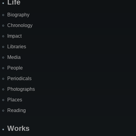
Life
Biography
Chronology
Impact
Libraries
Media
People
Periodicals
Photographs
Places
Reading
Works