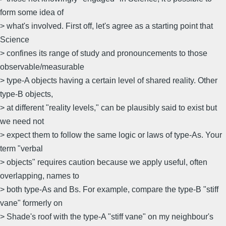
form some idea of
> what's involved. First off, let's agree as a starting point that
Science
> confines its range of study and pronouncements to those
observable/measurable
> type-A objects having a certain level of shared reality. Other
type-B objects,
> at different "reality levels," can be plausibly said to exist but
we need not
> expect them to follow the same logic or laws of type-As. Your
term "verbal
> objects" requires caution because we apply useful, often
overlapping, names to
> both type-As and Bs. For example, compare the type-B "stiff
vane" formerly on
> Shade's roof with the type-A "stiff vane" on my neighbour's