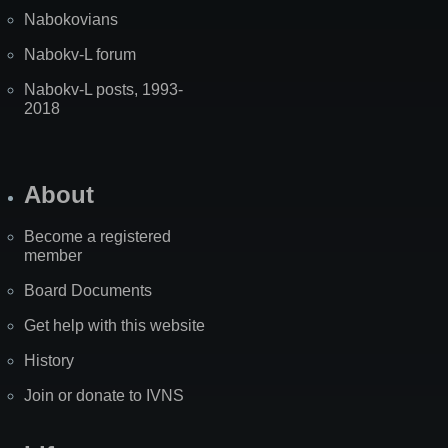
Nabokovians
Nabokv-L forum
Nabokv-L posts, 1993-
2018
About
Become a registered
member
Board Documents
Get help with this website
History
Join or donate to IVNS