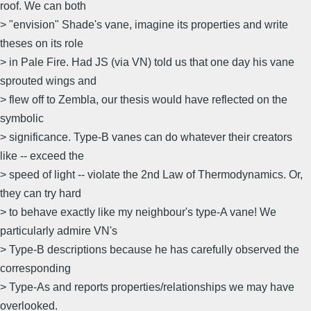
roof. We can both
> "envision" Shade's vane, imagine its properties and write
theses on its role
> in Pale Fire. Had JS (via VN) told us that one day his vane
sprouted wings and
> flew off to Zembla, our thesis would have reflected on the
symbolic
> significance. Type-B vanes can do whatever their creators
like -- exceed the
> speed of light -- violate the 2nd Law of Thermodynamics. Or,
they can try hard
> to behave exactly like my neighbour's type-A vane! We
particularly admire VN's
> Type-B descriptions because he has carefully observed the
corresponding
> Type-As and reports properties/relationships we may have
overlooked.