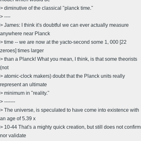
> diminutive of the classical "planck time."
> ----
> James: I think it's doubtful we can ever actually measure
anywhere near Planck
> time -- we are now at the yacto-second some 1, 000 [22
zeroes] times larger
> than a Planck! What you mean, I think, is that some theorists
(not
> atomic-clock makers) doubt that the Planck units really
represent an ultimate
> minimum in "reality."
> -------
> The universe, is speculated to have come into existence with
an age of 5.39 x
> 10-44 That's a mighty quick creation, but still does not confirm
nor validate