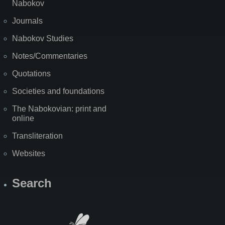
Nabokov
Journals
Nabokov Studies
Notes/Commentaries
Quotations
Societies and foundations
The Nabokovian: print and
online
Transliteration
Websites
Search