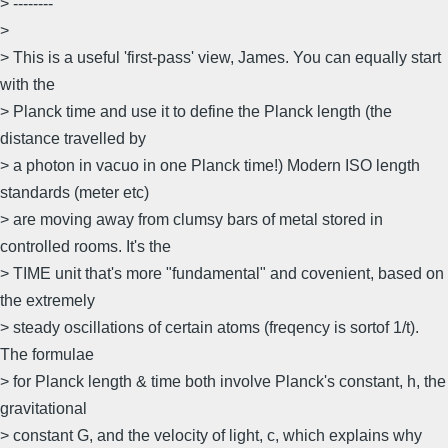
> --------
>
> This is a useful 'first-pass' view, James. You can equally start
with the
> Planck time and use it to define the Planck length (the
distance travelled by
> a photon in vacuo in one Planck time!) Modern ISO length
standards (meter etc)
> are moving away from clumsy bars of metal stored in
controlled rooms. It's the
> TIME unit that's more "fundamental" and covenient, based on
the extremely
> steady oscillations of certain atoms (freqency is sortof 1/t).
The formulae
> for Planck length & time both involve Planck's constant, h, the
gravitational
> constant G, and the velocity of light, c, which explains why