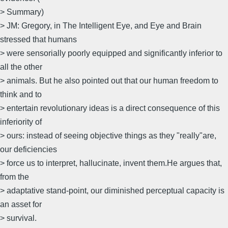
> Summary)
> JM: Gregory, in The Intelligent Eye, and Eye and Brain
stressed that humans
> were sensorially poorly equipped and significantly inferior to
all the other
> animals. But he also pointed out that our human freedom to
think and to
> entertain revolutionary ideas is a direct consequence of this
inferiority of
> ours: instead of seeing objective things as they "really"are,
our deficiencies
> force us to interpret, hallucinate, invent them.He argues that,
from the
> adaptative stand-point, our diminished perceptual capacity is
an asset for
> survival.