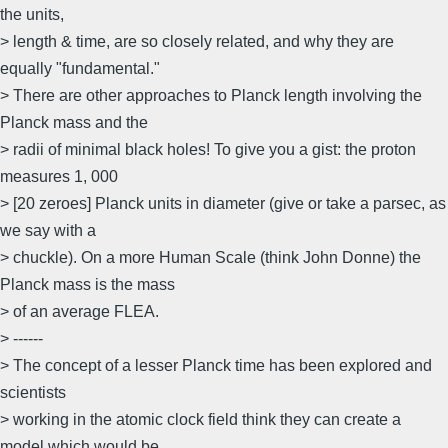
the units,
> length & time, are so closely related, and why they are
equally "fundamental."
> There are other approaches to Planck length involving the
Planck mass and the
> radii of minimal black holes! To give you a gist: the proton
measures 1, 000
> [20 zeroes] Planck units in diameter (give or take a parsec, as
we say with a
> chuckle). On a more Human Scale (think John Donne) the
Planck mass is the mass
> of an average FLEA.
> ------
> The concept of a lesser Planck time has been explored and
scientists
> working in the atomic clock field think they can create a
model which would be