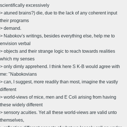
scientifically excessively
> atuned brains?) die, due to the lack of any coherent input
their programs
> demand.
> Nabokov's writings, besides everything else, help me to
envision verbal
> objects and their strange logic to reach towards realities
which my senses
> only dimly apprehend. I think here S K-B would agree with
me: "Nabokovians
> can, I suggest, more readily than most, imagine the vastly
different
> world-views of mice, men and E Coli arising from having
these widely different
> sensory acuities. Yet all these world-views are valid unto
themselves,