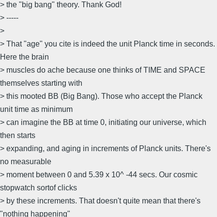
> the "big bang" theory. Thank God!
> -----
>
> That "age" you cite is indeed the unit Planck time in seconds.
Here the brain
> muscles do ache because one thinks of TIME and SPACE
themselves starting with
> this mooted BB (Big Bang). Those who accept the Planck
unit time as minimum
> can imagine the BB at time 0, initiating our universe, which
then starts
> expanding, and aging in increments of Planck units. There's
no measurable
> moment between 0 and 5.39 x 10^ -44 secs. Our cosmic
stopwatch sortof clicks
> by these increments. That doesn't quite mean that there's
"nothing happening"