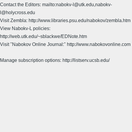
Contact the Editors: mailto:nabokv-l@utk.edu,nabokv-
l@holycross.edu
Visit Zembla: http://www.libraries.psu.edu/nabokov/zembla.htm
View Nabokv-L policies:
http://web.utk.edu/~sblackwe/EDNote.htm
Visit "Nabokov Online Journal:" http://www.nabokovonline.com
Manage subscription options: http://listserv.ucsb.edu/