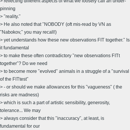
> reflecting different aspects of what we loosely call an under-
pinning
> "reality."
> He also noted that "NOBODY (oft mis-read by VN as
"Nabokov," you may recall!)
> yet understands how these new observations FIT together." Is
it fundamental
> to make these often contradictory "new observations FITt
together"? Do we need
> to become more "evolved" animals in a struggle of a "survival
of the FITtest"
> - or should we make allowances for this "vagueness" ( the
risks are madness)
> which is such a part of artistic sensibility, generosity,
tolerance... We may
> always consider that this "inaccuracy", at least, is
fundamental for our