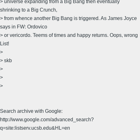
> universe expanding from a Big Bang then eventually
shrinking to a Big Crunch,
> from whence another Big Bang is triggered. As James Joyce
says in FW: Ordovico
> or vericordo. Teems of times and happy returns. Oops, wrong
List!
>
> skb
>
>
>
Search archive with Google:
http://www.google.com/advanced_search?
q=site:listserv.ucsb.edu&HL=en