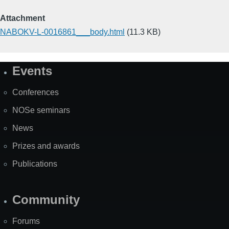
Attachment
NABOKV-L-0016861___body.html
(11.3 KB)
Events
Site
Map
Conferences
NOSe seminars
News
Prizes and awards
Publications
Community
Forums