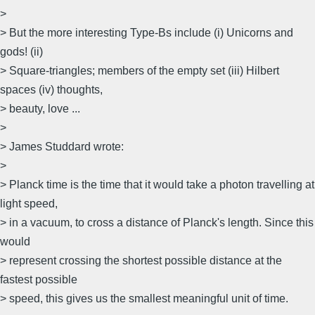
>
> But the more interesting Type-Bs include (i) Unicorns and
gods! (ii)
> Square-triangles; members of the empty set (iii) Hilbert
spaces (iv) thoughts,
> beauty, love ...
>
> James Studdard wrote:
>
> Planck time is the time that it would take a photon travelling at
light speed,
> in a vacuum, to cross a distance of Planck's length. Since this
would
> represent crossing the shortest possible distance at the
fastest possible
> speed, this gives us the smallest meaningful unit of time.