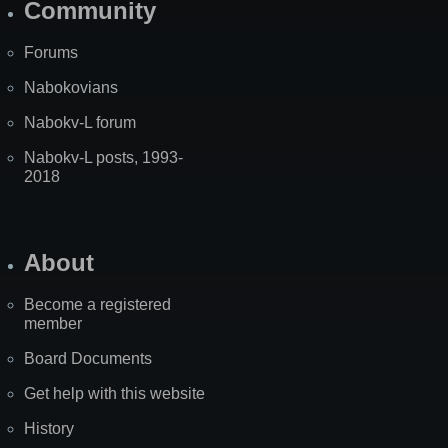
Community
Forums
Nabokovians
Nabokv-L forum
Nabokv-L posts, 1993-
2018
About
Become a registered
member
Board Documents
Get help with this website
History