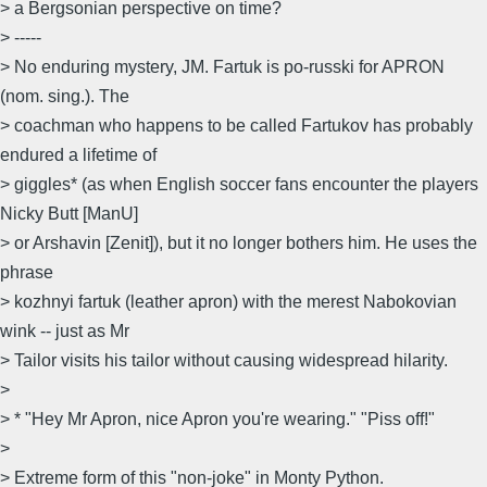
> a Bergsonian perspective on time?
> -----
> No enduring mystery, JM. Fartuk is po-russki for APRON
(nom. sing.). The
> coachman who happens to be called Fartukov has probably
endured a lifetime of
> giggles* (as when English soccer fans encounter the players
Nicky Butt [ManU]
> or Arshavin [Zenit]), but it no longer bothers him. He uses the
phrase
> kozhnyi fartuk (leather apron) with the merest Nabokovian
wink -- just as Mr
> Tailor visits his tailor without causing widespread hilarity.
>
> * "Hey Mr Apron, nice Apron you're wearing." "Piss off!"
>
> Extreme form of this "non-joke" in Monty Python.