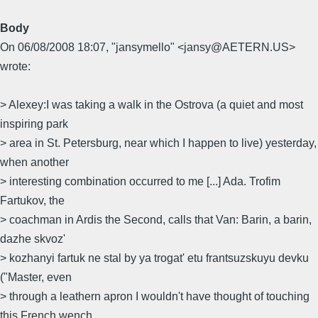
Body
On 06/08/2008 18:07, "jansymello" <jansy@AETERN.US>
wrote:
> Alexey:I was taking a walk in the Ostrova (a quiet and most
inspiring park
> area in St. Petersburg, near which I happen to live) yesterday,
when another
> interesting combination occurred to me [...] Ada. Trofim
Fartukov, the
> coachman in Ardis the Second, calls that Van: Barin, a barin,
dazhe skvoz'
> kozhanyi fartuk ne stal by ya trogat' etu frantsuzskuyu devku
("Master, even
> through a leathern apron I wouldn't have thought of touching
this French wench