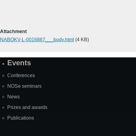
Attachment
NABOKV-L-0016887___body.html
(4 KB)
Events
Site
Map
Conferences
NOSe seminars
News
Prizes and awards
Publications