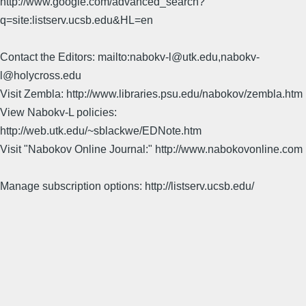
http://www.google.com/advanced_search?
q=site:listserv.ucsb.edu&HL=en
Contact the Editors: mailto:nabokv-l@utk.edu,nabokv-
l@holycross.edu
Visit Zembla: http://www.libraries.psu.edu/nabokov/zembla.htm
View Nabokv-L policies:
http://web.utk.edu/~sblackwe/EDNote.htm
Visit "Nabokov Online Journal:" http://www.nabokovonline.com
Manage subscription options: http://listserv.ucsb.edu/