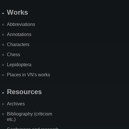
Works
Abbreviations
Annotations
Characters
Chess
Lepidoptera
Places in VN's works
Resources
Archives
Bibliography (criticism
etc.)