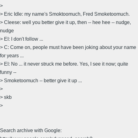
>
> Eric Idle: my name's Smoktoomuch, Fred Smoketoomuch.
> Cleese: well you better give it up, then -- hee hee -- nudge,
nudge
> EI: I don't follow ...
> C: Come on, people must have been joking about your name
for years ...
> EI: No ... it never struck me before. Yes, I see it now; quite
funny --
> Smoketoomuch -- better give it up ...
>
> skb
>
Search archive with Google: