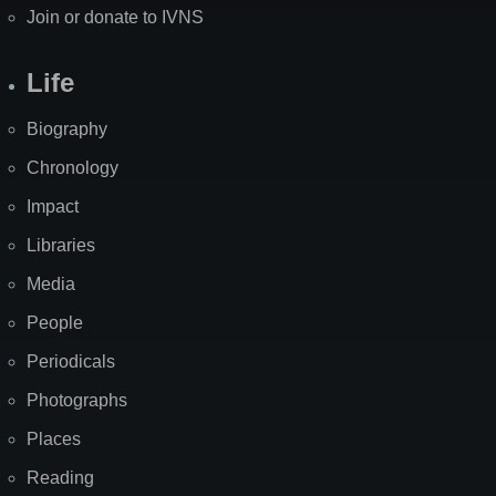
Join or donate to IVNS
Life
Biography
Chronology
Impact
Libraries
Media
People
Periodicals
Photographs
Places
Reading