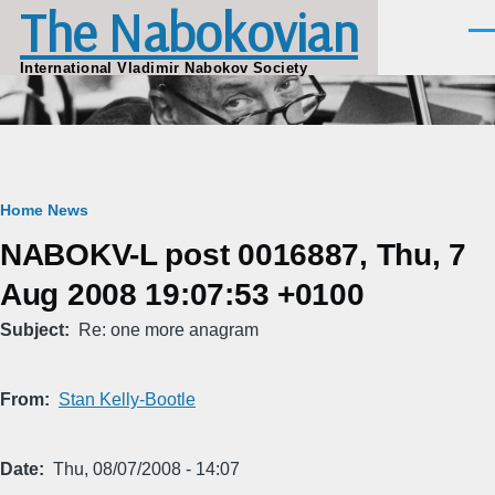
The Nabokovian
Skip to main content
Men
International Vladimir Nabokov Society
Breadcrumb
Home
News
NABOKV-L post 0016887, Thu, 7
Aug 2008 19:07:53 +0100
Subject
Re: one more anagram
From
Stan Kelly-Bootle
Date
Thu, 08/07/2008 - 14:07