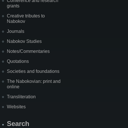
Conference and research
grants
Creative tributes to
Nabokov
Journals
Nabokov Studies
Notes/Commentaries
Quotations
Societies and foundations
The Nabokovian: print and
online
Transliteration
Websites
Search