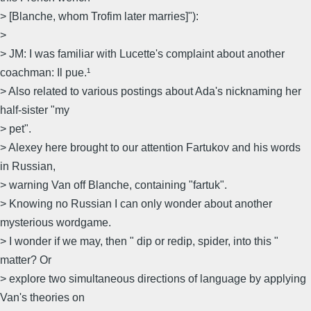
> [Blanche, whom Trofim later marries]"):
>
> JM: I was familiar with Lucette's complaint about another
coachman: Il pue.¹
> Also related to various postings about Ada's nicknaming her
half-sister "my
> pet".
> Alexey here brought to our attention Fartukov and his words
in Russian,
> warning Van off Blanche, containing "fartuk".
> Knowing no Russian I can only wonder about another
mysterious wordgame.
> I wonder if we may, then " dip or redip, spider, into this "
matter? Or
> explore two simultaneous directions of language by applying
Van's theories on