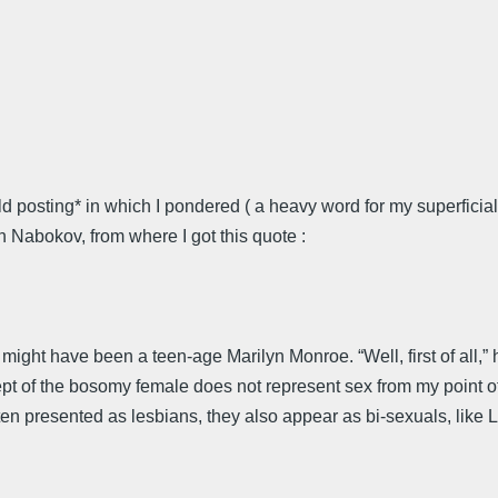
ld posting* in which I pondered ( a heavy word for my superfici
h Nabokov, from where I got this quote :
a might have been a teen-age Marilyn Monroe. “Well, first of all,
ept of the bosomy female does not represent sex from my point o
en presented as lesbians, they also appear as bi-sexuals, like L