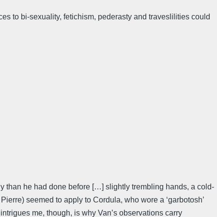
 to bi-sexuality, fetichism, pederasty and traveslilities could
y than he had done before […] slightly trembling hands, a cold-
uis Pierre) seemed to apply to Cordula, who wore a ‘garbotosh’
 intrigues me, though, is why Van’s observations carry