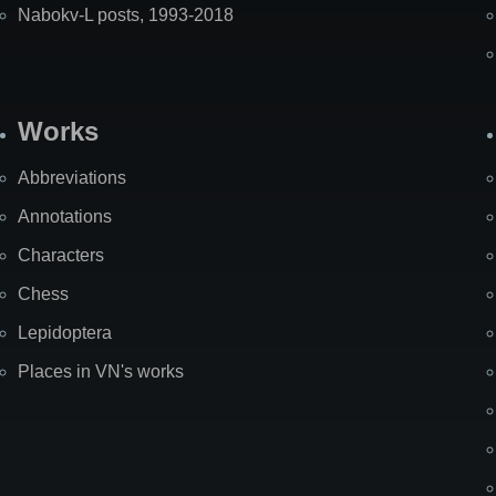
Nabokv-L posts, 1993-2018
Works
Abbreviations
Annotations
Characters
Chess
Lepidoptera
Places in VN's works