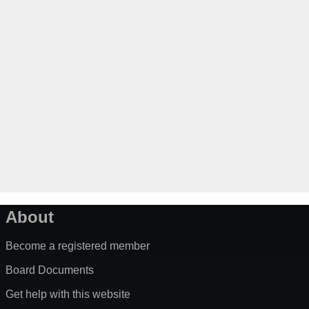
About
Become a registered member
Board Documents
Get help with this website