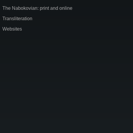
The Nabokovian: print and online
Transliteration
Websites