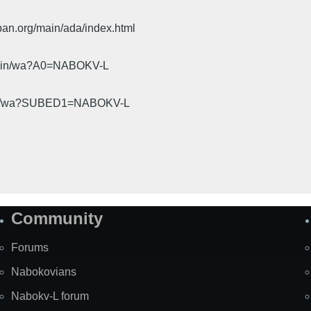
pan.org/main/ada/index.html
cgi-bin/wa?A0=NABOKV-L
gi-bin/wa?SUBED1=NABOKV-L
Community
Forums
Nabokovians
Nabokv-L forum