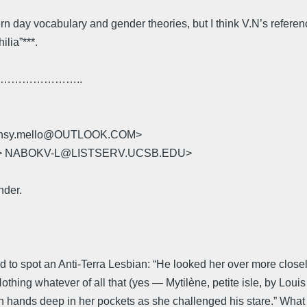
 day vocabulary and gender theories, but I think V.N’s references
lia”***.
………………..
 jansy.mello@OUTLOOK.COM>
U> NABOKV-L@LISTSERV.UCSB.EDU>
nder.
 to spot an Anti-Terra Lesbian: “He looked her over more closel
 Nothing whatever of all that (yes — Mytilène, petite isle, by Lo
oth hands deep in her pockets as she challenged his stare.” What