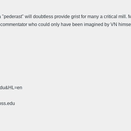
erast" will doubtless provide grist for many a critical mill. M
a commentator who could only have been imagined by VN himsel
.edu&HL=en
oss.edu