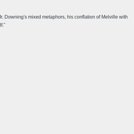
r. Downing's mixed metaphors, his conflation of Melville with
f."