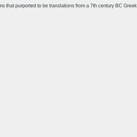
ems that purported to be translations from a 7th century BC Greek