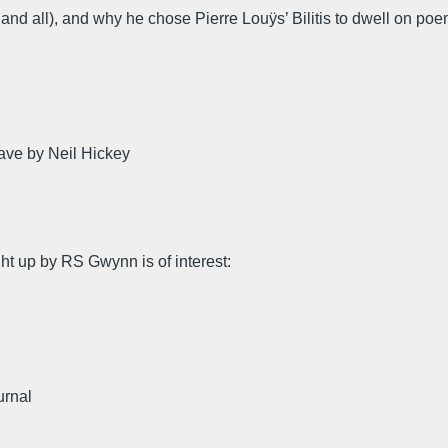
 and all), and why he chose Pierre Louÿs’ Bilitis to dwell on po
ave by Neil Hickey
ht up by RS Gwynn is of interest:
urnal