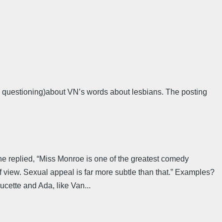
al questioning)about VN’s words about lesbians. The posting
” he replied, “Miss Monroe is one of the greatest comedy
f view. Sexual appeal is far more subtle than that.” Examples?
ucette and Ada, like Van...