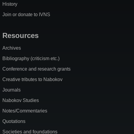
History
Join or donate to IVNS
Resources
Archives
Bibliography (criticism etc.)
Conference and research grants
Creative tributes to Nabokov
Journals
Nabokov Studies
Notes/Commentaries
Quotations
Societies and foundations