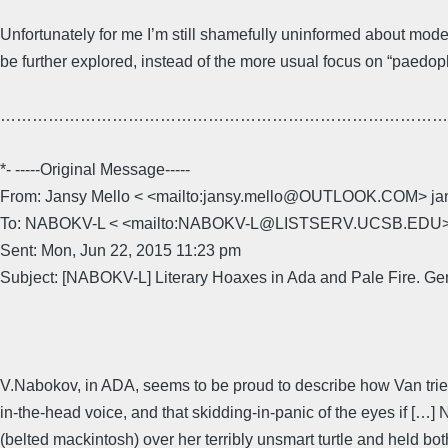
Unfortunately for me I’m still shamefully uninformed about modern
be further explored, instead of the more usual focus on “paedophi
……………………………………………………………………………
*- -----Original Message-----
From: Jansy Mello < <mailto:jansy.mello@OUTLOOK.COM>
To: NABOKV-L < <mailto:NABOKV-L@LISTSERV.UCSB.ED
Sent: Mon, Jun 22, 2015 11:23 pm
Subject: [NABOKV-L] Literary Hoaxes in Ada and Pale Fire. Ge
V.Nabokov, in ADA, seems to be proud to describe how Van tried
in-the-head voice, and that skidding-in-panic of the eyes if […]
(belted mackintosh) over her terribly unsmart turtle and held b