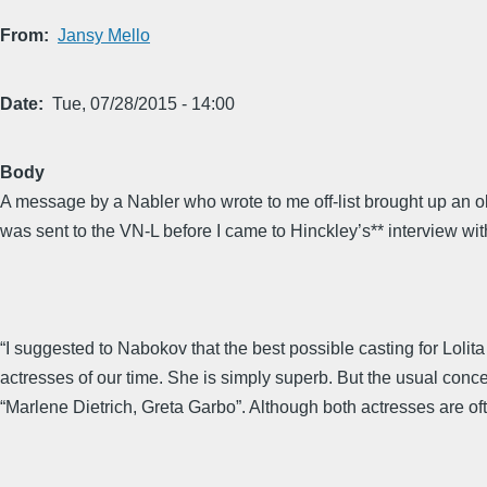
From
Jansy Mello
Date
Tue, 07/28/2015 - 14:00
Body
A message by a Nabler who wrote to me off-list brought up an o
was sent to the VN-L before I came to Hinckley’s** interview wit
“I suggested to Nabokov that the best possible casting for Lolit
actresses of our time. She is simply superb. But the usual conc
“Marlene Dietrich, Greta Garbo”. Although both actresses are oft