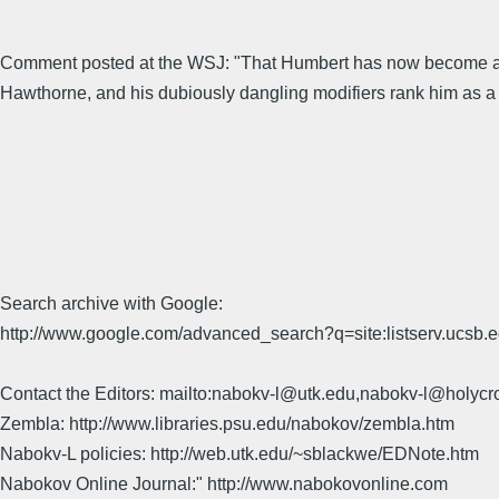
Comment posted at the WSJ: "That Humbert has now become a "ped
Hawthorne, and his dubiously dangling modifiers rank him as 
Search archive with Google:
http://www.google.com/advanced_search?q=site:listserv.ucsb
Contact the Editors: mailto:nabokv-l@utk.edu,nabokv-l@holycr
Zembla: http://www.libraries.psu.edu/nabokov/zembla.htm
Nabokv-L policies: http://web.utk.edu/~sblackwe/EDNote.htm
Nabokov Online Journal:" http://www.nabokovonline.com