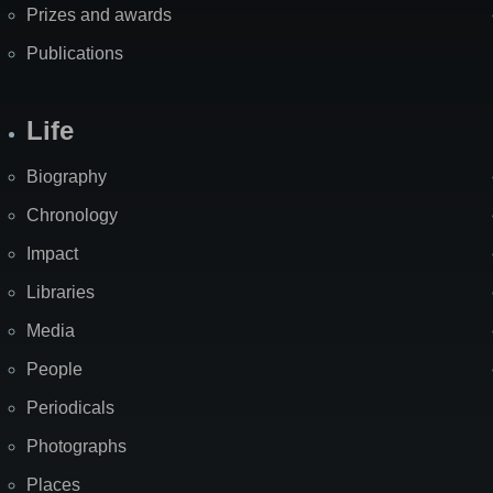
Prizes and awards
Publications
Life
Biography
Chronology
Impact
Libraries
Media
People
Periodicals
Photographs
Places