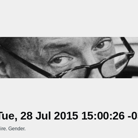
e, 28 Jul 2015 15:00:26 -
ire. Gender.