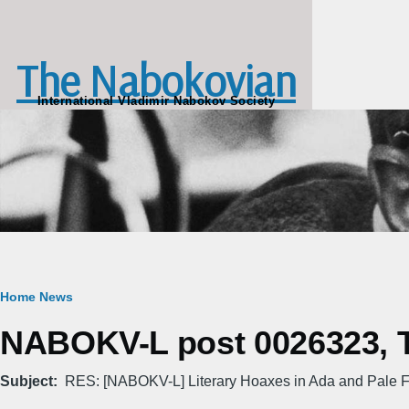
Skip to main content
The Nabokovian
International Vladimir Nabokov Society
Breadcrumb
Home
News
NABOKV-L post 0026323, Tu
Subject
RES: [NABOKV-L] Literary Hoaxes in Ada and Pale F