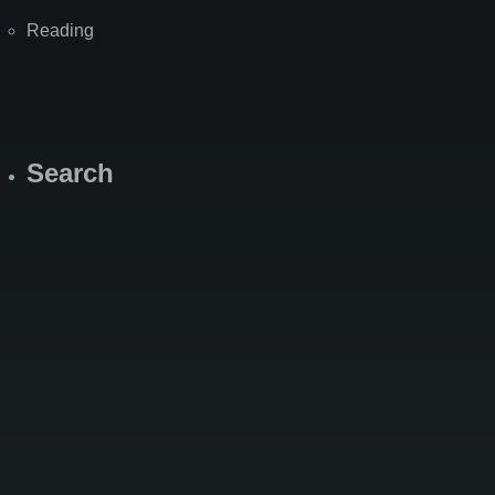
Reading
Search