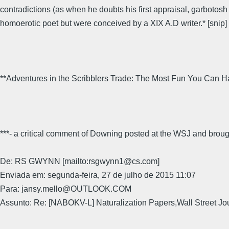
contradictions (as when he doubts his first appraisal, garbotosh
homoerotic poet but were conceived by a XIX A.D writer.* [snip]
**Adventures in the Scribblers Trade: The Most Fun You Can H
***- a critical comment of Downing posted at the WSJ and broug
De: RS GWYNN [mailto:rsgwynn1@cs.com]
Enviada em: segunda-feira, 27 de julho de 2015 11:07
Para: jansy.mello@OUTLOOK.COM
Assunto: Re: [NABOKV-L] Naturalization Papers,Wall Street Jo