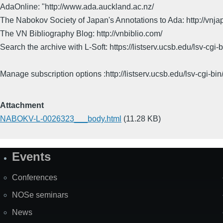
AdaOnline: "http://www.ada.auckland.ac.nz/
The Nabokov Society of Japan's Annotations to Ada: http://vnja
The VN Bibliography Blog: http://vnbiblio.com/
Search the archive with L-Soft: https://listserv.ucsb.edu/lsv-
Manage subscription options :http://listserv.ucsb.edu/lsv-c
Attachment
NABOKV-L-0026323___body.html
(11.28 KB)
Events
Site
Map
Conferences
NOSe seminars
News