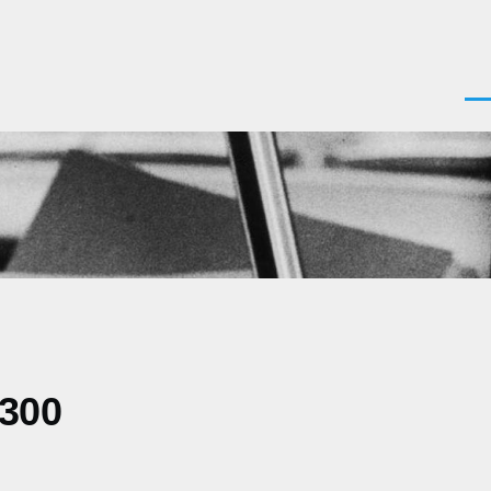
Men
0300