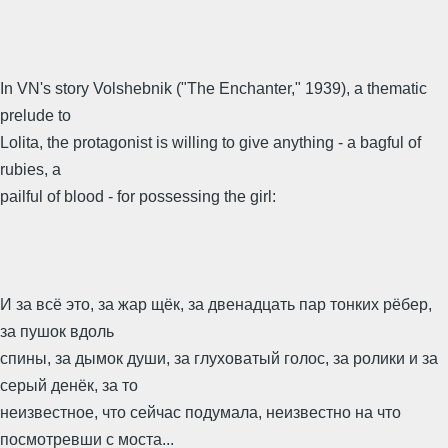
In VN's story Volshebnik ("The Enchanter," 1939), a thematic
prelude to
Lolita, the protagonist is willing to give anything - a bagful of
rubies, a
pailful of blood - for possessing the girl:
И за всё это, за жар щёк, за двенадцать пар тонких рёбер,
за пушок вдоль
спины, за дымок души, за глуховатый голос, за ролики и за
серый денёк, за то
неизвестное, что сейчас подумала, неизвестно на что
посмотревши с моста...