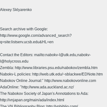
Alexey Sklyarenko
Search archive with Google:
http://www.google.com/advanced_search?
q=site:listserv.ucsb.edu&HL=en
Contact the Editors: mailto:nabokv-l@utk.edu,nabokv-
l@holycross.edu
Zembla: http://www.libraries.psu.edu/nabokov/zembla.htm
Nabokv-L policies: http://web.utk.edu/~sblackwe/EDNote.htm
Nabokov Online Journal:" http://www.nabokovonline.com
AdaOnline: "http://www.ada.auckland.ac.nz/
The Nabokov Society of Japan's Annotations to Ada:
http://vnjapan.org/main/ada/index.html
The VN Bibliography Blog: http://vnbiblio.com/