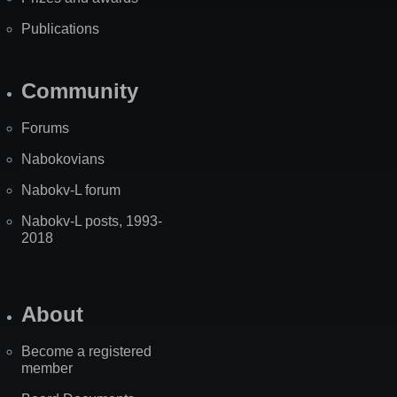
Publications
Community
Forums
Nabokovians
Nabokv-L forum
Nabokv-L posts, 1993-
2018
About
Become a registered
member