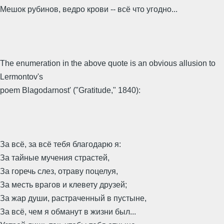
Мешок рубинов, ведро крови -- всё что угодно...
The enumeration in the above quote is an obvious allusion to
Lermontov's
poem Blagodarnost' ("Gratitude," 1840):
За всё, за всё тебя благодарю я:
За тайные мучения страстей,
За горечь слез, отраву поцелуя,
За месть врагов и клевету друзей;
За жар души, растраченный в пустыне,
За всё, чем я обманут в жизни был...