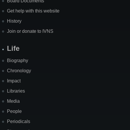
Board Documents
Get help with this website
History
Join or donate to IVNS
Life
Biography
Chronology
Impact
Libraries
Media
People
Periodicals