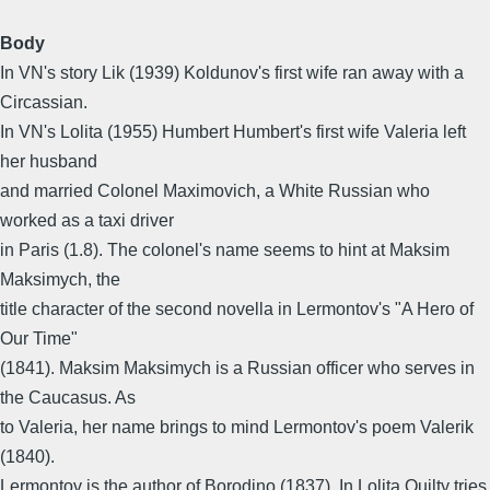
Body
In VN's story Lik (1939) Koldunov's first wife ran away with a
Circassian.
In VN's Lolita (1955) Humbert Humbert's first wife Valeria left
her husband
and married Colonel Maximovich, a White Russian who
worked as a taxi driver
in Paris (1.8). The colonel's name seems to hint at Maksim
Maksimych, the
title character of the second novella in Lermontov's "A Hero of
Our Time"
(1841). Maksim Maksimych is a Russian officer who serves in
the Caucasus. As
to Valeria, her name brings to mind Lermontov's poem Valerik
(1840).
Lermontov is the author of Borodino (1837). In Lolita Quilty tries