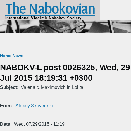
The Nabokovian
Skip to main content
Men
International Vladimir Nabokov Society
Breadcrumb
Home
News
NABOKV-L post 0026325, Wed, 29
Jul 2015 18:19:31 +0300
Subject
Valeria & Maximovich in Lolita
From
Alexey Sklyarenko
Date
Wed, 07/29/2015 - 11:19