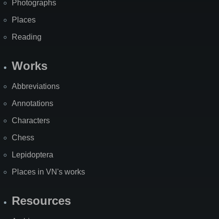
Photographs
Places
Reading
Works
Abbreviations
Annotations
Characters
Chess
Lepidoptera
Places in VN's works
Resources