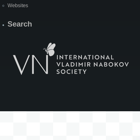
Websites
Search