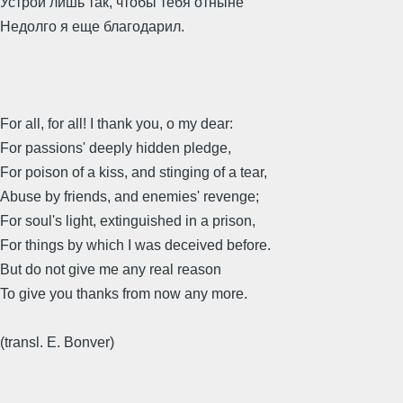
Устрой лишь так, чтобы тебя отныне
Недолго я еще благодарил.
For all, for all! I thank you, o my dear:
For passions' deeply hidden pledge,
For poison of a kiss, and stinging of a tear,
Abuse by friends, and enemies' revenge;
For soul's light, extinguished in a prison,
For things by which I was deceived before.
But do not give me any real reason
To give you thanks from now any more.
(transl. E. Bonver)