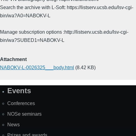
Search the archive with L-Soft: https://listserv.ucsb.edu/lsv-cgi-
bin/wa?A0=NABOKV-L
Manage subscription options :http://listserv.ucsb.edu/lsv-cgi-
bin/wa?SUBED1=NABOKV-L
Attachment
NABOKV-L-0026325___body.html
(8.42 KB)
Events
Site
Map
Conferences
NOSe seminars
News
Prizes and awards