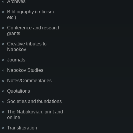
Archives
Bibliography (criticism
etc.)
Conference and research
grants
Creative tributes to
Nabokov
Journals
Nabokov Studies
Notes/Commentaries
Quotations
Societies and foundations
The Nabokovian: print and
online
Transliteration