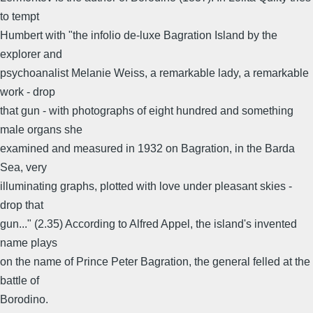
to tempt
Humbert with "the infolio de-luxe Bagration Island by the
explorer and
psychoanalist Melanie Weiss, a remarkable lady, a remarkable
work - drop
that gun - with photographs of eight hundred and something
male organs she
examined and measured in 1932 on Bagration, in the Barda
Sea, very
illuminating graphs, plotted with love under pleasant skies -
drop that
gun..." (2.35) According to Alfred Appel, the island's invented
name plays
on the name of Prince Peter Bagration, the general felled at the
battle of
Borodino.