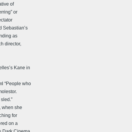
tive of
rring” or
ectator
nd Sebastian’s
ending as
h director,
lles’s Kane in
ml “People who
molestor.
 sled.”
0, when she
ching for
ered on a
's Dark Cinema