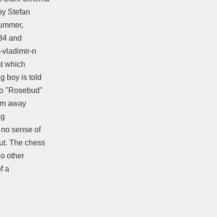
by Stefan
Summer,
584 and
-vladimir-n
nt which
 boy is told
 no "Rosebud"
him away
ng
 no sense of
out. The chess
no other
of a