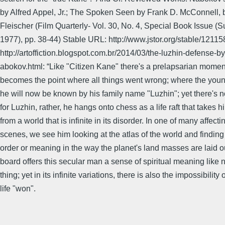
by Alfred Appel, Jr.; The Spoken Seen by Frank D. McConnell, 
Fleischer (Film Quarterly- Vol. 30, No. 4, Special Book Issue (
1977), pp. 38-44) Stable URL: http://www.jstor.org/stable/1211
http://artoffiction.blogspot.com.br/2014/03/the-luzhin-defense-by
abokov.html: “Like "Citizen Kane" there's a prelapsarian mome
becomes the point where all things went wrong; where the young
he will now be known by his family name "Luzhin"; yet there's
for Luzhin, rather, he hangs onto chess as a life raft that takes 
from a world that is infinite in its disorder. In one of many affecti
scenes, we see him looking at the atlas of the world and finding
order or meaning in the way the planet's land masses are laid 
board offers this secular man a sense of spiritual meaning like 
thing; yet in its infinite variations, there is also the impossibility 
life "won".