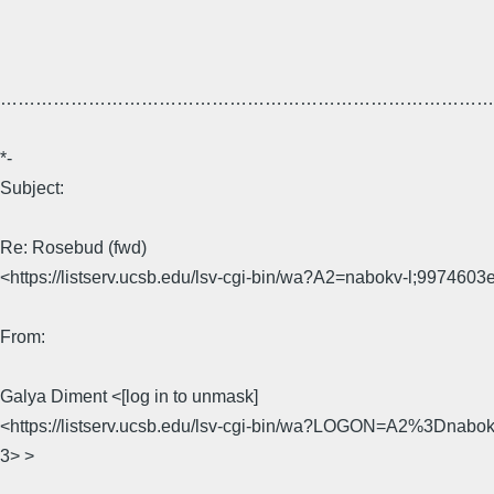
…………………………………………………………………………
*-
Subject:
Re: Rosebud (fwd)
<https://listserv.ucsb.edu/lsv-cgi-bin/wa?A2=nabokv-l;9974603
From:
Galya Diment <[log in to unmask]
<https://listserv.ucsb.edu/lsv-cgi-bin/wa?LOGON=A2%3Dnab
3> >