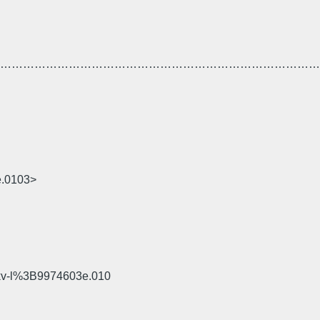
……………………………………………………………………………
e.0103>
okv-l%3B9974603e.010