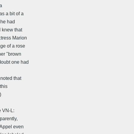
a
s a bit of a
e he had
 knew that
ctress Marion
ge of a rose
 her "brown
 doubt one had
 noted that
this
)
e VN-L:
parently,
. Appel even