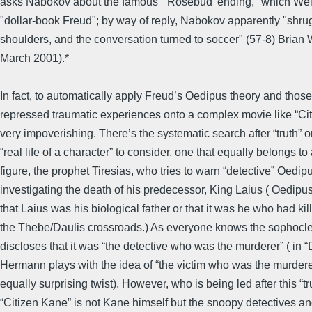
asks Nabokov about the famous "'Rosebud' ending," which Wel
"dollar-book Freud"; by way of reply, Nabokov apparently "shru
shoulders, and the conversation turned to soccer" (57-8) Brian W
March 2001).*
In fact, to automatically apply Freud’s Oedipus theory and those
repressed traumatic experiences onto a complex movie like “Cit
very impoverishing. There’s the systematic search after “truth” or
“real life of a character” to consider, one that equally belongs to
figure, the prophet Tiresias, who tries to warn “detective” Oedip
investigating the death of his predecessor, King Laius ( Oedipu
that Laius was his biological father or that it was he who had kil
the Thebe/Daulis crossroads.) As everyone knows the sophocle
discloses that it was “the detective who was the murderer” ( in “
Hermann plays with the idea of “the victim who was the murderer
equally surprising twist). However, who is being led after this “tru
“Citizen Kane” is not Kane himself but the snoopy detectives an