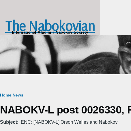
Skip to main content
The Nabokovian
International Vladimir Nabokov Society
Breadcrumb
Home
News
NABOKV-L post 0026330, Fr
Subject
ENC: [NABOKV-L] Orson Welles and Nabokov