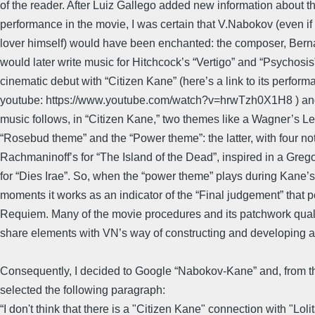
of the reader. After Luiz Gallego added new information about t
performance in the movie, I was certain that V.Nabokov (even if
lover himself) would have been enchanted: the composer, Ber
would later write music for Hitchcock’s “Vertigo” and “Psychosis
cinematic debut with “Citizen Kane” (here’s a link to its perform
youtube: https://www.youtube.com/watch?v=hrwTzh0X1H8 ) an
music follows, in “Citizen Kane,” two themes like a Wagner’s Lei
“Rosebud theme” and the “Power theme”: the latter, with four not
Rachmaninoff’s for “The Island of the Dead”, inspired in a Gre
for “Dies Irae”. So, when the “power theme” plays during Kane’
moments it works as an indicator of the “Final judgement” that 
Requiem. Many of the movie procedures and its patchwork quali
share elements with VN’s way of constructing and developing a 
Consequently, I decided to Google “Nabokov-Kane” and, from th
selected the following paragraph:
“I don't think that there is a "Citizen Kane" connection with "Lolit