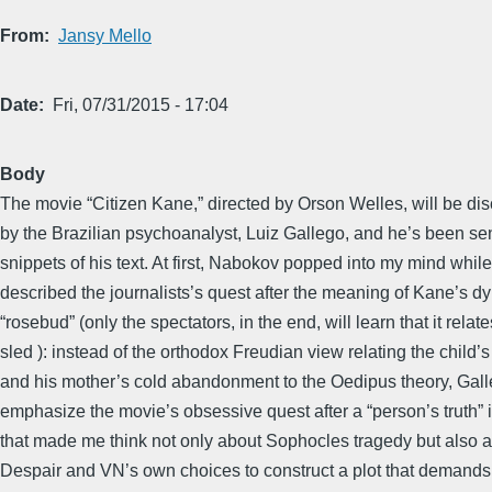
From
Jansy Mello
Date
Fri, 07/31/2015 - 17:04
Body
The movie “Citizen Kane,” directed by Orson Welles, will be di
by the Brazilian psychoanalyst, Luiz Gallego, and he’s been s
snippets of his text. At first, Nabokov popped into my mind whil
described the journalists’s quest after the meaning of Kane’s d
“rosebud” (only the spectators, in the end, will learn that it relate
sled ): instead of the orthodox Freudian view relating the child’s
and his mother’s cold abandonment to the Oedipus theory, Gall
emphasize the movie’s obsessive quest after a “person’s truth”
that made me think not only about Sophocles tragedy but also
Despair and VN’s own choices to construct a plot that demands 