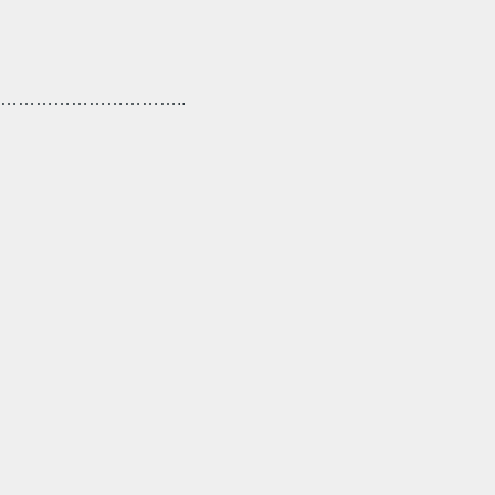
………………………..