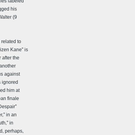
les labeled
gged his
alter (9
 related to
izen Kane” is
 after the
 another
us against
s ignored
led him at
an finale
Despair”
,” in an
th,” in
d, perhaps,