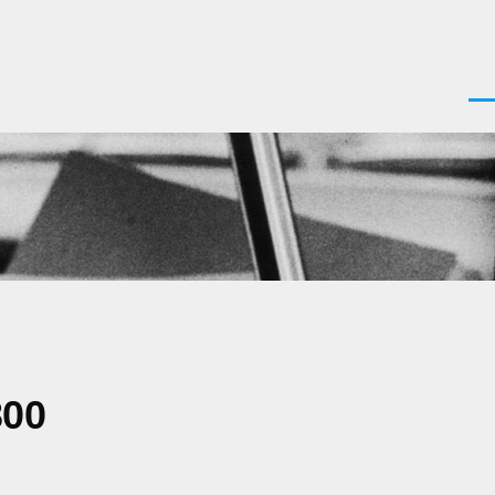
Men
300