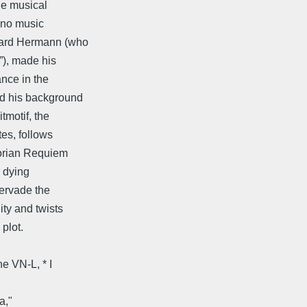
he musical
 no music
nard Hermann (who
”), made his
ance in the
d his background
tmotif, the
es, follows
gorian Requiem
s dying
pervade the
ty and twists
plot.
e VN-L, * I
a,"