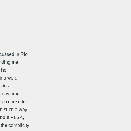
scussed in Rio
ending me
e he
ying word,
s to a
 plaything
ego chose to
 in such a way
 about RLSK,
the complicity