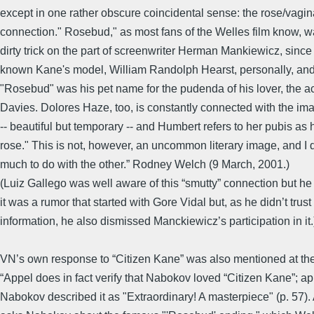
except in one rather obscure coincidental sense: the rose/vagin
connection." Rosebud," as most fans of the Welles film know, wa
dirty trick on the part of screenwriter Herman Mankiewicz, sinc
known Kane's model, William Randolph Hearst, personally, and
"Rosebud" was his pet name for the pudenda of his lover, the a
Davies. Dolores Haze, too, is constantly connected with the ima
-- beautiful but temporary -- and Humbert refers to her pubis as
rose." This is not, however, an uncommon literary image, and I
much to do with the other.” Rodney Welch (9 March, 2001.)
(Luiz Gallego was well aware of this “smutty” connection but he
it was a rumor that started with Gore Vidal but, as he didn’t trust 
information, he also dismissed Manckiewicz’s participation in it.
VN’s own response to “Citizen Kane” was also mentioned at th
“Appel does in fact verify that Nabokov loved “Citizen Kane”; ap
Nabokov described it as "Extraordinary! A masterpiece" (p. 57)