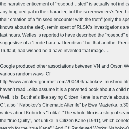
the narrative enticement of “rosebud…sled” is actually not indica
anything oedipal in the character, but the screenwriters’s “red-he
their creation of a “missed encounter with the truth” (only the sp
knows about the sled), reminiscent of RLSK’s investigations a
last hours. Welles is reported to have described the “rosebud” 
suggestive of a “crude bar-chat freudism,” but that another Frenc
Truffaut, had wished he’d have invented that image….
Google produced other associations between VN and Orson We
various random ways: Cf.
http://www.amateurgourmet.com/2004/03/nabokov_mushroo.ht
haven’t read Lolita assume it is a perverted book about a child 
Well, it is. But that’s like saying Citizen Kane is a movie about a
Cf. also “ Nabokov’s Cinematic Afterlife” by Ewa Mazierka, p.3
writes about Kubrick’s “Lolita”: “The whole film is a story of sear
the “true Quilty”, not unlike in Citizen Kane (1941), which cenet
search for the “true Kane”.” And Cf. Reviewed Works: Nabokov