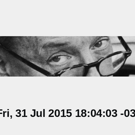
i, 31 Jul 2015 18:04:03 -0