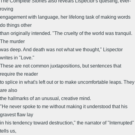
The Complete Stories also reveals Lispector's questing, ever-
roving
engagement with language, her lifelong task of making words
do things other
than originally intended. "The cruelty of the world was tranquil.
The murder
was deep. And death was not what we thought," Lispector
writes in "Love."
These are not common juxtapositions, but sentences that
require the reader
to splice in what's left out or to make uncomfortable leaps. They
are also
the hallmarks of an unusual, creative mind.
"He never spoke to me without making it understood that his
gravest flaw lay
in his tendency toward destruction," the narrator of "Interrupted"
tells us,