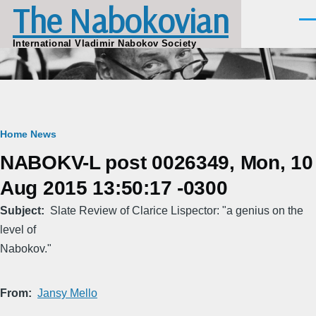
The Nabokovian
Skip to main content
Men
International Vladimir Nabokov Society
Breadcrumb
Home
News
NABOKV-L post 0026349, Mon, 10
Aug 2015 13:50:17 -0300
Subject
Slate Review of Clarice Lispector: "a genius on the
level of
Nabokov."
From
Jansy Mello