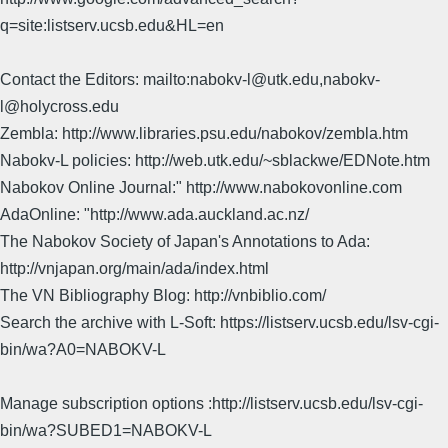
q=site:listserv.ucsb.edu&HL=en
Contact the Editors: mailto:nabokv-l@utk.edu,nabokv-
l@holycross.edu
Zembla: http://www.libraries.psu.edu/nabokov/zembla.htm
Nabokv-L policies: http://web.utk.edu/~sblackwe/EDNote.htm
Nabokov Online Journal:" http://www.nabokovonline.com
AdaOnline: "http://www.ada.auckland.ac.nz/
The Nabokov Society of Japan's Annotations to Ada:
http://vnjapan.org/main/ada/index.html
The VN Bibliography Blog: http://vnbiblio.com/
Search the archive with L-Soft: https://listserv.ucsb.edu/lsv-cgi-
bin/wa?A0=NABOKV-L
Manage subscription options :http://listserv.ucsb.edu/lsv-cgi-
bin/wa?SUBED1=NABOKV-L