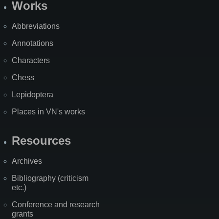
Works
Abbreviations
Annotations
Characters
Chess
Lepidoptera
Places in VN's works
Resources
Archives
Bibliography (criticism
etc.)
Conference and research
grants