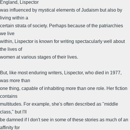
England, Lispector
was influenced by mystical elements of Judaism but also by
living within a
certain strata of society. Perhaps because of the patriarchies
we live
within, Lispector is known for writing spectacularly well about
the lives of
women at various stages of their lives.
But, like most enduring writers, Lispector, who died in 1977,
was more than
one thing, capable of inhabiting more than one role. Her fiction
contains
multitudes. For example, she's often described as "middle
class," but I'll
be damned if I don't see in some of these stories as much of an
affinity for