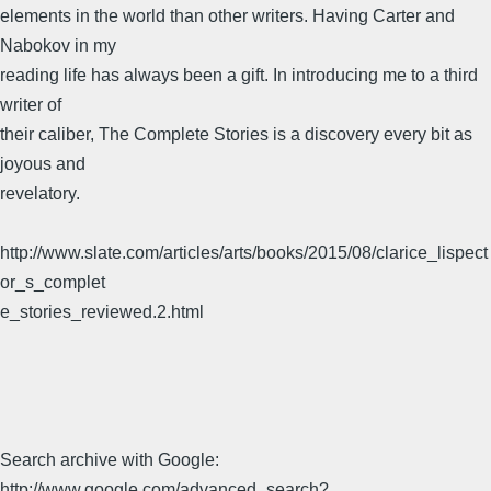
elements in the world than other writers. Having Carter and
Nabokov in my
reading life has always been a gift. In introducing me to a third
writer of
their caliber, The Complete Stories is a discovery every bit as
joyous and
revelatory.
http://www.slate.com/articles/arts/books/2015/08/clarice_lispect
or_s_complet
e_stories_reviewed.2.html
Search archive with Google:
http://www.google.com/advanced_search?