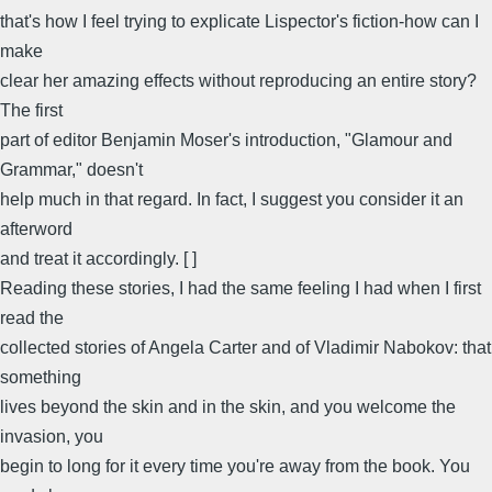
that's how I feel trying to explicate Lispector's fiction-how can I
make
clear her amazing effects without reproducing an entire story?
The first
part of editor Benjamin Moser's introduction, "Glamour and
Grammar," doesn't
help much in that regard. In fact, I suggest you consider it an
afterword
and treat it accordingly. [ ]
Reading these stories, I had the same feeling I had when I first
read the
collected stories of Angela Carter and of Vladimir Nabokov: that
something
lives beyond the skin and in the skin, and you welcome the
invasion, you
begin to long for it every time you're away from the book. You