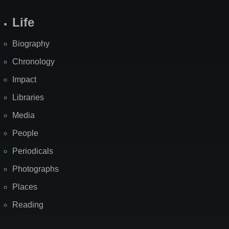
Life
Biography
Chronology
Impact
Libraries
Media
People
Periodicals
Photographs
Places
Reading