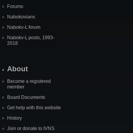
Forums
Nabokovians
Nabokv-L forum
Nabokv-L posts, 1993-
2018
About
Become a registered
member
Board Documents
Get help with this website
History
Join or donate to IVNS