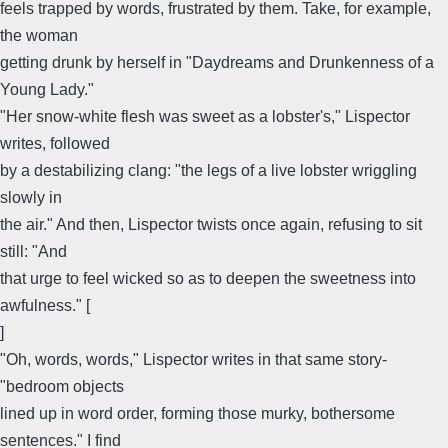
feels trapped by words, frustrated by them. Take, for example,
the woman
getting drunk by herself in "Daydreams and Drunkenness of a
Young Lady."
"Her snow-white flesh was sweet as a lobster's," Lispector
writes, followed
by a destabilizing clang: "the legs of a live lobster wriggling
slowly in
the air." And then, Lispector twists once again, refusing to sit
still: "And
that urge to feel wicked so as to deepen the sweetness into
awfulness." [
]
"Oh, words, words," Lispector writes in that same story-
"bedroom objects
lined up in word order, forming those murky, bothersome
sentences." I find