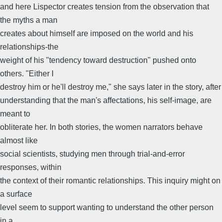
and here Lispector creates tension from the observation that
the myths a man
creates about himself are imposed on the world and his
relationships-the
weight of his "tendency toward destruction" pushed onto
others. "Either I
destroy him or he'll destroy me," she says later in the story, after
understanding that the man's affectations, his self-image, are
meant to
obliterate her. In both stories, the women narrators behave
almost like
social scientists, studying men through trial-and-error
responses, within
the context of their romantic relationships. This inquiry might on
a surface
level seem to support wanting to understand the other person
in a