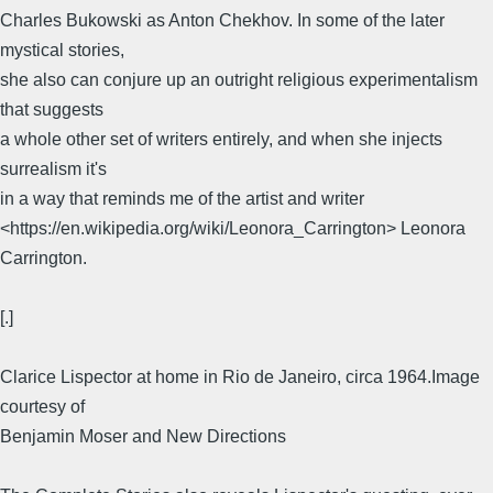
Charles Bukowski as Anton Chekhov. In some of the later
mystical stories,
she also can conjure up an outright religious experimentalism
that suggests
a whole other set of writers entirely, and when she injects
surrealism it's
in a way that reminds me of the artist and writer
<https://en.wikipedia.org/wiki/Leonora_Carrington> Leonora
Carrington.
[.]
Clarice Lispector at home in Rio de Janeiro, circa 1964.Image
courtesy of
Benjamin Moser and New Directions