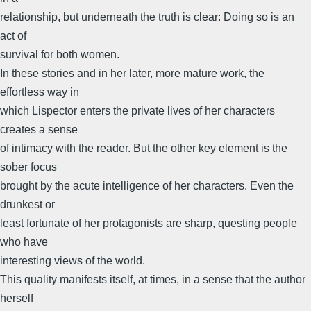
relationship, but underneath the truth is clear: Doing so is an
act of
survival for both women.
In these stories and in her later, more mature work, the
effortless way in
which Lispector enters the private lives of her characters
creates a sense
of intimacy with the reader. But the other key element is the
sober focus
brought by the acute intelligence of her characters. Even the
drunkest or
least fortunate of her protagonists are sharp, questing people
who have
interesting views of the world.
This quality manifests itself, at times, in a sense that the author
herself