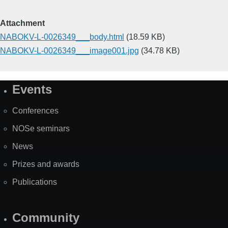
Attachment
NABOKV-L-0026349___body.html
(18.59 KB)
NABOKV-L-0026349___image001.jpg
(34.78 KB)
Events
Site
Map
Conferences
NOSe seminars
News
Prizes and awards
Publications
Community