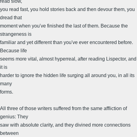
read slow,
you read fast, you hold stories back and then devour them, you
dread that
moment when you've finished the last of them. Because the
strangeness is
familiar and yet different than you've ever encountered before.
Because life
seems more vital, almost hyperreal, after reading Lispector, and
it is
harder to ignore the hidden life surging all around you, in all its
many
forms.
All three of those writers suffered from the same affliction of
genius: They
saw with absolute clarity, and they divined more connections
between