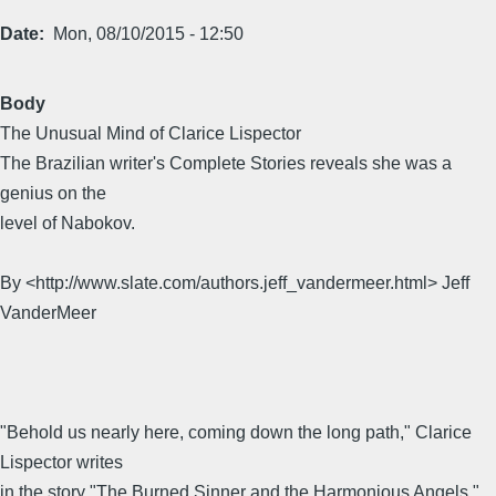
Date
Mon, 08/10/2015 - 12:50
Body
The Unusual Mind of Clarice Lispector
The Brazilian writer's Complete Stories reveals she was a
genius on the
level of Nabokov.
By <http://www.slate.com/authors.jeff_vandermeer.html> Jeff
VanderMeer
"Behold us nearly here, coming down the long path," Clarice
Lispector writes
in the story "The Burned Sinner and the Harmonious Angels."