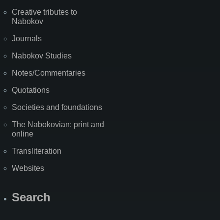
Creative tributes to
Nabokov
Journals
Nabokov Studies
Notes/Commentaries
Quotations
Societies and foundations
The Nabokovian: print and
online
Transliteration
Websites
Search