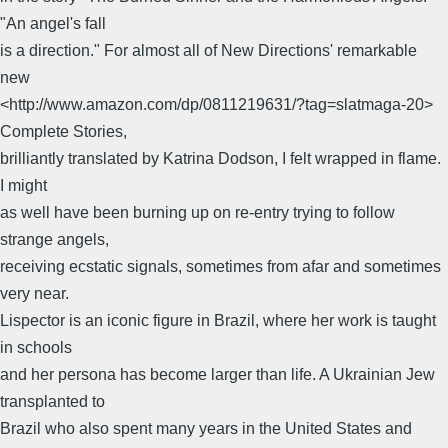
"An angel's fall
is a direction." For almost all of New Directions' remarkable
new
<http://www.amazon.com/dp/0811219631/?tag=slatmaga-20>
Complete Stories,
brilliantly translated by Katrina Dodson, I felt wrapped in flame.
I might
as well have been burning up on re-entry trying to follow
strange angels,
receiving ecstatic signals, sometimes from afar and sometimes
very near.
Lispector is an iconic figure in Brazil, where her work is taught
in schools
and her persona has become larger than life. A Ukrainian Jew
transplanted to
Brazil who also spent many years in the United States and