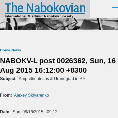
The Nabokovian
Skip to main content
Men
International Vladimir Nabokov Society
Breadcrumb
Home
News
NABOKV-L post 0026362, Sun, 16
Aug 2015 16:12:00 +0300
Subject
Amphitheatricus & Uranograd in PF
From
Alexey Sklyarenko
Date
Sun, 08/16/2015 - 09:12