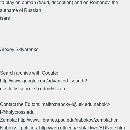
*a play on obman (fraud, deception) and on Romanov, the
surname of Russian
tsars
Alexey Sklyarenko
Search archive with Google:
http://www.google.com/advanced_search?
q=site:listserv.ucsb.edu&HL=en
Contact the Editors: mailto:nabokv-l@utk.edu,nabokv-
l@holycross.edu
Zembla: http://www.libraries.psu.edu/nabokov/zembla.htm
Nabokv-L policies: http://web.utk.edu/~sblackwe/EDNote.htm