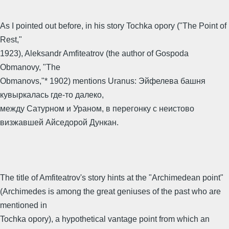
As I pointed out before, in his story Tochka opory ("The Point of
Rest,"
1923), Aleksandr Amfiteatrov (the author of Gospoda
Obmanovy, "The
Obmanovs,"* 1902) mentions Uranus: Эйфелева башня
кувыркалась где-то далеко,
между Сатурном и Ураном, в перегонку с неистово
визжавшей Айседорой Дункан.
The title of Amfiteatrov's story hints at the "Archimedean point"
(Archimedes is among the great geniuses of the past who are
mentioned in
Tochka opory), a hypothetical vantage point from which an