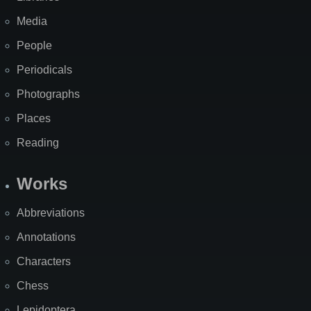
Media
People
Periodicals
Photographs
Places
Reading
Works
Abbreviations
Annotations
Characters
Chess
Lepidoptera