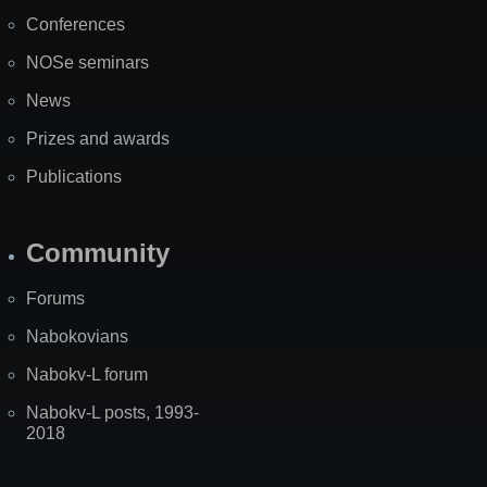
Map
Conferences
NOSe seminars
News
Prizes and awards
Publications
Community
Forums
Nabokovians
Nabokv-L forum
Nabokv-L posts, 1993-
2018