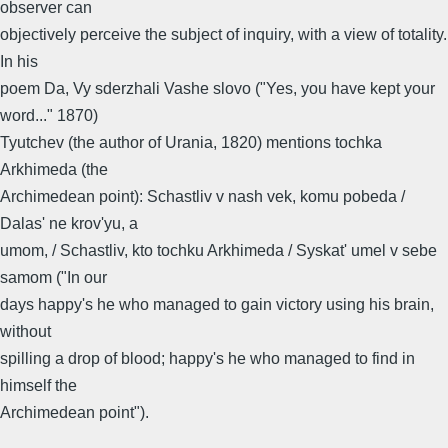
observer can
objectively perceive the subject of inquiry, with a view of totality.
In his
poem Da, Vy sderzhali Vashe slovo ("Yes, you have kept your
word..." 1870)
Tyutchev (the author of Urania, 1820) mentions tochka
Arkhimeda (the
Archimedean point): Schastliv v nash vek, komu pobeda /
Dalas' ne krov'yu, a
umom, / Schastliv, kto tochku Arkhimeda / Syskat' umel v sebe
samom ("In our
days happy's he who managed to gain victory using his brain,
without
spilling a drop of blood; happy's he who managed to find in
himself the
Archimedean point").