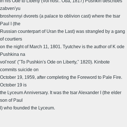
In his Ode to Liberty (Vol'nost'. Oda, 1817) Pushkin describes
zabven'yu
broshennyi dvorets (a palace to oblivion cast) where the tsar
Paul I (the
Russian counterpart of Uran the Last) was strangled by a gang
of courtiers
on the night of March 11, 1801. Tyutchev is the author of K ode
Pushkina na
vol'nost' ("To Pushkin's Ode on Liberty," 1820). Kinbote
commits suicide on
October 19, 1959, after completing the Foreword to Pale Fire.
October 19 is
the Lyceum Anniversary. It was the tsar Alexander I (the elder
son of Paul
I) who founded the Lyceum.