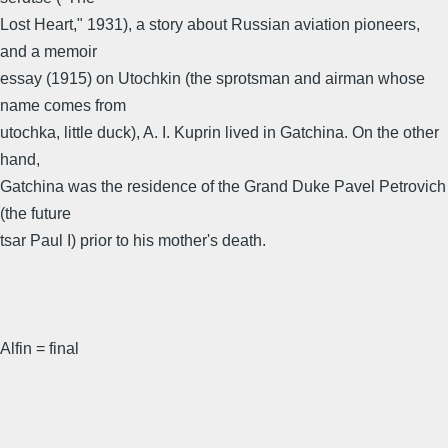
Lost Heart," 1931), a story about Russian aviation pioneers,
and a memoir
essay (1915) on Utochkin (the sprotsman and airman whose
name comes from
utochka, little duck), A. I. Kuprin lived in Gatchina. On the other
hand,
Gatchina was the residence of the Grand Duke Pavel Petrovich
(the future
tsar Paul I) prior to his mother's death.
Alfin = final