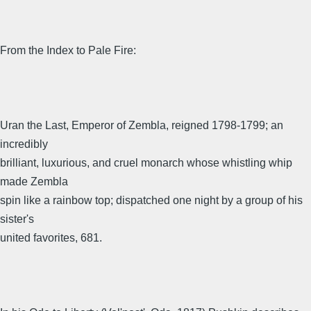
From the Index to Pale Fire:
Uran the Last, Emperor of Zembla, reigned 1798-1799; an
incredibly
brilliant, luxurious, and cruel monarch whose whistling whip
made Zembla
spin like a rainbow top; dispatched one night by a group of his
sister's
united favorites, 681.