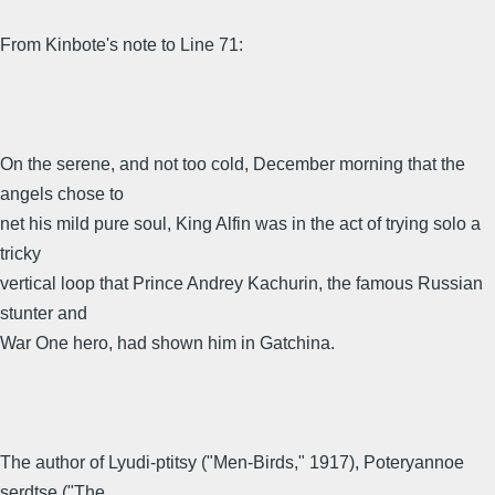
From Kinbote's note to Line 71:
On the serene, and not too cold, December morning that the
angels chose to
net his mild pure soul, King Alfin was in the act of trying solo a
tricky
vertical loop that Prince Andrey Kachurin, the famous Russian
stunter and
War One hero, had shown him in Gatchina.
The author of Lyudi-ptitsy ("Men-Birds," 1917), Poteryannoe
serdtse ("The