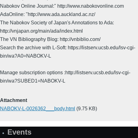
Nabokov Online Journal:" http://www.nabokovonline.com
AdaOnline: "http://www.ada.auckland.ac.nz/
The Nabokov Society of Japan's Annotations to Ada:
http://vnjapan.org/main/ada/index.html
The VN Bibliography Blog: http://vnbiblio.com/
Search the archive with L-Soft: https://listserv.ucsb.edu/lsv-cgi-
bin/wa?A0=NABOKV-L
Manage subscription options :http://listserv.ucsb.edu/lsv-cgi-
bin/wa?SUBED1=NABOKV-L
Attachment
NABOKV-L-0026362___body.html
(9.75 KB)
Events
Site