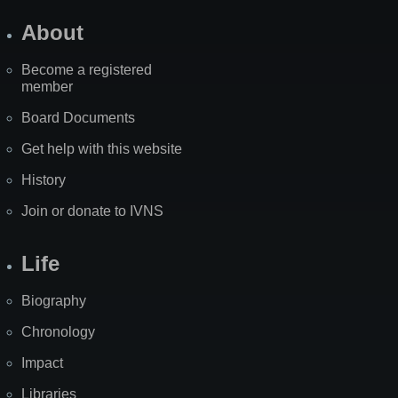
About
Become a registered
member
Board Documents
Get help with this website
History
Join or donate to IVNS
Life
Biography
Chronology
Impact
Libraries