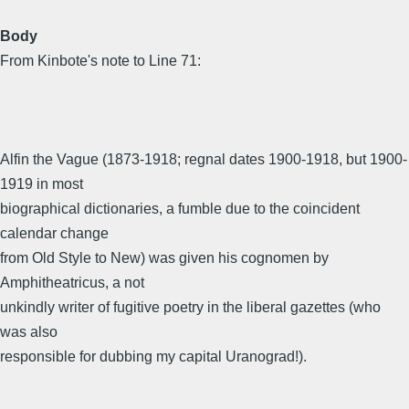
Body
From Kinbote's note to Line 71:
Alfin the Vague (1873-1918; regnal dates 1900-1918, but 1900-
1919 in most
biographical dictionaries, a fumble due to the coincident
calendar change
from Old Style to New) was given his cognomen by
Amphitheatricus, a not
unkindly writer of fugitive poetry in the liberal gazettes (who
was also
responsible for dubbing my capital Uranograd!).