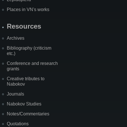
Places in VN's works
Resources
Archives
Bibliography (criticism
etc.)
Conference and research
grants
Creative tributes to
Nabokov
Journals
Nabokov Studies
Notes/Commentaries
Quotations