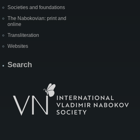
Societies and foundations
The Nabokovian: print and
online
Transliteration
Websites
Search