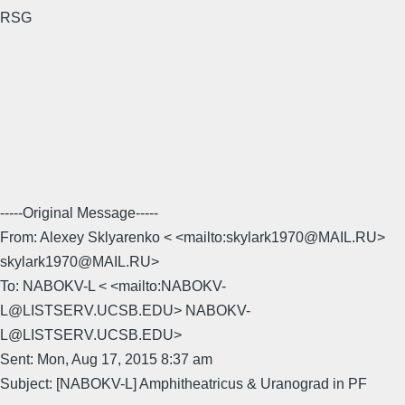
RSG
-----Original Message-----
From: Alexey Sklyarenko < <mailto:skylark1970@MAIL.RU>
skylark1970@MAIL.RU>
To: NABOKV-L < <mailto:NABOKV-
L@LISTSERV.UCSB.EDU> NABOKV-
L@LISTSERV.UCSB.EDU>
Sent: Mon, Aug 17, 2015 8:37 am
Subject: [NABOKV-L] Amphitheatricus & Uranograd in PF