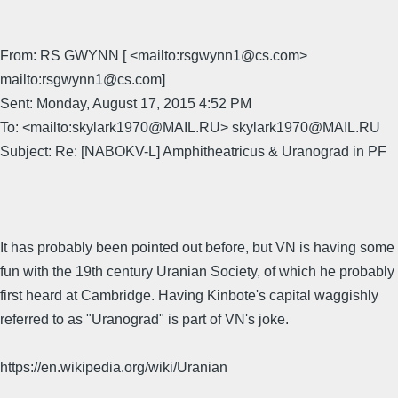
From: RS GWYNN [ <mailto:rsgwynn1@cs.com>
mailto:rsgwynn1@cs.com]
Sent: Monday, August 17, 2015 4:52 PM
To: <mailto:skylark1970@MAIL.RU> skylark1970@MAIL.RU
Subject: Re: [NABOKV-L] Amphitheatricus & Uranograd in PF
It has probably been pointed out before, but VN is having some
fun with the 19th century Uranian Society, of which he probably
first heard at Cambridge. Having Kinbote's capital waggishly
referred to as "Uranograd" is part of VN's joke.
https://en.wikipedia.org/wiki/Uranian