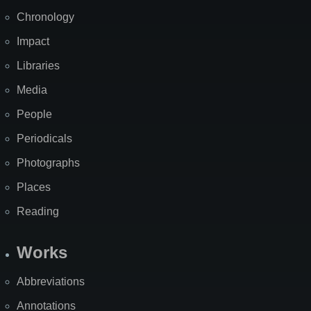
Chronology
Impact
Libraries
Media
People
Periodicals
Photographs
Places
Reading
Works
Abbreviations
Annotations