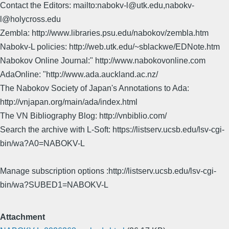
Contact the Editors: mailto:nabokv-l@utk.edu,nabokv-
l@holycross.edu
Zembla: http://www.libraries.psu.edu/nabokov/zembla.htm
Nabokv-L policies: http://web.utk.edu/~sblackwe/EDNote.htm
Nabokov Online Journal:" http://www.nabokovonline.com
AdaOnline: "http://www.ada.auckland.ac.nz/
The Nabokov Society of Japan's Annotations to Ada:
http://vnjapan.org/main/ada/index.html
The VN Bibliography Blog: http://vnbiblio.com/
Search the archive with L-Soft: https://listserv.ucsb.edu/lsv-cgi-
bin/wa?A0=NABOKV-L
Manage subscription options :http://listserv.ucsb.edu/lsv-cgi-
bin/wa?SUBED1=NABOKV-L
Attachment