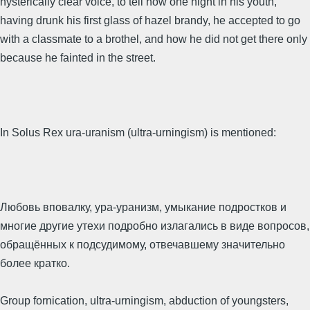
hysterically clear voice, to tell how one night in his youth,
having drunk his first glass of hazel brandy, he accepted to go
with a classmate to a brothel, and how he did not get there only
because he fainted in the street.
In Solus Rex ura-uranism (ultra-urningism) is mentioned:
Любовь вповалку, ура-уранизм, умыкание подростков и
многие другие утехи подробно излагались в виде вопросов,
обращённых к подсудимому, отвечавшему значительно
более кратко.
Group fornication, ultra-urningism, abduction of youngsters,