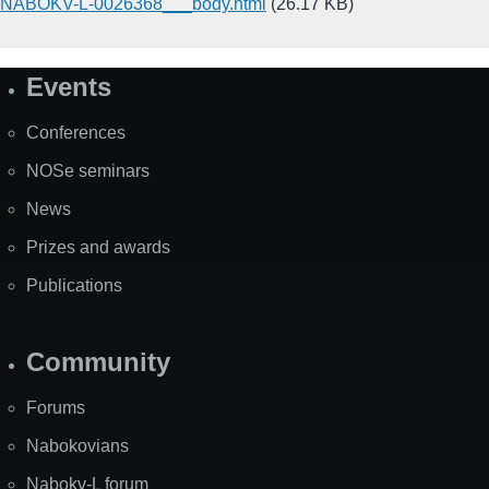
NABOKV-L-0026368___body.html
(26.17 KB)
Events
Site
Map
Conferences
NOSe seminars
News
Prizes and awards
Publications
Community
Forums
Nabokovians
Nabokv-L forum