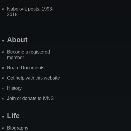
Nabokv-L posts, 1993-
2018
About
Become a registered
member
Board Documents
Get help with this website
History
Join or donate to IVNS
Life
Biography