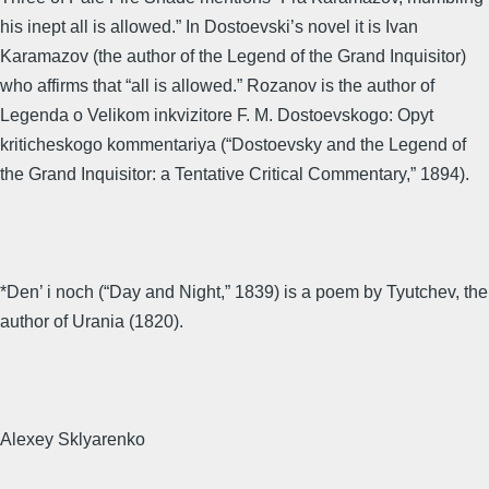
his inept all is allowed.” In Dostoevski’s novel it is Ivan
Karamazov (the author of the Legend of the Grand Inquisitor)
who affirms that “all is allowed.” Rozanov is the author of
Legenda o Velikom inkvizitore F. M. Dostoevskogo: Opyt
kriticheskogo kommentariya (“Dostoevsky and the Legend of
the Grand Inquisitor: a Tentative Critical Commentary,” 1894).
*Den’ i noch (“Day and Night,” 1839) is a poem by Tyutchev, the
author of Urania (1820).
Alexey Sklyarenko