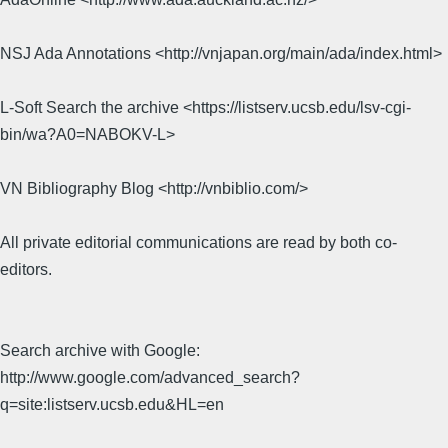
NSJ Ada Annotations <http://vnjapan.org/main/ada/index.html>
L-Soft Search the archive <https://listserv.ucsb.edu/lsv-cgi-
bin/wa?A0=NABOKV-L>
VN Bibliography Blog <http://vnbiblio.com/>
All private editorial communications are read by both co-
editors.
Search archive with Google:
http://www.google.com/advanced_search?
q=site:listserv.ucsb.edu&HL=en