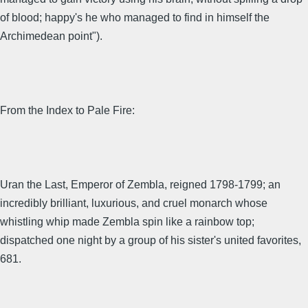
of blood; happy's he who managed to find in himself the
Archimedean point").
From the Index to Pale Fire:
Uran the Last, Emperor of Zembla, reigned 1798-1799; an
incredibly brilliant, luxurious, and cruel monarch whose
whistling whip made Zembla spin like a rainbow top;
dispatched one night by a group of his sister's united favorites,
681.