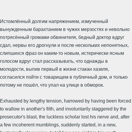
Истомлённый долгим напряжением, измученный
вынужденным барахтанием в чужих мерзостях и невольно
потрясённый громами обвинителя, бедный доктор вдруг
сдал, нервы его дрогнули и после нескольких непонятных,
слипшихся фраз он каким-то новым, истерически ясным
голосом вдруг стал рассказывать, что однажды в
молодости, выпив первый в жизни стакан хазеля,
согласился пойти с товарищем в публичный дом, и только
потому не пошёл, что упал на улице в обморок.
Exhausted by lengthy tension, harrowed by having been forced
to wallow in another's filth, and involuntarily staggered by the
prosecutor's blast, the luckless scholar lost his nerve and, after
a few incoherent mumblings, suddenly started, in a new,