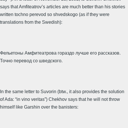
says that Amfiteatrov’s articles are much better than his stories
written tochno perevod so shvedskogo (as if they were
translations from the Swedish):
Фельетоны Амфитеатрова гораздо лучше его рассказов.
Точно перевод со шведского.
In the same letter to Suvorin (btw., it also provides the solution
of Ada: “in vino veritas”) Chekhov says that he will not throw
himself like Garshin over the banisters: