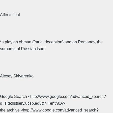
Alfin = final
*a play on obman (fraud, deception) and on Romanov, the
surname of Russian tsars
Alexey Sklyarenko
Google Search <http://www.google.com/advanced_search?
q=site:listserv.ucsb.edu&hl=en%0A>
the archive <http://www.google.com/advanced_search?