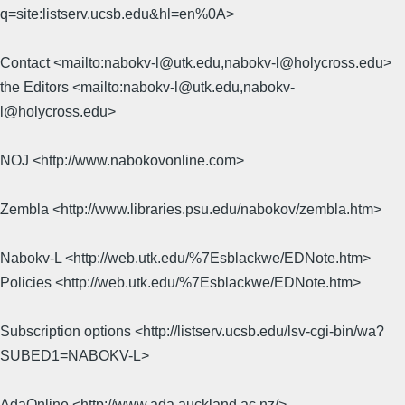
q=site:listserv.ucsb.edu&hl=en%0A>
Contact <mailto:nabokv-l@utk.edu,nabokv-l@holycross.edu>
the Editors <mailto:nabokv-l@utk.edu,nabokv-
l@holycross.edu>
NOJ <http://www.nabokovonline.com>
Zembla <http://www.libraries.psu.edu/nabokov/zembla.htm>
Nabokv-L <http://web.utk.edu/%7Esblackwe/EDNote.htm>
Policies <http://web.utk.edu/%7Esblackwe/EDNote.htm>
Subscription options <http://listserv.ucsb.edu/lsv-cgi-bin/wa?
SUBED1=NABOKV-L>
AdaOnline <http://www.ada.auckland.ac.nz/>