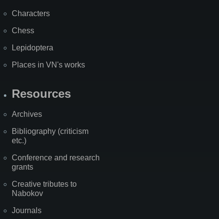
Characters
Chess
Lepidoptera
Places in VN's works
Resources
Archives
Bibliography (criticism
etc.)
Conference and research
grants
Creative tributes to
Nabokov
Journals