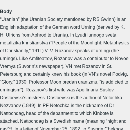
Body
“Uranian” (the Uranian Society mentioned by RS Gwinn) is an
English adaptation of the German word Urning (derived by K.
H. Ulrichs from Aphrodite Urania). In Lyudi lunnogo sveta:
metafizika khristianstva ("People of the Moonlight: Metaphysics
of Christianity," 1911) V. V. Rozanov speaks of urningi (the
urnings). Like Amfiteatrov, Rozanov was a contributor to Novoe
Vremya (Suvorin’s newspaper). VN met Rozanov in St.
Petersburg and certainly knew his book (in VN’s novel Podvig,
“Glory,” 1930, Professor Moon predan uranizmu, “is addicted to
urningism”). Rozanov’s first wife was Apollinaria Suslov,
Dostoevski’s mistress. Dostoevski is the author of Netochka
Nezvanov (1849). In PF Netochka is the nickname of Dr
Nattochdag, head of the department to which Kinbote is
attached. Nattochdag is a Swedish name (meaning “night and
day”*). In a letter of November 25, 1892, to Suvorin Chekhov