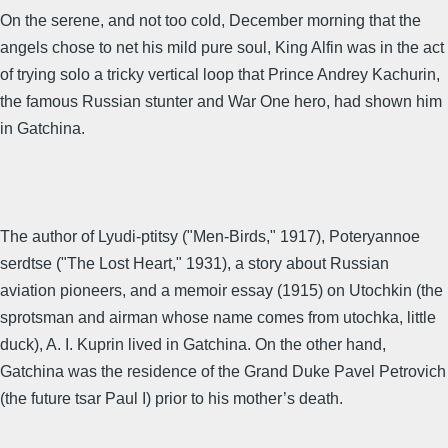
On the serene, and not too cold, December morning that the
angels chose to net his mild pure soul, King Alfin was in the act
of trying solo a tricky vertical loop that Prince Andrey Kachurin,
the famous Russian stunter and War One hero, had shown him
in Gatchina.
The author of Lyudi-ptitsy ("Men-Birds," 1917), Poteryannoe
serdtse ("The Lost Heart," 1931), a story about Russian
aviation pioneers, and a memoir essay (1915) on Utochkin (the
sprotsman and airman whose name comes from utochka, little
duck), A. I. Kuprin lived in Gatchina. On the other hand,
Gatchina was the residence of the Grand Duke Pavel Petrovich
(the future tsar Paul I) prior to his mother’s death.