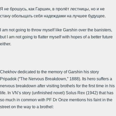
Я не брошусь, как Гаршин, в пролёт лестницы, но и не
стану обольщать себя надеждами на лучшее будущее.
I am not going to throw myself like Garshin over the banisters,
but I am not going to flatter myself with hopes of a better future
either.
Chekhov dedicated to the memory of Garshin his story
Pripadok (“The Nervous Breakdown,” 1888). Its hero suffers a
nervous breakdown after visiting brothels for the first time in his
life. In VN’s story (unfinished novel) Solus Rex (1942) that has
so much in common with PF Dr Onze mentions his faint in the
street on the way to a brothel: