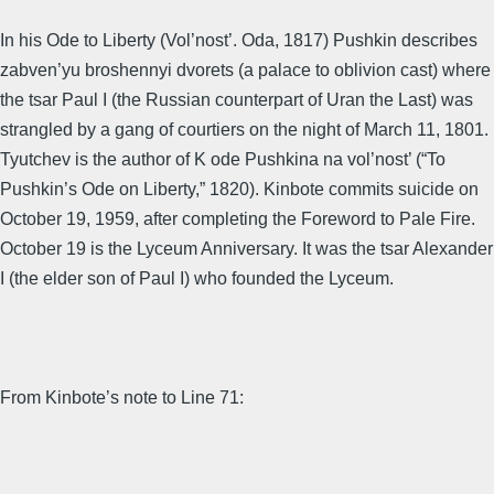
In his Ode to Liberty (Vol’nost’. Oda, 1817) Pushkin describes
zabven’yu broshennyi dvorets (a palace to oblivion cast) where
the tsar Paul I (the Russian counterpart of Uran the Last) was
strangled by a gang of courtiers on the night of March 11, 1801.
Tyutchev is the author of K ode Pushkina na vol’nost’ (“To
Pushkin’s Ode on Liberty,” 1820). Kinbote commits suicide on
October 19, 1959, after completing the Foreword to Pale Fire.
October 19 is the Lyceum Anniversary. It was the tsar Alexander
I (the elder son of Paul I) who founded the Lyceum.
From Kinbote’s note to Line 71: