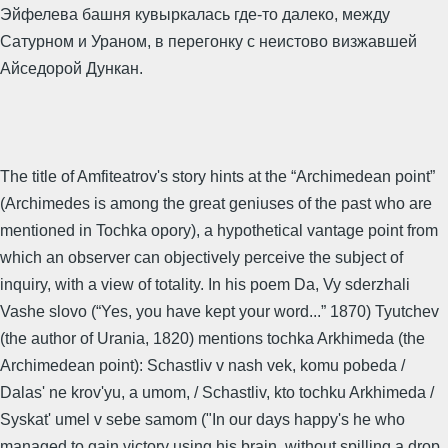
Эйфелева башня кувыркалась где-то далеко, между
Сатурном и Ураном, в перегонку с неистово визжавшей
Айседорой Дункан.
The title of Amfiteatrov's story hints at the “Archimedean point”
(Archimedes is among the great geniuses of the past who are
mentioned in Tochka opory), a hypothetical vantage point from
which an observer can objectively perceive the subject of
inquiry, with a view of totality. In his poem Da, Vy sderzhali
Vashe slovo (“Yes, you have kept your word...” 1870) Tyutchev
(the author of Urania, 1820) mentions tochka Arkhimeda (the
Archimedean point): Schastliv v nash vek, komu pobeda /
Dalas' ne krov'yu, a umom, / Schastliv, kto tochku Arkhimeda /
Syskat' umel v sebe samom ("In our days happy's he who
managed to gain victory using his brain, without spilling a drop