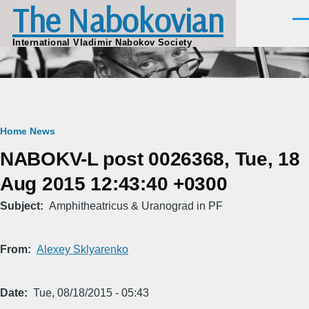
The Nabokovian
Skip to main content
Men
International Vladimir Nabokov Society
Breadcrumb
Home
News
NABOKV-L post 0026368, Tue, 18
Aug 2015 12:43:40 +0300
Subject
Amphitheatricus & Uranograd in PF
From
Alexey Sklyarenko
Date
Tue, 08/18/2015 - 05:43