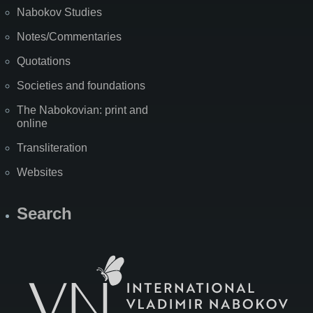
Nabokov Studies
Notes/Commentaries
Quotations
Societies and foundations
The Nabokovian: print and
online
Transliteration
Websites
Search