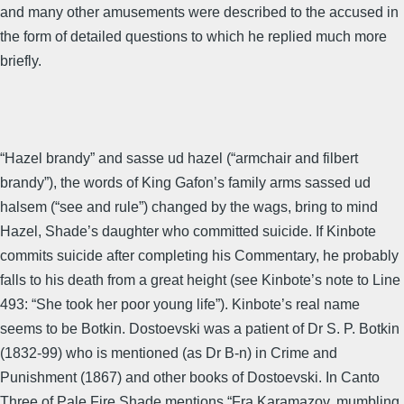
and many other amusements were described to the accused in
the form of detailed questions to which he replied much more
briefly.
“Hazel brandy” and sasse ud hazel (“armchair and filbert
brandy”), the words of King Gafon’s family arms sassed ud
halsem (“see and rule”) changed by the wags, bring to mind
Hazel, Shade’s daughter who committed suicide. If Kinbote
commits suicide after completing his Commentary, he probably
falls to his death from a great height (see Kinbote’s note to Line
493: “She took her poor young life”). Kinbote’s real name
seems to be Botkin. Dostoevski was a patient of Dr S. P. Botkin
(1832-99) who is mentioned (as Dr B-n) in Crime and
Punishment (1867) and other books of Dostoevski. In Canto
Three of Pale Fire Shade mentions “Fra Karamazov, mumbling