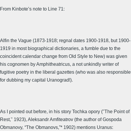
From Kinbote’s note to Line 71:
Alfin the Vague (1873-1918; regnal dates 1900-1918, but 1900-
1919 in most biographical dictionaries, a fumble due to the
coincident calendar change from Old Style to New) was given
his cognomen by Amphitheatricus, a not unkindly writer of
fugitive poetry in the liberal gazettes (who was also responsible
for dubbing my capital Uranograd!).
As I pointed out before, in his story Tochka opory ("The Point of
Rest," 1923), Aleksandr Amfiteatrov (the author of Gospoda
Obmanovy, “The Obmanovs,”* 1902) mentions Uranus: