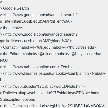
>
> Google Search
> <http://www.google.com/advanced_search?
q=site:listserv.ucsb.edu&AMP;hl=en%0A>
> the archive
> <http://www.google.com/advanced_search?
q=site:listserv.ucsb.edu&AMP;hl=en%0A>
> Contact <nabokv-l@utk.edu,nabokv-l@holycross.edu>
> the Editors <nabokv-l@utk.edu,nabokv-l@holycross.edu>
NOJ
> <http://www.nabokovonline.com> Zembla
> <http://www.libraries.psu.edu/nabokov/zembla.htm> Nabokv-
L
> <http://web.utk.edu/%7Esblackwe/EDNote.htm>
> Policies <http://web.utk.edu/%7Esblackwe/EDNote.htm>
Subscription options
> <http://listserv.ucsb.edu/lsv-cgi-bin/wa?SUBED1=NABOKV-