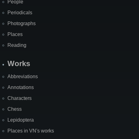
People
Periodicals
Photographs
Places
Reading
Works
Abbreviations
Annotations
Characters
Chess
Lepidoptera
Places in VN's works