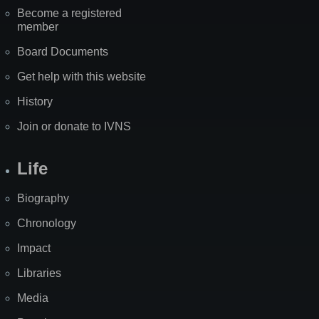
Become a registered
member
Board Documents
Get help with this website
History
Join or donate to IVNS
Life
Biography
Chronology
Impact
Libraries
Media