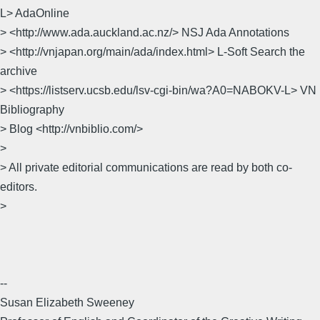
L> AdaOnline
> <http://www.ada.auckland.ac.nz/> NSJ Ada Annotations
> <http://vnjapan.org/main/ada/index.html> L-Soft Search the
archive
> <https://listserv.ucsb.edu/lsv-cgi-bin/wa?A0=NABOKV-L> VN
Bibliography
> Blog <http://vnbiblio.com/>
>
> All private editorial communications are read by both co-
editors.
>
--
Susan Elizabeth Sweeney