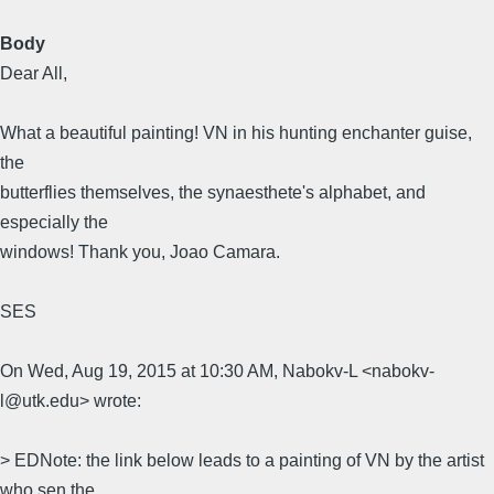
Body
Dear All,
What a beautiful painting! VN in his hunting enchanter guise,
the
butterflies themselves, the synaesthete's alphabet, and
especially the
windows! Thank you, Joao Camara.
SES
On Wed, Aug 19, 2015 at 10:30 AM, Nabokv-L <nabokv-
l@utk.edu> wrote:
> EDNote: the link below leads to a painting of VN by the artist
who sen the