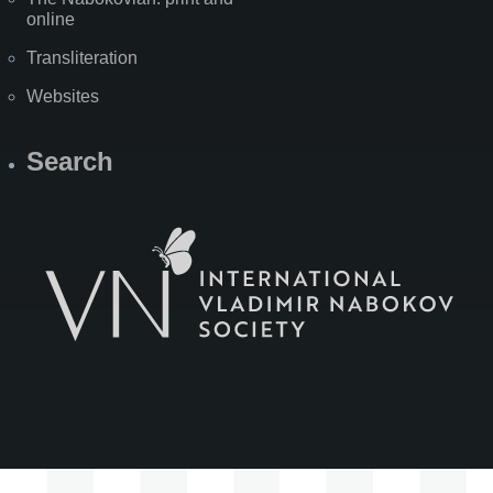
online
Transliteration
Websites
Search