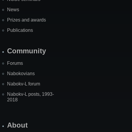
News
Prizes and awards
Publications
Community
Forums
Nabokovians
Nabokv-L forum
Nabokv-L posts, 1993-
2018
About