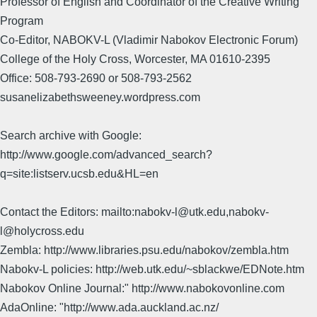
Professor of English and Coordinator of the Creative Writing
Program
Co-Editor, NABOKV-L (Vladimir Nabokov Electronic Forum)
College of the Holy Cross, Worcester, MA 01610-2395
Office: 508-793-2690 or 508-793-2562
susanelizabethsweeney.wordpress.com
Search archive with Google:
http://www.google.com/advanced_search?
q=site:listserv.ucsb.edu&HL=en
Contact the Editors: mailto:nabokv-l@utk.edu,nabokv-
l@holycross.edu
Zembla: http://www.libraries.psu.edu/nabokov/zembla.htm
Nabokv-L policies: http://web.utk.edu/~sblackwe/EDNote.htm
Nabokov Online Journal:" http://www.nabokovonline.com
AdaOnline: "http://www.ada.auckland.ac.nz/