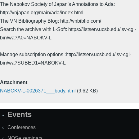
The Nabokov Society of Japan's Annotations to Ada:
http://vnjapan.org/main/ada/index.html
The VN Bibliography Blog: http://vnbiblio.com/
Search the archive with L-Soft: https://listserv.ucsb.edu/lsv-cgi-
bin/wa?A0=NABOKV-L
Manage subscription options :http://listserv.ucsb.edu/lsv-cgi-
bin/wa?SUBED1=NABOKV-L
Attachment
NABOKV-L-0026371___body.html
(9.62 KB)
Events
Site
Map
Conferences
NOSe seminars