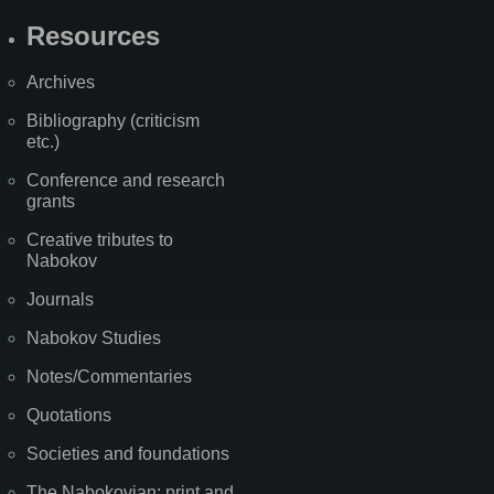
Resources
Archives
Bibliography (criticism
etc.)
Conference and research
grants
Creative tributes to
Nabokov
Journals
Nabokov Studies
Notes/Commentaries
Quotations
Societies and foundations
The Nabokovian: print and