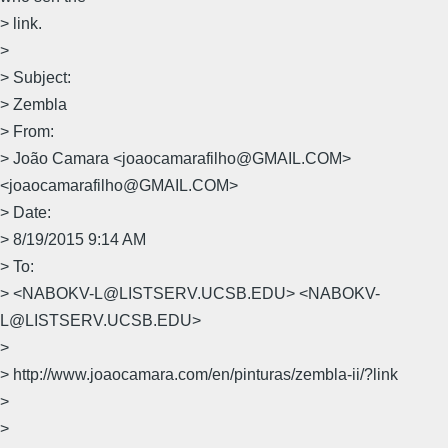
> link.
>
> Subject:
> Zembla
> From:
> João Camara <joaocamarafilho@GMAIL.COM>
<joaocamarafilho@GMAIL.COM>
> Date:
> 8/19/2015 9:14 AM
> To:
> <NABOKV-L@LISTSERV.UCSB.EDU> <NABOKV-
L@LISTSERV.UCSB.EDU>
>
> http://www.joaocamara.com/en/pinturas/zembla-ii/?link
>
>