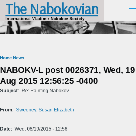
The Nabokovian
Skip to main content
Men
International Vladimir Nabokov Society
Breadcrumb
Home
News
NABOKV-L post 0026371, Wed, 19
Aug 2015 12:56:25 -0400
Subject
Re: Painting Nabokov
From
Sweeney, Susan Elizabeth
Date
Wed, 08/19/2015 - 12:56