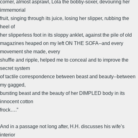
corner, almost asprawl, Lola the bobby-soxer, devouring her
immemorial
fruit, singing through its juice, losing her slipper, rubbing the
heel of
her slipperless foot in its sloppy anklet, against the pile of old
magazines heaped on my left ON THE SOFA--and every
movement she made, every
shuffle and ripple, helped me to conceal and to improve the
secret system
of tactile correspondence between beast and beauty--between
my gagged,
bursting beast and the beauty of her DIMPLED body in its
innocent cotton
frock….”
And in a passage not long after, H.H. discusses his wife’s
interior