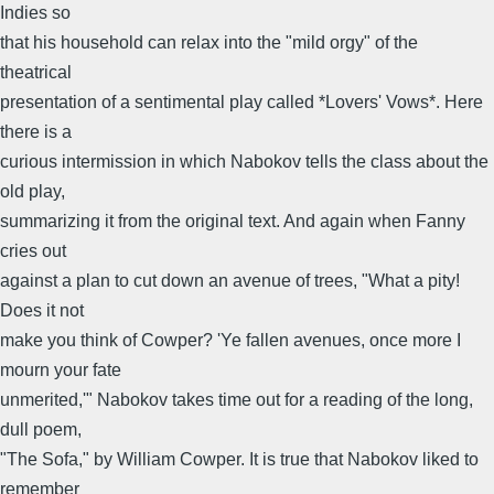
Indies so
that his household can relax into the "mild orgy" of the
theatrical
presentation of a sentimental play called *Lovers' Vows*. Here
there is a
curious intermission in which Nabokov tells the class about the
old play,
summarizing it from the original text. And again when Fanny
cries out
against a plan to cut down an avenue of trees, "What a pity!
Does it not
make you think of Cowper? 'Ye fallen avenues, once more I
mourn your fate
unmerited,'" Nabokov takes time out for a reading of the long,
dull poem,
"The Sofa," by William Cowper. It is true that Nabokov liked to
remember