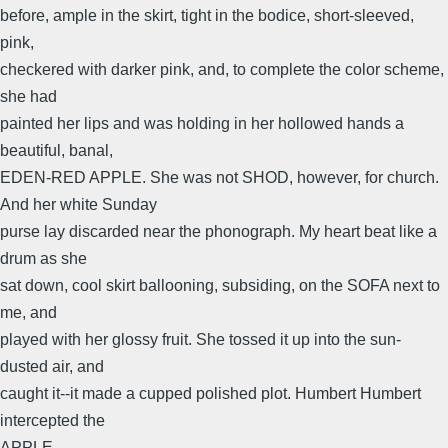
before, ample in the skirt, tight in the bodice, short-sleeved,
pink,
checkered with darker pink, and, to complete the color scheme,
she had
painted her lips and was holding in her hollowed hands a
beautiful, banal,
EDEN-RED APPLE. She was not SHOD, however, for church.
And her white Sunday
purse lay discarded near the phonograph. My heart beat like a
drum as she
sat down, cool skirt ballooning, subsiding, on the SOFA next to
me, and
played with her glossy fruit. She tossed it up into the sun-
dusted air, and
caught it--it made a cupped polished plot. Humbert Humbert
intercepted the
APPLE.