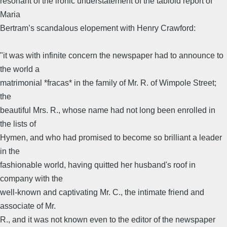
resonant of the ironic understatement of the tabloid report of
Maria
Bertram’s scandalous elopement with Henry Crawford:
"it was with infinite concern the newspaper had to announce to
the world a
matrimonial *fracas* in the family of Mr. R. of Wimpole Street;
the
beautiful Mrs. R., whose name had not long been enrolled in
the lists of
Hymen, and who had promised to become so brilliant a leader
in the
fashionable world, having quitted her husband's roof in
company with the
well-known and captivating Mr. C., the intimate friend and
associate of Mr.
R., and it was not known even to the editor of the newspaper