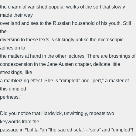
the charm of vanished popular works of the sort that slowly
made their way
over land and sea to the Russian household of his youth. Still
the
diversion to these texts is strikingly unlike the microscopic
adhesion to
the matters at hand in the other lectures. There are brushings of
condescension in the Jane Austen chapter, delicate little
streakings, like
a marbleizing effect. She is "dimpled" and "pert," a master of
this dimpled
pertness.”
Did you notice that Hardwick, unwittingly, repeats two
keywords from the
passage in *Lolita *on “the sacred sofa”---“sofa” and “dimpled”!