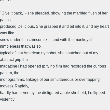
"Give it back," - she pleaded, showing the marbled flush of her
palms. I
produced Delicious. She grasped it and bit into it, and my heart
was like
snow under thin crimson skin, and with the monkeyish
nimbleness that was so
typical of that American nymphet, she snatched out of my
abstract grip the
magazine I had opened (pity no film had recorded the curious
pattern, the
monogrammic linkage of our simultaneous or overlapping
moves). Rapidly,
hardly hampered by the disfigured apple she held, Lo flipped
violently