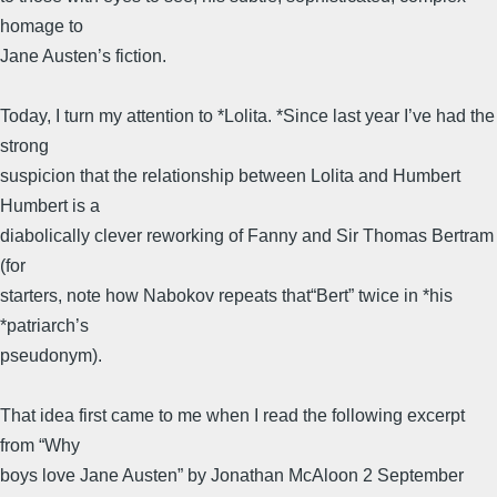
homage to
Jane Austen’s fiction.
Today, I turn my attention to *Lolita. *Since last year I’ve had the
strong
suspicion that the relationship between Lolita and Humbert
Humbert is a
diabolically clever reworking of Fanny and Sir Thomas Bertram
(for
starters, note how Nabokov repeats that“Bert” twice in *his
*patriarch’s
pseudonym).
That idea first came to me when I read the following excerpt
from “Why
boys love Jane Austen” by Jonathan McAloon 2 September