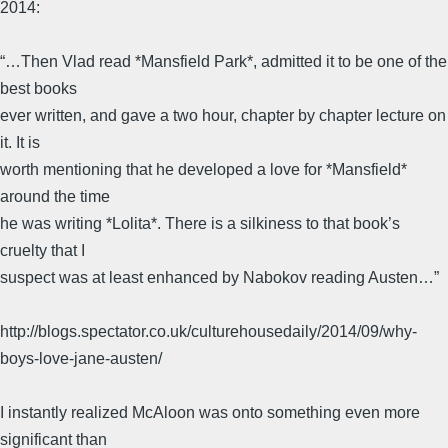
2014:
“…Then Vlad read *Mansfield Park*, admitted it to be one of the
best books
ever written, and gave a two hour, chapter by chapter lecture on
it. It is
worth mentioning that he developed a love for *Mansfield*
around the time
he was writing *Lolita*. There is a silkiness to that book’s
cruelty that I
suspect was at least enhanced by Nabokov reading Austen…”
http://blogs.spectator.co.uk/culturehousedaily/2014/09/why-
boys-love-jane-austen/
I instantly realized McAloon was onto something even more
significant than