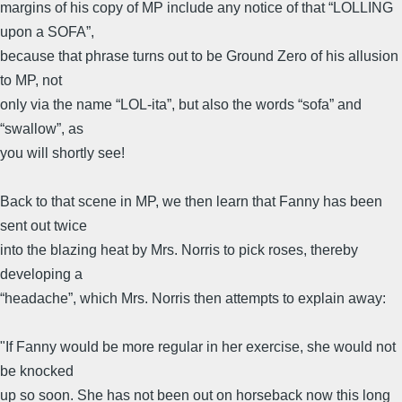
margins of his copy of MP include any notice of that “LOLLING
upon a SOFA”,
because that phrase turns out to be Ground Zero of his allusion
to MP, not
only via the name “LOL-ita”, but also the words “sofa” and
“swallow”, as
you will shortly see!
Back to that scene in MP, we then learn that Fanny has been
sent out twice
into the blazing heat by Mrs. Norris to pick roses, thereby
developing a
“headache”, which Mrs. Norris then attempts to explain away:
"If Fanny would be more regular in her exercise, she would not
be knocked
up so soon. She has not been out on horseback now this long