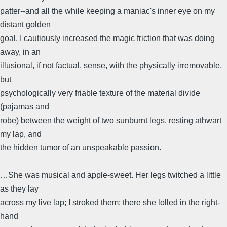
patter--and all the while keeping a maniac's inner eye on my
distant golden
goal, I cautiously increased the magic friction that was doing
away, in an
illusional, if not factual, sense, with the physically irremovable,
but
psychologically very friable texture of the material divide
(pajamas and
robe) between the weight of two sunburnt legs, resting athwart
my lap, and
the hidden tumor of an unspeakable passion.
…She was musical and apple-sweet. Her legs twitched a little
as they lay
across my live lap; I stroked them; there she lolled in the right-
hand