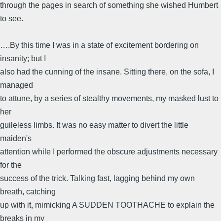
through the pages in search of something she wished Humbert
to see.
….By this time I was in a state of excitement bordering on
insanity; but I
also had the cunning of the insane. Sitting there, on the sofa, I
managed
to attune, by a series of stealthy movements, my masked lust to
her
guileless limbs. It was no easy matter to divert the little
maiden's
attention while I performed the obscure adjustments necessary
for the
success of the trick. Talking fast, lagging behind my own
breath, catching
up with it, mimicking A SUDDEN TOOTHACHE to explain the
breaks in my