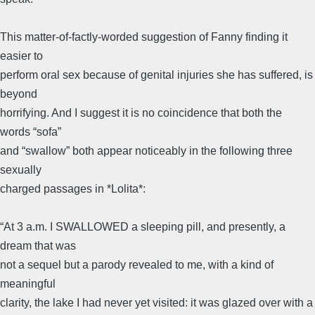
This matter-of-factly-worded suggestion of Fanny finding it
easier to
perform oral sex because of genital injuries she has suffered, is
beyond
horrifying. And I suggest it is no coincidence that both the
words “sofa”
and “swallow” both appear noticeably in the following three
sexually
charged passages in *Lolita*:
“At 3 a.m. I SWALLOWED a sleeping pill, and presently, a
dream that was
not a sequel but a parody revealed to me, with a kind of
meaningful
clarity, the lake I had never yet visited: it was glazed over with a