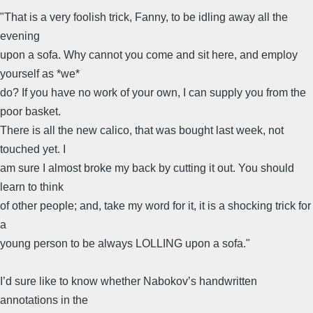
"That is a very foolish trick, Fanny, to be idling away all the
evening
upon a sofa. Why cannot you come and sit here, and employ
yourself as *we*
do? If you have no work of your own, I can supply you from the
poor basket.
There is all the new calico, that was bought last week, not
touched yet. I
am sure I almost broke my back by cutting it out. You should
learn to think
of other people; and, take my word for it, it is a shocking trick for
a
young person to be always LOLLING upon a sofa."
I’d sure like to know whether Nabokov’s handwritten
annotations in the