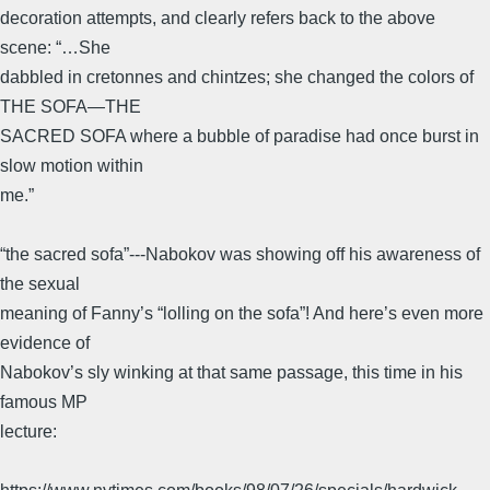
decoration attempts, and clearly refers back to the above
scene: “…She
dabbled in cretonnes and chintzes; she changed the colors of
THE SOFA—THE
SACRED SOFA where a bubble of paradise had once burst in
slow motion within
me.”
“the sacred sofa”---Nabokov was showing off his awareness of
the sexual
meaning of Fanny’s “lolling on the sofa”! And here’s even more
evidence of
Nabokov’s sly winking at that same passage, this time in his
famous MP
lecture: