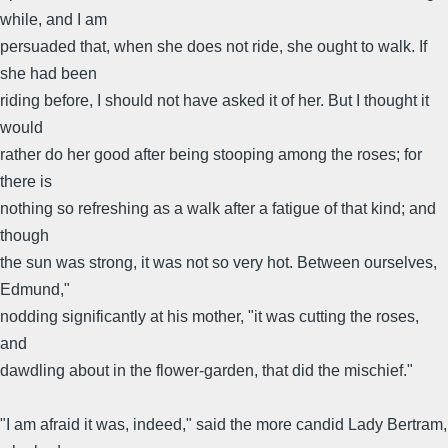
while, and I am
persuaded that, when she does not ride, she ought to walk. If
she had been
riding before, I should not have asked it of her. But I thought it
would
rather do her good after being stooping among the roses; for
there is
nothing so refreshing as a walk after a fatigue of that kind; and
though
the sun was strong, it was not so very hot. Between ourselves,
Edmund,"
nodding significantly at his mother, "it was cutting the roses,
and
dawdling about in the flower-garden, that did the mischief."
"I am afraid it was, indeed," said the more candid Lady Bertram,