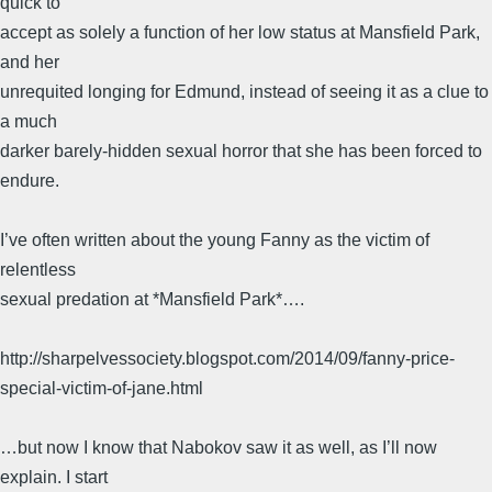
quick to
accept as solely a function of her low status at Mansfield Park,
and her
unrequited longing for Edmund, instead of seeing it as a clue to
a much
darker barely-hidden sexual horror that she has been forced to
endure.
I’ve often written about the young Fanny as the victim of
relentless
sexual predation at *Mansfield Park*….
http://sharpelvessociety.blogspot.com/2014/09/fanny-price-
special-victim-of-jane.html
…but now I know that Nabokov saw it as well, as I’ll now
explain. I start