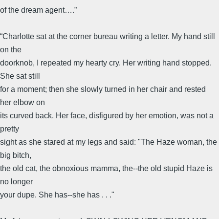
of the dream agent….”
“Charlotte sat at the corner bureau writing a letter. My hand still
on the
doorknob, I repeated my hearty cry. Her writing hand stopped.
She sat still
for a moment; then she slowly turned in her chair and rested
her elbow on
its curved back. Her face, disfigured by her emotion, was not a
pretty
sight as she stared at my legs and said: "The Haze woman, the
big bitch,
the old cat, the obnoxious mamma, the--the old stupid Haze is
no longer
your dupe. She has--she has . . ."