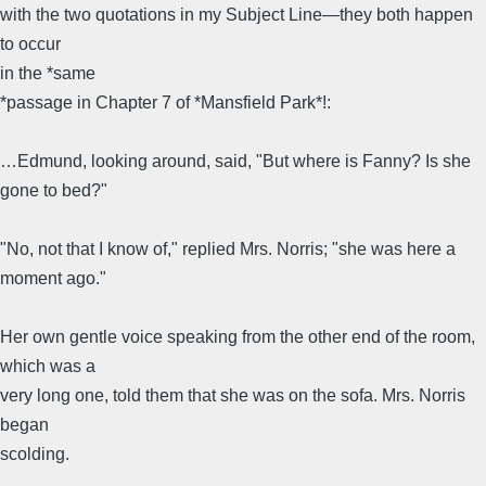
with the two quotations in my Subject Line—they both happen
to occur
in the *same
*passage in Chapter 7 of *Mansfield Park*!:
…Edmund, looking around, said, "But where is Fanny? Is she
gone to bed?"
"No, not that I know of," replied Mrs. Norris; "she was here a
moment ago."
Her own gentle voice speaking from the other end of the room,
which was a
very long one, told them that she was on the sofa. Mrs. Norris
began
scolding.