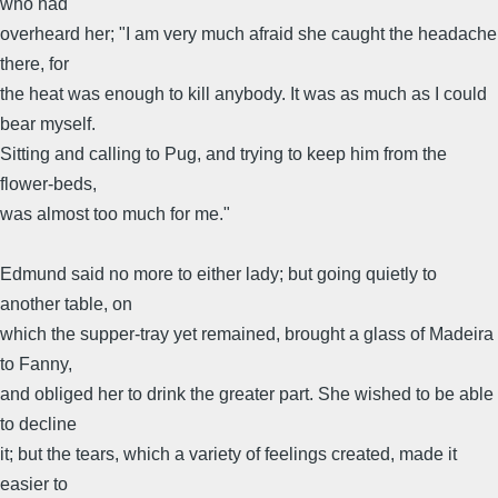
who had
overheard her; "I am very much afraid she caught the headache
there, for
the heat was enough to kill anybody. It was as much as I could
bear myself.
Sitting and calling to Pug, and trying to keep him from the
flower-beds,
was almost too much for me."
Edmund said no more to either lady; but going quietly to
another table, on
which the supper-tray yet remained, brought a glass of Madeira
to Fanny,
and obliged her to drink the greater part. She wished to be able
to decline
it; but the tears, which a variety of feelings created, made it
easier to