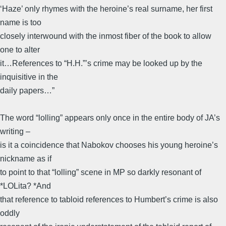
‘Haze’ only rhymes with the heroine’s real surname, her first
name is too
closely interwound with the inmost fiber of the book to allow
one to alter
it…References to “H.H.”’s crime may be looked up by the
inquisitive in the
daily papers…”
The word “lolling” appears only once in the entire body of JA’s
writing –
is it a coincidence that Nabokov chooses his young heroine’s
nickname as if
to point to that “lolling” scene in MP so darkly resonant of
*LOLita? *And
that reference to tabloid references to Humbert’s crime is also
oddly