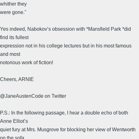
whither they
were gone."
Yes indeed, Nabokov’s obsession with *Mansfield Park *did
find its fullest
expression not in his college lectures but in his most famous
and most
notorious work of fiction!
Cheers, ARNIE
@JaneAustenCode on Twitter
P.S.: In the following passage, I hear a double echo of both
Anne Elliot’s
quiet fury at Mrs. Musgrove for blocking her view of Wentworth
on the sofa,