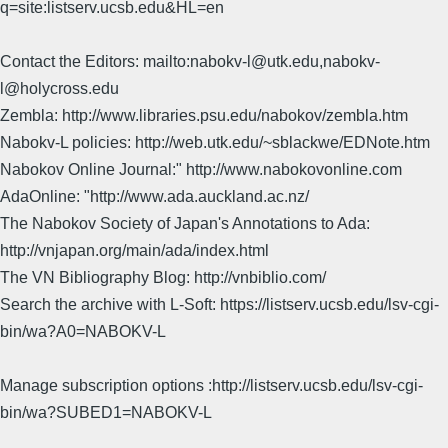
q=site:listserv.ucsb.edu&HL=en
Contact the Editors: mailto:nabokv-l@utk.edu,nabokv-
l@holycross.edu
Zembla: http://www.libraries.psu.edu/nabokov/zembla.htm
Nabokv-L policies: http://web.utk.edu/~sblackwe/EDNote.htm
Nabokov Online Journal:" http://www.nabokovonline.com
AdaOnline: "http://www.ada.auckland.ac.nz/
The Nabokov Society of Japan's Annotations to Ada:
http://vnjapan.org/main/ada/index.html
The VN Bibliography Blog: http://vnbiblio.com/
Search the archive with L-Soft: https://listserv.ucsb.edu/lsv-cgi-
bin/wa?A0=NABOKV-L
Manage subscription options :http://listserv.ucsb.edu/lsv-cgi-
bin/wa?SUBED1=NABOKV-L