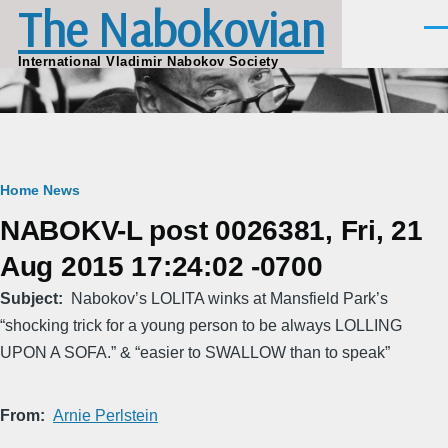
The Nabokovian
Skip to main content
Men
International Vladimir Nabokov Society
Breadcrumb
Home
News
NABOKV-L post 0026381, Fri, 21
Aug 2015 17:24:02 -0700
Subject
Nabokov’s LOLITA winks at Mansfield Park’s
“shocking trick for a young person to be always LOLLING
UPON A SOFA.” & “easier to SWALLOW than to speak”
From
Arnie Perlstein