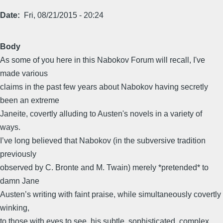
Date
Fri, 08/21/2015 - 20:24
Body
As some of you here in this Nabokov Forum will recall, I've
made various
claims in the past few years about Nabokov having secretly
been an extreme
Janeite, covertly alluding to Austen's novels in a variety of
ways.
I’ve long believed that Nabokov (in the subversive tradition
previously
observed by C. Bronte and M. Twain) merely *pretended* to
damn Jane
Austen’s writing with faint praise, while simultaneously covertly
winking,
to those with eyes to see, his subtle, sophisticated, complex