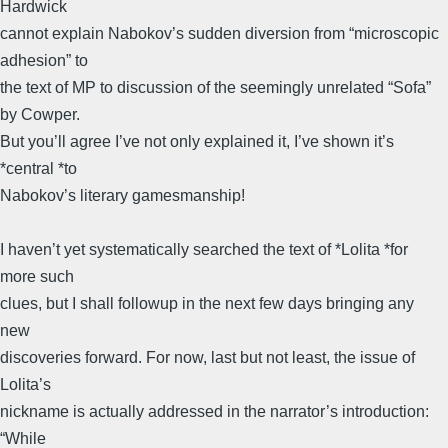
Hardwick
cannot explain Nabokov’s sudden diversion from “microscopic
adhesion” to
the text of MP to discussion of the seemingly unrelated “Sofa”
by Cowper.
But you’ll agree I’ve not only explained it, I’ve shown it’s
*central *to
Nabokov’s literary gamesmanship!
I haven’t yet systematically searched the text of *Lolita *for
more such
clues, but I shall followup in the next few days bringing any
new
discoveries forward. For now, last but not least, the issue of
Lolita’s
nickname is actually addressed in the narrator’s introduction:
“While