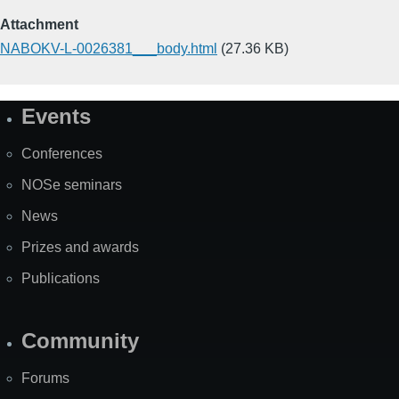
Attachment
NABOKV-L-0026381___body.html
(27.36 KB)
Events
Site
Map
Conferences
NOSe seminars
News
Prizes and awards
Publications
Community
Forums