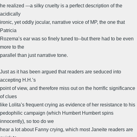
he realized ---a silky cruelty is a perfect description of the
acidically
ironic, yet oddly jocular, narrative voice of MP, the one that
Patricia
Rozema’s ear was so finely tuned to--but there had to be even
more to the
parallel than just narrative tone.
Just as it has been argued that readers are seduced into
accepting H.H.’s
point of view, and therefore miss out on the horrific significance
of clues
like Lolita’s frequent crying as evidence of her resistance to his
pedophilic campaign (which Humbert Humbert spins
innocently), so too do we
hear a lot about Fanny crying, which most Janeite readers are