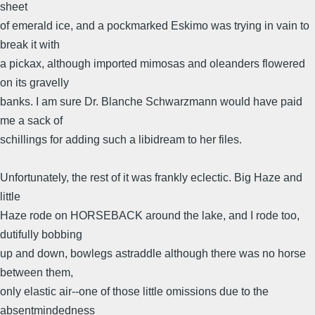
sheet
of emerald ice, and a pockmarked Eskimo was trying in vain to
break it with
a pickax, although imported mimosas and oleanders flowered
on its gravelly
banks. I am sure Dr. Blanche Schwarzmann would have paid
me a sack of
schillings for adding such a libidream to her files.
Unfortunately, the rest of it was frankly eclectic. Big Haze and
little
Haze rode on HORSEBACK around the lake, and I rode too,
dutifully bobbing
up and down, bowlegs astraddle although there was no horse
between them,
only elastic air--one of those little omissions due to the
absentmindedness