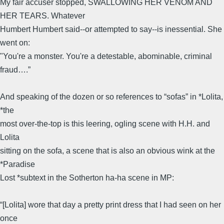
My fair accuser stopped, SWALLOWING HER VENOM AND
HER TEARS. Whatever
Humbert Humbert said--or attempted to say--is inessential. She
went on:
"You're a monster. You're a detestable, abominable, criminal
fraud….”
And speaking of the dozen or so references to “sofas” in *Lolita,
*the
most over-the-top is this leering, ogling scene with H.H. and
Lolita
sitting on the sofa, a scene that is also an obvious wink at the
*Paradise
Lost *subtext in the Sotherton ha-ha scene in MP:
“[Lolita] wore that day a pretty print dress that I had seen on her
once