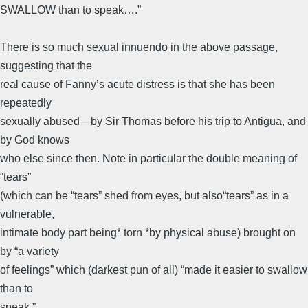
SWALLOW than to speak….”
There is so much sexual innuendo in the above passage,
suggesting that the
real cause of Fanny’s acute distress is that she has been
repeatedly
sexually abused—by Sir Thomas before his trip to Antigua, and
by God knows
who else since then. Note in particular the double meaning of
“tears”
(which can be “tears” shed from eyes, but also“tears” as in a
vulnerable,
intimate body part being* torn *by physical abuse) brought on
by “a variety
of feelings” which (darkest pun of all) “made it easier to swallow
than to
speak.”