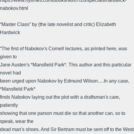
https://www.nytimes.com/books/98/07/26/specials/hardwick-
nabokov.html
“Master Class” by (the late novelist and critic) Elizabeth
Hardwick
“The first of Nabokov's Cornell lectures, as printed here, was
given to
Jane Austen's *Mansfield Park*. This author and this particular
novel had
been urged upon Nabokov by Edmund Wilson….In any case,
*Mansfield Park*
finds Nabokov laying out the plot with a draftsman's care,
patiently
showing that one parson must die so that another can, so to
speak, wear the
dead man's shoes. And Sir Bertram must be sent off to the West