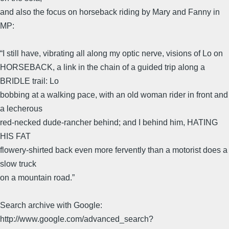
and also the focus on horseback riding by Mary and Fanny in
MP:
“I still have, vibrating all along my optic nerve, visions of Lo on
HORSEBACK, a link in the chain of a guided trip along a
BRIDLE trail: Lo
bobbing at a walking pace, with an old woman rider in front and
a lecherous
red-necked dude-rancher behind; and I behind him, HATING
HIS FAT
flowery-shirted back even more fervently than a motorist does a
slow truck
on a mountain road.”
Search archive with Google:
http://www.google.com/advanced_search?