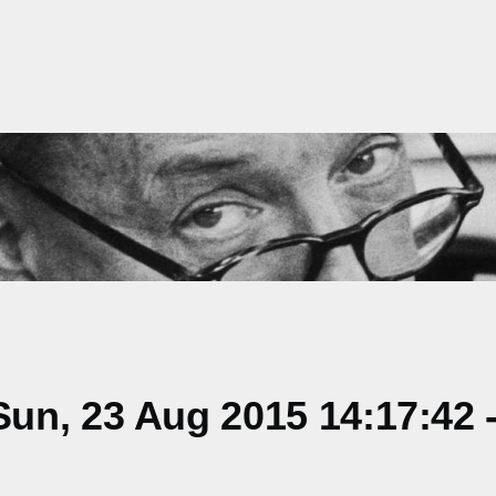
un, 23 Aug 2015 14:17:42 