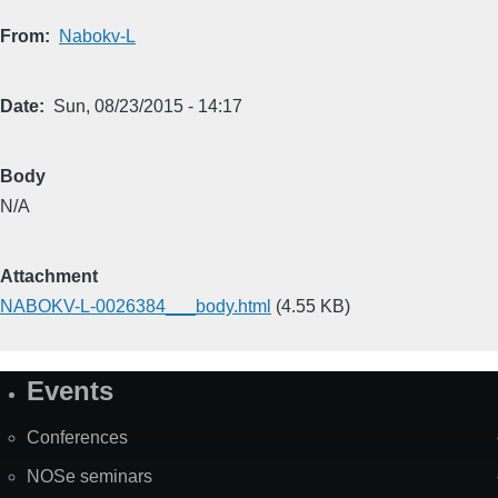
From
Nabokv-L
Date
Sun, 08/23/2015 - 14:17
Body
N/A
Attachment
NABOKV-L-0026384___body.html
(4.55 KB)
Events
Site
Map
Conferences
NOSe seminars