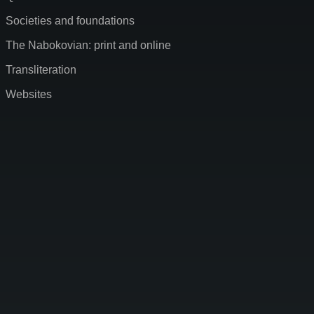
Societies and foundations
The Nabokovian: print and online
Transliteration
Websites