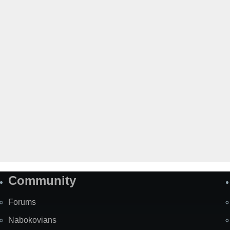
Community
Forums
Nabokovians