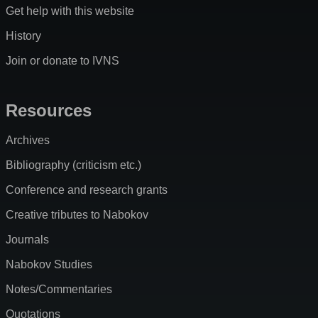
Get help with this website
History
Join or donate to IVNS
Resources
Archives
Bibliography (criticism etc.)
Conference and research grants
Creative tributes to Nabokov
Journals
Nabokov Studies
Notes/Commentaries
Quotations