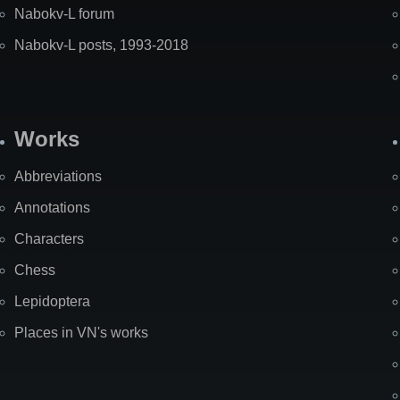
Nabokv-L forum
Nabokv-L posts, 1993-2018
Works
Abbreviations
Annotations
Characters
Chess
Lepidoptera
Places in VN's works