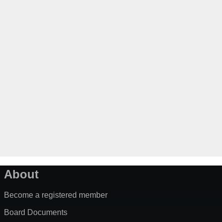
About
Become a registered member
Board Documents