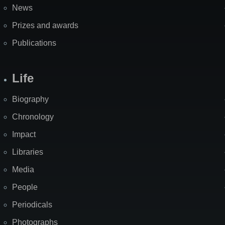
News
Prizes and awards
Publications
Life
Biography
Chronology
Impact
Libraries
Media
People
Periodicals
Photographs