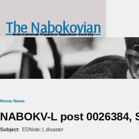
Skip to main content
The Nabokovian
International Vladimir Nabokov Society
Breadcrumb
Home
News
NABOKV-L post 0026384, S
Subject
EDNote: L disaster