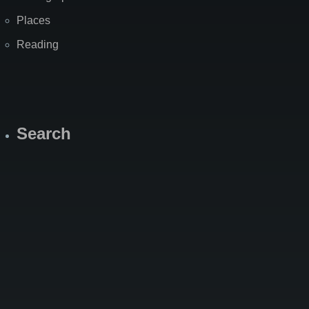
Places
Reading
Search