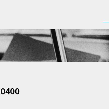
Men
-0400