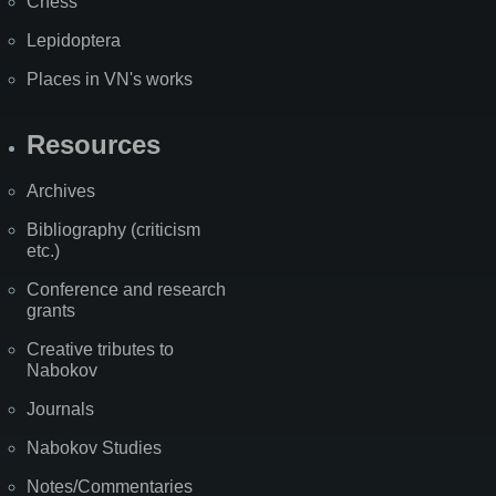
Chess
Lepidoptera
Places in VN's works
Resources
Archives
Bibliography (criticism
etc.)
Conference and research
grants
Creative tributes to
Nabokov
Journals
Nabokov Studies
Notes/Commentaries