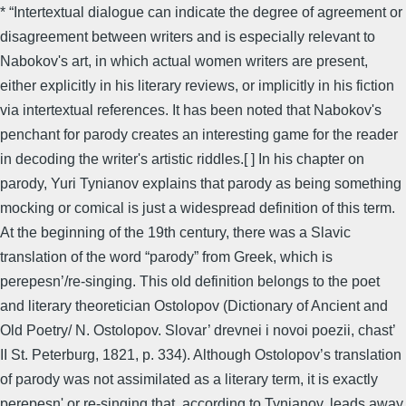
* “Intertextual dialogue can indicate the degree of agreement or
disagreement between writers and is especially relevant to
Nabokov's art, in which actual women writers are present,
either explicitly in his literary reviews, or implicitly in his fiction
via intertextual references. It has been noted that Nabokov's
penchant for parody creates an interesting game for the reader
in decoding the writer's artistic riddles.[ ] In his chapter on
parody, Yuri Tynianov explains that parody as being something
mocking or comical is just a widespread definition of this term.
At the beginning of the 19th century, there was a Slavic
translation of the word “parody” from Greek, which is
perepesn’/re-singing. This old definition belongs to the poet
and literary theoretician Ostolopov (Dictionary of Ancient and
Old Poetry/ N. Ostolopov. Slovar’ drevnei i novoi poezii, chast’
II St. Peterburg, 1821, p. 334). Although Ostolopov’s translation
of parody was not assimilated as a literary term, it is exactly
perepesn' or re-singing that, according to Tynianov, leads away