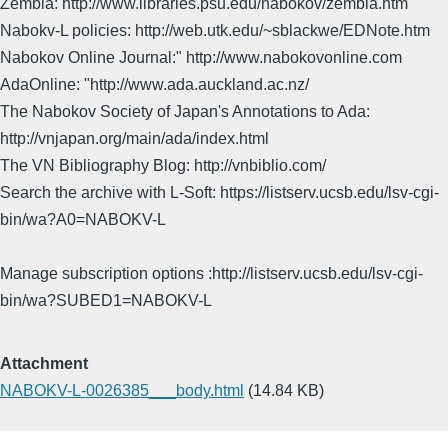
Zembla: http://www.libraries.psu.edu/nabokov/zembla.htm
Nabokv-L policies: http://web.utk.edu/~sblackwe/EDNote.htm
Nabokov Online Journal:" http://www.nabokovonline.com
AdaOnline: "http://www.ada.auckland.ac.nz/
The Nabokov Society of Japan's Annotations to Ada:
http://vnjapan.org/main/ada/index.html
The VN Bibliography Blog: http://vnbiblio.com/
Search the archive with L-Soft: https://listserv.ucsb.edu/lsv-cgi-
bin/wa?A0=NABOKV-L
Manage subscription options :http://listserv.ucsb.edu/lsv-cgi-
bin/wa?SUBED1=NABOKV-L
Attachment
NABOKV-L-0026385___body.html
(14.84 KB)