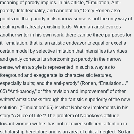
meaning of parody implies. In his article, “Emulation, Anti-
parody, Intertextuality, and Annotation,” Omry Ronen also
points out that parody in its narrow sense is not the only way of
dealing with already existing texts. When an artist evokes
another writer in his own work, there can be three purposes for
it: “emulation, that is, an artistic endeavor to equal or excel a
certain model by selective imitation that intensifies its virtues
and gently corrects its shortcomings; parody in the narrow
sense, when a style is represented in such a way as to
foreground and exaggerate its characteristic features,
especially faults; and the anti-parody” (Ronen, “Emulation…”
65) “Anti-parody,” or “the revision and improvement” of other
writers’ artistic tasks through the “artistic superiority of the new
solution” (“Emulation” 65) is what Nabokov implements in his
story “A Slice of Life.”/ The problem of Nabokov's attitude
toward women writers has not received sufficient attention in
scholarship heretofore and is an area of critical neglect. So far