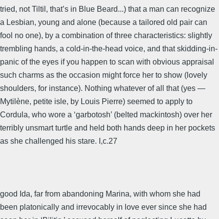
tried, not Tiltil, that’s in Blue Beard...) that a man can recognize
a Lesbian, young and alone (because a tailored old pair can
fool no one), by a combination of three characteristics: slightly
trembling hands, a cold-in-the-head voice, and that skidding-in-
panic of the eyes if you happen to scan with obvious appraisal
such charms as the occasion might force her to show (lovely
shoulders, for instance). Nothing whatever of all that (yes —
Mytilène, petite isle, by Louis Pierre) seemed to apply to
Cordula, who wore a ‘garbotosh’ (belted mackintosh) over her
terribly unsmart turtle and held both hands deep in her pockets
as she challenged his stare. I,c.27
good Ida, far from abandoning Marina, with whom she had
been platonically and irrevocably in love ever since she had