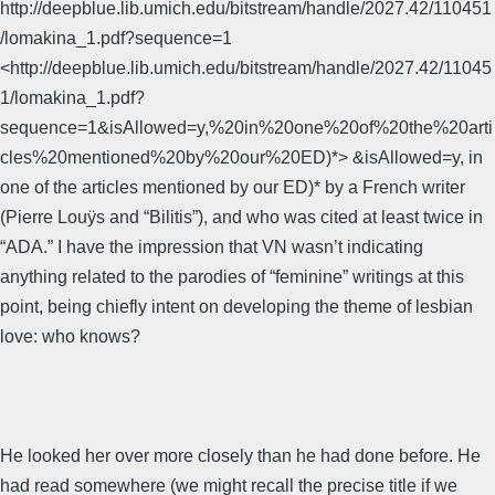
http://deepblue.lib.umich.edu/bitstream/handle/2027.42/110451
/lomakina_1.pdf?sequence=1
<http://deepblue.lib.umich.edu/bitstream/handle/2027.42/11045
1/lomakina_1.pdf?
sequence=1&isAllowed=y,%20in%20one%20of%20the%20arti
cles%20mentioned%20by%20our%20ED)*> &isAllowed=y, in
one of the articles mentioned by our ED)* by a French writer
(Pierre Louÿs and “Bilitis”), and who was cited at least twice in
“ADA.” I have the impression that VN wasn’t indicating
anything related to the parodies of “feminine” writings at this
point, being chiefly intent on developing the theme of lesbian
love: who knows?
He looked her over more closely than he had done before. He
had read somewhere (we might recall the precise title if we