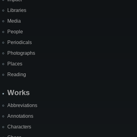
Libraries
Media
People
Periodicals
Photographs
Places
Reading
Works
Abbreviations
Annotations
Characters