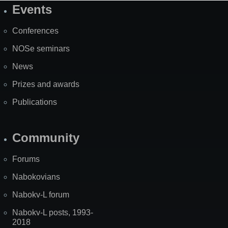
Events
Site
Map
Conferences
NOSe seminars
News
Prizes and awards
Publications
Community
Forums
Nabokovians
Nabokv-L forum
Nabokv-L posts, 1993-
2018