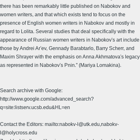
there has been remarkably little published on Nabokov and
women writers, and that which exists tend to focus on the
presence of English women writers in Nabokov and mostly in
regard to Lolita. Several studies that deal specifically with the
appearance of Russian women writers in Nabokov's art include
those by Andrei Ar'ev, Gennady Barabtarlo, Barry Scherr, and
Maxim Shrayer with the emphasis on Anna Akhmatova's legacy
as represented in Nabokov's Pnin.” (Mariya Lomakina).
Search archive with Google:
http://www.google.com/advanced_search?
q=site:listserv.ucsb.edu&HL=en
Contact the Editors: mailto:nabokv-l@utk.edu,nabokv-
l@holycross.edu