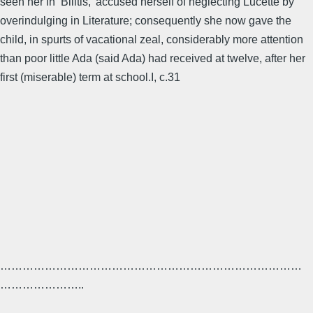
seen her in ‘Bilitis,’ accused herself of neglecting Lucette by
overindulging in Literature; consequently she now gave the
child, in spurts of vacational zeal, considerably more attention
than poor little Ada (said Ada) had received at twelve, after her
first (miserable) term at school.I, c.31
………………………………………………………………………
…………………..