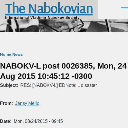
The Nabokovian
Skip to main content
Men
International Vladimir Nabokov Society
Breadcrumb
Home
News
NABOKV-L post 0026385, Mon, 24
Aug 2015 10:45:12 -0300
Subject
RES: [NABOKV-L] EDNote: L disaster
From
Jansy Mello
Date
Mon, 08/24/2015 - 09:45