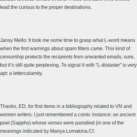
lead the curious to the proper destinations.
Jansy Mello: It took me some time to grasp what L-word means
when the first warnings about spam filters came. This kind of
censorship protects the recipients from unwanted emails, sure,
but it’s still quite perplexing. To signal it with “L-distaster” is very
apt: a lettercalamity.
Thanks, ED, for first items in a bibliography related to VN and
women writers. I just remembered a comic instance: an ancient
poet (Sappho) whose verses were parodied (in one of the
meanings indicated by Mariya Lomakina.Cf.