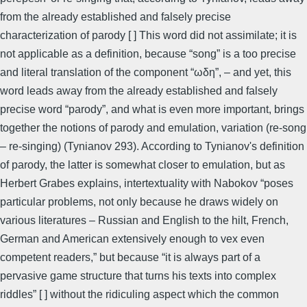
from the already established and falsely precise
characterization of parody [ ] This word did not assimilate; it is
not applicable as a definition, because “song” is a too precise
and literal translation of the component “ωδη”, – and yet, this
word leads away from the already established and falsely
precise word “parody”, and what is even more important, brings
together the notions of parody and emulation, variation (re-song
– re-singing) (Tynianov 293). According to Tynianov's definition
of parody, the latter is somewhat closer to emulation, but as
Herbert Grabes explains, intertextuality with Nabokov “poses
particular problems, not only because he draws widely on
various literatures – Russian and English to the hilt, French,
German and American extensively enough to vex even
competent readers,” but because “it is always part of a
pervasive game structure that turns his texts into complex
riddles” [ ] without the ridiculing aspect which the common