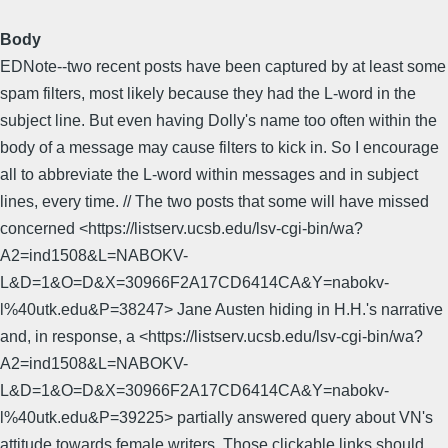
Body
EDNote--two recent posts have been captured by at least some
spam filters, most likely because they had the L-word in the
subject line. But even having Dolly's name too often within the
body of a message may cause filters to kick in. So I encourage
all to abbreviate the L-word within messages and in subject
lines, every time. // The two posts that some will have missed
concerned <https://listserv.ucsb.edu/lsv-cgi-bin/wa?
A2=ind1508&L=NABOKV-
L&D=1&O=D&X=30966F2A17CD6414CA&Y=nabokv-
l%40utk.edu&P=38247> Jane Austen hiding in H.H.'s narrative
and, in response, a <https://listserv.ucsb.edu/lsv-cgi-bin/wa?
A2=ind1508&L=NABOKV-
L&D=1&O=D&X=30966F2A17CD6414CA&Y=nabokv-
l%40utk.edu&P=39225> partially answered query about VN's
attitude towards female writers. Those clickable links should