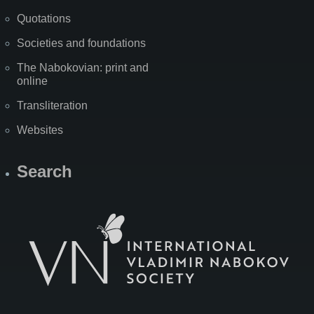
Quotations
Societies and foundations
The Nabokovian: print and
online
Transliteration
Websites
Search