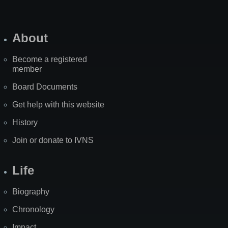
About
Become a registered
member
Board Documents
Get help with this website
History
Join or donate to IVNS
Life
Biography
Chronology
Impact