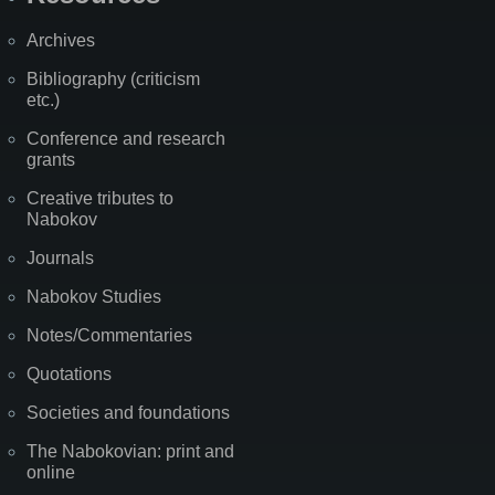
Archives
Bibliography (criticism
etc.)
Conference and research
grants
Creative tributes to
Nabokov
Journals
Nabokov Studies
Notes/Commentaries
Quotations
Societies and foundations
The Nabokovian: print and
online