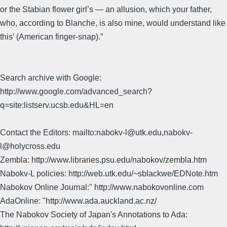
or the Stabian flower girl’s — an allusion, which your father,
who, according to Blanche, is also mine, would understand like
this’ (American finger-snap).”
Search archive with Google:
http://www.google.com/advanced_search?
q=site:listserv.ucsb.edu&HL=en
Contact the Editors: mailto:nabokv-l@utk.edu,nabokv-
l@holycross.edu
Zembla: http://www.libraries.psu.edu/nabokov/zembla.htm
Nabokv-L policies: http://web.utk.edu/~sblackwe/EDNote.htm
Nabokov Online Journal:" http://www.nabokovonline.com
AdaOnline: "http://www.ada.auckland.ac.nz/
The Nabokov Society of Japan's Annotations to Ada: