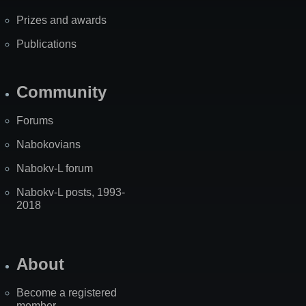
Prizes and awards
Publications
Community
Forums
Nabokovians
Nabokv-L forum
Nabokv-L posts, 1993-
2018
About
Become a registered
member