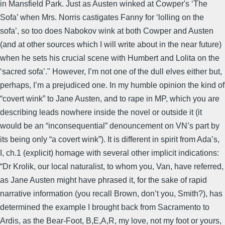
in Mansfield Park. Just as Austen winked at Cowper's ‘The
Sofa’ when Mrs. Norris castigates Fanny for ‘lolling on the
sofa’, so too does Nabokov wink at both Cowper and Austen
(and at other sources which I will write about in the near future)
when he sets his crucial scene with Humbert and Lolita on the
‘sacred sofa’." However, I’m not one of the dull elves either but,
perhaps, I’m a prejudiced one. In my humble opinion the kind of
“covert wink” to Jane Austen, and to rape in MP, which you are
describing leads nowhere inside the novel or outside it (it
would be an “inconsequential” denouncement on VN’s part by
its being only “a covert wink”). It is different in spirit from Ada’s,
I, ch.1 (explicit) homage with several other implicit indications:
“Dr Krolik, our local naturalist, to whom you, Van, have referred,
as Jane Austen might have phrased it, for the sake of rapid
narrative information (you recall Brown, don’t you, Smith?), has
determined the example I brought back from Sacramento to
Ardis, as the Bear-Foot, B,E,A,R, my love, not my foot or yours,