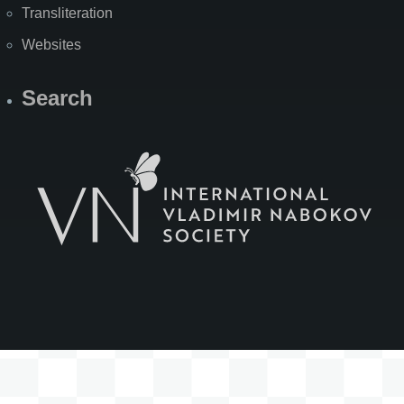
Transliteration
Websites
Search