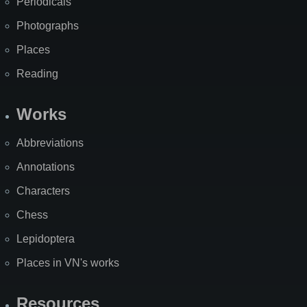
Periodicals
Photographs
Places
Reading
Works
Abbreviations
Annotations
Characters
Chess
Lepidoptera
Places in VN's works
Resources