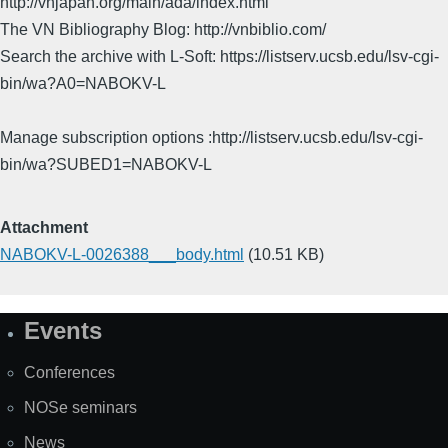
http://vnjapan.org/main/ada/index.html
The VN Bibliography Blog: http://vnbiblio.com/
Search the archive with L-Soft: https://listserv.ucsb.edu/lsv-cgi-
bin/wa?A0=NABOKV-L
Manage subscription options :http://listserv.ucsb.edu/lsv-cgi-
bin/wa?SUBED1=NABOKV-L
Attachment
NABOKV-L-0026388___body.html
(10.51 KB)
Events
Site
Map
Conferences
NOSe seminars
News