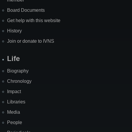
Board Documents
Get help with this website
History
Join or donate to IVNS
Life
Biography
Chronology
Impact
Libraries
Media
People