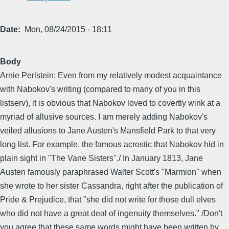
Date
Mon, 08/24/2015 - 18:11
Body
Arnie Perlstein: Even from my relatively modest acquaintance
with Nabokov's writing (compared to many of you in this
listserv), it is obvious that Nabokov loved to covertly wink at a
myriad of allusive sources. I am merely adding Nabokov's
veiled allusions to Jane Austen's Mansfield Park to that very
long list. For example, the famous acrostic that Nabokov hid in
plain sight in "The Vane Sisters"./ In January 1813, Jane
Austen famously paraphrased Walter Scott's "Marmion" when
she wrote to her sister Cassandra, right after the publication of
Pride & Prejudice, that "she did not write for those dull elves
who did not have a great deal of ingenuity themselves." /Don't
you agree that these same words might have been written by