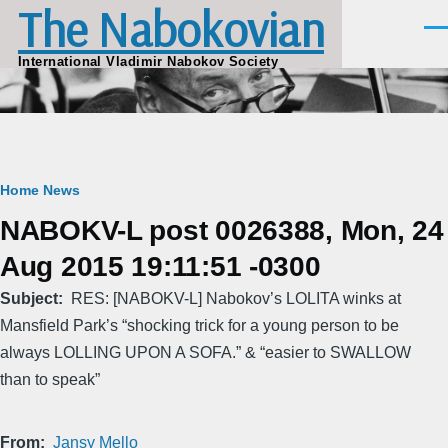
The Nabokovian
Skip to main content
Men
International Vladimir Nabokov Society
Breadcrumb
Home
News
NABOKV-L post 0026388, Mon, 24
Aug 2015 19:11:51 -0300
Subject
RES: [NABOKV-L] Nabokov’s LOLITA winks at
Mansfield Park’s “shocking trick for a young person to be
always LOLLING UPON A SOFA.” & “easier to SWALLOW
than to speak”
From
Jansy Mello