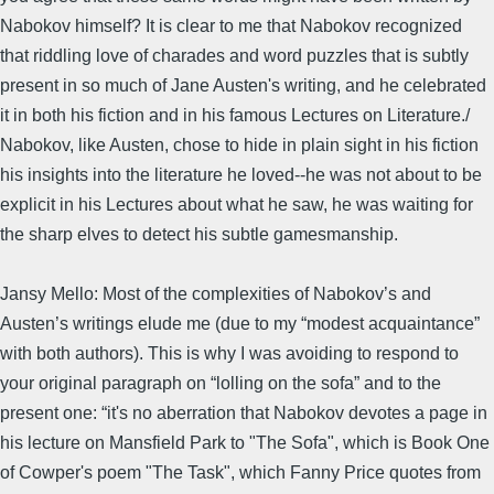
Nabokov himself? It is clear to me that Nabokov recognized
that riddling love of charades and word puzzles that is subtly
present in so much of Jane Austen's writing, and he celebrated
it in both his fiction and in his famous Lectures on Literature./
Nabokov, like Austen, chose to hide in plain sight in his fiction
his insights into the literature he loved--he was not about to be
explicit in his Lectures about what he saw, he was waiting for
the sharp elves to detect his subtle gamesmanship.
Jansy Mello: Most of the complexities of Nabokov’s and
Austen’s writings elude me (due to my “modest acquaintance”
with both authors). This is why I was avoiding to respond to
your original paragraph on “lolling on the sofa” and to the
present one: “it's no aberration that Nabokov devotes a page in
his lecture on Mansfield Park to "The Sofa", which is Book One
of Cowper's poem "The Task", which Fanny Price quotes from