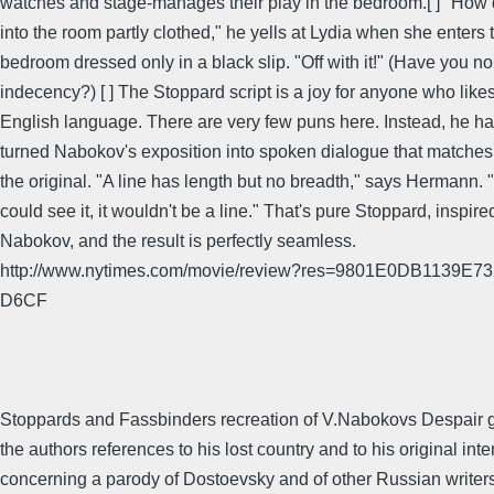
watches and stage-manages their play in the bedroom.[ ] "How
into the room partly clothed," he yells at Lydia when she enters t
bedroom dressed only in a black slip. "Off with it!" (Have you n
indecency?) [ ] The Stoppard script is a joy for anyone who like
English language. There are very few puns here. Instead, he h
turned Nabokov's exposition into spoken dialogue that matches 
the original. "A line has length but no breadth," says Hermann. "
could see it, it wouldn't be a line." That's pure Stoppard, inspire
Nabokov, and the result is perfectly seamless.
http://www.nytimes.com/movie/review?res=9801E0DB1139
D6CF
Stoppards and Fassbinders recreation of V.Nabokovs Despair 
the authors references to his lost country and to his original inte
concerning a parody of Dostoevsky and of other Russian writer