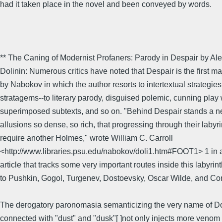
had it taken place in the novel and been conveyed by words.
** The Caning of Modernist Profaners: Parody in Despair by Al
Dolinin: Numerous critics have noted that Despair is the first m
by Nabokov in which the author resorts to intertextual strategie
stratagems--to literary parody, disguised polemic, cunning play 
superimposed subtexts, and so on. "Behind Despair stands a n
allusions so dense, so rich, that progressing through their labyr
require another Holmes," wrote William C. Carroll
<http://www.libraries.psu.edu/nabokov/doli1.htm#FOOT1> 1 in 
article that tracks some very important routes inside this labyrin
to Pushkin, Gogol, Turgenev, Dostoevsky, Oscar Wilde, and Con
The derogatory paronomasia semanticizing the very name of D
connected with "dust" and "dusk"[ ]not only injects more venom 