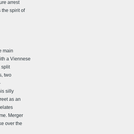
ure arrest
he spirit of
he main
th a Viennese
 split
, two
-
s silly
reet as an
relates
me. Merger
ke over the