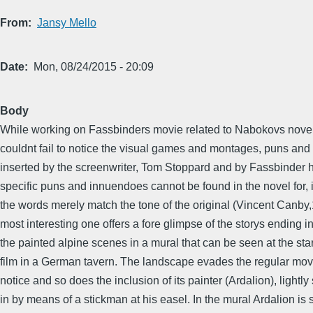
From
Jansy Mello
Date
Mon, 08/24/2015 - 20:09
Body
While working on Fassbinders movie related to Nabokovs novel 
couldnt fail to notice the visual games and montages, puns and
inserted by the screenwriter, Tom Stoppard and by Fassbinder 
specific puns and innuendoes cannot be found in the novel for, 
the words merely match the tone of the original (Vincent Canby
most interesting one offers a fore glimpse of the storys ending i
the painted alpine scenes in a mural that can be seen at the star
film in a German tavern. The landscape evades the regular mov
notice and so does the inclusion of its painter (Ardalion), lightl
in by means of a stickman at his easel. In the mural Ardalion is 