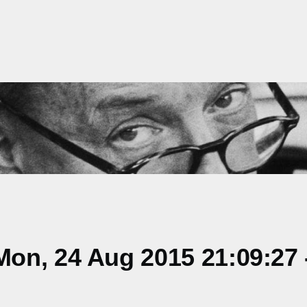
on, 24 Aug 2015 21:09:27 