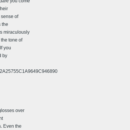
 dare you come
heir
o sense of
s the
as miraculously
the tone of
If you
d by
E732A25755C1A9649C946890
glosses over
nt
s. Even the