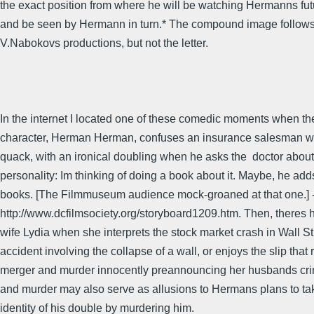
the exact position from where he will be watching Hermanns fut
and be seen by Hermann in turn.* The compound image follows t
V.Nabokovs productions, but not the letter.
In the internet I located one of these comedic moments when t
character, Herman Herman, confuses an insurance salesman wi
quack, with an ironical doubling when he asks the  doctor about
personality: Im thinking of doing a book about it. Maybe, he adds
books. [The Filmmuseum audience mock-groaned at that one.] 
http://www.dcfilmsociety.org/storyboard1209.htm. Then, theres hi
wife Lydia when she interprets the stock market crash in Wall St
accident involving the collapse of a wall, or enjoys the slip that 
merger and murder innocently preannouncing her husbands cri
and murder may also serve as allusions to Hermans plans to ta
identity of his double by murdering him.