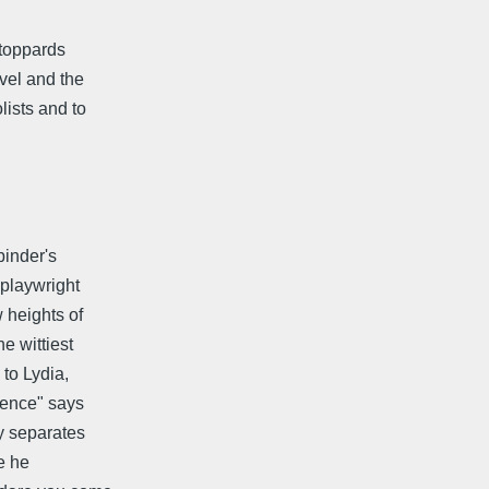
toppards
vel and the
lists and to
binder's
 playwright
 heights of
e wittiest
to Lydia,
igence" says
y separates
le he