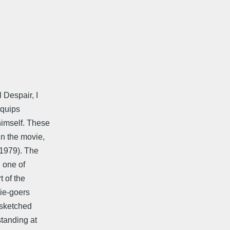
Despair, I
 quips
himself. These
in the movie,
,1979). The
n one of
t of the
ie-goers
y sketched
standing at