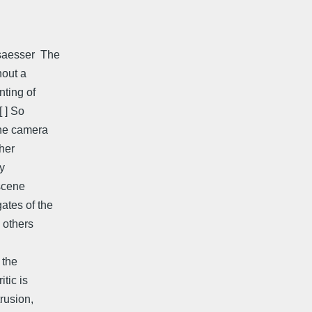
aesser  The
hout a
nting of
[ ] So
the camera
ther
by
 scene
ates of the
 others
 the
itic is
rusion,