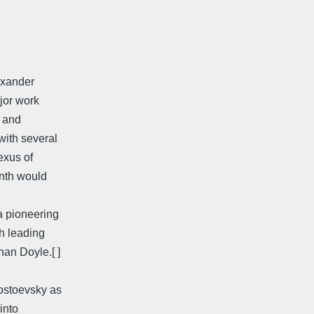
exander
ajor work
s and
with several
exus of
inth would
a pioneering
th leading
an Doyle.[ ]
ostoevsky as
into