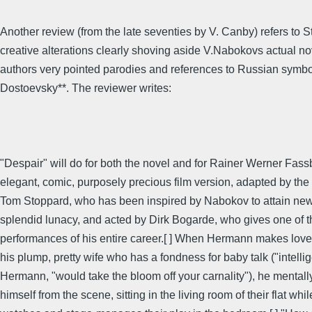
Another review (from the late seventies by V. Canby) refers to S
creative alterations clearly shoving aside V.Nabokovs actual no
authors very pointed parodies and references to Russian symbo
Dostoevsky**. The reviewer writes:
"Despair" will do for both the novel and for Rainer Werner Fass
elegant, comic, purposely precious film version, adapted by the
Tom Stoppard, who has been inspired by Nabokov to attain new
splendid lunacy, and acted by Dirk Bogarde, who gives one of th
performances of his entire career.[ ] When Hermann makes love 
his plump, pretty wife who has a fondness for baby talk ("intell
Hermann, "would take the bloom off your carnality"), he mentall
himself from the scene, sitting in the living room of their flat whi