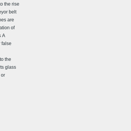
o the rise
eyor belt
nes are
ion of 
 A
 false
to the
rts glass
 or