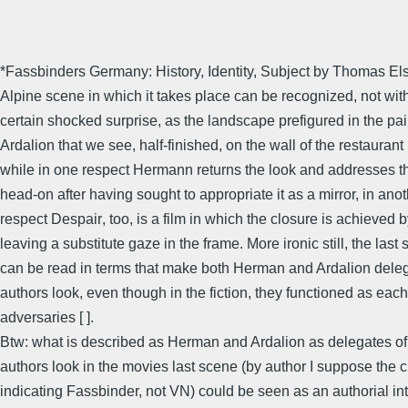
*Fassbinders Germany: History, Identity, Subject by Thomas Els
Alpine scene in which it takes place can be recognized, not wit
certain shocked surprise, as the landscape prefigured in the pai
Ardalion that we see, half-finished, on the wall of the restaurant 
while in one respect Hermann returns the look and addresses 
head-on after having sought to appropriate it as a mirror, in ano
respect Despair, too, is a film in which the closure is achieved 
leaving a substitute gaze in the frame. More ironic still, the last
can be read in terms that make both Herman and Ardalion deleg
authors look, even though in the fiction, they functioned as each
adversaries [ ].
Btw: what is described as Herman and Ardalion as delegates of
authors look in the movies last scene (by author I suppose the cr
indicating Fassbinder, not VN) could be seen as an authorial int