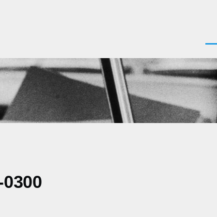
Men
-0300