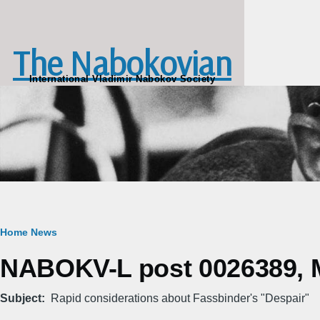
Skip to main content
The Nabokovian
International Vladimir Nabokov Society
Breadcrumb
Home
News
NABOKV-L post 0026389, M
Subject
Rapid considerations about Fassbinder's "Despair"