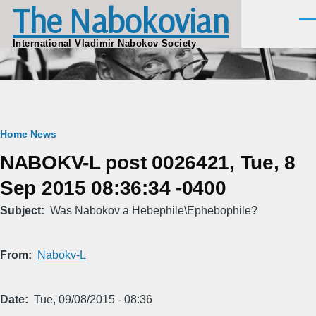
The Nabokovian
Skip to main content
Men
International Vladimir Nabokov Society
Breadcrumb
Home
News
NABOKV-L post 0026421, Tue, 8
Sep 2015 08:36:34 -0400
Subject
Was Nabokov a Hebephile\Ephebophile?
From
Nabokv-L
Date
Tue, 09/08/2015 - 08:36