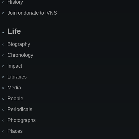
History
Join or donate to IVNS
Life
Biography
Chronology
Impact
Libraries
Media
People
Periodicals
Photographs
Places