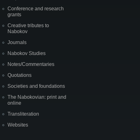
Conference and research
grants
Creative tributes to
Nabokov
Journals
Nabokov Studies
Notes/Commentaries
Quotations
Societies and foundations
The Nabokovian: print and
online
Transliteration
Websites