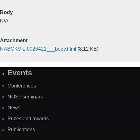
Body
N/A
Attachment
NABOKV-L-0026421___body.html
(8.12 KB)
Events
Site
Map
Conferences
NOSe seminars
News
Prizes and awards
Publications