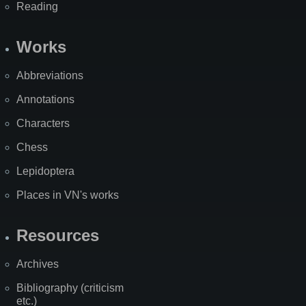
Reading
Works
Abbreviations
Annotations
Characters
Chess
Lepidoptera
Places in VN's works
Resources
Archives
Bibliography (criticism
etc.)