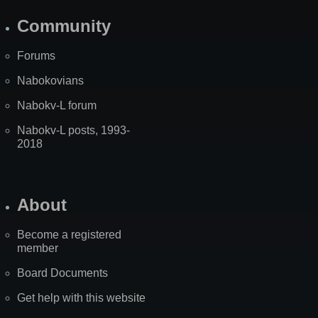
Community
Forums
Nabokovians
Nabokv-L forum
Nabokv-L posts, 1993-
2018
About
Become a registered
member
Board Documents
Get help with this website