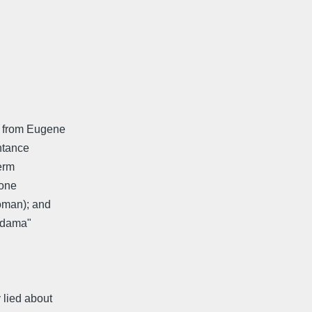
na from Eugene
intance
term
 one
woman); and
 "dama"
 lied about