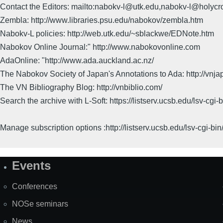
Contact the Editors: mailto:nabokv-l@utk.edu,nabokv-l@holycr
Zembla: http://www.libraries.psu.edu/nabokov/zembla.htm
Nabokv-L policies: http://web.utk.edu/~sblackwe/EDNote.htm
Nabokov Online Journal:" http://www.nabokovonline.com
AdaOnline: "http://www.ada.auckland.ac.nz/
The Nabokov Society of Japan's Annotations to Ada: http://vnja
The VN Bibliography Blog: http://vnbiblio.com/
Search the archive with L-Soft: https://listserv.ucsb.edu/lsv-
Manage subscription options :http://listserv.ucsb.edu/lsv-c
Events
Site
Map
Conferences
NOSe seminars
News