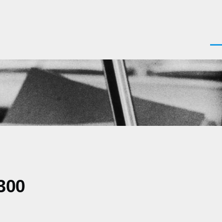
Men
300