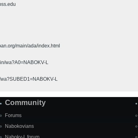
oss.edu
pan.org/main/ada/index.html
cgi-bin/wa?A0=NABOKV-L
gi-bin/wa?SUBED1=NABOKV-L
Community
Forums
Nabokovians
Nabokv-L forum