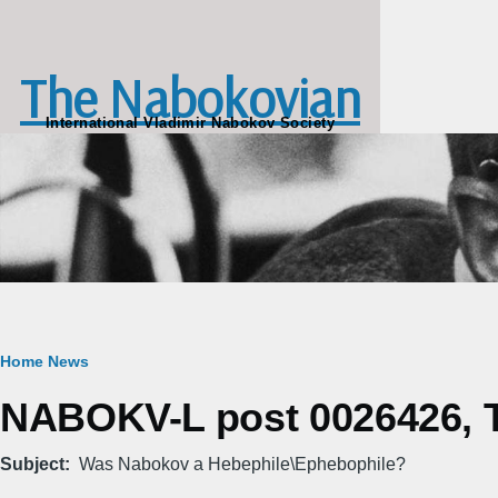
Skip to main content
The Nabokovian
International Vladimir Nabokov Society
Breadcrumb
Home
News
NABOKV-L post 0026426, Tu
Subject
Was Nabokov a Hebephile\Ephebophile?