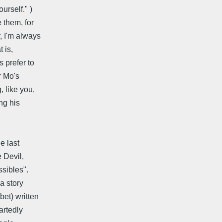
urself." )
 them, for
 I'm always
 is,
 prefer to
r Mo's
 like you,
ng his
he last
e Devil,
ssibles".
 a story
bet) written
artedly