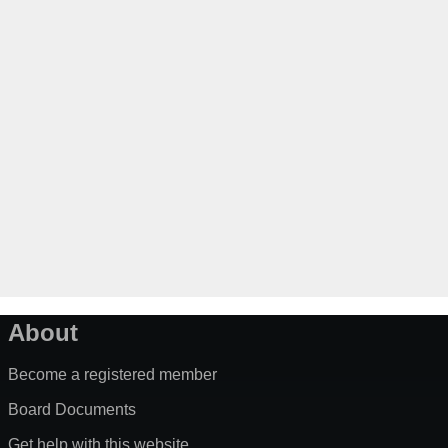
About
Become a registered member
Board Documents
Get help with this website