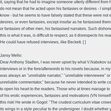
it, saying that he had to imagine someone utterly different from h
do not mean that he acted upon his fantasies or desires - I simpl
know - but he seems to have falsely stated that these were not
desires, or even fantasies, except insofar as he fantasised them
or fantasies of other men, his fantasised narrators. Such dishones
this is what it was, is difficult to respect, as it disrespects his re
He could have refused interviews, like Beckett. [ ]
Jansy Mello:
Dear Anthony Stadlen, I was never upset by what V.Nabokov sai
interviews or in the fore/afterwords to his novels because, in my
was always an "unreliable narrator," "unreliable interviewee" or
unreliable commentator," because he never intended to write c
to open his heart to the readers. Those who at times manage to
of his erotic experiences, fantasies and motivations (VN himsel
this risk! He wrote in Gogol: "The crudest curriculum vitae crow
its wings in a style peculiar to the undersigner. I doubt whether