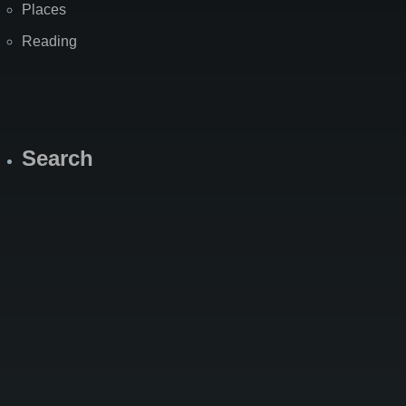
Places
Reading
Search