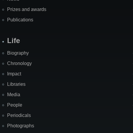
Prizes and awards
Publications
Life
Biography
Chronology
Impact
Libraries
Media
People
Periodicals
Photographs