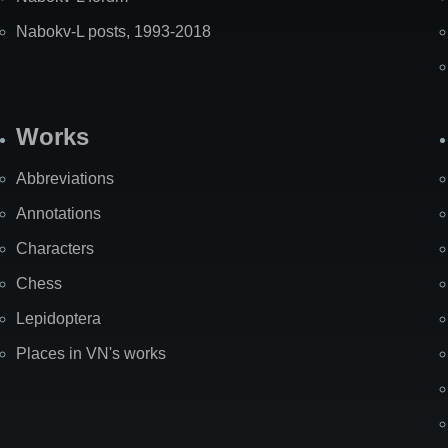
Nabokv-L posts, 1993-2018
Works
Abbreviations
Annotations
Characters
Chess
Lepidoptera
Places in VN's works