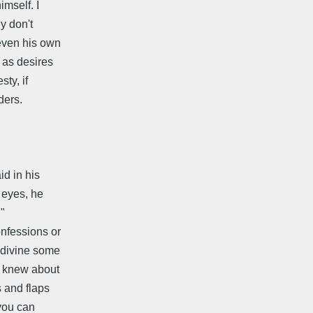
imself. I
y don't
 even his own
 as desires
ty, if
aders.
d in his
 eyes, he
 "
onfessions or
 divine some
f knew about
s and flaps
 you can