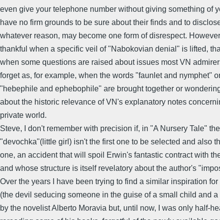
even give your telephone number without giving something of yo
have no firm grounds to be sure about their finds and to disclose
whatever reason, may become one form of disrespect. However,
thankful when a specific veil of "Nabokovian denial" is lifted, that
when some questions are raised about issues most VN admirers
forget as, for example, when the words "faunlet and nymphet" o
"hebephile and ephebophile" are brought together or wondering,
about the historic relevance of VN's explanatory notes concerni
private world.
Steve, I don't remember with precision if, in "A Nursery Tale" the
"devochka"(little girl) isn't the first one to be selected and also t
one, an accident that will spoil Erwin's fantastic contract with th
and whose structure is itself revelatory about the author's "impo
Over the years I have been trying to find a similar inspiration for
(the devil seducing someone in the guise of a small child and a 
by the novelist Alberto Moravia but, until now, I was only half-he