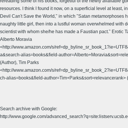
rereading some of his books, forgetful of the newly available go
resources. I think I found it now, on a superficial level at least, i
Devil Can't Save the World," in which "Satan metamorphoses hi
naughty little girl, then into a lustful woman overwhelmed with d
scientist with whom she/he has made a Faustian pact." Erotic T
Alberto Moravia
<http://www.amazon.com/s/ref=dp_byline_sr_book_1?ie=UTF8
a&search-alias=books&field-author=Alberto+Moravia&sort=rel
(Author), Tim Parks
<http://www.amazon.com/s/ref=dp_byline_sr_book_2?ie=UTF
ch-alias=books&field-author=Tim+Parks&sort=relevancerank> (
Search archive with Google:
http://www.google.com/advanced_search?q=site:listserv.ucsb