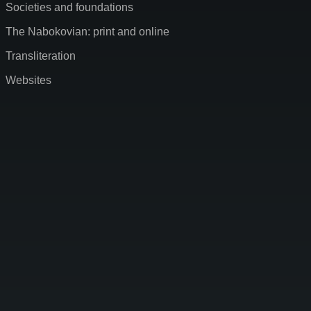
Societies and foundations
The Nabokovian: print and online
Transliteration
Websites