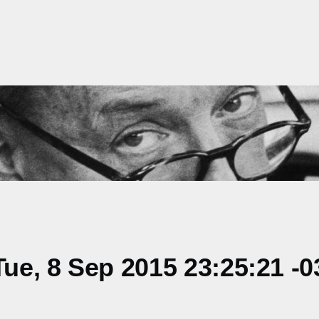
e, 8 Sep 2015 23:25:21 -0