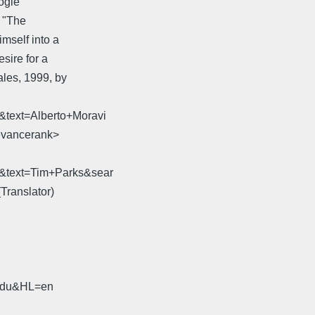
ogle
n "The
mself into a
esire for a
ales, 1999, by
&text=Alberto+Moravi
evancerank>
8&text=Tim+Parks&sear
Translator)
.edu&HL=en