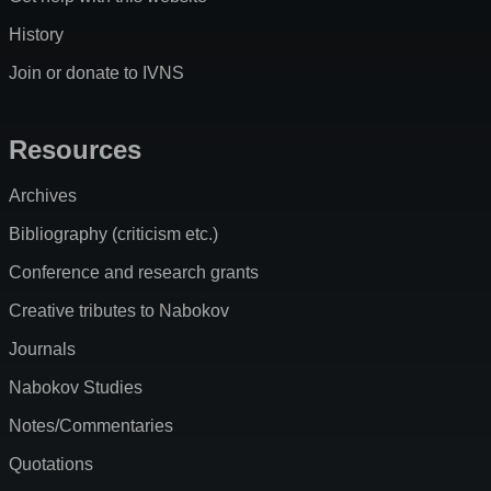
History
Join or donate to IVNS
Resources
Archives
Bibliography (criticism etc.)
Conference and research grants
Creative tributes to Nabokov
Journals
Nabokov Studies
Notes/Commentaries
Quotations