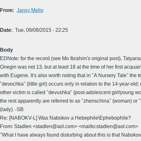
From
Jansy Mello
Date
Tue, 09/08/2015 - 22:25
Body
EDNote: for the record (see Mo Ibrahim's original post), Tatya
Onegin was not 13, but at least 18 at the time of her first acqua
with Eugene. It's also worth noting that in "A Nursery Tale" the 
"devochka" (little girl) occurs only in relation to the 14-year-old;
other victim is called "devushka" (post-adolescent girl/young 
the rest apparently are referred to as "zhenschina" (woman) or
(lady). -SB
Re: [NABOKV-L] Was Nabokov a Hebephile\Ephebophile?
From: Stadlen <stadlen@aol.com> <mailto:stadlen@aol.com>
"What I have always found disturbing about this is that Nabokov