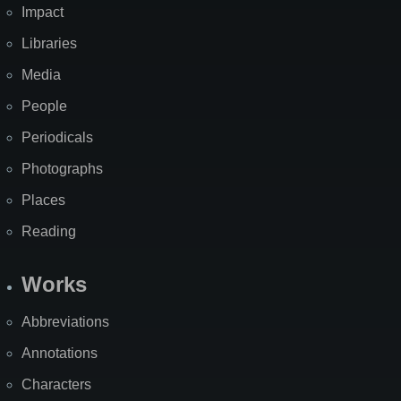
Impact
Libraries
Media
People
Periodicals
Photographs
Places
Reading
Works
Abbreviations
Annotations
Characters