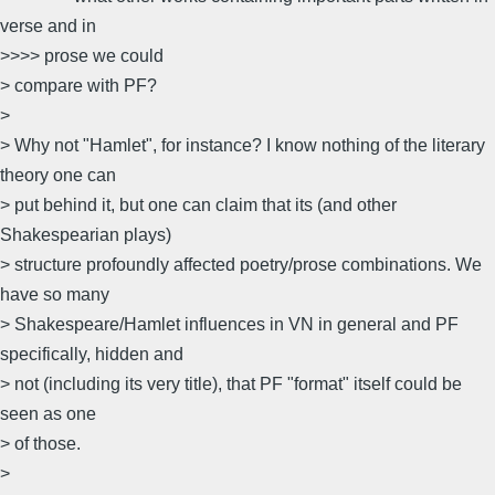
verse and in
>>>> prose we could
> compare with PF?
>
> Why not "Hamlet", for instance? I know nothing of the literary
theory one can
> put behind it, but one can claim that its (and other
Shakespearian plays)
> structure profoundly affected poetry/prose combinations. We
have so many
> Shakespeare/Hamlet influences in VN in general and PF
specifically, hidden and
> not (including its very title), that PF "format" itself could be
seen as one
> of those.
>