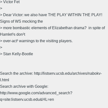
> Victor Fet
>
> Dear Victor: we also have THE PLAY WITHIN THE PLAY!
Signs of WS mocking the
> more bombastic elements of Elizabethan drama?  in spite of
Hamlet¹s don¹t
> over-act¹ warnings to the visiting players.
>
> Stan Kelly-Bootle
Search the archive: http://listserv.ucsb.edu/archives/nabokv-
l.html
Search archive with Google:
http://www.google.com/advanced_search?
q=site:listserv.ucsb.edu&HL=en