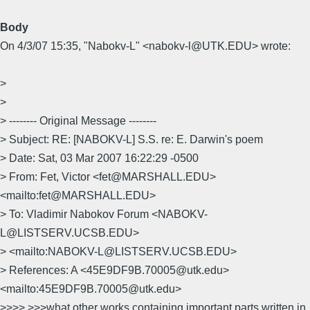
Body
On 4/3/07 15:35, "Nabokv-L" <nabokv-l@UTK.EDU> wrote:
>
>
> -------- Original Message --------
> Subject: RE: [NABOKV-L] S.S. re: E. Darwin's poem
> Date: Sat, 03 Mar 2007 16:22:29 -0500
> From: Fet, Victor <fet@MARSHALL.EDU>
<mailto:fet@MARSHALL.EDU>
> To: Vladimir Nabokov Forum <NABOKV-
L@LISTSERV.UCSB.EDU>
> <mailto:NABOKV-L@LISTSERV.UCSB.EDU>
> References: A <45E9DF9B.70005@utk.edu>
<mailto:45E9DF9B.70005@utk.edu>
>>>> >>>what other works containing important parts written in