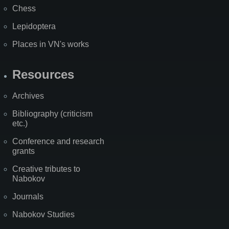
Chess
Lepidoptera
Places in VN's works
Resources
Archives
Bibliography (criticism
etc.)
Conference and research
grants
Creative tributes to
Nabokov
Journals
Nabokov Studies