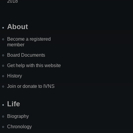
2018
About
Become a registered
member
Board Documents
Get help with this website
History
Join or donate to IVNS
Life
Biography
Chronology