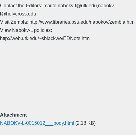
Contact the Editors: mailto:nabokv-l@utk.edu,nabokv-
l@holycross.edu
Visit Zembla: http://www.libraries.psu.edu/nabokov/zembla.htm
View Nabokv-L policies:
http://web.utk.edu/~sblackwe/EDNote.htm
Attachment
NABOKV-L-0015012___body.html
(2.18 KB)