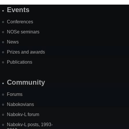
Events
Site
Map
Conferences
NOSe seminars
News
Prizes and awards
Publications
Community
Forums
Nabokovians
Nabokv-L forum
Nabokv-L posts, 1993-