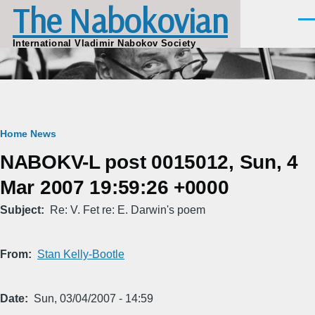
The Nabokovian
Skip to main content
Men
International Vladimir Nabokov Society
Breadcrumb
Home
News
NABOKV-L post 0015012, Sun, 4
Mar 2007 19:59:26 +0000
Subject
Re: V. Fet re: E. Darwin's poem
From
Stan Kelly-Bootle
Date
Sun, 03/04/2007 - 14:59