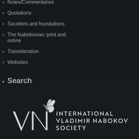
Notes/Commentaries
Quotations
Societies and foundations
The Nabokovian: print and
online
Transliteration
Websites
Search