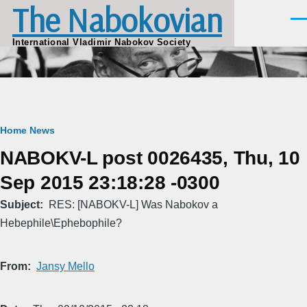
The Nabokovian
Skip to main content
Men
International Vladimir Nabokov Society
Breadcrumb
Home
News
NABOKV-L post 0026435, Thu, 10
Sep 2015 23:18:28 -0300
Subject
RES: [NABOKV-L] Was Nabokov a
Hebephile\Ephebophile?
From
Jansy Mello