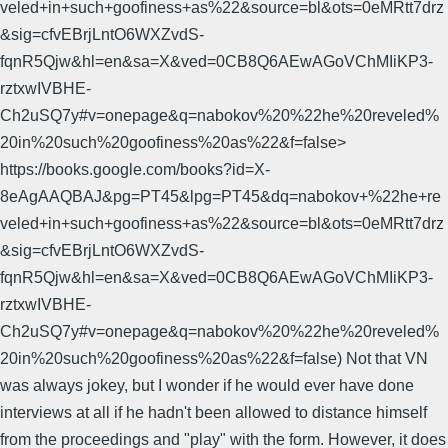
veled+in+such+goofiness+as%22&source=bl&ots=0eMRtt7drz
&sig=cfvEBrjLntO6WXZvdS-
fqnR5Qjw&hl=en&sa=X&ved=0CB8Q6AEwAGoVChMIiKP3-
rztxwIVBHE-
Ch2uSQ7y#v=onepage&q=nabokov%20%22he%20reveled%
20in%20such%20goofiness%20as%22&f=false>
https://books.google.com/books?id=X-
8eAgAAQBAJ&pg=PT45&lpg=PT45&dq=nabokov+%22he+re
veled+in+such+goofiness+as%22&source=bl&ots=0eMRtt7drz
&sig=cfvEBrjLntO6WXZvdS-
fqnR5Qjw&hl=en&sa=X&ved=0CB8Q6AEwAGoVChMIiKP3-
rztxwIVBHE-
Ch2uSQ7y#v=onepage&q=nabokov%20%22he%20reveled%
20in%20such%20goofiness%20as%22&f=false) Not that VN
was always jokey, but I wonder if he would ever have done
interviews at all if he hadn't been allowed to distance himself
from the proceedings and "play" with the form. However, it does