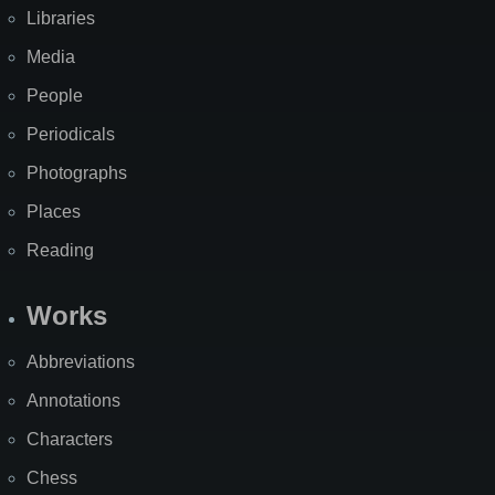
Libraries
Media
People
Periodicals
Photographs
Places
Reading
Works
Abbreviations
Annotations
Characters
Chess