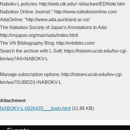
Nabokv-L policies: http://web.utk.edu/~sblackwe/EDNote.htm
Nabokov Online Journal:" http://www.nabokovonline.com
AdaOnline: "http://www.ada.auckland.ac.nz/
The Nabokov Society of Japan's Annotations to Ada:
http://vnjapan.org/main/ada/index.html
The VN Bibliography Blog: http://vnbiblio.com/
Search the archive with L-Soft: https://listserv.ucsb.edu/lsv-cgi-
bin/wa?A0=NABOKV-L
Manage subscription options :http://listserv.ucsb.edu/lsv-cgi-
bin/wa?SUBED1=NABOKV-L
Attachment
NABOKV-L-0026435___body.html
(11.86 KB)