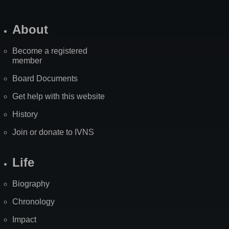
About
Become a registered
member
Board Documents
Get help with this website
History
Join or donate to IVNS
Life
Biography
Chronology
Impact