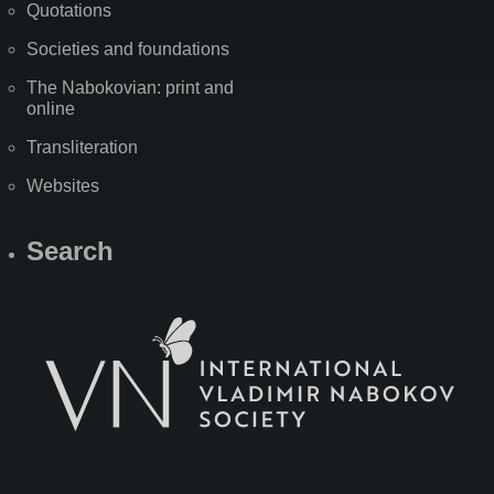
Quotations
Societies and foundations
The Nabokovian: print and
online
Transliteration
Websites
Search