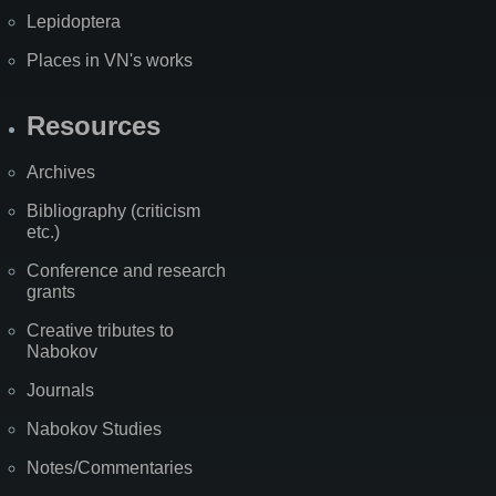
Lepidoptera
Places in VN's works
Resources
Archives
Bibliography (criticism
etc.)
Conference and research
grants
Creative tributes to
Nabokov
Journals
Nabokov Studies
Notes/Commentaries