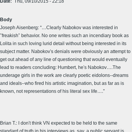
Date
Thu, 09/10/2015 - 22:18
Body
Joseph Aisenberg: “…Clearly Nabokov was interested in
"freakish" behavior. No one writes such an incendiary book as
Lolita in such loving lurid detail without being interested in its
subject matter. Nabokov's denials were obviously an attempt to
get out ahead of any line of questioning that would eventually
lead to readers concluding: Humbert, he's Nabokov….The
underage girls in the work are clearly poetic eidolons--dreams
and ideals--who fired his artistic imagination, but as far as is
known, not representations of his literal sex life….”
Brian T.: I don't think VN expected to be held to the same
standard of truth in his interviews as, say, a public servant is