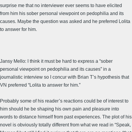
surprise me that no interviewer ever seems to have elicited
from him his sober personal viewpoint on pedophilia and its
causes. Maybe the question was asked and he preferred Lolita
to answer for him.
Jansy Mello: I think it must be hard to express a “sober
personal viewpoint on pedophilia and its causes” in a
journalistic interview so I concur with Brian T’s hypothesis that
VN preferred “Lolita to answer for him.”
Probably some of his reader’s reactions could be of interest to
him should he be shaping his own pain and pleasure into
words to distance himself from past experiences. The plot of his
novel is obviously totally different from what we read in “Speak,