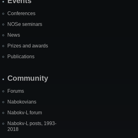
Events
Site
Map
Conferences
NOSe seminars
News
Prizes and awards
Publications
Community
Forums
Nabokovians
Nabokv-L forum
Nabokv-L posts, 1993-
2018