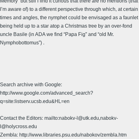
Memory” but still I find it curious that there are no mentions (that
I’m aware of) to a different perspective through which, at certain
times and angles, the nymphet could be envisaged as a faunlet
being held up to a star atop a Christmas tree by an over-fond
uncle Basile (in ADA we find “Papa Fig” and “old Mr.
Nymphobottomus”) .
Search archive with Google:
http://www.google.com/advanced_search?
q=site:listserv.ucsb.edu&HL=en
Contact the Editors: mailto:nabokv-l@utk.edu,nabokv-
l@holycross.edu
Zembla: http://www.libraries.psu.edu/nabokov/zembla.htm