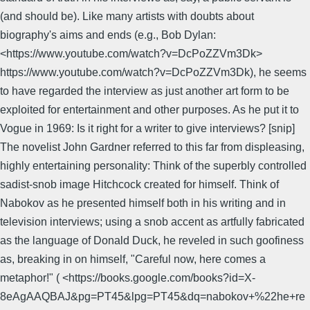
(and should be). Like many artists with doubts about
biography's aims and ends (e.g., Bob Dylan:
<https://www.youtube.com/watch?v=DcPoZZVm3Dk>
https://www.youtube.com/watch?v=DcPoZZVm3Dk), he seems
to have regarded the interview as just another art form to be
exploited for entertainment and other purposes. As he put it to
Vogue in 1969: Is it right for a writer to give interviews? [snip]
The novelist John Gardner referred to this far from displeasing,
highly entertaining personality: Think of the superbly controlled
sadist-snob image Hitchcock created for himself. Think of
Nabokov as he presented himself both in his writing and in
television interviews; using a snob accent as artfully fabricated
as the language of Donald Duck, he reveled in such goofiness
as, breaking in on himself, "Careful now, here comes a
metaphor!" ( <https://books.google.com/books?id=X-
8eAgAAQBAJ&pg=PT45&lpg=PT45&dq=nabokov+%22he+re