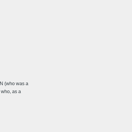
VN (who was a
 who, as a