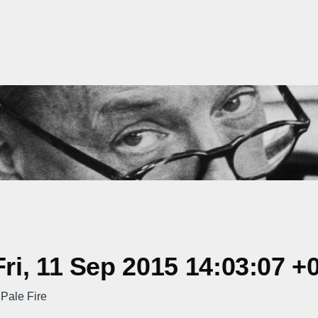
i, 11 Sep 2015 14:03:07 +
 Pale Fire