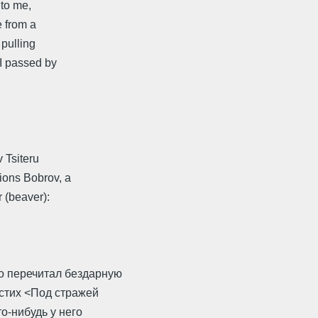
 to me,
e from a
 pulling
 I passed by
v Tsiteru
ions Bobrov, a
 (beaver):
о перечитал бездарную
 стих <Под стражей
о-нибудь у него