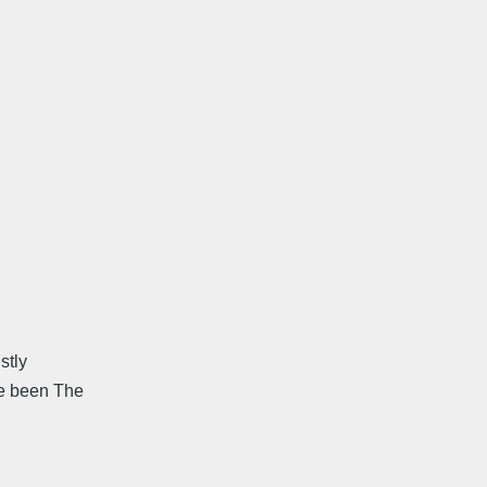
stly
ve been The