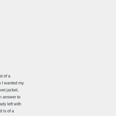
t of a
h I wanted my
vet jacket,
in answer to
dy left with
 is of a