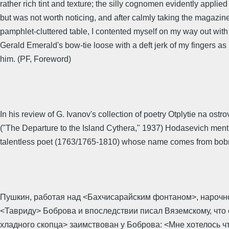
rather rich tint and texture; the silly cognomen evidently applied
but was not worth noticing, and after calmly taking the magazin
pamphlet-cluttered table, I contented myself on my way out with
Gerald Emerald's bow-tie loose with a deft jerk of my fingers as
him. (PF, Foreword)
In his review of G. Ivanov's collection of poetry Otplytie na ostro
("The Departure to the Island Cythera," 1937) Hodasevich ment
talentless poet (1763/1765-1810) whose name comes from bobr
Пушкин, работая над <Бахчисарайским фонтаном>, нарочн
<Тавриду> Боброва и впоследствии писал Вяземскому, что
хладного скопца> заимствован у Боброва: <Мне хотелось чт