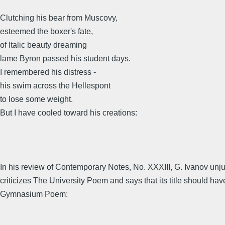
Clutching his bear from Muscovy,
esteemed the boxer's fate,
of Italic beauty dreaming
lame Byron passed his student days.
I remembered his distress -
his swim across the Hellespont
to lose some weight.
But I have cooled toward his creations:
In his review of Contemporary Notes, No. XXXIII, G. Ivanov unju
criticizes The University Poem and says that its title should ha
Gymnasium Poem: