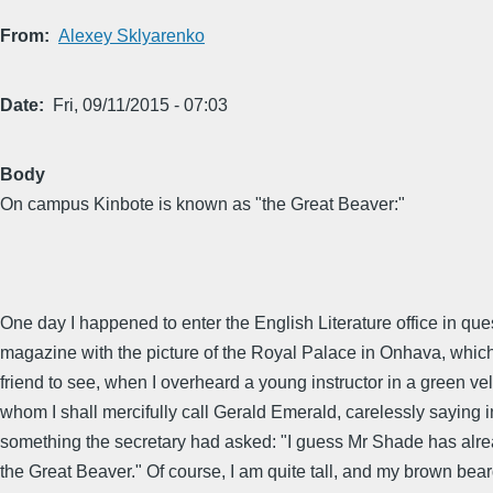
From
Alexey Sklyarenko
Date
Fri, 09/11/2015 - 07:03
Body
On campus Kinbote is known as "the Great Beaver:"
One day I happened to enter the English Literature office in ques
magazine with the picture of the Royal Palace in Onhava, whic
friend to see, when I overheard a young instructor in a green vel
whom I shall mercifully call Gerald Emerald, carelessly saying 
something the secretary had asked: "I guess Mr Shade has alrea
the Great Beaver." Of course, I am quite tall, and my brown beard