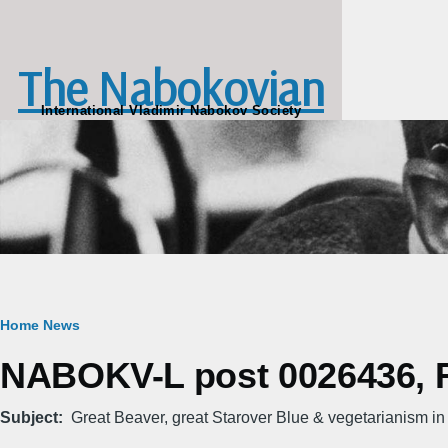
Skip to main content
The Nabokovian
International Vladimir Nabokov Society
Breadcrumb
Home
News
NABOKV-L post 0026436, Fr
Subject
Great Beaver, great Starover Blue & vegetarianism in