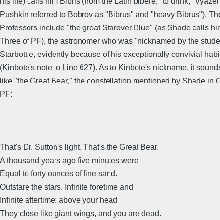
his life) calls him Bibris (from the Latin bibere, "to drink;" Vyaz
Pushkin referred to Bobrov as "Bibrus" and "heavy Bibrus"). 
Professors include "the great Starover Blue" (as Shade calls hi
Three of PF), the astronomer who was "nicknamed by the stude
Starbottle, evidently because of his exceptionally convivial habi
(Kinbote's note to Line 627). As to Kinbote's nickname, it sound
like "the Great Bear," the constellation mentioned by Shade in 
PF:
That's Dr. Sutton's light. That's the Great Bear.
A thousand years ago five minutes were
Equal to forty ounces of fine sand.
Outstare the stars. Infinite foretime and
Infinite aftertime: above your head
They close like giant wings, and you are dead.