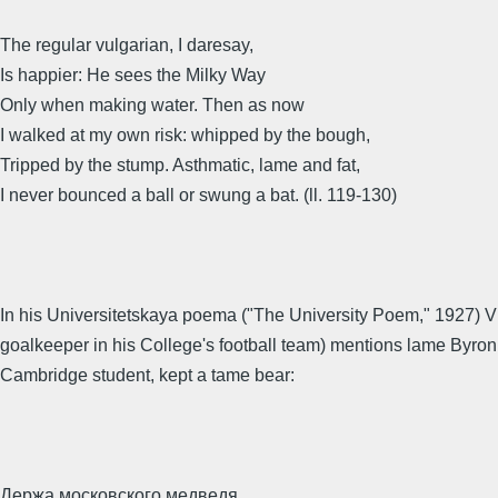
The regular vulgarian, I daresay,
Is happier: He sees the Milky Way
Only when making water. Then as now
I walked at my own risk: whipped by the bough,
Tripped by the stump. Asthmatic, lame and fat,
I never bounced a ball or swung a bat. (ll. 119-130)
In his Universitetskaya poema ("The University Poem," 1927) 
goalkeeper in his College's football team) mentions lame Byron
Cambridge student, kept a tame bear:
Держа московского медведя,