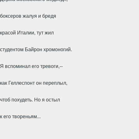
боксеров жалуя и бредя
красой Италии, тут жил
студентом Байрон хромоногий.
Я вспоминал его тревоги,--
как Геллеспонт он переплыл,
чтоб похудеть. Но я остыл
к его твореньям...