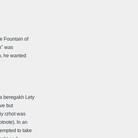
e Fountain of
h" was
n, he wanted
a beregakh Lety
ive but
iy rzhot was
tnote). In an
empted to take