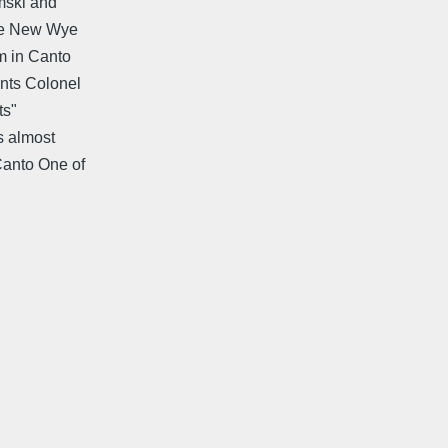
emski and
The New Wye
m in Canto
nts Colonel
ts"
s almost
Canto One of