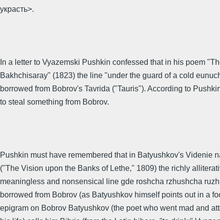
украсть>.
In a letter to Vyazemski Pushkin confessed that in his poem "Th
Bakhchisaray" (1823) the line "under the guard of a cold eunuc
borrowed from Bobrov's Tavrida ("Tauris"). According to Pushki
to steal something from Bobrov.
Pushkin must have remembered that in Batyushkov's Videnie n
("The Vision upon the Banks of Lethe," 1809) the richly alliterat
meaningless and nonsensical line gde roshcha rzhushcha ruzh
borrowed from Bobrov (as Batyushkov himself points out in a foo
epigram on Bobrov Batyushkov (the poet who went mad and att