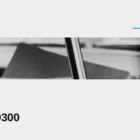
Men
0300