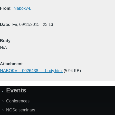
From
Nabokv-L
Date
Fri, 09/11/2015 - 23:13
Body
N/A
Attachment
NABOKV-L-0026438___body.html
(5.94 KB)
Events
Site
Map
Conferences
NOSe seminars