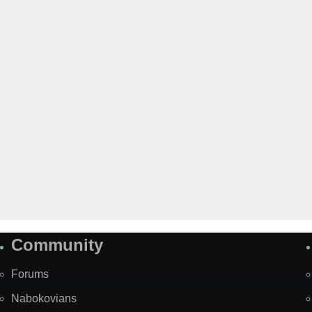
Community
Forums
Nabokovians