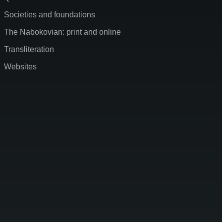
Societies and foundations
The Nabokovian: print and online
Transliteration
Websites