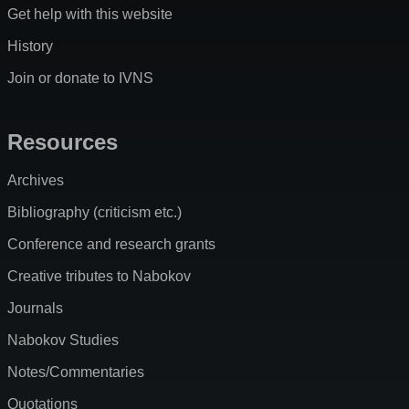
Get help with this website
History
Join or donate to IVNS
Resources
Archives
Bibliography (criticism etc.)
Conference and research grants
Creative tributes to Nabokov
Journals
Nabokov Studies
Notes/Commentaries
Quotations