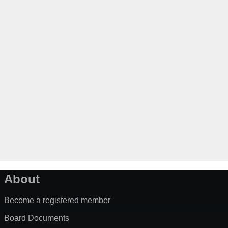
About
Become a registered member
Board Documents