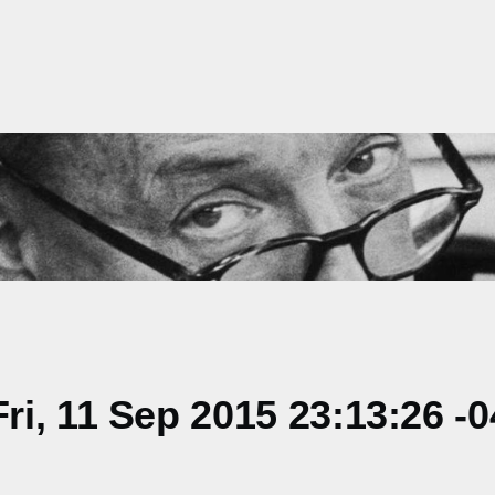
i, 11 Sep 2015 23:13:26 -