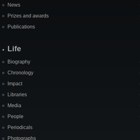
News
Prizes and awards
Publications
Life
Biography
Chronology
Impact
Libraries
Media
People
Periodicals
Photographs