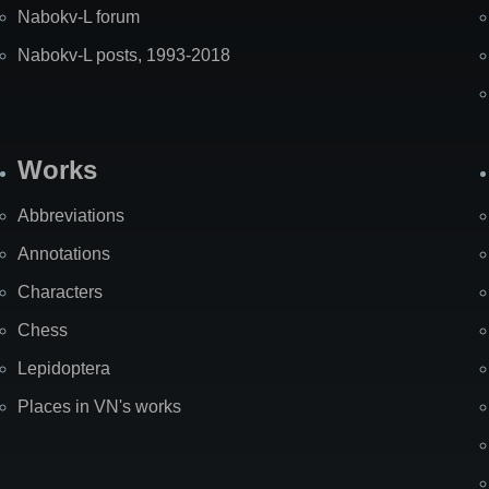
Nabokv-L forum
Nabokv-L posts, 1993-2018
Works
Abbreviations
Annotations
Characters
Chess
Lepidoptera
Places in VN's works