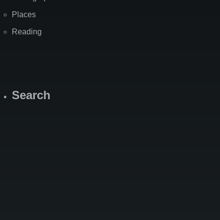
Places
Reading
Search