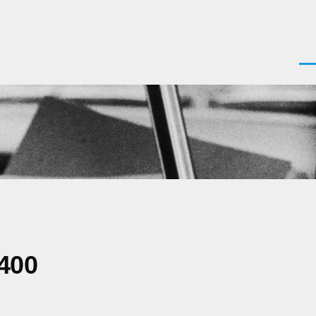
Men
0400