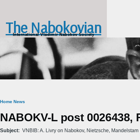
Skip to main content
The Nabokovian
International Vladimir Nabokov Society
Breadcrumb
Home
News
NABOKV-L post 0026438, Fr
Subject
VNBIB: A. Livry on Nabokov, Nietzsche, Mandelstam