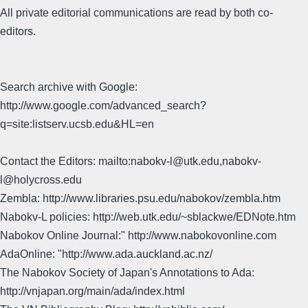
All private editorial communications are read by both co-
editors.
Search archive with Google:
http://www.google.com/advanced_search?
q=site:listserv.ucsb.edu&HL=en
Contact the Editors: mailto:nabokv-l@utk.edu,nabokv-
l@holycross.edu
Zembla: http://www.libraries.psu.edu/nabokov/zembla.htm
Nabokv-L policies: http://web.utk.edu/~sblackwe/EDNote.htm
Nabokov Online Journal:" http://www.nabokovonline.com
AdaOnline: "http://www.ada.auckland.ac.nz/
The Nabokov Society of Japan's Annotations to Ada:
http://vnjapan.org/main/ada/index.html