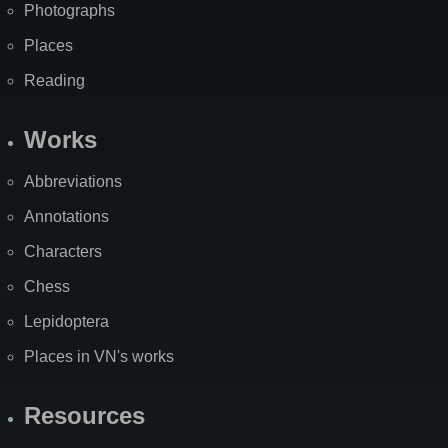
Photographs
Places
Reading
Works
Abbreviations
Annotations
Characters
Chess
Lepidoptera
Places in VN's works
Resources