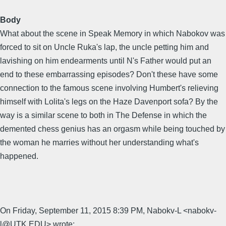
Body
What about the scene in Speak Memory in which Nabokov was
forced to sit on Uncle Ruka's lap, the uncle petting him and
lavishing on him endearments until N's Father would put an
end to these embarrassing episodes? Don't these have some
connection to the famous scene involving Humbert's relieving
himself with Lolita's legs on the Haze Davenport sofa? By the
way is a similar scene to both in The Defense in which the
demented chess genius has an orgasm while being touched by
the woman he marries without her understanding what's
happened.
On Friday, September 11, 2015 8:39 PM, Nabokv-L <nabokv-
l@UTK.EDU> wrote: