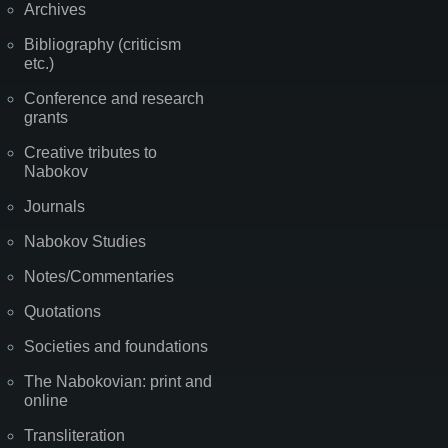
Archives
Bibliography (criticism
etc.)
Conference and research
grants
Creative tributes to
Nabokov
Journals
Nabokov Studies
Notes/Commentaries
Quotations
Societies and foundations
The Nabokovian: print and
online
Transliteration