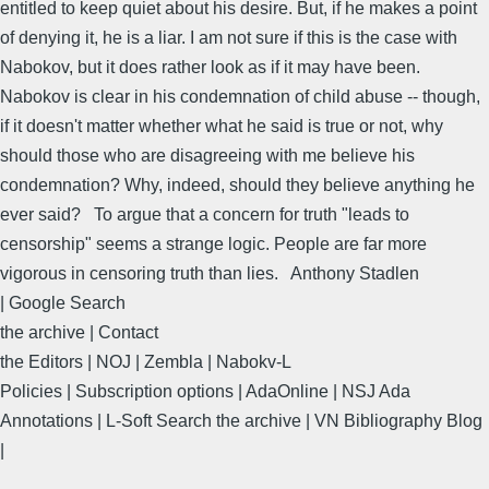
entitled to keep quiet about his desire. But, if he makes a point
of denying it, he is a liar. I am not sure if this is the case with
Nabokov, but it does rather look as if it may have been.
Nabokov is clear in his condemnation of child abuse -- though,
if it doesn't matter whether what he said is true or not, why
should those who are disagreeing with me believe his
condemnation? Why, indeed, should they believe anything he
ever said? To argue that a concern for truth "leads to
censorship" seems a strange logic. People are far more
vigorous in censoring truth than lies. Anthony Stadlen
| Google Search
the archive | Contact
the Editors | NOJ | Zembla | Nabokv-L
Policies | Subscription options | AdaOnline | NSJ Ada
Annotations | L-Soft Search the archive | VN Bibliography Blog
|