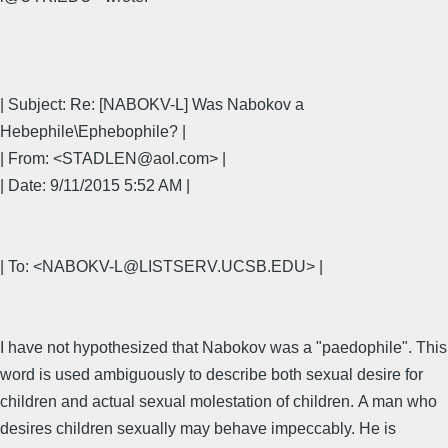
| Subject: Re: [NABOKV-L] Was Nabokov a
Hebephile\Ephebophile? |
| From: <STADLEN@aol.com> |
| Date: 9/11/2015 5:52 AM |
| To: <NABOKV-L@LISTSERV.UCSB.EDU> |
I have not hypothesized that Nabokov was a "paedophile". This
word is used ambiguously to describe both sexual desire for
children and actual sexual molestation of children. A man who
desires children sexually may behave impeccably. He is