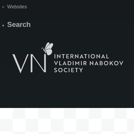
Websites
Search