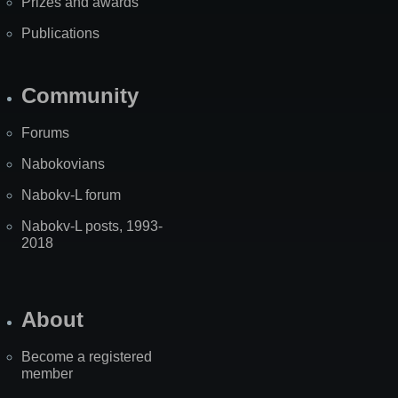
Prizes and awards
Publications
Community
Forums
Nabokovians
Nabokv-L forum
Nabokv-L posts, 1993-
2018
About
Become a registered
member