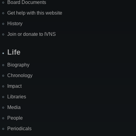
Board Documents
Get help with this website
History
Join or donate to IVNS
Life
Biography
Chronology
Impact
Libraries
Media
People
Periodicals