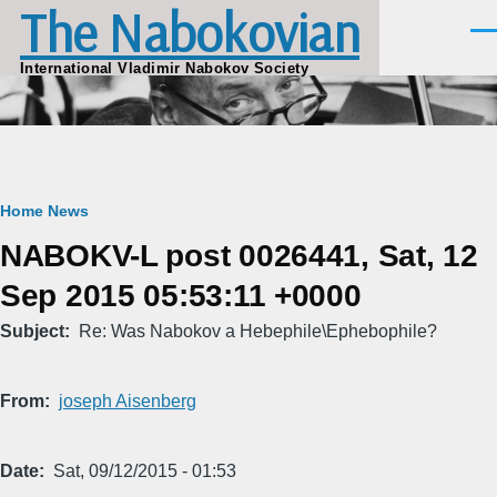
The Nabokovian
Skip to main content
Men
International Vladimir Nabokov Society
Breadcrumb
Home
News
NABOKV-L post 0026441, Sat, 12
Sep 2015 05:53:11 +0000
Subject
Re: Was Nabokov a Hebephile\Ephebophile?
From
joseph Aisenberg
Date
Sat, 09/12/2015 - 01:53