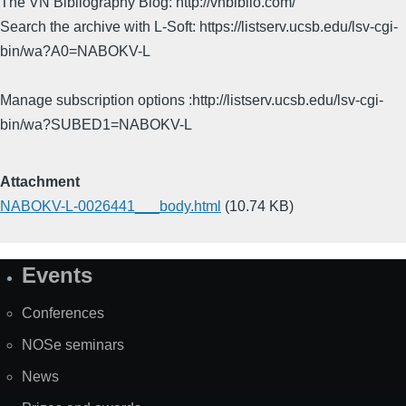
The VN Bibliography Blog: http://vnbiblio.com/
Search the archive with L-Soft: https://listserv.ucsb.edu/lsv-cgi-
bin/wa?A0=NABOKV-L
Manage subscription options :http://listserv.ucsb.edu/lsv-cgi-
bin/wa?SUBED1=NABOKV-L
Attachment
NABOKV-L-0026441___body.html
(10.74 KB)
Events
Site
Map
Conferences
NOSe seminars
News