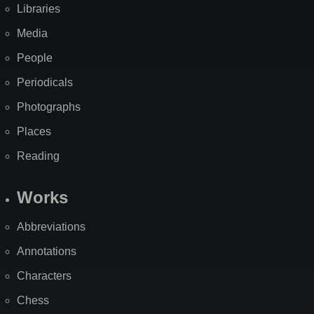
Libraries
Media
People
Periodicals
Photographs
Places
Reading
Works
Abbreviations
Annotations
Characters
Chess