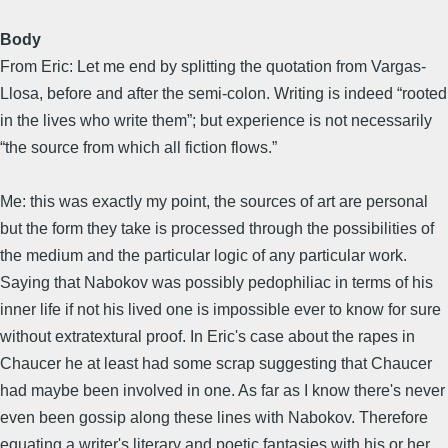
Body
From Eric: Let me end by splitting the quotation from Vargas-
Llosa, before and after the semi-colon. Writing is indeed “rooted
in the lives who write them”; but experience is not necessarily
“the source from which all fiction flows.”
Me: this was exactly my point, the sources of art are personal
but the form they take is processed through the possibilities of
the medium and the particular logic of any particular work.
Saying that Nabokov was possibly pedophiliac in terms of his
inner life if not his lived one is impossible ever to know for sure
without extratextural proof. In Eric's case about the rapes in
Chaucer he at least had some scrap suggesting that Chaucer
had maybe been involved in one. As far as I know there's never
even been gossip along these lines with Nabokov. Therefore
equating a writer's literary and poetic fantasies with his or her