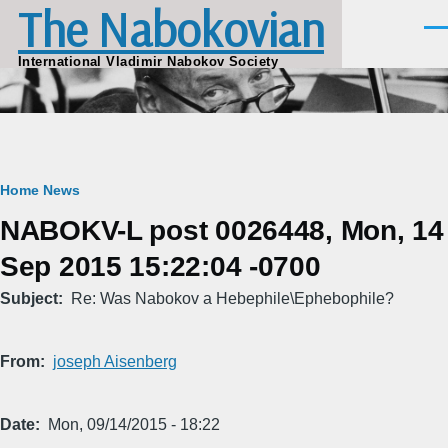
The Nabokovian
Skip to main content
Men
International Vladimir Nabokov Society
Breadcrumb
Home
News
NABOKV-L post 0026448, Mon, 14
Sep 2015 15:22:04 -0700
Subject
Re: Was Nabokov a Hebephile\Ephebophile?
From
joseph Aisenberg
Date
Mon, 09/14/2015 - 18:22