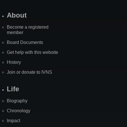
About
Become a registered
member
Board Documents
Get help with this website
History
Join or donate to IVNS
Life
Biography
Chronology
Impact