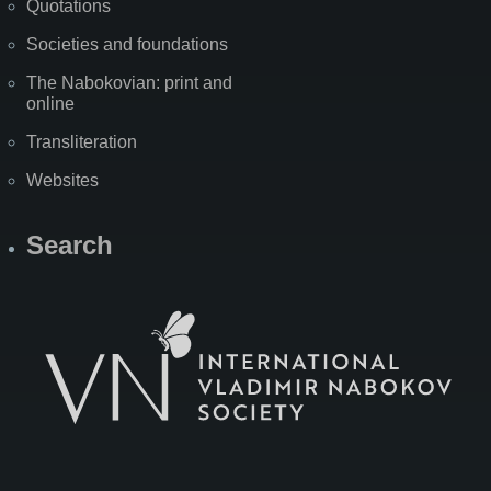
Quotations
Societies and foundations
The Nabokovian: print and
online
Transliteration
Websites
Search