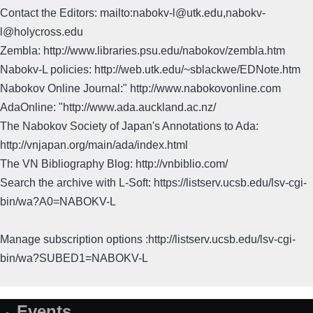
Contact the Editors: mailto:nabokv-l@utk.edu,nabokv-
l@holycross.edu
Zembla: http://www.libraries.psu.edu/nabokov/zembla.htm
Nabokv-L policies: http://web.utk.edu/~sblackwe/EDNote.htm
Nabokov Online Journal:" http://www.nabokovonline.com
AdaOnline: "http://www.ada.auckland.ac.nz/
The Nabokov Society of Japan's Annotations to Ada:
http://vnjapan.org/main/ada/index.html
The VN Bibliography Blog: http://vnbiblio.com/
Search the archive with L-Soft: https://listserv.ucsb.edu/lsv-cgi-
bin/wa?A0=NABOKV-L
Manage subscription options :http://listserv.ucsb.edu/lsv-cgi-
bin/wa?SUBED1=NABOKV-L
Events