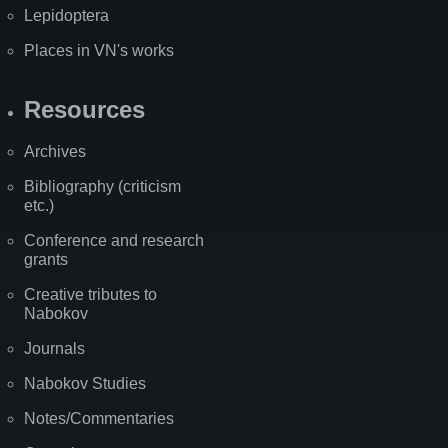
Lepidoptera
Places in VN's works
Resources
Archives
Bibliography (criticism
etc.)
Conference and research
grants
Creative tributes to
Nabokov
Journals
Nabokov Studies
Notes/Commentaries