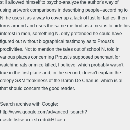
still allowed himself to psycho-analyze the author's way of
using art-work comparisons in describing people--according to
N. he uses it as a way to cover up a lack of lust for ladies, then
turns around and uses the same method as a means to hide his
interest in men, something N. only pretended he could have
figured out without biographical testimony as to Proust's
proclivities. Not to mention the tales out of school N. told in
various places concerning Proust's supposed penchant for
watching rats or mice killed, I believe, which probably wasn't
true in the first place and, in the second, doesn't explain the
creepy S&M freakiness of the Baron De Charlus, which is all
that should concern the good reader.
Search archive with Google:
http://www.google.com/advanced_search?
q=site:listserv.ucsb.edu&HL=en