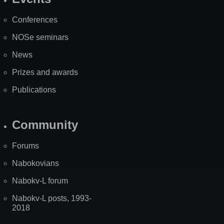
Site
Map
Conferences
NOSe seminars
News
Prizes and awards
Publications
Community
Forums
Nabokovians
Nabokv-L forum
Nabokv-L posts, 1993-
2018