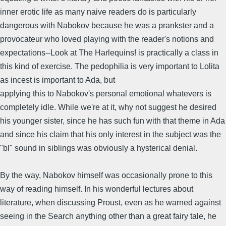
inner erotic life as many naive readers do is particularly
dangerous with Nabokov because he was a prankster and a
provocateur who loved playing with the reader's notions and
expectations--Look at The Harlequins! is practically a class in
this kind of exercise. The pedophilia is very important to Lolita
as incest is important to Ada, but
applying this to Nabokov's personal emotional whatevers is
completely idle. While we're at it, why not suggest he desired
his younger sister, since he has such fun with that theme in Ada
and since his claim that his only interest in the subject was the
"bl" sound in siblings was obviously a hysterical denial.
By the way, Nabokov himself was occasionally prone to this
way of reading himself. In his wonderful lectures about
literature, when discussing Proust, even as he warned against
seeing in the Search anything other than a great fairy tale, he