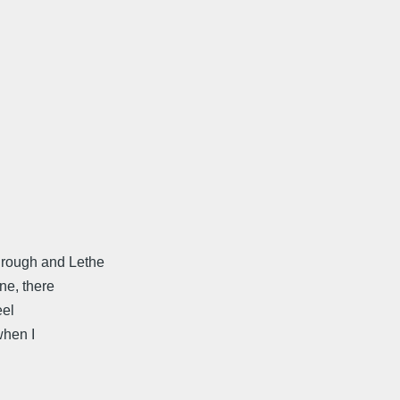
hrough and Lethe
ne, there
eel
when I