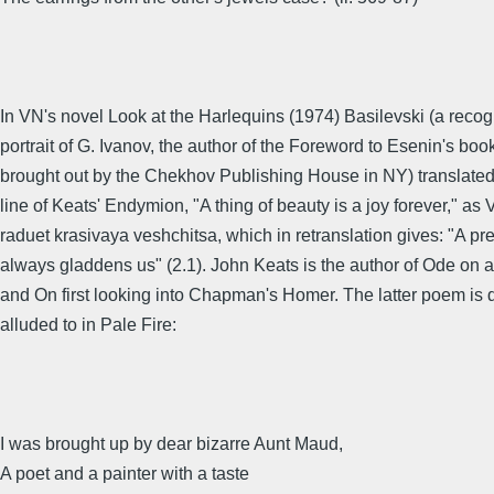
In VN's novel Look at the Harlequins (1974) Basilevski (a reco
portrait of G. Ivanov, the author of the Foreword to Esenin's boo
brought out by the Chekhov Publishing House in NY) translate
line of Keats' Endymion, "A thing of beauty is a joy forever," a
raduet krasivaya veshchitsa, which in retranslation gives: "A pr
always gladdens us" (2.1). John Keats is the author of Ode on 
and On first looking into Chapman's Homer. The latter poem is d
alluded to in Pale Fire:
I was brought up by dear bizarre Aunt Maud,
A poet and a painter with a taste