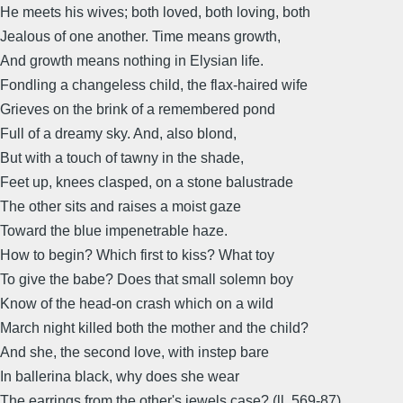
He meets his wives; both loved, both loving, both
Jealous of one another. Time means growth,
And growth means nothing in Elysian life.
Fondling a changeless child, the flax-haired wife
Grieves on the brink of a remembered pond
Full of a dreamy sky. And, also blond,
But with a touch of tawny in the shade,
Feet up, knees clasped, on a stone balustrade
The other sits and raises a moist gaze
Toward the blue impenetrable haze.
How to begin? Which first to kiss? What toy
To give the babe? Does that small solemn boy
Know of the head-on crash which on a wild
March night killed both the mother and the child?
And she, the second love, with instep bare
In ballerina black, why does she wear
The earrings from the other's jewels case? (ll. 569-87)