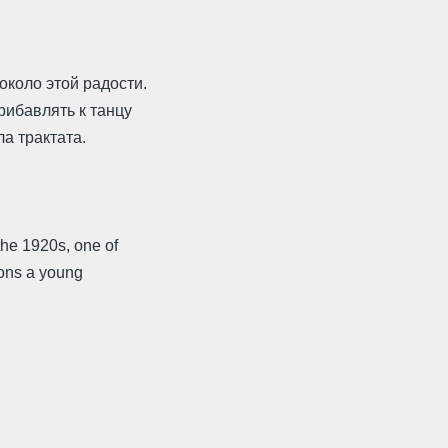
около этой радости.
рибавлять к танцу
ла трактата.
he 1920s, one of
ions a young