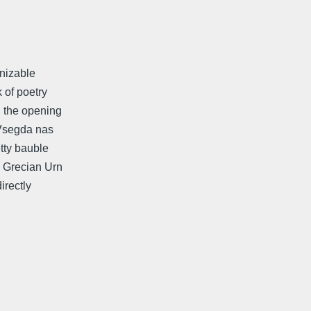
gnizable
k of poetry
d the opening
s Vsegda nas
etty bauble
a Grecian Urn
irectly