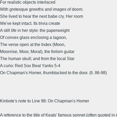
For realistic objects interlaced
With grotesque growths and images of doom.
She lived to hear the next babe cry. Her room
We've kept intact. Its trivia create
A still life in her style: the paperweight
Of convex glass enclosing a lagoon,
The verse open at the Index (Moon,
Moonrise, Moor, Moral), the forlorn guitar
The human skull; and from the local Star
A curio: Red Sox Beat Yanks 5-4
On Chapman's Homer, thumbtacked to the door. (ll. 86-98)
Kinbote's note to Line 98: On Chapman's Homer
A reference to the title of Keats' famous sonnet (often quoted in