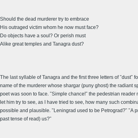
Should the dead murderer try to embrace
His outraged victim whom he now must face?
Do objects have a soul? Or perish must
Alike great temples and Tanagra dust?
The last syllable of Tanagra and the first three letters of "dust" f
name of the murderer whose shargar (puny ghost) the radiant spi
poet was soon to face. "Simple chance!" the pedestrian reader 
let him try to see, as I have tried to see, how many such combin
possible and plausible. "Leningrad used to be Petrograd?" "A pr
past tense of read) us?"