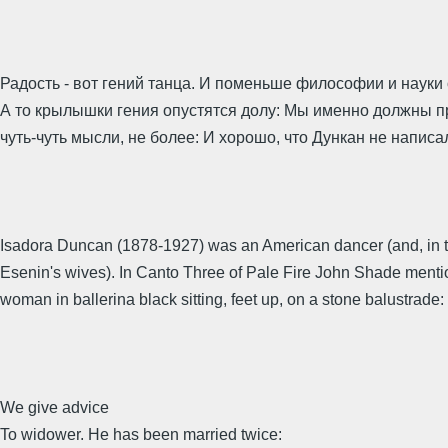
Радость - вот гений танца. И поменьше философии и науки 
А то крылышки гения опустятся долу: Мы именно должны п
чуть-чуть мысли, не более: И хорошо, что Дункан не написа
Isadora Duncan (1878-1927) was an American dancer (and, in t
Esenin's wives). In Canto Three of Pale Fire John Shade ment
woman in ballerina black sitting, feet up, on a stone balustrade:
We give advice
To widower. He has been married twice: