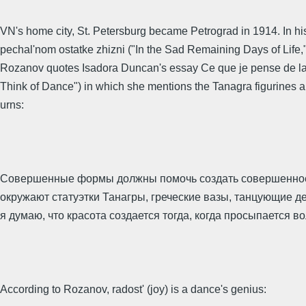
VN's home city, St. Petersburg became Petrograd in 1914. In his
pechal'nom ostatke zhizni ("In the Sad Remaining Days of Life,"
Rozanov quotes Isadora Duncan's essay Се que je pense de la
Think of Dance") in which she mentions the Tanagra figurines 
urns:
Совершенные формы должны помочь создать совершенное
окружают статуэтки Танагры, греческие вазы, танцующие де
я думаю, что красота создается тогда, когда просыпается во
According to Rozanov, radost' (joy) is a dance's genius: