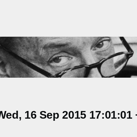
ed, 16 Sep 2015 17:01:01