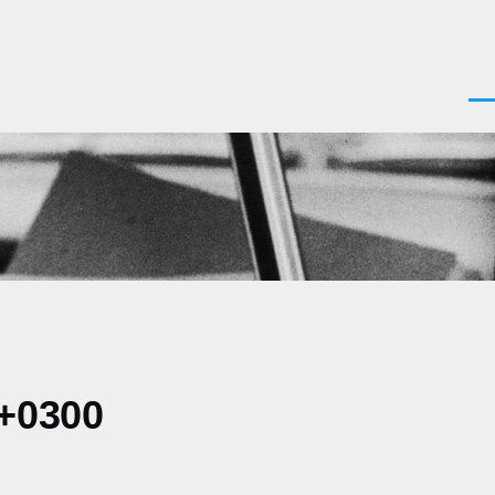
Men
 +0300