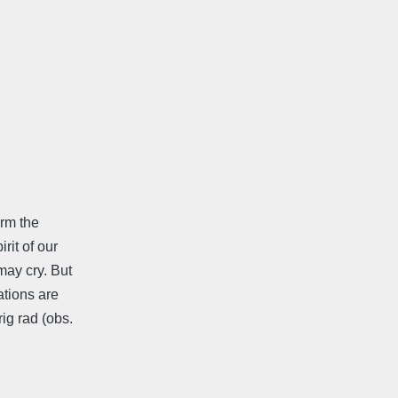
orm the
rit of our
may cry. But
ations are
ig rad (obs.