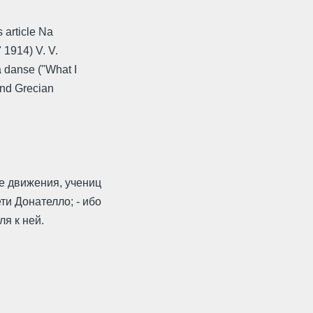
 article Na
 1914) V. V.
 danse ("What I
and Grecian
 движения, учениц
ти Донателло; - ибо
ля к ней.