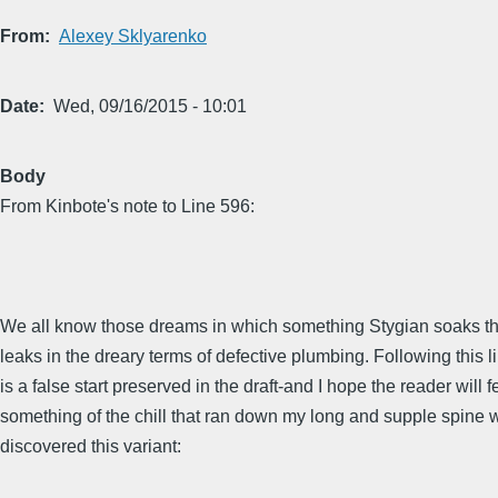
From
Alexey Sklyarenko
Date
Wed, 09/16/2015 - 10:01
Body
From Kinbote's note to Line 596:
We all know those dreams in which something Stygian soaks t
leaks in the dreary terms of defective plumbing. Following this li
is a false start preserved in the draft-and I hope the reader will f
something of the chill that ran down my long and supple spine 
discovered this variant: