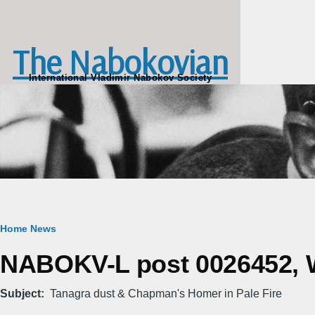
Skip to main content
The Nabokovian
International Vladimir Nabokov Society
Breadcrumb
Home
News
NABOKV-L post 0026452, W
Subject
Tanagra dust & Chapman's Homer in Pale Fire