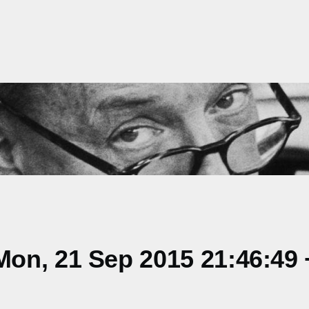
on, 21 Sep 2015 21:46:49