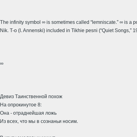
The infinity symbol ∞ is sometimes called “lemniscate.” ∞ is a 
Nik. T-o (I. Annenski) included in Tikhie pesni (“Quiet Songs,” 1
∞
Девиз Таинственной похож
На опрокинутое 8:
Она - отраднейшая ложь
Из всех, что мы в сознаньи носим.