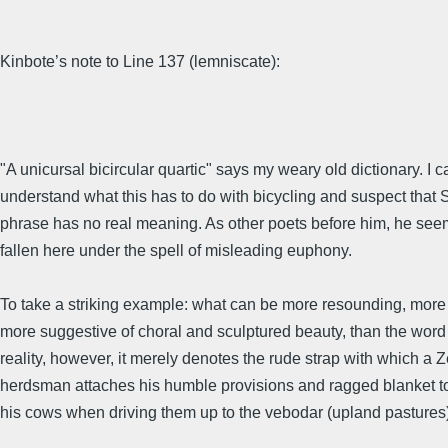
Kinbote’s note to Line 137 (lemniscate):
"A unicursal bicircular quartic" says my weary old dictionary. I 
understand what this has to do with bicycling and suspect that
phrase has no real meaning. As other poets before him, he see
fallen here under the spell of misleading euphony.
To take a striking example: what can be more resounding, more
more suggestive of choral and sculptured beauty, than the wor
reality, however, it merely denotes the rude strap with which a
herdsman attaches his humble provisions and ragged blanket t
his cows when driving them up to the vebodar (upland pastures)