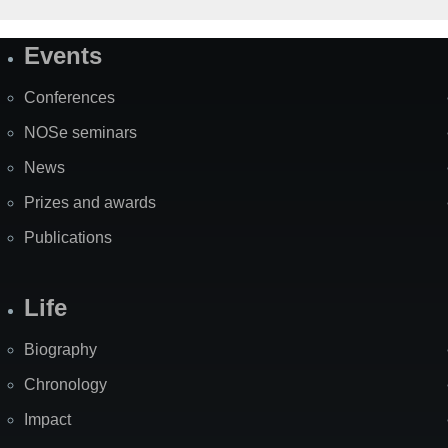
Events
Site
Map
Conferences
NOSe seminars
News
Prizes and awards
Publications
Life
Biography
Chronology
Impact