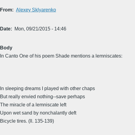
From
Alexey Sklyarenko
Date
Mon, 09/21/2015 - 14:46
Body
In Canto One of his poem Shade mentions a lemniscates:
In sleeping dreams I played with other chaps
But really envied nothing--save perhaps
The miracle of a lemniscate left
Upon wet sand by nonchalantly deft
Bicycle tires. (ll. 135-139)