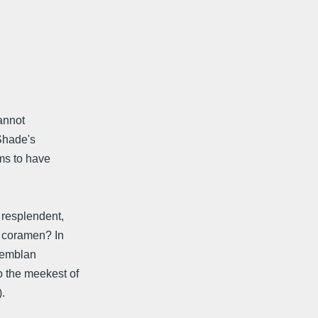
cannot
 Shade's
ms to have
 resplendent,
d coramen? In
 Zemblan
o the meekest of
.