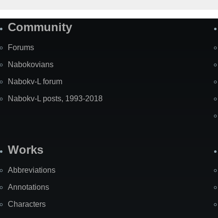
Community
Forums
Nabokovians
Nabokv-L forum
Nabokv-L posts, 1993-2018
Works
Abbreviations
Annotations
Characters