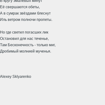
В кругу эмалевых минут
Её свершаются обеты,
А в сумрак звёздами блеснут
Иль ветром полночи пропеты.
Но где светил погасших лик
Остановил для нас теченье,
Там Бесконечность - только миг,
Дробимый молнией мученья.
Alexey Sklyarenko