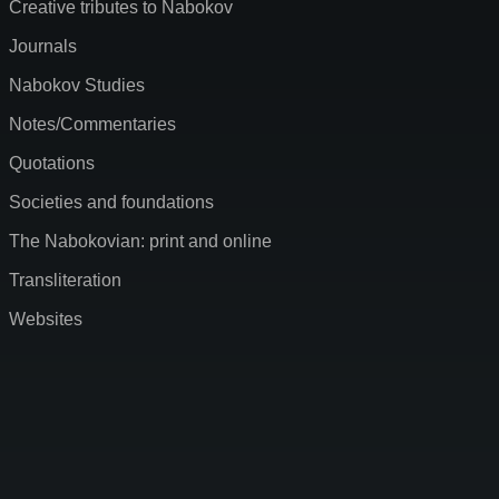
Creative tributes to Nabokov
Journals
Nabokov Studies
Notes/Commentaries
Quotations
Societies and foundations
The Nabokovian: print and online
Transliteration
Websites