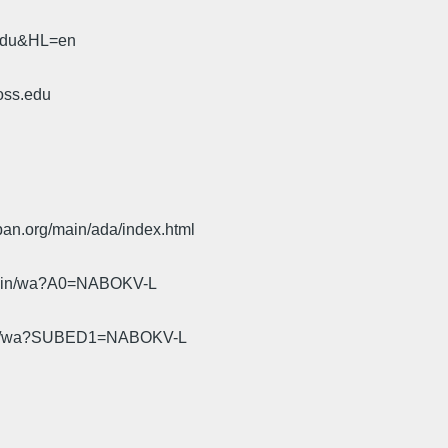
.edu&HL=en
oss.edu
pan.org/main/ada/index.html
cgi-bin/wa?A0=NABOKV-L
gi-bin/wa?SUBED1=NABOKV-L