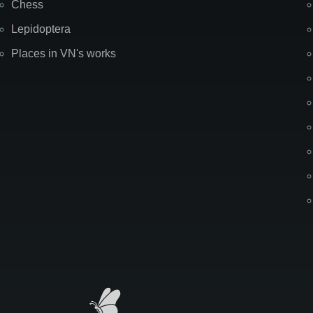
Chess
Lepidoptera
Places in VN's works