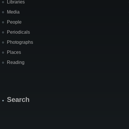
Libraries
Media
People
Periodicals
Photographs
Places
Reading
Search