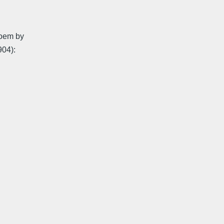
poem by
904):