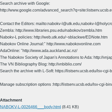
Search archive with Google:
http://www.google.com/advanced_search?q=site:listserv.ucsb
Contact the Editors: mailto:nabokv-l@utk.edu,nabokv-l@holycr
Zembla: http://www.libraries.psu.edu/nabokov/zembla.htm
Nabokv-L policies: http://web.utk.edu/~sblackwe/EDNote.htm
Nabokov Online Journal:" http://www.nabokovonline.com
AdaOnline: "http://www.ada.auckland.ac.nz/
The Nabokov Society of Japan's Annotations to Ada: http://vnja
The VN Bibliography Blog: http://vnbiblio.com/
Search the archive with L-Soft: https://listserv.ucsb.edu/lsv-
Manage subscription options :http://listserv.ucsb.edu/lsv-c
Attachment
NABOKV-L-0026466___body.html
(8.41 KB)