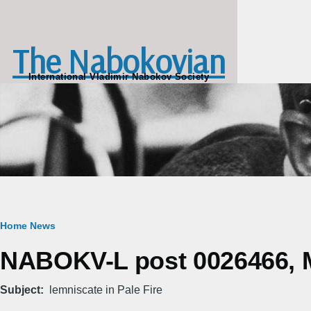
Skip to main content
The Nabokovian
International Vladimir Nabokov Society
Breadcrumb
Home
News
NABOKV-L post 0026466, M
Subject
lemniscate in Pale Fire