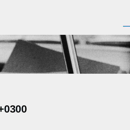
Men
 +0300