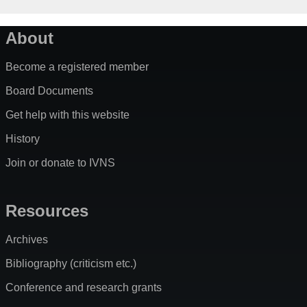
About
Become a registered member
Board Documents
Get help with this website
History
Join or donate to IVNS
Resources
Archives
Bibliography (criticism etc.)
Conference and research grants