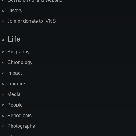
History
Join or donate to IVNS
Life
Biography
Chronology
Impact
Libraries
Media
People
Periodicals
Photographs