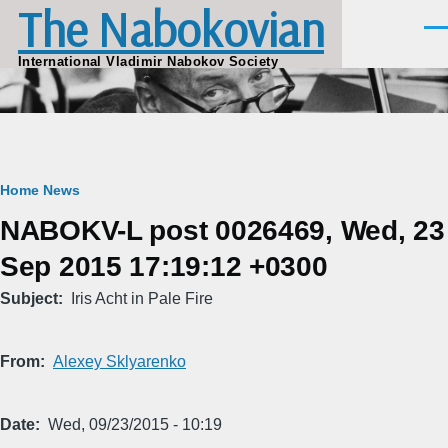
The Nabokovian
Skip to main content
Men
International Vladimir Nabokov Society
Breadcrumb
Home
News
NABOKV-L post 0026469, Wed, 23
Sep 2015 17:19:12 +0300
Subject
Iris Acht in Pale Fire
From
Alexey Sklyarenko
Date
Wed, 09/23/2015 - 10:19