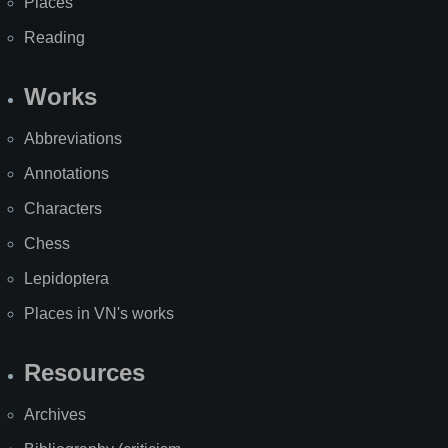
Places
Reading
Works
Abbreviations
Annotations
Characters
Chess
Lepidoptera
Places in VN's works
Resources
Archives