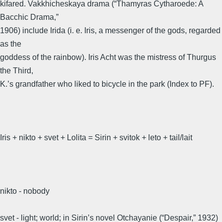
kifared. Vakkhicheskaya drama (“Thamyras Cytharoede: A
Bacchic Drama,”
1906) include Irida (i. e. Iris, a messenger of the gods, regarded
as the
goddess of the rainbow). Iris Acht was the mistress of Thurgus
the Third,
K.’s grandfather who liked to bicycle in the park (Index to PF).
Iris + nikto + svet + Lolita = Sirin + svitok + leto + tail/lait
nikto - nobody
svet - light; world; in Sirin’s novel Otchayanie (“Despair,” 1932)