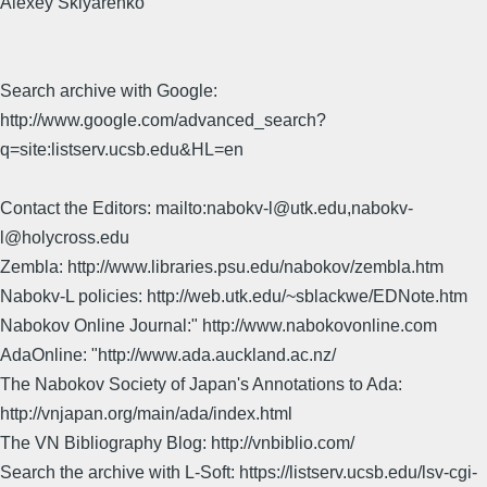
Alexey Sklyarenko
Search archive with Google:
http://www.google.com/advanced_search?
q=site:listserv.ucsb.edu&HL=en
Contact the Editors: mailto:nabokv-l@utk.edu,nabokv-
l@holycross.edu
Zembla: http://www.libraries.psu.edu/nabokov/zembla.htm
Nabokv-L policies: http://web.utk.edu/~sblackwe/EDNote.htm
Nabokov Online Journal:" http://www.nabokovonline.com
AdaOnline: "http://www.ada.auckland.ac.nz/
The Nabokov Society of Japan's Annotations to Ada:
http://vnjapan.org/main/ada/index.html
The VN Bibliography Blog: http://vnbiblio.com/
Search the archive with L-Soft: https://listserv.ucsb.edu/lsv-cgi-