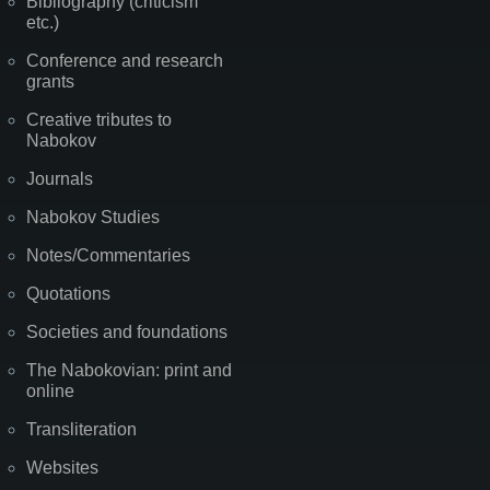
Bibliography (criticism
etc.)
Conference and research
grants
Creative tributes to
Nabokov
Journals
Nabokov Studies
Notes/Commentaries
Quotations
Societies and foundations
The Nabokovian: print and
online
Transliteration
Websites