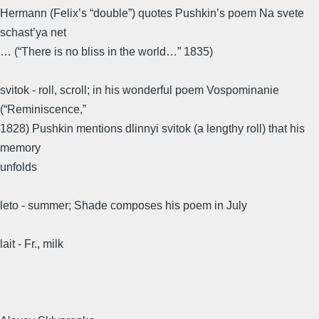
Hermann (Felix’s “double”) quotes Pushkin’s poem Na svete
schast’ya net
… (“There is no bliss in the world…” 1835)
svitok - roll, scroll; in his wonderful poem Vospominanie
(“Reminiscence,”
1828) Pushkin mentions dlinnyi svitok (a lengthy roll) that his
memory
unfolds
leto - summer; Shade composes his poem in July
lait - Fr., milk