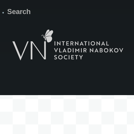
Search