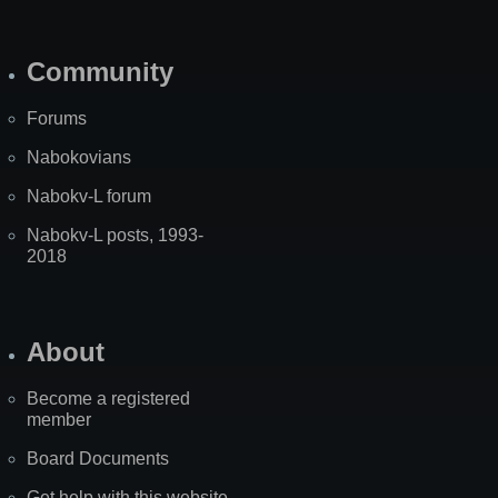
Community
Forums
Nabokovians
Nabokv-L forum
Nabokv-L posts, 1993-
2018
About
Become a registered
member
Board Documents
Get help with this website