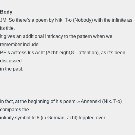
Body
JM: So there’s a poem by Nik. T-o (Nobody) with the infinite as
its title.
It gives an additional intricacy to the pattern when we
remember include
PF’s actress Iris Acht (Acht: eight,8…attention), as it’s been
discussed
in the past.
In fact, at the beginning of his poem ∞ Annenski (Nik. T-o)
compares the
infinity symbol to 8 (in German, acht) toppled over: