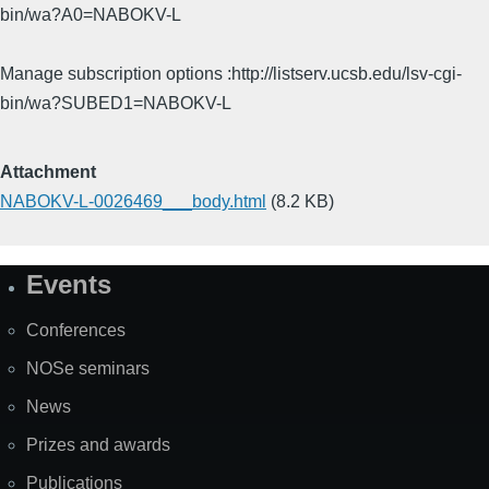
bin/wa?A0=NABOKV-L
Manage subscription options :http://listserv.ucsb.edu/lsv-cgi-
bin/wa?SUBED1=NABOKV-L
Attachment
NABOKV-L-0026469___body.html
(8.2 KB)
Events
Site
Map
Conferences
NOSe seminars
News
Prizes and awards
Publications