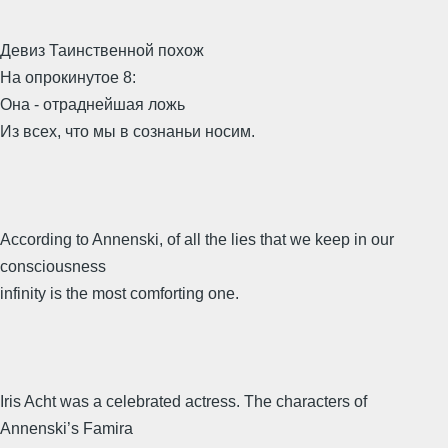
Девиз Таинственной похож
На опрокинутое 8:
Она - отраднейшая ложь
Из всех, что мы в сознаньи носим.
According to Annenski, of all the lies that we keep in our
consciousness
infinity is the most comforting one.
Iris Acht was a celebrated actress. The characters of
Annenski’s Famira