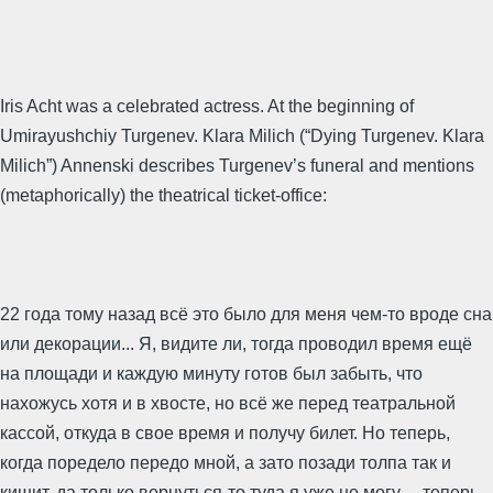
Iris Acht was a celebrated actress. At the beginning of
Umirayushchiy Turgenev. Klara Milich (“Dying Turgenev. Klara
Milich”) Annenski describes Turgenev’s funeral and mentions
(metaphorically) the theatrical ticket-office:
22 года тому назад всё это было для меня чем-то вроде сна
или декорации... Я, видите ли, тогда проводил время ещё
на площади и каждую минуту готов был забыть, что
нахожусь хотя и в хвосте, но всё же перед театральной
кассой, откуда в свое время и получу билет. Но теперь,
когда поредело передо мной, а зато позади толпа так и
кишит, да только вернуться-то туда я уже не могу, -- теперь,