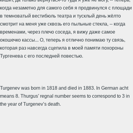
когда незаметно для самого себя я продвинулся с площади
в темноватый вестибюль театра и тусклый день жёлто
смотрит на меня уже сквозь его пыльные стекла, -- когда
временами, через плечо соседа, я вижу даже самое
окошечко кассы... О, теперь я отлично понимаю ту связь,
которая раз навсегда сцепила в моей памяти похороны
Тургенева с его последней повестью.
Turgenev was born in 1818 and died in 1883. In German acht
means 8. Thurgus’ regnal number seems to correspond to 3 in
the year of Turgenev’s death.