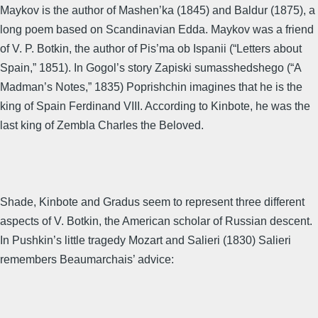
Maykov is the author of Mashen’ka (1845) and Baldur (1875), a
long poem based on Scandinavian Edda. Maykov was a friend
of V. P. Botkin, the author of Pis’ma ob Ispanii (“Letters about
Spain,” 1851). In Gogol’s story Zapiski sumasshedshego (“A
Madman’s Notes,” 1835) Poprishchin imagines that he is the
king of Spain Ferdinand VIII. According to Kinbote, he was the
last king of Zembla Charles the Beloved.
Shade, Kinbote and Gradus seem to represent three different
aspects of V. Botkin, the American scholar of Russian descent.
In Pushkin’s little tragedy Mozart and Salieri (1830) Salieri
remembers Beaumarchais’ advice: