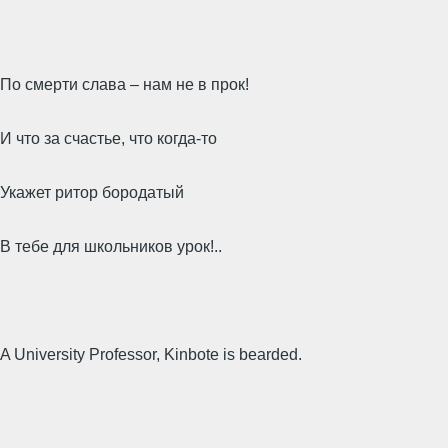
По смерти слава – нам не в прок!
И что за счастье, что когда-то
Укажет ритор бородатый
В тебе для школьников урок!..
A University Professor, Kinbote is bearded.