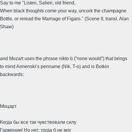
Say to me "Listen, Salieri, old friend,
When black thoughts come your way, uncork the champagne
Bottle, or reread the Marriage of Figaro." (Scene II, transl. Alan
Shaw)
and Mozart uses the phrase nikto b (“none would”) that brings
to mind Annenski’s penname (Nik. T-o) and is Botkin
backwards:
Моцарт
Когда бы все так чувствовали силу
Гармонии! Но нет: тогда б не мог