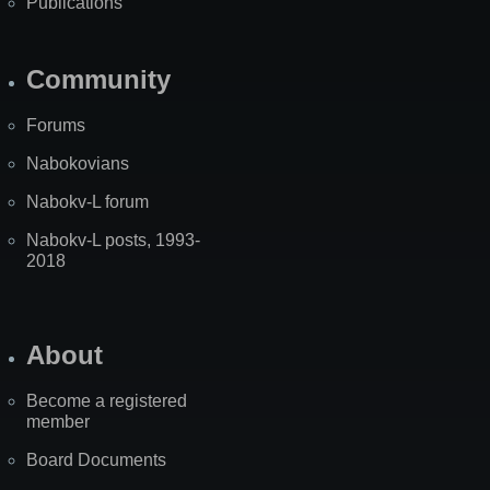
Publications
Community
Forums
Nabokovians
Nabokv-L forum
Nabokv-L posts, 1993-
2018
About
Become a registered
member
Board Documents