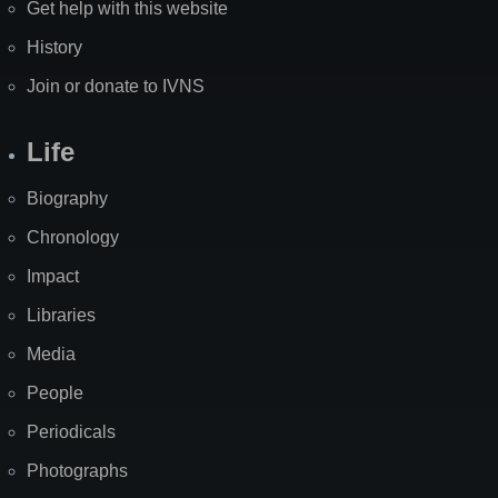
Get help with this website
History
Join or donate to IVNS
Life
Biography
Chronology
Impact
Libraries
Media
People
Periodicals
Photographs