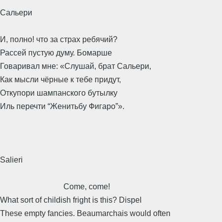
Сальери
И, полно! что за страх ребячий?
Рассей пустую думу. Бомарше
Говаривал мне: «Слушай, брат Сальери,
Как мысли чёрные к тебе придут,
Откупори шампанского бутылку
Иль перечти “Женитьбу Фигаро”».
Salieri
Come, come!
What sort of childish fright is this? Dispel
These empty fancies. Beaumarchais would often