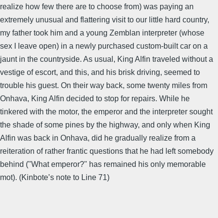
realize how few there are to choose from) was paying an
extremely unusual and flattering visit to our little hard country,
my father took him and a young Zemblan interpreter (whose
sex I leave open) in a newly purchased custom-built car on a
jaunt in the countryside. As usual, King Alfin traveled without a
vestige of escort, and this, and his brisk driving, seemed to
trouble his guest. On their way back, some twenty miles from
Onhava, King Alfin decided to stop for repairs. While he
tinkered with the motor, the emperor and the interpreter sought
the shade of some pines by the highway, and only when King
Alfin was back in Onhava, did he gradually realize from a
reiteration of rather frantic questions that he had left somebody
behind ("What emperor?" has remained his only memorable
mot). (Kinbote’s note to Line 71)