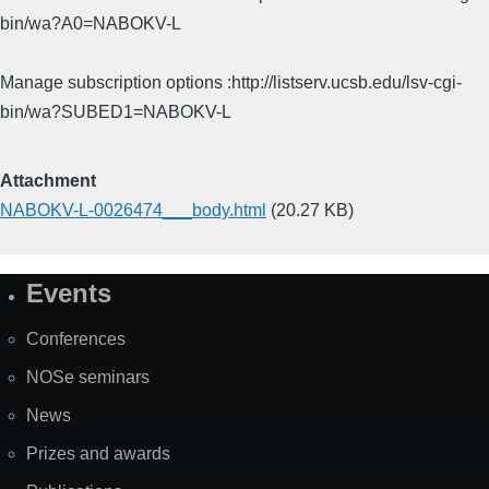
bin/wa?A0=NABOKV-L
Manage subscription options :http://listserv.ucsb.edu/lsv-cgi-
bin/wa?SUBED1=NABOKV-L
Attachment
NABOKV-L-0026474___body.html
(20.27 KB)
Events
Site
Map
Conferences
NOSe seminars
News
Prizes and awards