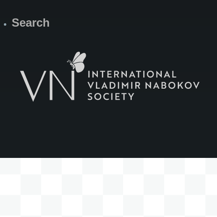
Search