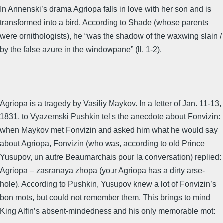
In Annenski’s drama Agriopa falls in love with her son and is
transformed into a bird. According to Shade (whose parents
were ornithologists), he “was the shadow of the waxwing slain /
by the false azure in the windowpane” (ll. 1-2).
Agriopa is a tragedy by Vasiliy Maykov. In a letter of Jan. 11-13,
1831, to Vyazemski Pushkin tells the anecdote about Fonvizin:
when Maykov met Fonvizin and asked him what he would say
about Agriopa, Fonvizin (who was, according to old Prince
Yusupov, un autre Beaumarchais pour la conversation) replied:
Agriopa – zasranaya zhopa (your Agriopa has a dirty arse-
hole). According to Pushkin, Yusupov knew a lot of Fonvizin’s
bon mots, but could not remember them. This brings to mind
King Alfin’s absent-mindedness and his only memorable mot: