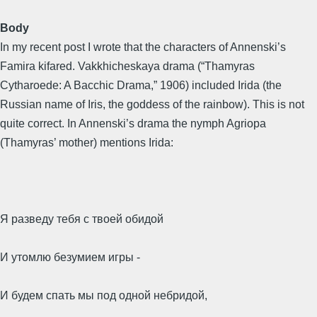
Body
In my recent post I wrote that the characters of Annenski’s
Famira kifared. Vakkhicheskaya drama (“Thamyras
Cytharoede: A Bacchic Drama,” 1906) included Irida (the
Russian name of Iris, the goddess of the rainbow). This is not
quite correct. In Annenski’s drama the nymph Agriopa
(Thamyras’ mother) mentions Irida:
Я разведу тебя с твоей обидой
И утомлю безумием игры -
И будем спать мы под одной небридой,