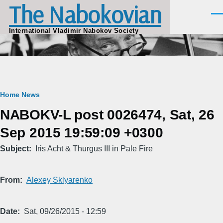
The Nabokovian
Skip to main content
Men
International Vladimir Nabokov Society
Breadcrumb
Home
News
NABOKV-L post 0026474, Sat, 26
Sep 2015 19:59:09 +0300
Subject
Iris Acht & Thurgus III in Pale Fire
From
Alexey Sklyarenko
Date
Sat, 09/26/2015 - 12:59