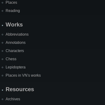
Places
Reading
Works
Abbreviations
Annotations
Characters
Chess
Lepidoptera
Places in VN's works
Resources
Archives