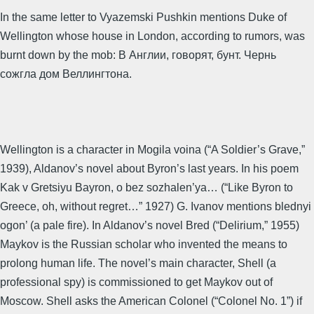
In the same letter to Vyazemski Pushkin mentions Duke of
Wellington whose house in London, according to rumors, was
burnt down by the mob: В Англии, говорят, бунт. Чернь
сожгла дом Веллингтона.
Wellington is a character in Mogila voina (“A Soldier’s Grave,”
1939), Aldanov’s novel about Byron’s last years. In his poem
Kak v Gretsiyu Bayron, o bez sozhalen’ya… (“Like Byron to
Greece, oh, without regret…” 1927) G. Ivanov mentions blednyi
ogon’ (a pale fire). In Aldanov’s novel Bred (“Delirium,” 1955)
Maykov is the Russian scholar who invented the means to
prolong human life. The novel’s main character, Shell (a
professional spy) is commissioned to get Maykov out of
Moscow. Shell asks the American Colonel (“Colonel No. 1”) if