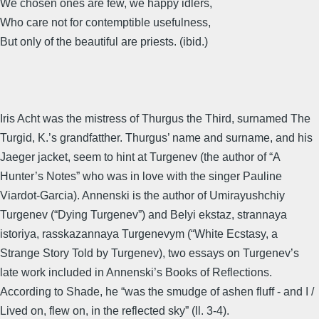
We chosen ones are few, we happy idlers,
Who care not for contemptible usefulness,
But only of the beautiful are priests. (ibid.)
Iris Acht was the mistress of Thurgus the Third, surnamed The
Turgid, K.’s grandfatther. Thurgus’ name and surname, and his
Jaeger jacket, seem to hint at Turgenev (the author of “A
Hunter’s Notes” who was in love with the singer Pauline
Viardot-Garcia). Annenski is the author of Umirayushchiy
Turgenev (“Dying Turgenev”) and Belyi ekstaz, strannaya
istoriya, rasskazannaya Turgenevym (“White Ecstasy, a
Strange Story Told by Turgenev), two essays on Turgenev’s
late work included in Annenski’s Books of Reflections.
According to Shade, he “was the smudge of ashen fluff - and I /
Lived on, flew on, in the reflected sky” (ll. 3-4).