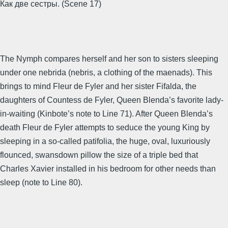
Как две сестры. (Scene 17)
The Nymph compares herself and her son to sisters sleeping
under one nebrida (nebris, a clothing of the maenads). This
brings to mind Fleur de Fyler and her sister Fifalda, the
daughters of Countess de Fyler, Queen Blenda’s favorite lady-
in-waiting (Kinbote’s note to Line 71). After Queen Blenda’s
death Fleur de Fyler attempts to seduce the young King by
sleeping in a so-called patifolia, the huge, oval, luxuriously
flounced, swansdown pillow the size of a triple bed that
Charles Xavier installed in his bedroom for other needs than
sleep (note to Line 80).