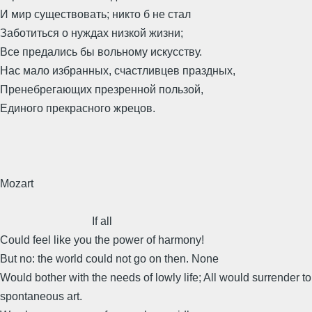
И мир существовать; никто б не стал
Заботиться о нуждах низкой жизни;
Все предались бы вольному искусству.
Нас мало избранных, счастливцев праздных,
Пренебрегающих презренной пользой,
Единого прекрасного жрецов.
Mozart
If all
Could feel like you the power of harmony!
But no: the world could not go on then. None
Would bother with the needs of lowly life; All would surrender to
spontaneous art.