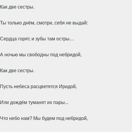
Как две сестры.
Ты только днём, смотри, себя не выдай:
Сердца горят, и зубы там остры…
А ночью мы свободны под небридой,
Как две сестры.
Пусть небеса расцветятся Иридой,
Или дождём туманят их пары...
Что небо нам? Мы будем под небридой,