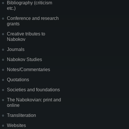
Bibliography (criticism
etc.)
Conference and research
grants
Creative tributes to
Nabokov
Journals
Nabokov Studies
Notes/Commentaries
Quotations
Societies and foundations
The Nabokovian: print and
online
Transliteration
Websites