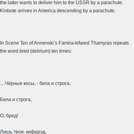
the latter wants to deliver him to the USSR by a parachute.
Kinbote arrives in America descending by a parachute.
In Scene Ten of Annenski’s Famira-kifared Thamyras repeats
the word bred (delirium) ten times:
…Чёрные косы, - бела и строга,
Бела и строга,
О, бред!
Лишь твои, кифарэд,