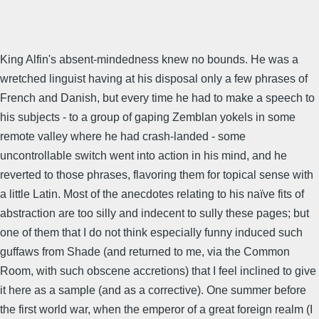
King Alfin's absent-mindedness knew no bounds. He was a
wretched linguist having at his disposal only a few phrases of
French and Danish, but every time he had to make a speech to
his subjects - to a group of gaping Zemblan yokels in some
remote valley where he had crash-landed - some
uncontrollable switch went into action in his mind, and he
reverted to those phrases, flavoring them for topical sense with
a little Latin. Most of the anecdotes relating to his naïve fits of
abstraction are too silly and indecent to sully these pages; but
one of them that I do not think especially funny induced such
guffaws from Shade (and returned to me, via the Common
Room, with such obscene accretions) that I feel inclined to give
it here as a sample (and as a corrective). One summer before
the first world war, when the emperor of a great foreign realm (I