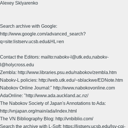
Alexey Sklyarenko
Search archive with Google:
http://www.google.com/advanced_search?
q=site:listserv.ucsb.edu&HL=en
Contact the Editors: mailto:nabokv-l@utk.edu,nabokv-
l@holycross.edu
Zembla: http://www.libraries.psu.edu/nabokov/zembla.htm
Nabokv-L policies: http://web.utk.edu/~sblackwe/EDNote.htm
Nabokov Online Journal:" http://www.nabokovonline.com
AdaOnline: "http://www.ada.auckland.ac.nz/
The Nabokov Society of Japan's Annotations to Ada:
http://vnjapan.org/main/ada/index.html
The VN Bibliography Blog: http://vnbiblio.com/
Search the archive with L-Soft: https://listserv.ucsb.edu/lsv-cgi-