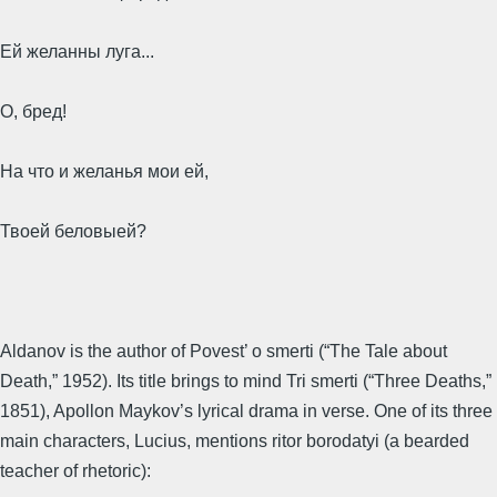
Ей желанны луга...
О, бред!
На что и желанья мои ей,
Твоей беловыей?
Aldanov is the author of Povest’ o smerti (“The Tale about
Death,” 1952). Its title brings to mind Tri smerti (“Three Deaths,”
1851), Apollon Maykov’s lyrical drama in verse. One of its three
main characters, Lucius, mentions ritor borodatyi (a bearded
teacher of rhetoric):