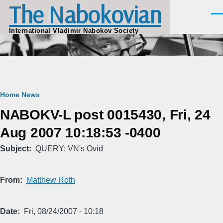
The Nabokovian
Skip to main content
Men
International Vladimir Nabokov Society
Breadcrumb
Home
News
NABOKV-L post 0015430, Fri, 24
Aug 2007 10:18:53 -0400
Subject
QUERY: VN's Ovid
From
Matthew Roth
Date
Fri, 08/24/2007 - 10:18