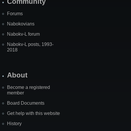
Community
Forums
Nabokovians
Nabokv-L forum
Nabokv-L posts, 1993-
2018
About
Become a registered
member
Board Documents
Get help with this website
History