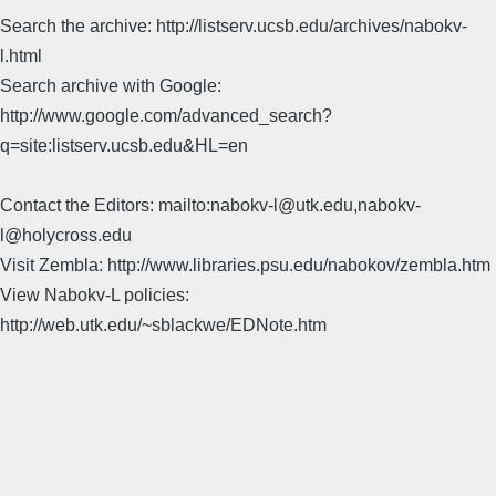
Search the archive: http://listserv.ucsb.edu/archives/nabokv-
l.html
Search archive with Google:
http://www.google.com/advanced_search?
q=site:listserv.ucsb.edu&HL=en
Contact the Editors: mailto:nabokv-l@utk.edu,nabokv-
l@holycross.edu
Visit Zembla: http://www.libraries.psu.edu/nabokov/zembla.htm
View Nabokv-L policies:
http://web.utk.edu/~sblackwe/EDNote.htm