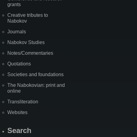
grants
Creative tributes to
Nabokov
Journals
Nabokov Studies
Notes/Commentaries
Quotations
Societies and foundations
The Nabokovian: print and
online
Transliteration
Websites
Search