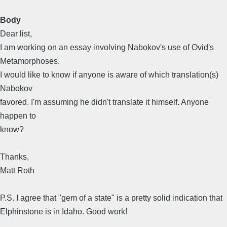
Body
Dear list,
I am working on an essay involving Nabokov's use of Ovid's
Metamorphoses.
I would like to know if anyone is aware of which translation(s)
Nabokov
favored. I'm assuming he didn't translate it himself. Anyone
happen to
know?
Thanks,
Matt Roth
P.S. I agree that "gem of a state" is a pretty solid indication that
Elphinstone is in Idaho. Good work!