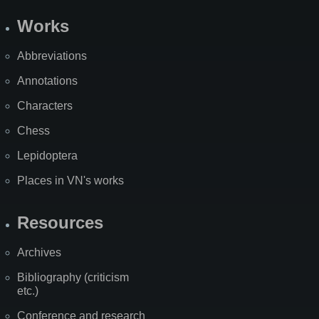
Works
Abbreviations
Annotations
Characters
Chess
Lepidoptera
Places in VN's works
Resources
Archives
Bibliography (criticism
etc.)
Conference and research