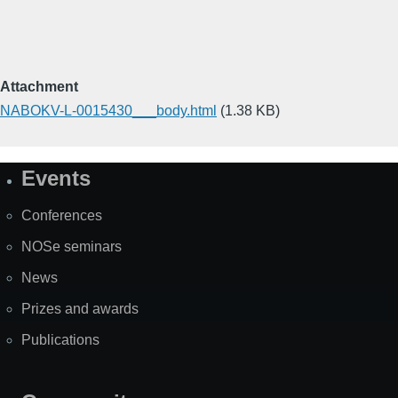
Attachment
NABOKV-L-0015430___body.html
(1.38 KB)
Events
Site
Map
Conferences
NOSe seminars
News
Prizes and awards
Publications