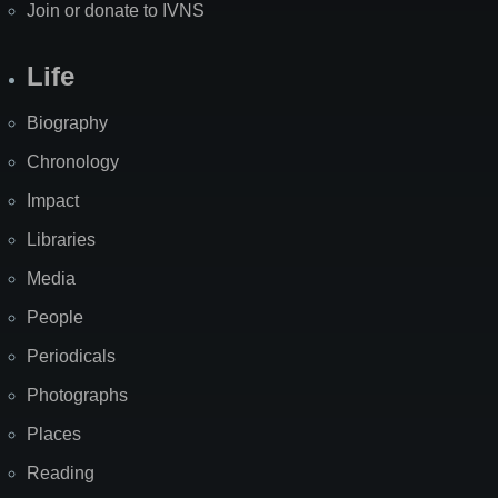
Join or donate to IVNS
Life
Biography
Chronology
Impact
Libraries
Media
People
Periodicals
Photographs
Places
Reading