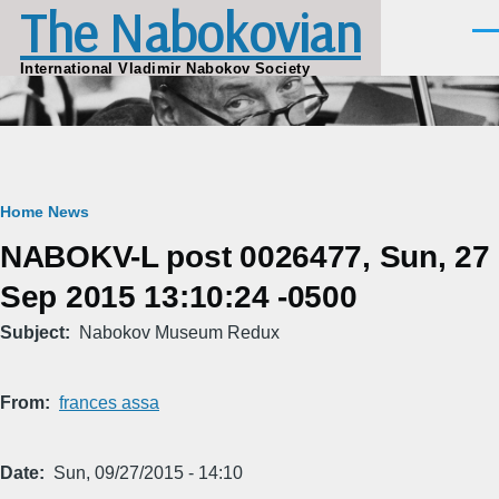
The Nabokovian
Skip to main content
Men
International Vladimir Nabokov Society
Breadcrumb
Home
News
NABOKV-L post 0026477, Sun, 27
Sep 2015 13:10:24 -0500
Subject
Nabokov Museum Redux
From
frances assa
Date
Sun, 09/27/2015 - 14:10