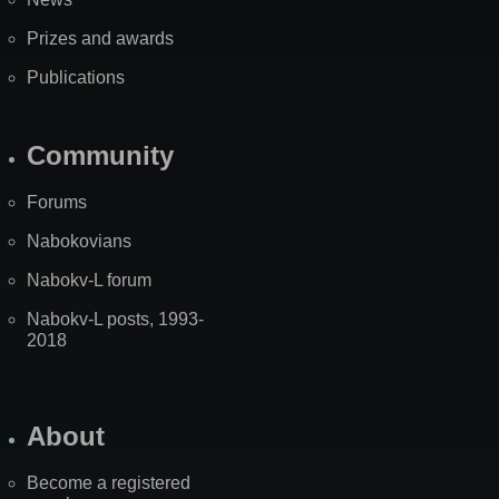
Prizes and awards
Publications
Community
Forums
Nabokovians
Nabokv-L forum
Nabokv-L posts, 1993-
2018
About
Become a registered