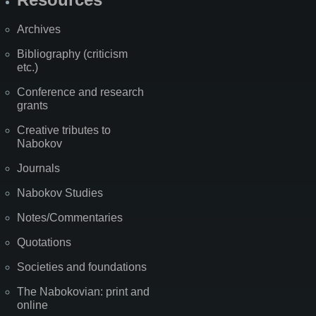
Archives
Bibliography (criticism
etc.)
Conference and research
grants
Creative tributes to
Nabokov
Journals
Nabokov Studies
Notes/Commentaries
Quotations
Societies and foundations
The Nabokovian: print and
online