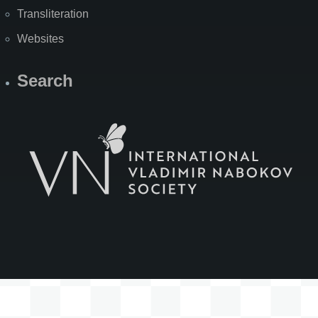
Transliteration
Websites
Search