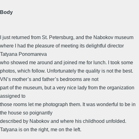
Body
I just returned from St. Petersburg, and the Nabokov museum
where I had the pleasure of meeting its delightful director
Tatyana Ponomareva
who showed me around and joined me for lunch. I took some
photos, which follow. Unfortunately the quality is not the best.
VN’s mother’s and father’s bedrooms are not
part of the museum, but a very nice lady from the organization
assigned to
those rooms let me photograph them. It was wonderful to be in
the house so poignantly
described by Nabokov and where his childhood unfolded.
Tatyana is on the right, me on the left.