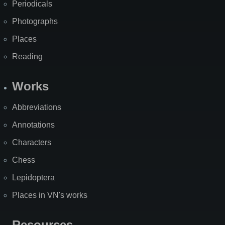
Periodicals
Photographs
Places
Reading
Works
Abbreviations
Annotations
Characters
Chess
Lepidoptera
Places in VN's works
Resources