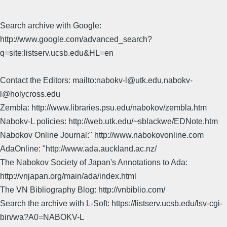
Search archive with Google:
http://www.google.com/advanced_search?
q=site:listserv.ucsb.edu&HL=en
Contact the Editors: mailto:nabokv-l@utk.edu,nabokv-
l@holycross.edu
Zembla: http://www.libraries.psu.edu/nabokov/zembla.htm
Nabokv-L policies: http://web.utk.edu/~sblackwe/EDNote.htm
Nabokov Online Journal:" http://www.nabokovonline.com
AdaOnline: "http://www.ada.auckland.ac.nz/
The Nabokov Society of Japan's Annotations to Ada:
http://vnjapan.org/main/ada/index.html
The VN Bibliography Blog: http://vnbiblio.com/
Search the archive with L-Soft: https://listserv.ucsb.edu/lsv-cgi-
bin/wa?A0=NABOKV-L