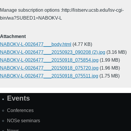
Manage subscription options :http://listserv.ucsb.edu/lsv-cgi-
bin/wa?SUBED1=NABOKV-L
Attachment
NABOKV-L-0026477___body.html
(4.77 KB)
NABOKV-L-0026477___20150923_090208 (2).jpg
(3.16 MB)
NABOKV-L-0026477___20150918_075854.jpg
(1.99 MB)
NABOKV-L-0026477___20150918_075720.jpg
(1.96 MB)
NABOKV-L-0026477___20150918_075511.jpg
(1.75 MB)
Events
Site
Map
Conferences
NOSe seminars
News