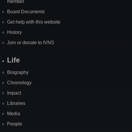
member
Board Documents
Get help with this website
History
Join or donate to IVNS
Life
Biography
Chronology
Impact
Libraries
Media
People