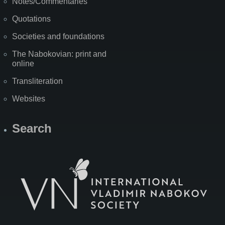
Notes/Commentaries
Quotations
Societies and foundations
The Nabokovian: print and
online
Transliteration
Websites
Search