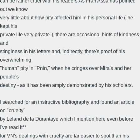
can be rather cruel with his readers.As Fran Assa has pointed
out we know
very little about how pity affected him in his personal life ("he
kept his
private life very private"), there are occasional hints of kindness
and
stinginess in his letters and, indirectly, there's proof of his
overwhelming
"human" pity in "Pnin," when he cringes over Mira's and her
people's
destiny - as it has been amply demonstrated by his scholars.
I searched for an instructive bibliography and found an article
on "cruelty"
by Leland de la Durantaye which I mention here even before
I've read it**
for VN's dealings with cruelty are far easier to spot than his