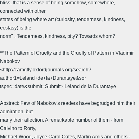
bliss, that is a sense of being somehow, somewhere,
connected with other
states of being where art (curiosity, tenderness, kindness,
ecstasy) is the
norm" . Tenderness, kindness, pity? Towards whom?
**The Pattern of Cruelty and the Cruelty of Pattern in Vladimir
Nabokov
<http://camqtly.oxfordjournals.org/search?
author1=Leland+de+la+Durantaye&sor
tspec=date&submit=Submit> Leland de la Durantaye
Abstract: Few of Nabokov's readers have begrudged him their
admiration, but
many their affection. A remarkable number of them - from
Calvino to Rorty,
Michael Wood, Joyce Carol Oates, Martin Amis and others -