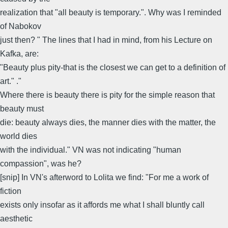
realization that "all beauty is temporary.". Why was I reminded
of Nabokov
just then? " The lines that I had in mind, from his Lecture on
Kafka, are:
"Beauty plus pity-that is the closest we can get to a definition of
art." ."
Where there is beauty there is pity for the simple reason that
beauty must
die: beauty always dies, the manner dies with the matter, the
world dies
with the individual." VN was not indicating "human
compassion", was he?
[snip] In VN's afterword to Lolita we find: "For me a work of
fiction
exists only insofar as it affords me what I shall bluntly call
aesthetic