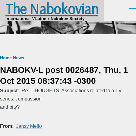
The Nabokovian
Skip to main content
Men
International Vladimir Nabokov Society
Breadcrumb
Home
News
NABOKV-L post 0026487, Thu, 1
Oct 2015 08:37:43 -0300
Subject
Re: [THOUGHTS] Associations related to a TV
series: compassion
and pity?
From
Jansy Mello