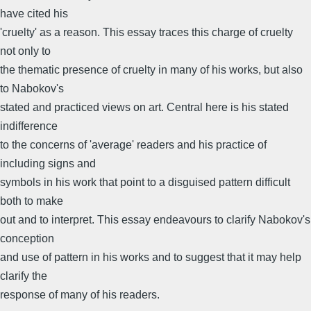
have cited his
'cruelty' as a reason. This essay traces this charge of cruelty
not only to
the thematic presence of cruelty in many of his works, but also
to Nabokov's
stated and practiced views on art. Central here is his stated
indifference
to the concerns of 'average' readers and his practice of
including signs and
symbols in his work that point to a disguised pattern difficult
both to make
out and to interpret. This essay endeavours to clarify Nabokov's
conception
and use of pattern in his works and to suggest that it may help
clarify the
response of many of his readers.