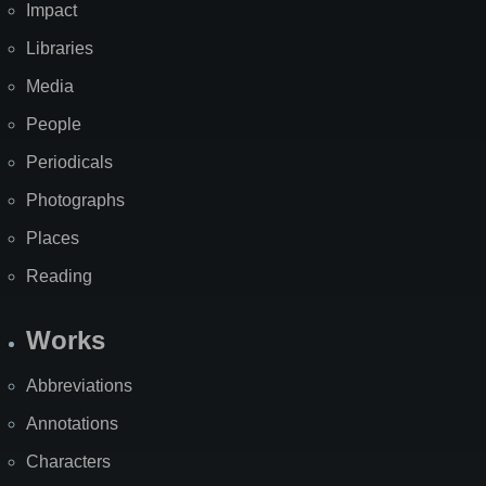
Impact
Libraries
Media
People
Periodicals
Photographs
Places
Reading
Works
Abbreviations
Annotations
Characters