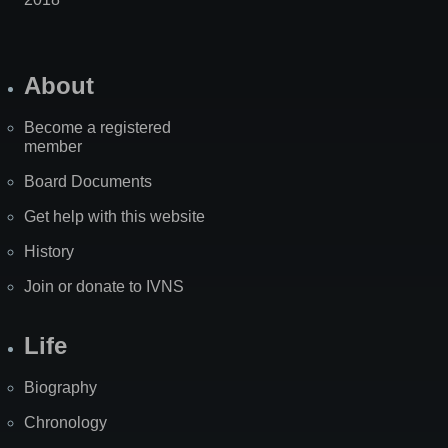
About
Become a registered
member
Board Documents
Get help with this website
History
Join or donate to IVNS
Life
Biography
Chronology