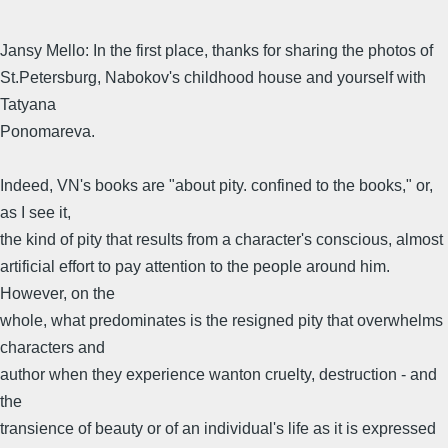
Jansy Mello: In the first place, thanks for sharing the photos of
St.Petersburg, Nabokov's childhood house and yourself with
Tatyana
Ponomareva.
Indeed, VN's books are "about pity. confined to the books," or,
as I see it,
the kind of pity that results from a character's conscious, almost
artificial effort to pay attention to the people around him.
However, on the
whole, what predominates is the resigned pity that overwhelms
characters and
author when they experience wanton cruelty, destruction - and
the
transience of beauty or of an individual's life as it is expressed