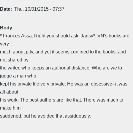
Date
Thu, 10/01/2015 - 07:37
Body
* Frances Assa: Right you should ask, Jansy*. VN's books are
very
much about pity, and yet it seems confined to the books, and
not shared by
the writer, who keeps an authorial distance. Who are we to
judge a man who
kept his private life very private. He was an obsessive--it was
all about
his work. The best authors are like that. There was much to
make him
saddened, but he avoided that assiduously.