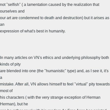
not "selfish" ( a lamentation caused by the realization that
ourselves and
our art are condemned to death and destruction) but it arises as
an
expression of what's best in humanity.
In many articles on VN's ethics and underlying philosophy both
kinds of pity
are blended into one (the "humanistic" type) and, as I see it, it's
a
mistake. After all, VN allows himself to feel "virtual" pity towards
most of
his characters ( with the very strange exception of Herman
Herman), but he