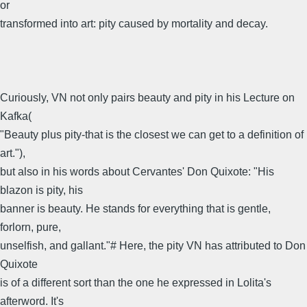
or
transformed into art: pity caused by mortality and decay.
Curiously, VN not only pairs beauty and pity in his Lecture on
Kafka(
"Beauty plus pity-that is the closest we can get to a definition of
art."),
but also in his words about Cervantes' Don Quixote: "His
blazon is pity, his
banner is beauty. He stands for everything that is gentle,
forlorn, pure,
unselfish, and gallant."# Here, the pity VN has attributed to Don
Quixote
is of a different sort than the one he expressed in Lolita's
afterword. It's