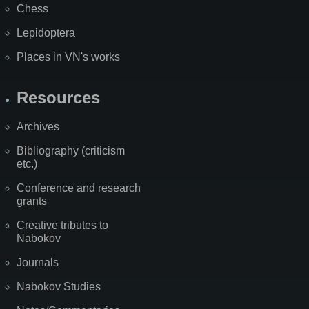
Chess
Lepidoptera
Places in VN's works
Resources
Archives
Bibliography (criticism
etc.)
Conference and research
grants
Creative tributes to
Nabokov
Journals
Nabokov Studies