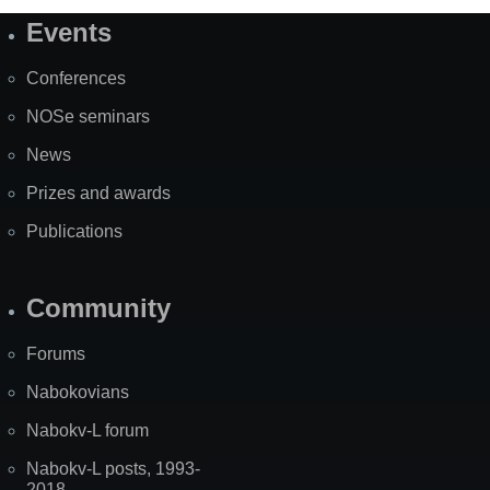
Events
Site
Map
Conferences
NOSe seminars
News
Prizes and awards
Publications
Community
Forums
Nabokovians
Nabokv-L forum
Nabokv-L posts, 1993-
2018