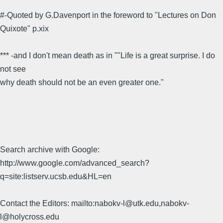
#-Quoted by G.Davenport in the foreword to "Lectures on Don
Quixote" p.xix
*** -and I don't mean death as in ""Life is a great surprise. I do
not see
why death should not be an even greater one."
Search archive with Google:
http://www.google.com/advanced_search?
q=site:listserv.ucsb.edu&HL=en
Contact the Editors: mailto:nabokv-l@utk.edu,nabokv-
l@holycross.edu