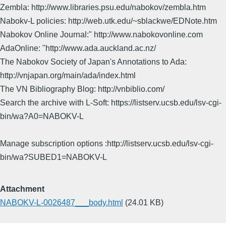
Zembla: http://www.libraries.psu.edu/nabokov/zembla.htm
Nabokv-L policies: http://web.utk.edu/~sblackwe/EDNote.htm
Nabokov Online Journal:" http://www.nabokovonline.com
AdaOnline: "http://www.ada.auckland.ac.nz/
The Nabokov Society of Japan's Annotations to Ada:
http://vnjapan.org/main/ada/index.html
The VN Bibliography Blog: http://vnbiblio.com/
Search the archive with L-Soft: https://listserv.ucsb.edu/lsv-cgi-
bin/wa?A0=NABOKV-L
Manage subscription options :http://listserv.ucsb.edu/lsv-cgi-
bin/wa?SUBED1=NABOKV-L
Attachment
NABOKV-L-0026487___body.html
(24.01 KB)