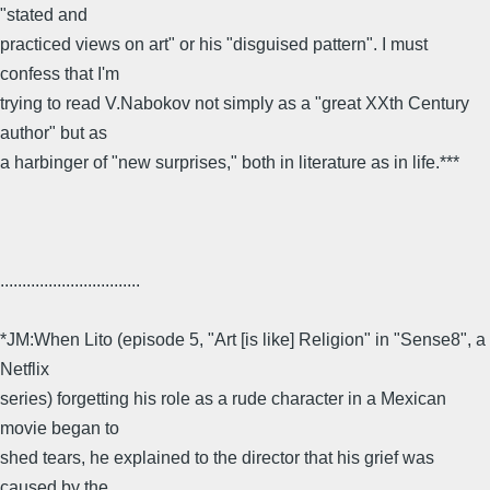
"stated and
practiced views on art" or his "disguised pattern". I must
confess that I'm
trying to read V.Nabokov not simply as a "great XXth Century
author" but as
a harbinger of "new surprises," both in literature as in life.***
................................
*JM:When Lito (episode 5, "Art [is like] Religion" in "Sense8", a
Netflix
series) forgetting his role as a rude character in a Mexican
movie began to
shed tears, he explained to the director that his grief was
caused by the